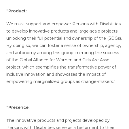
“Product:
We must support and empower Persons with Disabilities
to develop innovative products and large-scale projects,
unlocking their full potential and ownership of the (SDGs).
By doing so, we can foster a sense of ownership, agency,
and autonomy among this group, mirroring the success
of the Global Alliance for Women and Girls Are Asset
project, which exemplifies the transformative power of
inclusive innovation and showcases the impact of
empowering marginalized groups as change-makers.” `
“Presence:
T
he innovative products and projects developed by
Persons with Disabilities serve as a testament to their