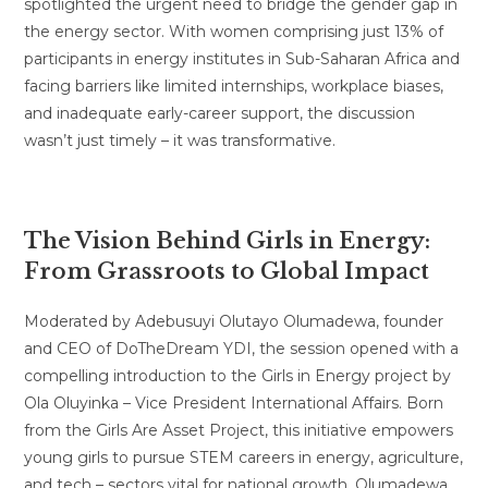
spotlighted the urgent need to bridge the gender gap in
the energy sector. With women comprising just 13% of
participants in energy institutes in Sub-Saharan Africa and
facing barriers like limited internships, workplace biases,
and inadequate early-career support, the discussion
wasn’t just timely – it was transformative.
The Vision Behind Girls in Energy:
From Grassroots to Global Impact
Moderated by Adebusuyi Olutayo Olumadewa, founder
and CEO of DoTheDream YDI, the session opened with a
compelling introduction to the Girls in Energy project by
Ola Oluyinka – Vice President International Affairs. Born
from the Girls Are Asset Project, this initiative empowers
young girls to pursue STEM careers in energy, agriculture,
and tech – sectors vital for national growth. Olumadewa