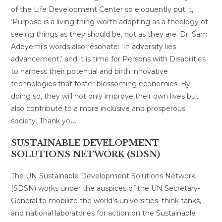
of the Life Development Center so eloquently put it,
‘Purpose is a living thing worth adopting as a theology of
seeing things as they should be, not as they are. Dr. Sam
Adeyemi’s words also resonate: ‘In adversity lies
advancement,’ and it is time for Persons with Disabilities
to harness their potential and birth innovative
technologies that foster blossoming economies. By
doing so, they will not only improve their own lives but
also contribute to a more inclusive and prosperous
society. Thank you.
SUSTAINABLE DEVELOPMENT
SOLUTIONS NETWORK (SDSN)
The UN Sustainable Development Solutions Network
(SDSN) works under the auspices of the UN Secretary-
General to mobilize the world’s universities, think tanks,
and national laboratories for action on the Sustainable