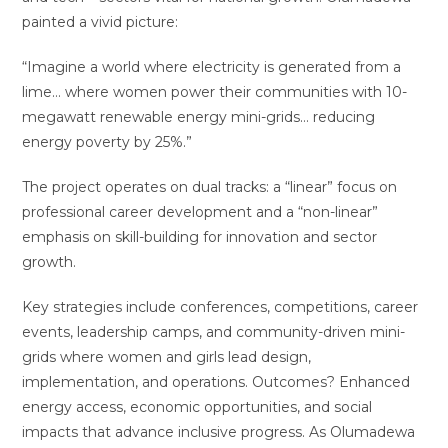
painted a vivid picture:
“Imagine a world where electricity is generated from a
lime… where women power their communities with 10-
megawatt renewable energy mini-grids… reducing
energy poverty by 25%.”
The project operates on dual tracks: a “linear” focus on
professional career development and a “non-linear”
emphasis on skill-building for innovation and sector
growth.
Key strategies include conferences, competitions, career
events, leadership camps, and community-driven mini-
grids where women and girls lead design,
implementation, and operations. Outcomes? Enhanced
energy access, economic opportunities, and social
impacts that advance inclusive progress. As Olumadewa