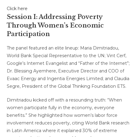
Click here
Session I: Addressing Poverty
Through Women’s Economic
Participation
The panel featured an elite lineup: Maria Dimitriadou,
World Bank Special Representative to the UN; Vint Cerf,
Google’s Internet Evangelist and “Father of the Internet”;
Dr. Blessing Ayemhere, Executive Director and COO of
Evaac Energy and Ingentia Energies Limited; and Claudia
Segre, President of the Global Thinking Foundation ETS.
Dimitriadou kicked off with a resounding truth: “When
women participate fully in the economy, everyone
benefits.” She highlighted how women’s labor force
involvement reduces poverty, citing World Bank research
in Latin America where it explained 30% of extreme