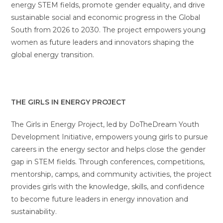
energy STEM fields, promote gender equality, and drive
sustainable social and economic progress in the Global
South from 2026 to 2030. The project empowers young
women as future leaders and innovators shaping the
global energy transition.
THE GIRLS IN ENERGY PROJECT
The Girls in Energy Project, led by DoTheDream Youth
Development Initiative, empowers young girls to pursue
careers in the energy sector and helps close the gender
gap in STEM fields. Through conferences, competitions,
mentorship, camps, and community activities, the project
provides girls with the knowledge, skills, and confidence
to become future leaders in energy innovation and
sustainability.