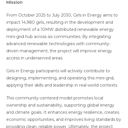
Mission
From October 2025 to July 2030, Girls in Energy aims to
impact 14,980 girls, resulting in the development and
deployment of a 10MW distributed renewable energy
mini-grid hub across six communities. By integrating
advanced renewable technologies with community-
driven management, the project will improve energy
access in underserved areas.
Girls in Energy participants will actively contribute to
designing, implementing, and operating this mini-grid,
applying their skills and leadership in real-world contexts.
This community-centered model promotes local
ownership and sustainability, supporting global energy
and climate goals. It enhances energy resilience, creates
economic opportunities, and improves living standards by
providing clean, reliable power. Ultimately, the project