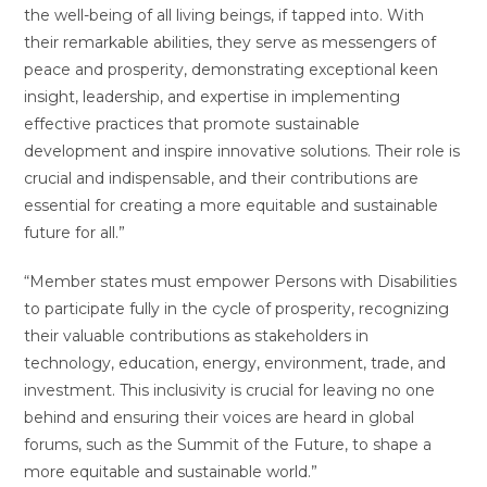
the well-being of all living beings, if tapped into. With
their remarkable abilities, they serve as messengers of
peace and prosperity, demonstrating exceptional keen
insight, leadership, and expertise in implementing
effective practices that promote sustainable
development and inspire innovative solutions. Their role is
crucial and indispensable, and their contributions are
essential for creating a more equitable and sustainable
future for all.”
“Member states must empower Persons with Disabilities
to participate fully in the cycle of prosperity, recognizing
their valuable contributions as stakeholders in
technology, education, energy, environment, trade, and
investment. This inclusivity is crucial for leaving no one
behind and ensuring their voices are heard in global
forums, such as the Summit of the Future, to shape a
more equitable and sustainable world.”