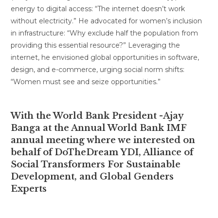
energy to digital access: “The internet doesn’t work
without electricity.” He advocated for women’s inclusion
in infrastructure: “Why exclude half the population from
providing this essential resource?” Leveraging the
internet, he envisioned global opportunities in software,
design, and e-commerce, urging social norm shifts:
“Women must see and seize opportunities.”
With the World Bank President -Ajay
Banga at the Annual World Bank IMF
annual meeting where we interested on
behalf of DoTheDream YDI, Alliance of
Social Transformers For Sustainable
Development, and Global Genders
Experts