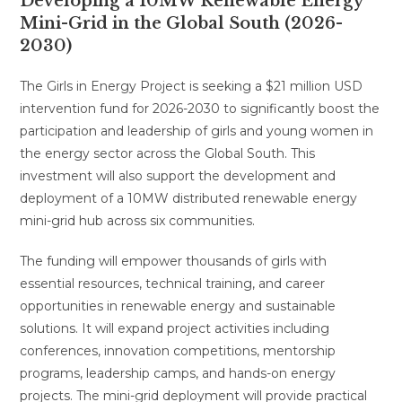
Developing a 10MW Renewable Energy
Mini-Grid in the Global South (2026-
2030)
The Girls in Energy Project is seeking a $21 million USD
intervention fund for 2026-2030 to significantly boost the
participation and leadership of girls and young women in
the energy sector across the Global South. This
investment will also support the development and
deployment of a 10MW distributed renewable energy
mini-grid hub across six communities.
The funding will empower thousands of girls with
essential resources, technical training, and career
opportunities in renewable energy and sustainable
solutions. It will expand project activities including
conferences, innovation competitions, mentorship
programs, leadership camps, and hands-on energy
projects. The mini-grid deployment will provide practical