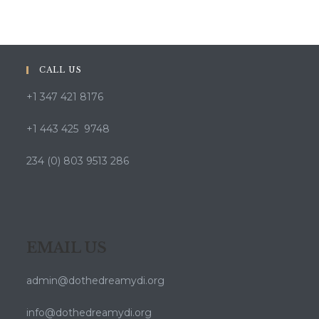
CALL US
+1 347 421 8176
+1 443 425 9748
234 (0) 803 9513 286
EMAIL US
admin@dothedreamydi.org
info@dothedreamydi.org