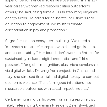
superior performance in roles he’s overseen. “In my 27-
year career, women-led responsibilities outperform
others,” he said, citing female CEOs stabilizing Nigeria’s
energy firms. He called for deliberate inclusion: “From
education to employment, we must eliminate
discrimination in pay and promotion.”
Segre focused on ecosystem-building: “We need a
‘classroom to career’ compact with shared goals, data,
and accountability.” Her foundation’s work on fintech for
sustainability includes digital credentials and “skills
passports” for global recognition, plus micro-scholarships
via digital wallets. Drawing from projects in Ghana and
Italy, she stressed financial and digital literacy to combat
economic violence: “Transform good intentions into
measurable outcomes with social impact metrics.”
Cerf, arriving amid traffic woes from a high-profile visit
(likely referencing Ukrainian President Zelenskyy), tied