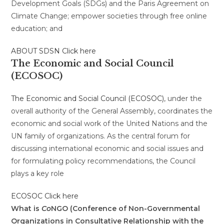
Development Goals (SDGs) and the Paris Agreement on
Climate Change; empower societies through free online
education; and
ABOUT SDSN Click here
The Economic and Social Council
(ECOSOC)
The Economic and Social Council (ECOSOC)
, under the
overall authority of the General Assembly, coordinates the
economic and social work of the United Nations and the
UN family of organizations. As the central forum for
discussing international economic and social issues and
for formulating policy recommendations, the Council
plays a key role
ECOSOC Click here
What is
Co
NGO (Conference of Non-Governmental
Organizations in Consultative Relationship with the