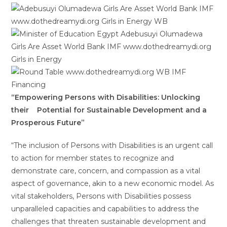
“Empowering Persons with Disabilities: Unlocking
their
Potential for Sustainable Development and a
Prosperous Future”
“The inclusion of Persons with Disabilities is an urgent call
to action for member states to recognize and
demonstrate care, concern, and compassion as a vital
aspect of governance, akin to a new economic model. As
vital stakeholders, Persons with Disabilities possess
unparalleled capacities and capabilities to address the
challenges that threaten sustainable development and