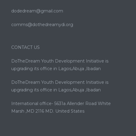
dodedream@gmail.com
comms@dothedreamydi.org
CONTACT US
DoTheDream Youth Development Initiative is
upgrading its office in Lagos,Abuja ,Ibadan
DoTheDream Youth Development Initiative is
upgrading its office in Lagos,Abuja ,Ibadan
International office- 5631a Allender Road White
Marsh ,MD 2116 MD. United States