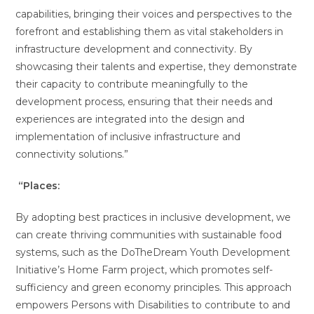
capabilities, bringing their voices and perspectives to the
forefront and establishing them as vital stakeholders in
infrastructure development and connectivity. By
showcasing their talents and expertise, they demonstrate
their capacity to contribute meaningfully to the
development process, ensuring that their needs and
experiences are integrated into the design and
implementation of inclusive infrastructure and
connectivity solutions.”
“Places:
By adopting best practices in inclusive development, we
can create thriving communities with sustainable food
systems, such as the DoTheDream Youth Development
Initiative’s Home Farm project, which promotes self-
sufficiency and green economy principles. This approach
empowers Persons with Disabilities to contribute to and