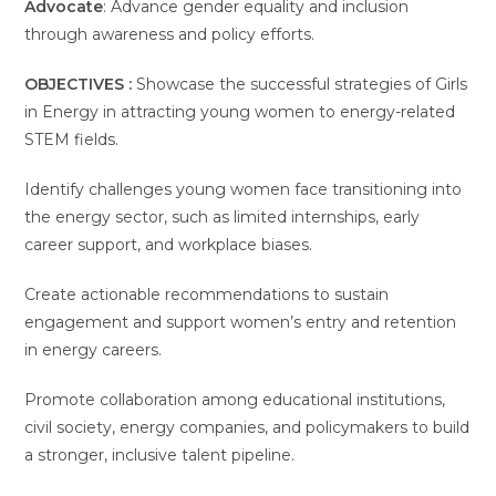
Advocate
: Advance gender equality and inclusion
through awareness and policy efforts.
OBJECTIVES :
Showcase the successful strategies of Girls
in Energy in attracting young women to energy-related
STEM fields.
Identify challenges young women face transitioning into
the energy sector, such as limited internships, early
career support, and workplace biases.
Create actionable recommendations to sustain
engagement and support women’s entry and retention
in energy careers.
Promote collaboration among educational institutions,
civil society, energy companies, and policymakers to build
a stronger, inclusive talent pipeline.