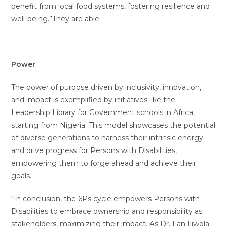
benefit from local food systems, fostering resilience and
well-being.”They are able
Power
The power of purpose driven by inclusivity, innovation,
and impact is exemplified by initiatives like the
Leadership Library for Government schools in Africa,
starting from Nigeria. This model showcases the potential
of diverse generations to harness their intrinsic energy
and drive progress for Persons with Disabilities,
empowering them to forge ahead and achieve their
goals.
“In conclusion, the 6Ps cycle empowers Persons with
Disabilities to embrace ownership and responsibility as
stakeholders, maximizing their impact. As Dr. Lan Ijiwola