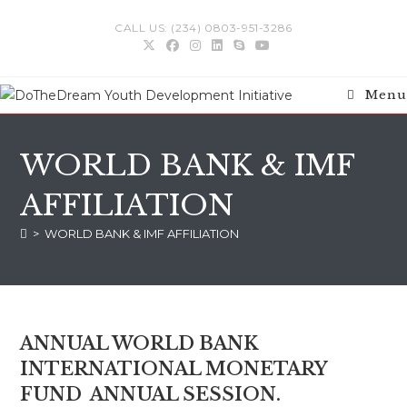
Skip
CALL US: (234) 0803-951-3286
to
content
Menu
WORLD BANK & IMF
AFFILIATION
>
WORLD BANK & IMF AFFILIATION
ANNUAL WORLD BANK
INTERNATIONAL MONETARY
FUND ANNUAL SESSION.