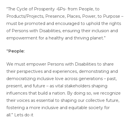
“The Cycle of Prosperity -6Ps- from People, to
Products/Projects, Presence, Places, Power, to Purpose –
must be promoted and encouraged to uphold the rights
of Persons with Disabilities, ensuring their inclusion and
empowerment for a healthy and thriving planet.”
“People:
We must empower Persons with Disabilities to share
their perspectives and experiences, demonstrating and
democratizing inclusive love across generations – past,
present, and future – as vital stakeholders shaping
influences that build a nation. By doing so, we recognize
their voices as essential to shaping our collective future,
fostering a more inclusive and equitable society for
all.” Lets do it