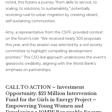
noted, this fosters a journey “from skills to service, to
scaling, to solutions, to sustainability,” potentially
reversing rural-to-urban migration by creating vibrant,
self-sustaining communities.
Amy, a representative from the CSPF, provided context
on the forum’s role: “We received nearly 300 proposals
this year, and this session was selected by a civil society
committee to highlight compelling development
priorities.” This CSO-led approach underscores the event’s
grassroots credibility, aligning with the World Bank’s
emphasis on partnerships.
CALL TO ACTION –
Investment
Opportunity: $21 Million Intervention
Fund for the Girls in Energy Project –
Empowering Young Women and