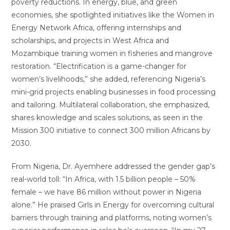
poverty reductions. In energy, blue, and green
economies, she spotlighted initiatives like the Women in
Energy Network Africa, offering internships and
scholarships, and projects in West Africa and
Mozambique training women in fisheries and mangrove
restoration. “Electrification is a game-changer for
women’s livelihoods,” she added, referencing Nigeria’s
mini-grid projects enabling businesses in food processing
and tailoring. Multilateral collaboration, she emphasized,
shares knowledge and scales solutions, as seen in the
Mission 300 initiative to connect 300 million Africans by
2030.
From Nigeria, Dr. Ayemhere addressed the gender gap’s
real-world toll: “In Africa, with 1.5 billion people – 50%
female – we have 86 million without power in Nigeria
alone.” He praised Girls in Energy for overcoming cultural
barriers through training and platforms, noting women’s