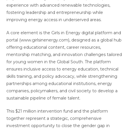
experience with advanced renewable technologies,
fostering leadership and entrepreneurship while
improving energy access in underserved areas.
A core element is the Girls in Energy digital platform and
portal (www.girlsinenergy.com), designed as a global hub
offering educational content, career resources,
mentorship matching, and innovation challenges tailored
for young women in the Global South. The platform
ensures inclusive access to energy education, technical
skills training, and policy advocacy, while strengthening
partnerships among educational institutions, energy
companies, policymakers, and civil society to develop a
sustainable pipeline of female talent.
This $21 million intervention fund and the platform
together represent a strategic, comprehensive
investment opportunity to close the gender gap in