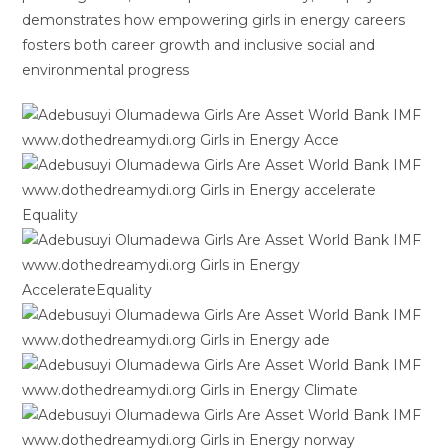
demonstrates how empowering girls in energy careers
fosters both career growth and inclusive social and
environmental progress