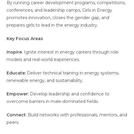
By running career development programs, competitions,
conferences, and leadership camps, Girls in Energy
promotes innovation, closes the gender gap, and
prepares girls to lead in the energy industry.
Key Focus Areas
Inspire
: Ignite interest in energy careers through role
models and real-world experiences.
Educate:
Deliver technical training in energy systems,
renewable energy, and sustainability.
Empower:
Develop leadership and confidence to
overcome barriers in male-dominated fields.
Connect
: Build networks with professionals, mentors, and
peers.