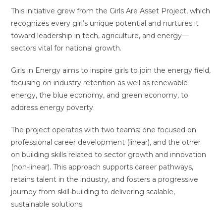
This initiative grew from the Girls Are Asset Project, which
recognizes every girl’s unique potential and nurtures it
toward leadership in tech, agriculture, and energy—
sectors vital for national growth.
Girls in Energy aims to inspire girls to join the energy field,
focusing on industry retention as well as renewable
energy, the blue economy, and green economy, to
address energy poverty.
The project operates with two teams: one focused on
professional career development (linear), and the other
on building skills related to sector growth and innovation
(non-linear). This approach supports career pathways,
retains talent in the industry, and fosters a progressive
journey from skill-building to delivering scalable,
sustainable solutions.