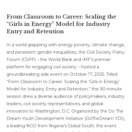
From Classroom to Career: Scaling the
“Girls in Energy” Model for Industry
Entry and Retention
In a world grappling with energy poverty, climate change,
and persistent gender inequalities, the Civil Society Policy
Forum (CSPF) – the World Bank and IMF’s premier
platform for engaging civil society – hosted a
groundbreaking side event on October 17, 2025. Titled
“From Classroom to Career: Scaling the ‘Girls in Energy’
Model for Industry Entry and Retention,” the 90-minute
session drew a diverse audience of policymakers, industry
leaders, civil society representatives, and global
innovators to Washington, D.C. Organized by the Do The
Dream Youth Development Initiative (DoTheDream YDI),
a leading NGO from Nigeria’s Global South, the event