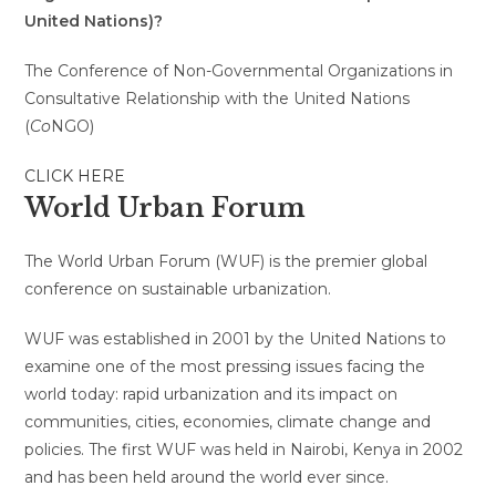
United Nations)?
The
Conference of Non-Governmental Organizations in
Consultative Relationship with the United Nations
(
Co
NGO)
CLICK HERE
World Urban Forum
The World Urban Forum (WUF) is the premier global
conference on sustainable urbanization.
WUF was established in 2001 by the United Nations to
examine one of the most pressing issues facing the
world today: rapid urbanization and its impact on
communities, cities, economies, climate change and
policies. The first WUF was held in Nairobi, Kenya in 2002
and has been held around the world ever since.