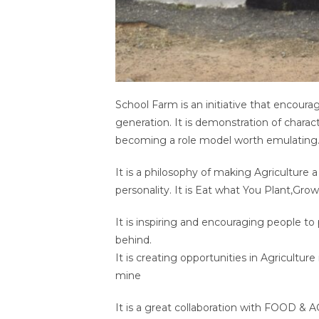
School Farm is an initiative that encour
generation. It is demonstration of charac
becoming a role model worth emulating
It is a philosophy of making Agriculture a
personality. It is Eat what You Plant,Grow
It is inspiring and encouraging people to 
behind.
It is creating opportunities in Agricultu
mine
It is a great collaboration with FOOD &