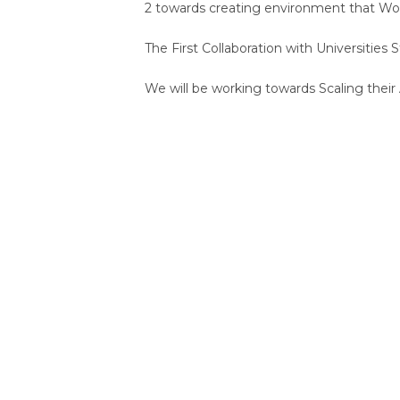
2 towards creating environment that Wo
The First Collaboration with Universities
We will be working towards Scaling their