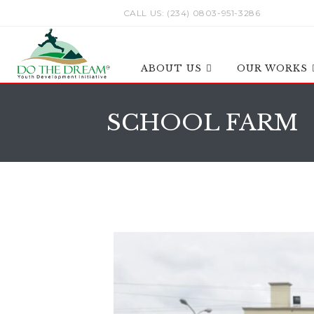
CALL US: (234) 0803-951-3286
ABOUT US
OUR WORKS
SCHOOL FARM