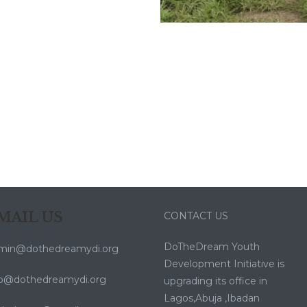
MAIL US
CONTACT US
DoTheDream Youth
min@dothedreamydi.org
Development Initiative is
fo@dothedreamydi.org
upgrading its office in
Lagos,Abuja ,Ibadan