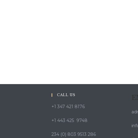
CALL US
E
+1 347 421 8176
ad
+1 443 425 9748
in
234 (0) 803 9513 286