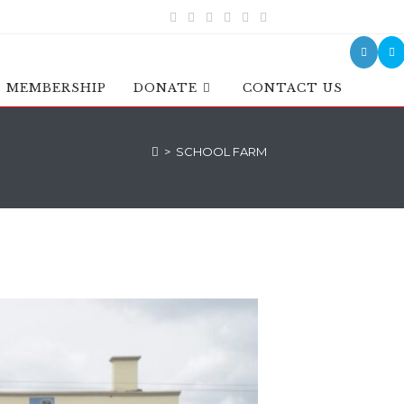
MEMBERSHIP
DONATE
CONTACT US
>
SCHOOL FARM