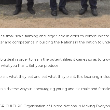
ages small scale farming and large Scale in order to communicate
ter and competence in building the Nations in the nation to unde
.
 big deal in order to learn the potentialities it carries so as to g
 what you Plant, Sell your produce .
plant what they eat and eat what they plant. It is localising inclu
re in a diverse ways in encouraging young and old,male and femal
 AGRICULTURE Organisation of United Nations In Making Everyone 