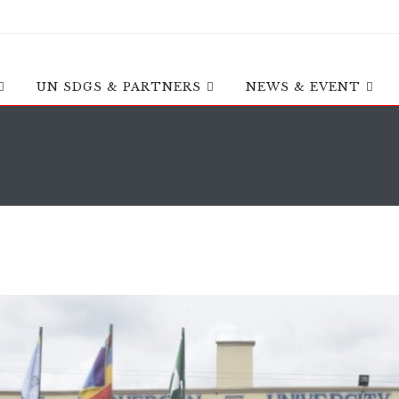
UN SDGS & PARTNERS
NEWS & EVENT