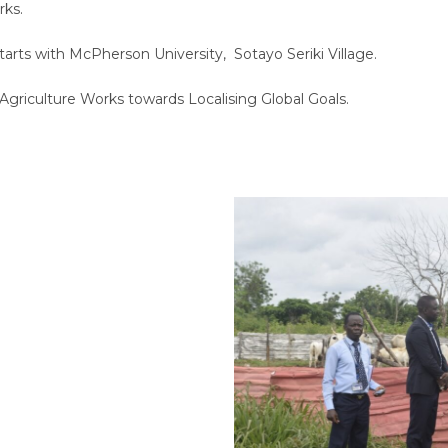
rks.
 Starts with McPherson University, Sotayo Seriki Village.
 Agriculture Works towards Localising Global Goals.