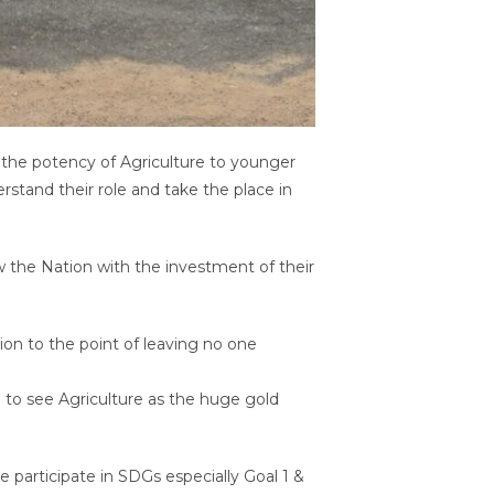
 the potency of Agriculture to younger
rstand their role and take the place in
row the Nation with the investment of their
sion to the point of leaving no one
e to see Agriculture as the huge gold
participate in SDGs especially Goal 1 &