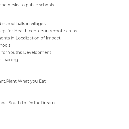
and desks to public schools
d school halls in villages
gs for Health centers in remote areas
nts in Localization of Impact
hools
 for Youths Development
n Training
nt,Plant What you Eat
lobal South to DoTheDream