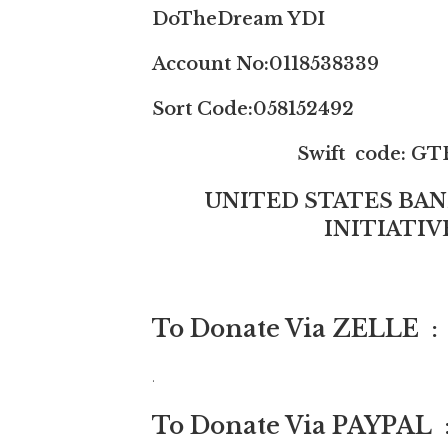
DoTheDream YDI
Account No:0118538339
Sort Code:058152492
Swift code: GTB
UNITED STATES BA
INITIATI
To Donate Via ZELLE 
.
To Donate Via PAYPAL