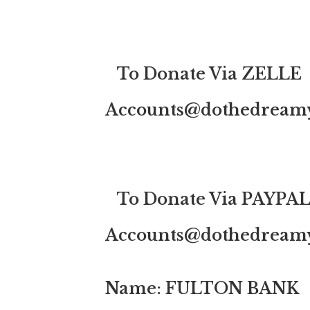
To Donate Via ZELLE
Accounts@dothedreamy
To Donate Via PAYPA
Accounts@dothedreamy
Name: FULTON BANK