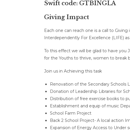
Swift code: GTBINGLA
Giving Impact
Each one can reach one is a call to Giving 
Interdependently For Excellence (LIFE) as 
To this effect we will be glad to have yo
for the Youths to thrive, women to break ba
Join us in Achieving this task
Renovation of the Secondary Schools Libr
Donation of Leadership Libraries for Sch
Distribution of free exercise books to p
Establishment and equip of music Dep
School Farm Project
Back 2 School Project- A local action I
Expansion of Energy Access to Under 