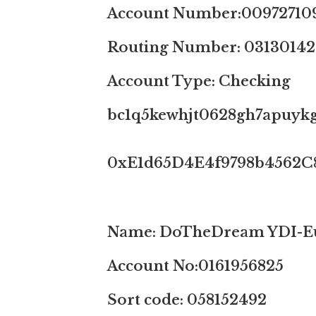
Account Number:00972710
Routing Number: 03130142
Account Type: Checking
bc1q5kewhjt0628gh7apuykg
0xE1d65D4E4f9798b4562C
Name: DoTheDream YDI-Eu
Account No:0161956825
Sort code: 058152492