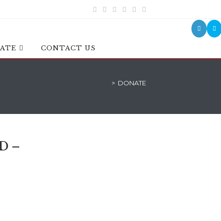
ATE
CONTACT US
>
DONATE
D –