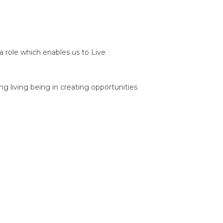
 a role which enables us to Live
 living being in creating opportunities