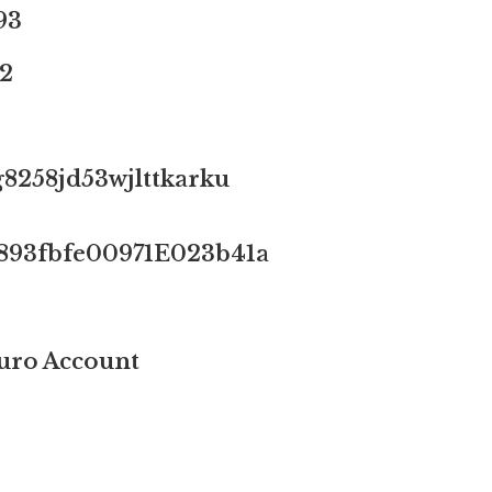
93
2
8258jd53wjlttkarku
893fbfe00971E023b41a
ro Account