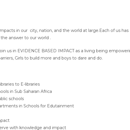
impacts in our city, nation, and the world at large.Each of us has
the answer to our world .
u Join us in EVIDENCE BASED IMPACT as a living being empowering
rriers, Girls to build more and boys to dare and do.
aries to E-libraries
ools in Sub Saharan Africa
ublic schools
artments in Schools for Edutainment
mpact
serve with knowledge and impact