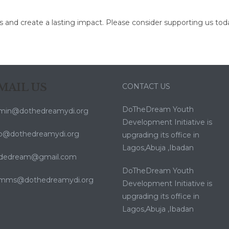
ls and create a lasting impact. Please consider supporting us tod
MAIL US
CONTACT US
DoTheDream Youth
min@dothedreamydi.org
Development Initiative is
fo@dothedreamydi.org
upgrading its office in
Lagos,Abuja ,Ibadan
dedream@gmail.com
DoTheDream Youth
mms@dothedreamydi.org
Development Initiative is
upgrading its office in
Lagos,Abuja ,Ibadan