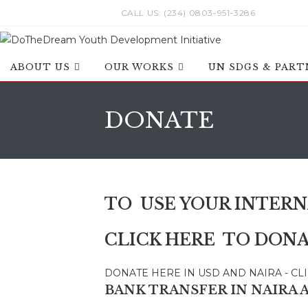
Skip
CALL US: (234) 0803-951-3286
to
content
ABOUT US
OUR WORKS
UN SDGS & PART
DONATE
TO USE YOUR INTERN
CLICK HERE TO DONA
DONATE HERE IN USD AND NAIRA - CL
BANK TRANSFER IN
NAIRA 