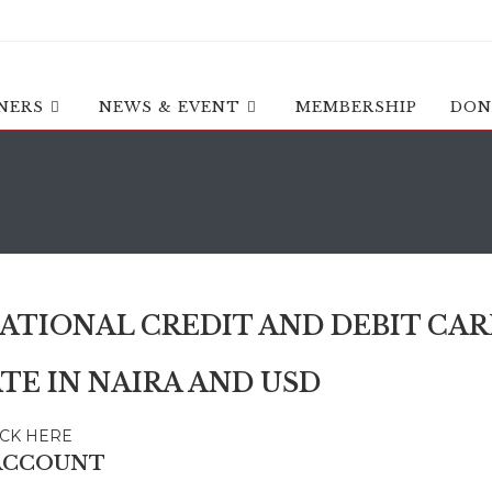
NERS
NEWS & EVENT
MEMBERSHIP
DON
ATIONAL CREDIT AND DEBIT CAR
TE IN NAIRA AND USD
ICK HERE
ACCOUNT