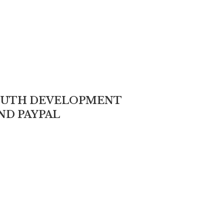
YOUTH DEVELOPMENT
ND PAYPAL