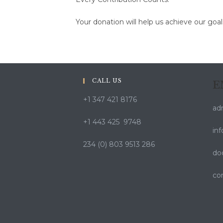
Your donation will help us achieve our goa
CALL US
E
+1 347 421 8176
ad
+1 443 425 9748
in
234 (0) 803 9513 286
do
co