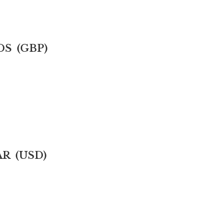
DS (GBP)
AR (USD)