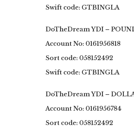
Swift code: GTBINGLA
DoTheDream YDI – POUN
Account No: 0161956818
Sort code: 058152492
Swift code: GTBINGLA
DoTheDream YDI – DOLL
Account No: 0161956784
Sort code: 058152492