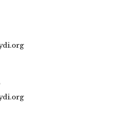
di.org
L
di.org