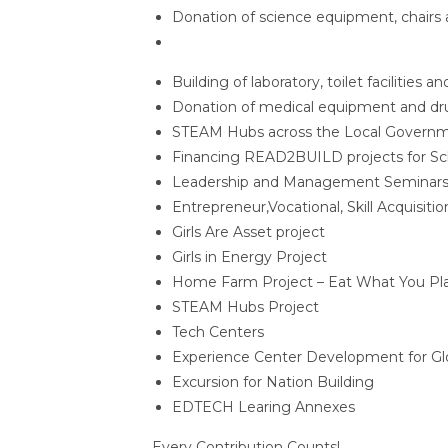
Donation of science equipment, chairs 
Building of laboratory, toilet facilities an
Donation of medical equipment and dru
STEAM Hubs across the Local Governme
Financing READ2BUILD projects for Sc
Leadership and Management Seminars
Entrepreneur,Vocational, Skill Acquisitio
Girls Are Asset project
Girls in Energy Project
Home Farm Project – Eat What You Pla
STEAM Hubs Project
Tech Centers
Experience Center Development for G
Excursion for Nation Building
EDTECH Learing Annexes
Every Contribution Counts!