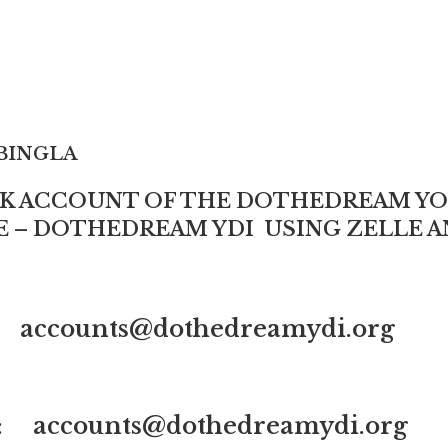
INGLA
NK ACCOUNT OF THE DOTHEDREAM 
VE – DOTHEDREAM YDI USING ZELLE A
: accounts@dothedreamydi.org
 : accounts@dothedreamydi.org