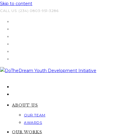
Skip to content
CALL US: (234) 0803-951-3286
ABOUT US
OUR TEAM
AWARDS
OUR WORKS