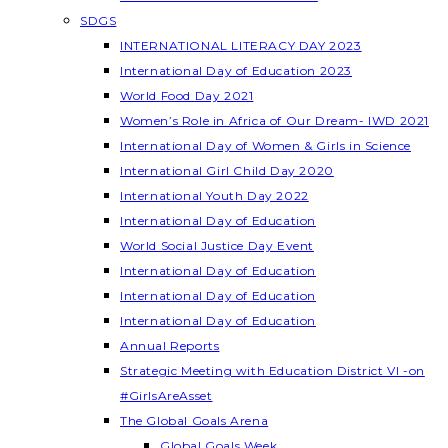
SDGS
INTERNATIONAL LITERACY DAY 2023
International Day of Education 2023
World Food Day 2021
Women’s Role in Africa of Our Dream- IWD 2021
International Day of Women & Girls in Science
International Girl Child Day 2020
International Youth Day 2022
International Day of Education
World Social Justice Day Event
International Day of Education
International Day of Education
International Day of Education
Annual Reports
Strategic Meeting with Education District VI -on
#GirlsAreAsset
The Global Goals Arena
Global Goals Week