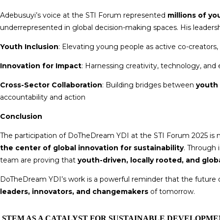
Adebusuyi’s voice at the STI Forum represented
millions of y
underrepresented in global decision-making spaces. His leaders
Youth Inclusion
: Elevating young people as active co-creators,
Innovation for Impact
: Harnessing creativity, technology, and 
Cross-Sector Collaboration
: Building bridges between
youth 
accountability and action
Conclusion
The participation of DoTheDream YDI at the STI Forum 2025 is 
the center of global innovation for sustainability
. Through 
team are proving that
youth-driven, locally rooted, and glo
DoTheDream YDI’s work is a powerful reminder that the futur
leaders, innovators, and changemakers
of tomorrow.
STEM AS A CATALYST FOR SUSTAINABLE DEVELOPME