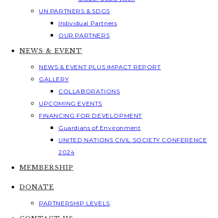
UN PARTNERS & SDGS
Individual Partners
OUR PARTNERS
NEWS & EVENT
NEWS & EVENT PLUS IMPACT REPORT
GALLERY
COLLABORATIONS
UPCOMING EVENTS
FINANCING FOR DEVELOPMENT
Guardians of Environment
UNITED NATIONS CIVIL SOCIETY CONFERENCE
2024
MEMBERSHIP
DONATE
PARTNERSHIP LEVELS