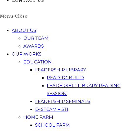
CONTACT US
Menu
Close
ABOUT US
OUR TEAM
AWARDS
OUR WORKS
EDUCATION
LEADERSHIP LIBRARY
READ TO BUILD
LEADERSHIP LIBRARY READING
SESSION
LEADERSHIP SEMINARS
E- STEAM – STI
HOME FARM
SCHOOL FARM