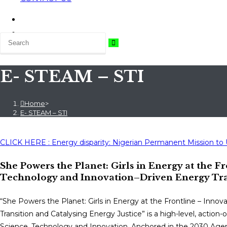
E- STEAM – STI
Home
>
E- STEAM – STI
CLICK HERE : Energy disparity: Nigerian Permanent Mission to
She Powers the Planet: Girls in Energy at the Fr
Technology and Innovation–Driven Energy Tran
“She Powers the Planet: Girls in Energy at the Frontline – Innov
Transition and Catalysing Energy Justice” is a high-level, actio
Science, Technology and Innovation. Anchored in the 2030 Agenda