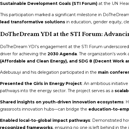
Sustainable Development Goals (STI Forum)
at the UN Head
This participation marked a significant milestone in DoTheDream 
lead transformative solutions
in education, gender equity, cle
DoTheDream YDI at the STI Forum: Advancin
DoTheDream YDI’s engagement at the STI Forum underscored 
driver for achieving the
2030 Agenda
. The organization’s work 
(Affordable and Clean Energy), and SDG 8 (Decent Work 
Adebusuyi and his delegation participated in the
main confere
Presented the Girls in Energy Project
: An ambitious initiativ
pathways into the energy sector. The project serves as a
scalab
Shared insights on youth-driven innovation ecosystems
: 
grassroots innovation hubs—can bridge the
education-to-em
Enabled local-to-global impact pathways
: Demonstrated ho
recognized frameworks
, ensuring no one is left behind in the