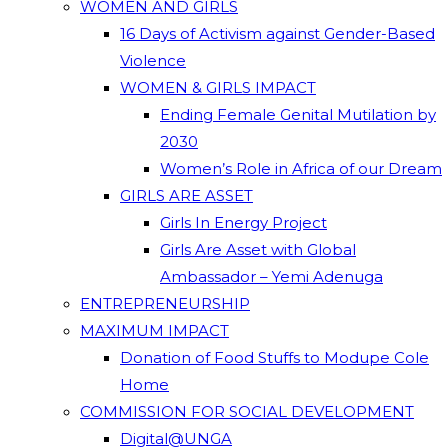
WOMEN AND GIRLS
16 Days of Activism against Gender-Based
Violence
WOMEN & GIRLS IMPACT
Ending Female Genital Mutilation by
2030
Women’s Role in Africa of our Dream
GIRLS ARE ASSET
Girls In Energy Project
Girls Are Asset with Global
Ambassador – Yemi Adenuga
ENTREPRENEURSHIP
MAXIMUM IMPACT
Donation of Food Stuffs to Modupe Cole
Home
COMMISSION FOR SOCIAL DEVELOPMENT
Digital@UNGA