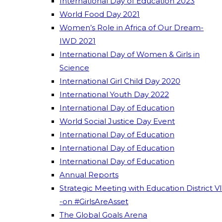
International Day of Education 2023
World Food Day 2021
Women’s Role in Africa of Our Dream-
IWD 2021
International Day of Women & Girls in
Science
International Girl Child Day 2020
International Youth Day 2022
International Day of Education
World Social Justice Day Event
International Day of Education
International Day of Education
International Day of Education
Annual Reports
Strategic Meeting with Education District VI
-on #GirlsAreAsset
The Global Goals Arena