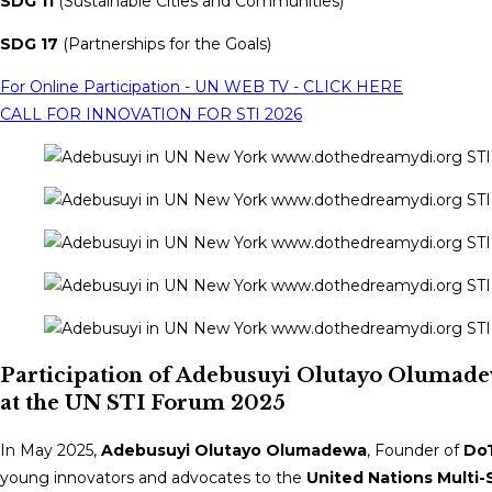
SDG 11
(Sustainable Cities and Communities)
SDG 17
(Partnerships for the Goals)
For Online Participation - UN WEB TV - CLICK HERE
CALL FOR INNOVATION FOR STI 2026
Participation of Adebusuyi Olutayo Olumade
at the UN STI Forum 2025
In May 2025,
Adebusuyi Olutayo Olumadewa
, Founder of
DoT
young innovators and advocates to the
United Nations Multi-