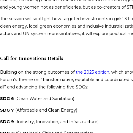
and young women not as beneficiaries, but as co-creators of ST
The session will spotlight how targeted investments in girls’ ST
clean energy, local green economies and inclusive industrializati
actors and UN system representatives, it will explore practical m
Call for Innovations Details
Building on the strong outcomes of
the 2025 edition
, which sho
Forum’s Theme on “Transformative, equitable and coordinated sc
all” and advancing the following five SDGs:
SDG 6
(Clean Water and Sanitation)
SDG 7
(Affordable and Clean Energy)
SDG 9
(Industry, Innovation, and Infrastructure)