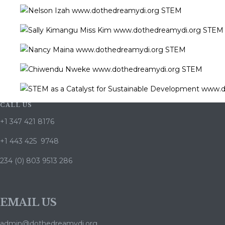
CALL US
+1 347 421 8176
+1 443 425 9748
234 (0) 803 9513 286
EMAIL US
admin@dothedreamydi.org