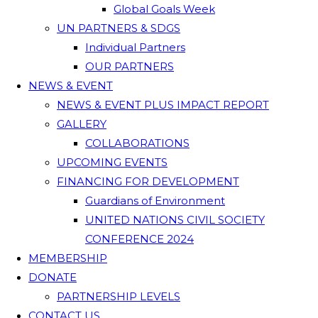
Global Goals Week
UN PARTNERS & SDGS
Individual Partners
OUR PARTNERS
NEWS & EVENT
NEWS & EVENT PLUS IMPACT REPORT
GALLERY
COLLABORATIONS
UPCOMING EVENTS
FINANCING FOR DEVELOPMENT
Guardians of Environment
UNITED NATIONS CIVIL SOCIETY
CONFERENCE 2024
MEMBERSHIP
DONATE
PARTNERSHIP LEVELS
CONTACT US