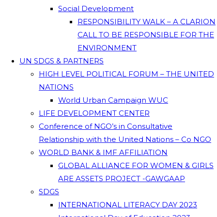
Social Development
RESPONSIBILITY WALK – A CLARION
CALL TO BE RESPONSIBLE FOR THE
ENVIRONMENT
UN SDGS & PARTNERS
HIGH LEVEL POLITICAL FORUM – THE UNITED
NATIONS
World Urban Campaign WUC
LIFE DEVELOPMENT CENTER
Conference of NGO’s in Consultative
Relationship with the United Nations – Co NGO
WORLD BANK & IMF AFFILIATION
GLOBAL ALLIANCE FOR WOMEN & GIRLS
ARE ASSETS PROJECT -GAWGAAP
SDGS
INTERNATIONAL LITERACY DAY 2023