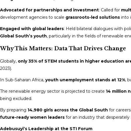
Advocated for partnerships and investment
: Called for
mult
development agencies to scale
grassroots-led solutions
into 
Engaged with global leaders
: Held bilateral dialogues with p
Global South’s youth
, particularly in the fields of renewable en
Why This Matters: Data That Drives Change
Globally,
only 35% of STEM students in higher education 
2023).
In Sub-Saharan Africa,
youth unemployment stands at 12%
, 
The renewable energy sector is projected to create
14 million 
being excluded.
By preparing
14,980 girls across the Global South
for career
future-ready women leaders
for an industry that desperately 
Adebusuyi’s Leadership at the STI Forum