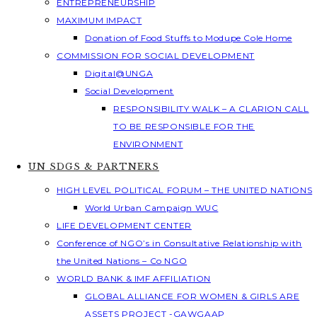
ENTREPRENEURSHIP
MAXIMUM IMPACT
Donation of Food Stuffs to Modupe Cole Home
COMMISSION FOR SOCIAL DEVELOPMENT
Digital@UNGA
Social Development
RESPONSIBILITY WALK – A CLARION CALL
TO BE RESPONSIBLE FOR THE
ENVIRONMENT
UN SDGS & PARTNERS
HIGH LEVEL POLITICAL FORUM – THE UNITED NATIONS
World Urban Campaign WUC
LIFE DEVELOPMENT CENTER
Conference of NGO’s in Consultative Relationship with
the United Nations – Co NGO
WORLD BANK & IMF AFFILIATION
GLOBAL ALLIANCE FOR WOMEN & GIRLS ARE
ASSETS PROJECT -GAWGAAP