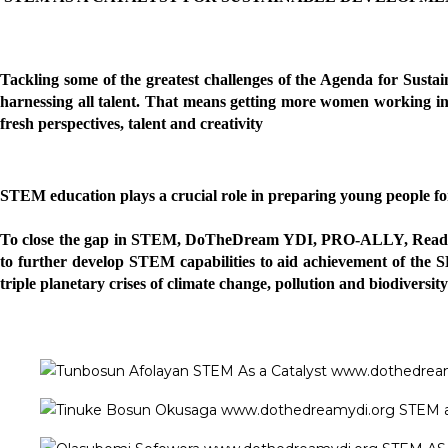
Tackling some of the greatest challenges of the Agenda for Susta
harnessing all talent. That means getting more women working in t
fresh perspectives, talent and creativity
STEM education plays a crucial role in preparing young people for 
To close the gap in STEM, DoTheDream YDI
, PRO-ALLY, Read
to further develop STEM capabilities to aid achievement of the SD
triple planetary crises of climate change, pollution and biodiversity 