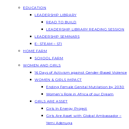
EDUCATION
LEADERSHIP LIBRARY
READ TO BUILD
LEADERSHIP LIBRARY READING SESSION
LEADERSHIP SEMINARS
E- STEAM – STI
HOME FARM
SCHOOL FARM
WOMEN AND GIRLS
16 Days of Activism against Gender-Based Violence
WOMEN & GIRLS IMPACT
Ending Female Genital Mutilation by 2030
Women’s Role in Africa of our Dream
GIRLS ARE ASSET
Girls In Energy Project
Girls Are Asset with Global Ambassador –
Yemi Adenuga