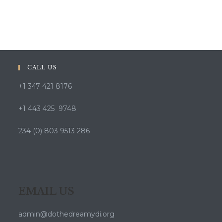
CALL US
+1 347 421 8176
+1 443 425 9748
234 (0) 803 9513 286
EMAIL US
admin@dothedreamydi.org