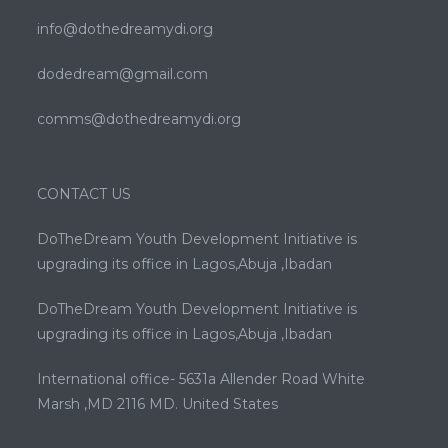
info@dothedreamydi.org
dodedream@gmail.com
comms@dothedreamydi.org
CONTACT US
DoTheDream Youth Development Initiative is
upgrading its office in Lagos,Abuja ,Ibadan
DoTheDream Youth Development Initiative is
upgrading its office in Lagos,Abuja ,Ibadan
International office- 5631a Allender Road White
Marsh ,MD 2116 MD. United States