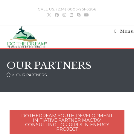
CALL US: (234) 0803-951-3286
Menu
OUR PARTNERS
>
OUR PARTNERS
DOTHEDREAM YOUTH DEVELOPMENT
INITIATIVE PARTNER MACTAY
CONSULTING FOR GIRLS IN ENERGY
PROJECT