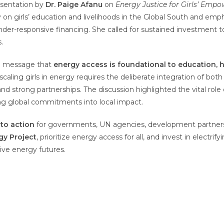
esentation by
Dr. Paige Afanu
on
Energy Justice for Girls’ Emp
on girls’ education and livelihoods in the Global South and emph
gender-responsive financing. She called for sustained investmen
.
al message that
energy access is foundational to education,
caling girls in energy requires the deliberate integration of bot
 and strong partnerships. The discussion highlighted the vital role 
ng global commitments into local impact.
 to action
for governments, UN agencies, development partners, t
rgy Project
, prioritize energy access for all, and invest in electri
ive energy futures.