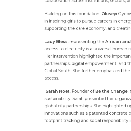
collaboration across institutions, sectors, a
Building on this foundation,
Olusey
i Oyebi
in inspiring girls to pursue careers in ener
supporting the care economy, and creatin
Lady Bless
, representing the
African an
access to electricity is a universal human 
Her intervention highlighted the importan
partnerships, digital empowerment, and the
Global South. She further emphasized the n
access.
Sarah No
et
, Founder of
Be the Change, 
sustainability. Sarah presented her organiz
global city partnerships. She highlighted u
innovations such as a patented concrete po
footprint tracking and social responsibility i