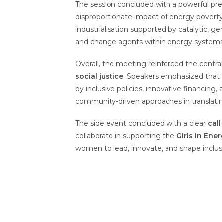
The session concluded with a powerful pr
disproportionate impact of energy poverty 
industrialisation supported by catalytic, 
and change agents within energy systems
Overall, the meeting reinforced the centr
social justice
. Speakers emphasized that s
by inclusive policies, innovative financing,
community-driven approaches in translati
The side event concluded with a clear
call
collaborate in supporting the
Girls in Ene
women to lead, innovate, and shape inclus