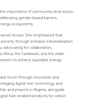
 the importance of community-level action
in addressing gender-based barriers,
 energy ecosystems.
versal Access
. She emphasized that
poverty through inclusive industrialisation.
 advocating for collaboration,
s Africa, the Caribbean, and the wider
peration to achieve equitable energy
obal South
through innovation and
leveraging digital twin technology and
tle, and projects in Nigeria, alongside
igital twin-enabled products for carbon