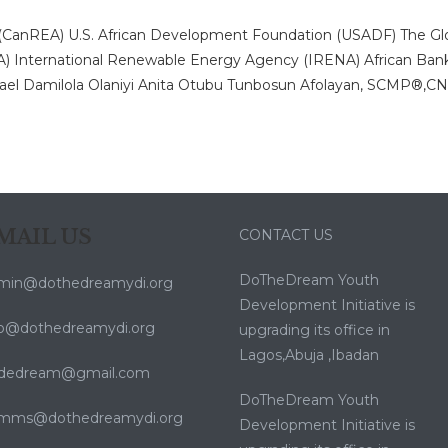
 (CanREA)
U.S. African Development Foundation (USADF)
The Gl
A)
International Renewable Energy Agency (IRENA)
African Ban
ael
Damilola Olaniyi
Anita Otubu
Tunbosun Afolayan, SCMP®,
C
MAIL US
CONTACT US
DoTheDream Youth
min@dothedreamydi.org
Development Initiative is
fo@dothedreamydi.org
upgrading its office in
Lagos,Abuja ,Ibadan
dedream@gmail.com
DoTheDream Youth
mms@dothedreamydi.org
Development Initiative is