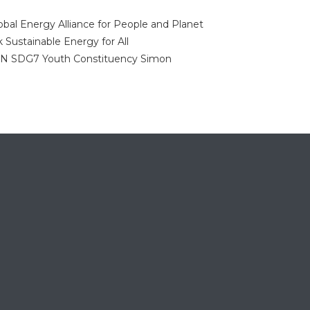
obal Energy Alliance for People and Planet
k
Sustainable Energy for All
NN
SDG7 Youth Constituency
Simon