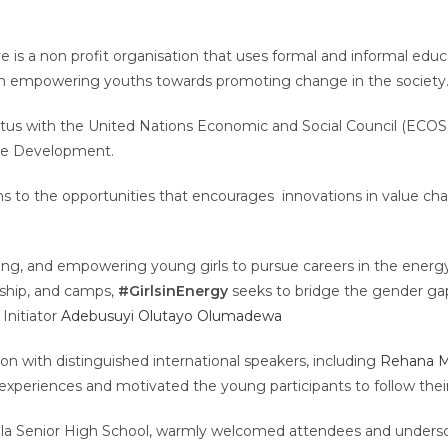
s a non profit organisation that uses formal and informal educa
n empowering youths towards promoting change in the society
tatus with the United Nations Economic and Social Council (ECO
able Development.
hs to the opportunities that encourages innovations in value cha
ting, and empowering young girls to pursue careers in the ener
ship, and camps,
#GirlsinEnergy
seeks to bridge the gender gap 
Initiator
Adebusuyi Olutayo Olumadewa
n with distinguished international speakers, including
Rehana 
experiences and motivated the young participants to follow their
bola Senior High School, warmly welcomed attendees and undersc