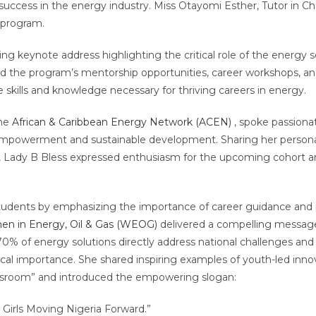
uccess in the energy industry. Miss Otayomi Esther, Tutor in 
e program.
ring keynote address highlighting the critical role of the energy
ed the program’s mentorship opportunities, career workshops, and
e skills and knowledge necessary for thriving careers in energy.
the
African & Caribbean Energy Network (ACEN)
, spoke passiona
empowerment and sustainable development. Sharing her personal
ip, Lady B Bless expressed enthusiasm for the upcoming cohort 
tudents by emphasizing the importance of career guidance and p
n in Energy, Oil & Gas (WEOG)
delivered a compelling message
70% of energy solutions directly address national challenges and
tical importance. She shared inspiring examples of youth-led inn
classroom” and introduced the empowering slogan:
 Girls Moving Nigeria Forward.”