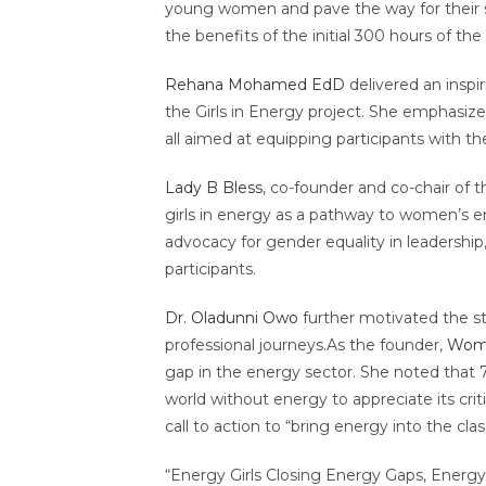
young women and pave the way for their s
the benefits of the initial 300 hours of th
Rehana Mohamed EdD
delivered an inspi
the Girls in Energy project. She emphasiz
all aimed at equipping participants with th
Lady B Bless
, co-founder and co-chair of 
girls in energy as a pathway to women’s 
advocacy for gender equality in leadersh
participants.
Dr. Oladunni Owo
further motivated the s
professional journeys.As the founder,
Wome
gap in the energy sector. She noted that 
world without energy to appreciate its cri
call to action to “bring energy into the 
“Energy Girls Closing Energy Gaps, Energy