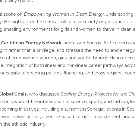
nd policy spaces.
si spoke on
Empowering Women in Clean Energy
, underscoring
gy. He highlighted the critical role of civil society organizations 
g enabling environments for girls and women to thrive in clean
d Caribbean Energy Network
, addressed
Energy Justice and Uni
right rather than a privilege, and stressed the need to end energy 
ce of empowering women, girls, and youth through clean energy,
 integration of both linear and non-linear career pathways acros
ecessity of enabling policies, financing, and cross-regional coo
Global Goals
, who discussed
Scaling Energy Projects for the Gl
ation’s work at the intersection of science, sports, and fashion, 
pcoming initiatives, including a summit in Senegal, events in Seat
wer trowel drill bit, a zeolite-based cement replacement, and d
n the athletic industry.