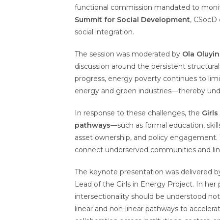
functional commission mandated to moni
Summit for Social Development
, CSocD 
social integration.
The session was moderated by
Ola Oluyi
discussion around the persistent structur
progress, energy poverty continues to limi
energy and green industries—thereby under
In response to these challenges, the
Girls
pathways
—such as formal education, ski
asset ownership, and policy engagement.
connect underserved communities and link 
The keynote presentation was delivered 
Lead of the Girls in Energy Project. In her
intersectionality should be understood not
linear and non-linear pathways to accelerate,