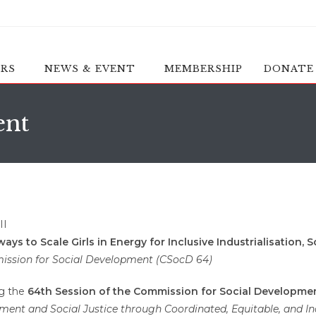
ERS
NEWS & EVENT
MEMBERSHIP
DONATE
ent
s to Scale Girls in Energy for Inclusive Industrialisation, 
mission for Social Development (CSocD 64)
ng the
64th Session of the Commission for Social Developme
ent and Social Justice through Coordinated, Equitable, and Incl