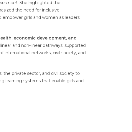
owerment
. She highlighted the
asized the need for inclusive
t to empower girls and women as leaders
 health, economic development, and
h linear and non-linear pathways, supported
of international networks, civil society, and
he private sector, and civil society to
fying learning systems that enable girls and