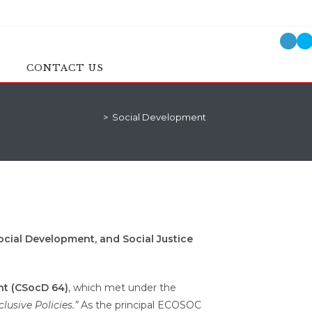
CONTACT US
>
Social Development
Social Development, and Social Justice
nt (CSocD 64)
, which met under the
usive Policies.”
As the principal ECOSOC