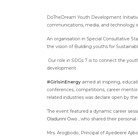
DoTheDream Youth Development Initiative i
communications, media, and technology i
An organisation in Special Consultative S
the vision of Building youths for Sustain
Our role in SDGs 7 is to connect the yout
development
#GirlsinEnergy
aimed at inspiring, educa
conferences, competitions, career mentor
related industries was declare open by the 
The event featured a dynamic career sessio
Oladunni Owo
, who shared their personal 
Mrs. Arogbodo, Principal of Ayedeere Aji