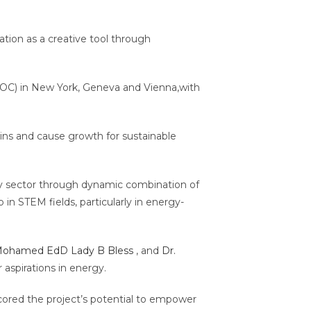
tion as a creative tool through
.
SOC) in New York, Geneva and Vienna,with
ins and cause growth for sustainable
gy sector through dynamic combination of
in STEM fields, particularly in energy-
Mohamed EdD
Lady B Bless
, and
Dr.
 aspirations in energy.
ored the project’s potential to empower