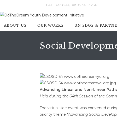
Skip
CALL US: (234) 0803-951-3286
to
content
ABOUT US
OUR WORKS
UN SDGS & PARTN
Social Developm
Advancing Linear and Non-Linear Pathway
Held during the 64th Session of the Com
The virtual side event was convened duri
priority theme
“Advancing Social Developm