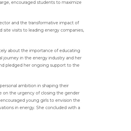
Charge, encouraged students to maximize
 sector and the transformative impact of
 site visits to leading energy companies,
tely about the importance of educating
 journey in the energy industry and her
and pledged her ongoing support to the
ersonal ambition in shaping their
 on the urgency of closing the gender
 encouraged young girls to envision the
ovations in energy. She concluded with a