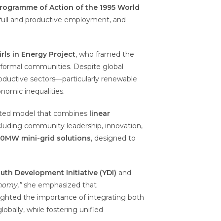
ogramme of Action of the 1995 World
n, full and productive employment, and
irls in Energy Project
, who framed the
informal communities. Despite global
roductive sectors—particularly renewable
nomic inequalities.
ated model that combines
linear
ncluding community leadership, innovation,
10MW mini-grid solutions
, designed to
h Development Initiative (YDI)
and
onomy,”
she emphasized that
lighted the importance of integrating both
lobally, while fostering unified