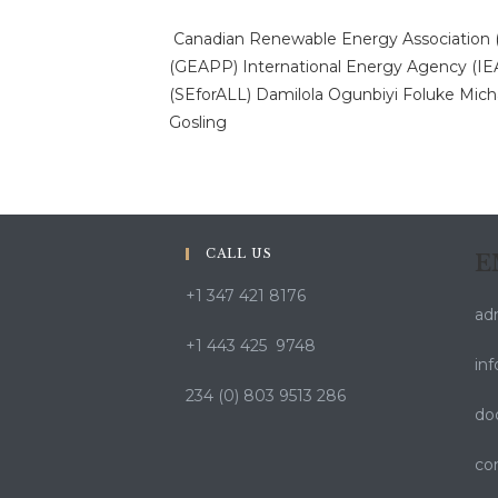
Canadian Renewable Energy Association
(GEAPP)
International Energy Agency (IE
(SEforALL)
Damilola Ogunbiyi
Foluke Mich
Gosling
CALL US
E
+1 347 421 8176
ad
+1 443 425 9748
in
234 (0) 803 9513 286
do
co