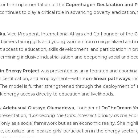
tor the implementation of the
Copenhagen Declaration and Pr
continues to play a critical role in advancing poverty eradicatio
nka
, Vice President, International Affairs and Co-Founder of the
G
al barriers facing girls and young women from marginalized and 
t access to education, skills development, and participation in p
mining inclusive industrialisation and deepening social and eco
 in Energy Project
was presented as an integrated and coordin
lls certification, and employment—with
non-linear pathways
, i
 The model is further strengthened through the deployment of
energy access directly to education and livelihoods.
by
Adebusuyi Olutayo Olumadewa
, Founder of
DoTheDream Yout
 presentation,
“Connecting the Dots: Intersectionality as the Ec
 only as a social framework but as an economic reality. She high
 actualize, and localize girls’ participation in the energy sector g