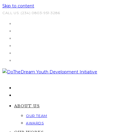
Skip to content
CALL US: (234) 0803-951-3286
ABOUT US
OUR TEAM
AWARDS