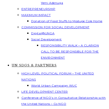
Yemi Adenuga
ENTREPRENEURSHIP
MAXIMUM IMPACT
Donation of Food Stuffs to Modupe Cole Home
COMMISSION FOR SOCIAL DEVELOPMENT
Digital@UNGA
Social Development
RESPONSIBILITY WALK – A CLARION
CALL TO BE RESPONSIBLE FOR THE
ENVIRONMENT
UN SDGS & PARTNERS
HIGH LEVEL POLITICAL FORUM – THE UNITED
NATIONS
World Urban Campaign WUC
LIFE DEVELOPMENT CENTER
Conference of NGO’s in Consultative Relationship with
the United Nations – Co NGO