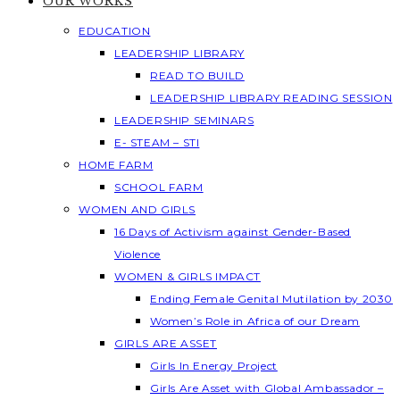
OUR WORKS
EDUCATION
LEADERSHIP LIBRARY
READ TO BUILD
LEADERSHIP LIBRARY READING SESSION
LEADERSHIP SEMINARS
E- STEAM – STI
HOME FARM
SCHOOL FARM
WOMEN AND GIRLS
16 Days of Activism against Gender-Based
Violence
WOMEN & GIRLS IMPACT
Ending Female Genital Mutilation by 2030
Women’s Role in Africa of our Dream
GIRLS ARE ASSET
Girls In Energy Project
Girls Are Asset with Global Ambassador –