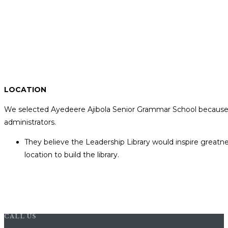
LOCATION
We selected Ayedeere Ajibola Senior Grammar School because 
administrators.
They believe the Leadership Library would inspire greatne
location to build the library.
CALL US