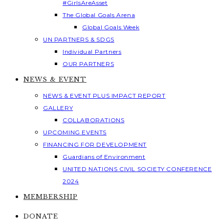
#GirlsAreAsset
The Global Goals Arena
Global Goals Week
UN PARTNERS & SDGS
Individual Partners
OUR PARTNERS
NEWS & EVENT
NEWS & EVENT PLUS IMPACT REPORT
GALLERY
COLLABORATIONS
UPCOMING EVENTS
FINANCING FOR DEVELOPMENT
Guardians of Environment
UNITED NATIONS CIVIL SOCIETY CONFERENCE
2024
MEMBERSHIP
DONATE