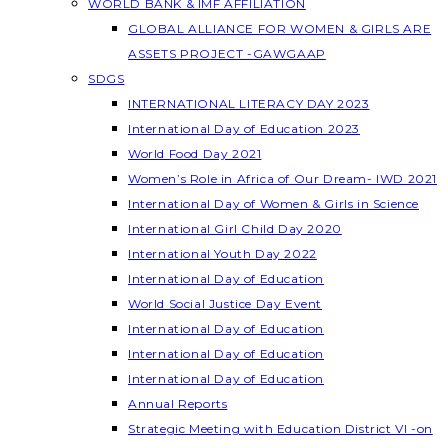
WORLD BANK & IMF AFFILIATION
GLOBAL ALLIANCE FOR WOMEN & GIRLS ARE
ASSETS PROJECT -GAWGAAP
SDGS
INTERNATIONAL LITERACY DAY 2023
International Day of Education 2023
World Food Day 2021
Women’s Role in Africa of Our Dream- IWD 2021
International Day of Women & Girls in Science
International Girl Child Day 2020
International Youth Day 2022
International Day of Education
World Social Justice Day Event
International Day of Education
International Day of Education
International Day of Education
Annual Reports
Strategic Meeting with Education District VI -on