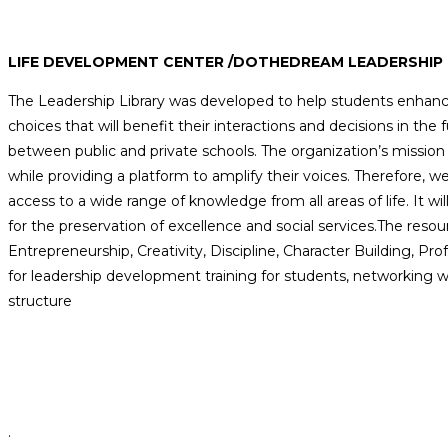
LIFE DEVELOPMENT CENTER /DOTHEDREAM LEADERSHIP 
The Leadership Library was developed to help students enhance t
choices that will benefit their interactions and decisions in the f
between public and private schools. The organization’s mission i
while providing a platform to amplify their voices. Therefore, we 
access to a wide range of knowledge from all areas of life. It wil
for the preservation of excellence and social services.The resou
Entrepreneurship, Creativity, Discipline, Character Building, Pro
for leadership development training for students, networking w
structure
.