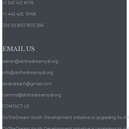
+1 347 421 8176
+1 443 425 9748
234 (0) 803 9513 286
EMAIL US
admin@dothedreamydi.org
info@dothedreamydi.org
dodedream@gmail.com
comms@dothedreamydi.org
CONTACT US
DoTheDream Youth Development Initiative is upgrading its offi
DoTheDream Youth Development Initiative is upgrading its offi