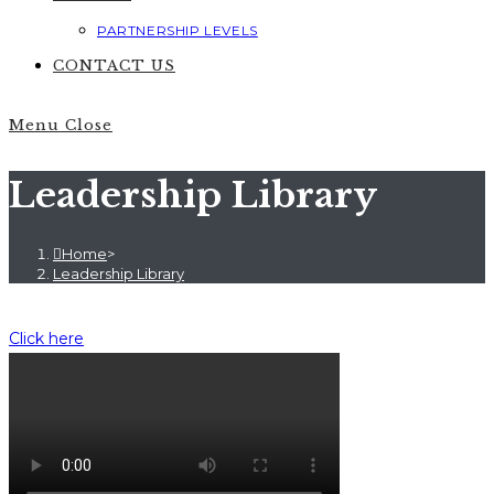
PARTNERSHIP LEVELS
CONTACT US
Menu
Close
Leadership Library
Home
>
Leadership Library
Click here