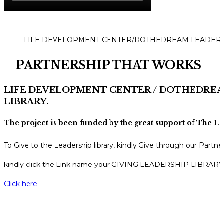
LIFE DEVELOPMENT CENTER/DOTHEDREAM LEADER
PARTNERSHIP THAT WORKS
LIFE DEVELOPMENT CENTER / DOTHEDRE
LIBRARY.
The project is been funded by the great support of T
To Give to the Leadership library, kindly Give through our
kindly click the Link name your GIVING LEADERSHIP LIBRA
Click here