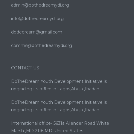
admin@dothedreamydi.org
info@dothedreamydi.org
dodedream@gmail.com
comms@dothedreamydi.org
CONTACT US
DoTheDream Youth Development Initiative is
upgrading its office in Lagos,Abuja ,Ibadan
DoTheDream Youth Development Initiative is
upgrading its office in Lagos,Abuja ,Ibadan
International office- 5631a Allender Road White
Marsh ,MD 2116 MD. United States