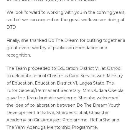
We look forward to working with you in the coming years,
so that we can expand on the great work we are doing at
DTD
Finally, she thanked Do The Dream for putting together a
great event worthy of public commendation and
recognition.
The Team proceeded to Education District VI, at Oshodi,
to celebrate annual Christmas Carol Service with Ministry
of Education, Education District VI, Lagos State. The
Tutor General/Permanent Secretary, Mrs Oludara Okelola,
gave the Team laudable welcome. She also welcomed
the idea of collaboration between Do The Dream Youth
Development Initiative, Sheroes Global, Character
Academy on GirlsAreAsset Programme, HeForShe and
The Yemi Adenuga Mentorship Programme.