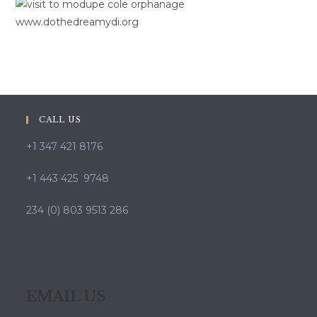
CALL US
+1 347 421 8176
+1 443 425 9748
234 (0) 803 9513 286
EMAIL US