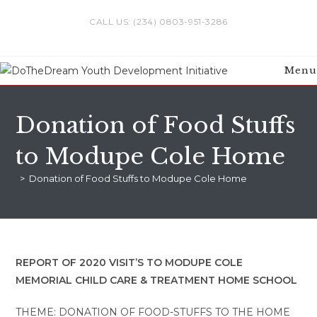
Skip
CALL US: (234) 0803-951-3286
to
content
Menu
Donation of Food Stuffs
to Modupe Cole Home
>
Donation of Food Stuffs to Modupe Cole Home
REPORT OF 2020 VISIT’S TO MODUPE COLE
MEMORIAL CHILD CARE & TREATMENT HOME SCHOOL
THEME: DONATION OF FOOD-STUFFS TO THE HOME