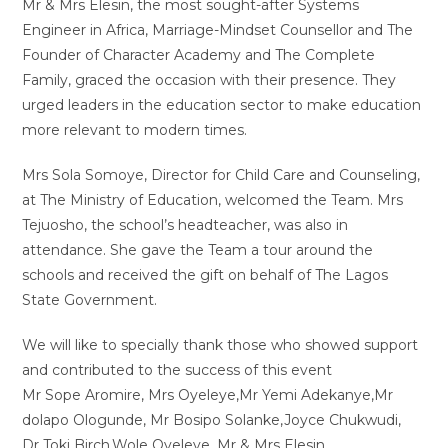
Mr & Mrs Elesin, the most sought-after Systems
Engineer in Africa, Marriage-Mindset Counsellor and The
Founder of Character Academy and The Complete
Family, graced the occasion with their presence. They
urged leaders in the education sector to make education
more relevant to modern times.
Mrs Sola Somoye, Director for Child Care and Counseling,
at The Ministry of Education, welcomed the Team. Mrs
Tejuosho, the school’s headteacher, was also in
attendance. She gave the Team a tour around the
schools and received the gift on behalf of The Lagos
State Government.
We will like to specially thank those who showed support
and contributed to the success of this event
Mr Sope Aromire, Mrs Oyeleye,Mr Yemi Adekanye,Mr
dolapo Ologunde, Mr Bosipo Solanke,Joyce Chukwudi,
Dr Toki Birch,Wole Oyeleye. Mr & Mrs Elesin.