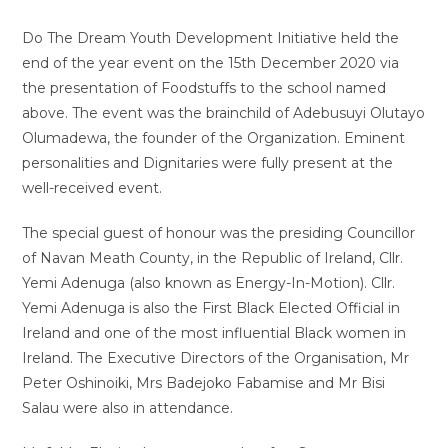
Do The Dream Youth Development Initiative held the
end of the year event on the 15th December 2020 via
the presentation of Foodstuffs to the school named
above. The event was the brainchild of Adebusuyi Olutayo
Olumadewa, the founder of the Organization. Eminent
personalities and Dignitaries were fully present at the
well-received event.
The special guest of honour was the presiding Councillor
of Navan Meath County, in the Republic of Ireland, Cllr.
Yemi Adenuga (also known as Energy-In-Motion). Cllr.
Yemi Adenuga is also the First Black Elected Official in
Ireland and one of the most influential Black women in
Ireland. The Executive Directors of the Organisation, Mr
Peter Oshinoiki, Mrs Badejoko Fabamise and Mr Bisi
Salau were also in attendance.