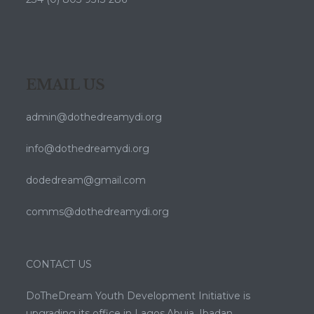
EMAIL US
admin@dothedreamydi.org
info@dothedreamydi.org
dodedream@gmail.com
comms@dothedreamydi.org
CONTACT US
DoTheDream Youth Development Initiative is
upgrading its office in Lagos,Abuja ,Ibadan