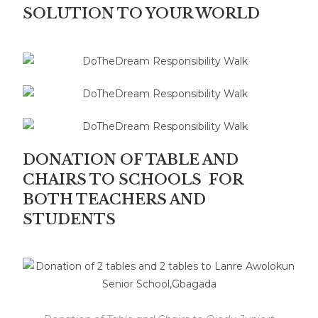
SOLUTION TO YOUR WORLD
DONATION OF TABLE AND
CHAIRS TO SCHOOLS FOR
BOTH TEACHERS AND
STUDENTS