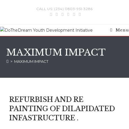
CALL US: (234) 0803-951-3286
Menu
MAXIMUM IMPACT
>
MAXIMUM IMPACT
REFURBISH AND RE
PAINTING OF DILAPIDATED
INFASTRUCTURE .