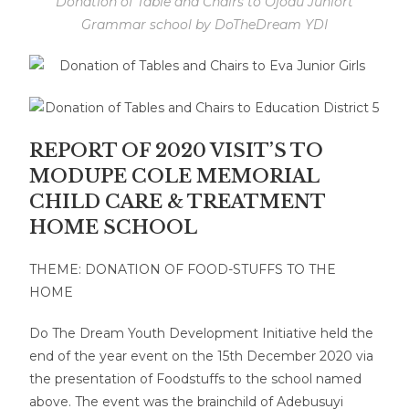
Donation of Table and Chairs to Ojodu Juniort
Grammar school by DoTheDream YDI
REPORT OF 2020 VISIT’S TO
MODUPE COLE MEMORIAL
CHILD CARE & TREATMENT
HOME SCHOOL
THEME: DONATION OF FOOD-STUFFS TO THE
HOME
Do The Dream Youth Development Initiative held the
end of the year event on the 15th December 2020 via
the presentation of Foodstuffs to the school named
above. The event was the brainchild of Adebusuyi