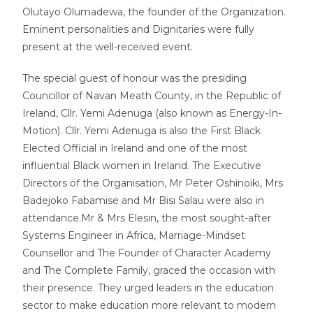
Olutayo Olumadewa, the founder of the Organization.
Eminent personalities and Dignitaries were fully
present at the well-received event.
The special guest of honour was the presiding
Councillor of Navan Meath County, in the Republic of
Ireland, Cllr. Yemi Adenuga (also known as Energy-In-
Motion). Cllr. Yemi Adenuga is also the First Black
Elected Official in Ireland and one of the most
influential Black women in Ireland. The Executive
Directors of the Organisation, Mr Peter Oshinoiki, Mrs
Badejoko Fabamise and Mr Bisi Salau were also in
attendance.Mr & Mrs Elesin, the most sought-after
Systems Engineer in Africa, Marriage-Mindset
Counsellor and The Founder of Character Academy
and The Complete Family, graced the occasion with
their presence. They urged leaders in the education
sector to make education more relevant to modern