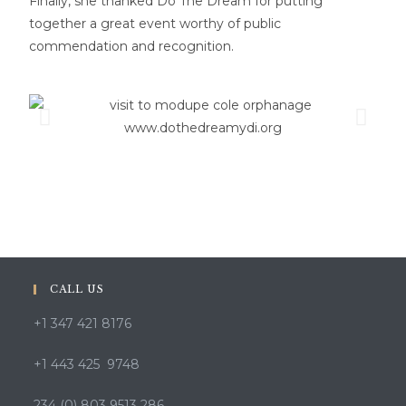
Finally, she thanked Do The Dream for putting
together a great event worthy of public
commendation and recognition.
CALL US
+1 347 421 8176
+1 443 425 9748
234 (0) 803 9513 286