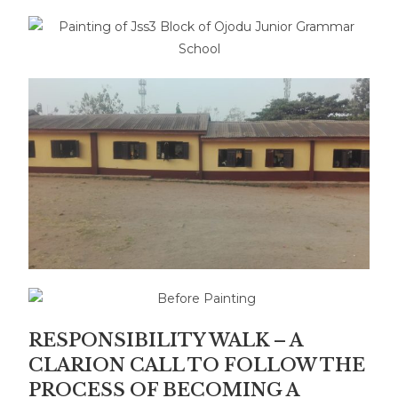
RESPONSIBILITY WALK – A
CLARION CALL TO FOLLOW THE
PROCESS OF BECOMING A