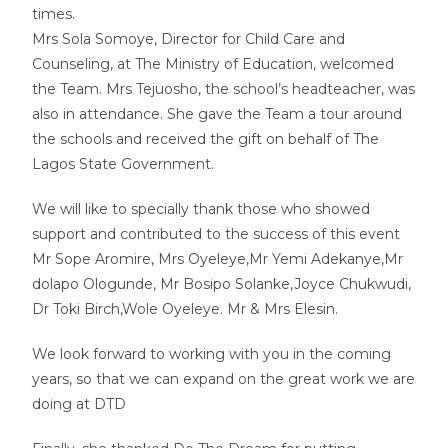
times.
Mrs Sola Somoye, Director for Child Care and
Counseling, at The Ministry of Education, welcomed
the Team. Mrs Tejuosho, the school’s headteacher, was
also in attendance. She gave the Team a tour around
the schools and received the gift on behalf of The
Lagos State Government.
We will like to specially thank those who showed
support and contributed to the success of this event
Mr Sope Aromire, Mrs Oyeleye,Mr Yemi Adekanye,Mr
dolapo Ologunde, Mr Bosipo Solanke,Joyce Chukwudi,
Dr Toki Birch,Wole Oyeleye. Mr & Mrs Elesin.
We look forward to working with you in the coming
years, so that we can expand on the great work we are
doing at DTD