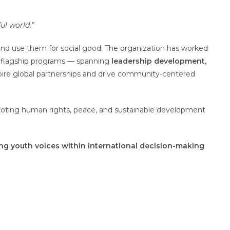
ul world.”
nd use them for social good. The organization has worked
s flagship programs — spanning
leadership development,
pire global partnerships and drive community-centered
moting human rights, peace, and sustainable development
ng youth voices within international decision-making