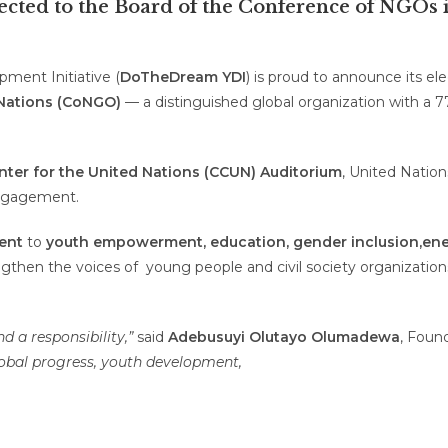
ted to the Board of the Conference of NGOs in
ent Initiative (
DoTheDream YDI
) is proud to announce its el
 Nations (CoNGO)
— a distinguished global organization with a 77
ter for the United Nations (CCUN) Auditorium
, United Natio
engagement.
ent
to
youth empowerment, education, gender inclusion,
ene
gthen the voice
s of
young people and civil society organizatio
 a responsibility,”
said
Adebusuyi Olutayo Olumadewa
, Foun
 global progress, youth development,