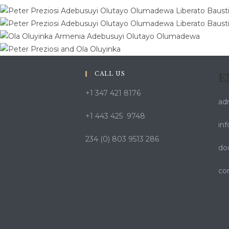
CALL US
E
+1 347 421 8176
ad
+1 443 425 9748
in
234 (0) 803 9513 286
do
co