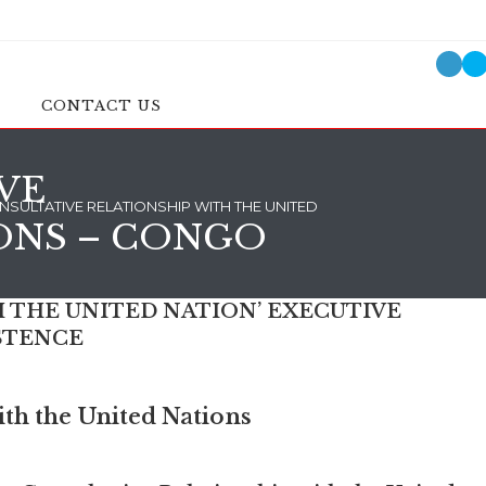
CONTACT US
VE
SULTATIVE RELATIONSHIP WITH THE UNITED NATIONS – CONGO
ONS – CONGO
 THE UNITED NATION’ EXECUTIVE
STENCE
th the United Nations