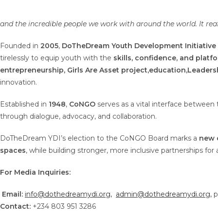
and the incredible people we work with around the world. It reaf
Founded in
2005
,
DoTheDream Youth Development Initiative
tirelessly to equip youth with the
skills, confidence, and platf
entrepreneurship,
Girls Are Asset project,
education,
Leaders
innovation.
Established in
1948
,
CoNGO
serves as a vital interface between
through dialogue, advocacy, and collaboration.
DoTheDream YDI’s election to the CoNGO Board marks a
new 
spaces
, while building stronger, more inclusive partnerships for 
For Media Inquiries:
Email:
info@dothedreamydi.org
,
admin@dothedreamydi.org,
p
Contact:
+234 803 951 3286