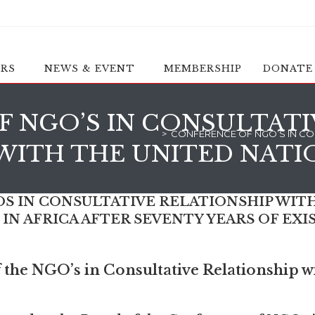
ERS
NEWS & EVENT
MEMBERSHIP
DONATE
 NGO’S IN CONSULTATI
>
CONFERENCE OF NGO’S IN CON
WITH THE UNITED NATI
 IN CONSULTATIVE RELATIONSHIP WITH
N AFRICA AFTER SEVENTY YEARS OF EXI
the NGO’s in Consultative Relationship wi