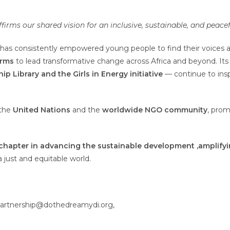
firms our shared vision for an inclusive, sustainable, and peacef
has consistently empowered young people to find their voices a
orms
to lead transformative change across Africa and beyond. It
hip
Library
and the Girls in Energy initiative
— continue to ins
 the
United Nations
and the
worldwide NGO community
, pro
chapter in
advancing the sustainable development ,
amplifyi
a just and equitable world.
artnership@dothedreamydi.org,