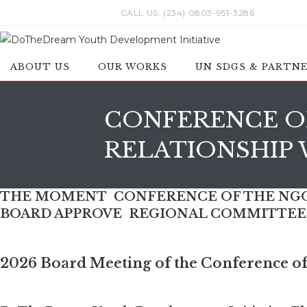
Skip
CALL US: (234) 0803-951-3286
to
content
ABOUT US
OUR WORKS
UN SDGS & PARTN
CONFERENCE OF
RELATIONSHIP 
THE MOMENT CONFERENCE OF THE NGOS
BOARD APPROVE REGIONAL COMMITTEE I
2026 Board Meeting of the Conference of 