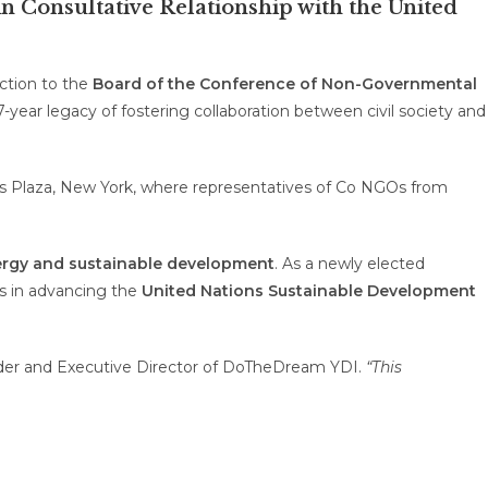
 Consultative Relationship with the United
ection to the
Board of the Conference of Non-Governmental
-year legacy of fostering collaboration between civil society and
ns Plaza, New York, where representatives of
Co
NGOs from
rgy
and sustainable development
. As a newly elected
ns in advancing the
United Nations Sustainable Development
der and Executive Director of DoTheDream YDI.
“This