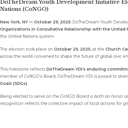
DoTheDream Youth Development Initiative Elec
Nations (CoNGO)
New York, NY — October 29, 2025:
DoTheDream Youth Developm
Organizations in Consultative Relationship with the United
the United Nations system.
The election took place on
October 29, 2025
, at the
Church Cen
across the world convened to shape the future of global civic 
This milestone reflects
DoTheDream YDI’s enduring commitm
member of CoNGO’s Board, DoTheDream YDI is poised to stren
Goals (SDGs)
.
Being elected to serve on the CoNGO Board is both an honor and
recognition reflects the collective impact of local actions for