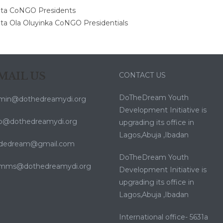
MAIL US
CONTACT US
DoTheDream Youth
min@dothedreamydi.org
Development Initiative is
fo@dothedreamydi.org
upgrading its office in
Lagos,Abuja ,Ibadan
dedream@gmail.com
DoTheDream Youth
mms@dothedreamydi.org
Development Initiative is
upgrading its office in
Lagos,Abuja ,Ibadan
International office- 5631a