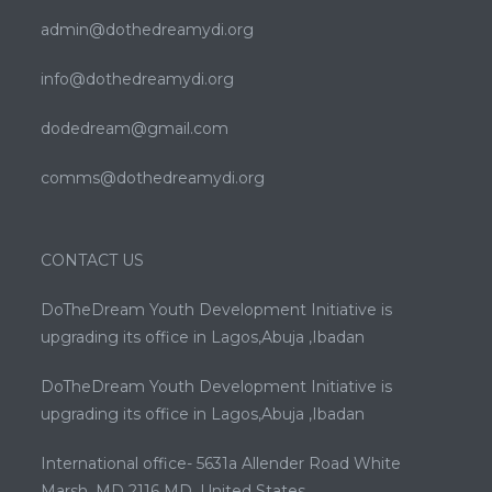
admin@dothedreamydi.org
info@dothedreamydi.org
dodedream@gmail.com
comms@dothedreamydi.org
CONTACT US
DoTheDream Youth Development Initiative is
upgrading its office in Lagos,Abuja ,Ibadan
DoTheDream Youth Development Initiative is
upgrading its office in Lagos,Abuja ,Ibadan
International office- 5631a Allender Road White
Marsh ,MD 2116 MD. United States