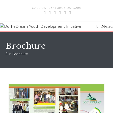
CALL US: (234) 0803-951-3286
Menu
Brochure
>
Brochure