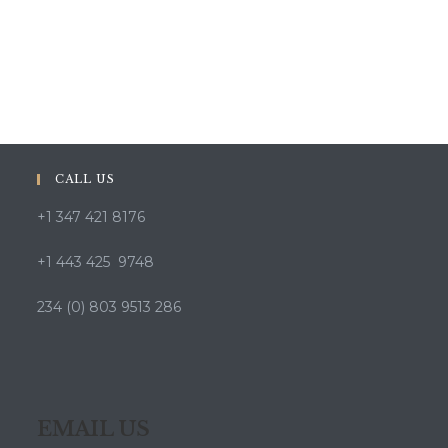
CALL US
+1 347 421 8176
+1 443 425 9748
234 (0) 803 9513 286
EMAIL US