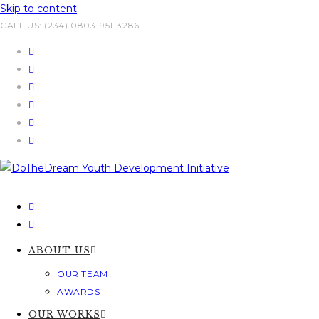
Skip to content
CALL US: (234) 0803-951-3286
ABOUT US
OUR TEAM
AWARDS
OUR WORKS