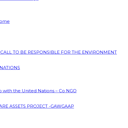
 Home
N CALL TO BE RESPONSIBLE FOR THE ENVIRONMENT
 NATIONS
ip with the United Nations – Co NGO
ARE ASSETS PROJECT -GAWGAAP