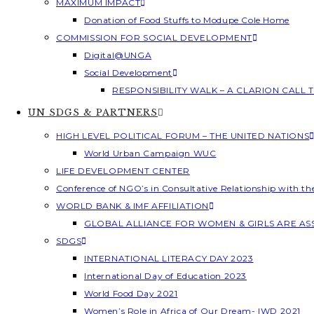
MAXIMUM IMPACT
Donation of Food Stuffs to Modupe Cole Home
COMMISSION FOR SOCIAL DEVELOPMENT
Digital@UNGA
Social Development
RESPONSIBILITY WALK – A CLARION CALL
UN SDGS & PARTNERS
HIGH LEVEL POLITICAL FORUM – THE UNITED NATIONS
World Urban Campaign WUC
LIFE DEVELOPMENT CENTER
Conference of NGO’s in Consultative Relationship with t
WORLD BANK & IMF AFFILIATION
GLOBAL ALLIANCE FOR WOMEN & GIRLS ARE A
SDGS
INTERNATIONAL LITERACY DAY 2023
International Day of Education 2023
World Food Day 2021
Women’s Role in Africa of Our Dream- IWD 2021