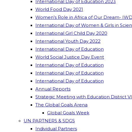
International Day of Education 2023
World Food Day 2021
Women’s Role in Africa of Our Dream- IWD
International Day of Women & Girls in Scie
International Girl Child Day 2020
International Youth Day 2022
International Day of Education
World Social Justice Day Event
International Day of Education
International Day of Education
International Day of Education
Annual Reports
Strategic Meeting with Education District V
The Global Goals Arena
Global Goals Week
UN PARTNERS & SDGS
Individual Partners