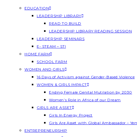
EDUCATION
LEADERSHIP LIBRARY
READ TO BUILD
LEADERSHIP LIBRARY READING SESSION
LEADERSHIP SEMINARS
E- STEAM – STI
HOME FARM
SCHOOL FARM
WOMEN AND GIRLS
16 Days of Activism against Gender-Based Violence
WOMEN & GIRLS IMPACT
Ending Female Genital Mutilation by 2030
Women’s Role in Africa of our Dream
GIRLS ARE ASSET
Girls In Energy Project
Girls Are Asset with Global Ambassador – Y
ENTREPRENEURSHIP