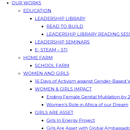
OUR WORKS
EDUCATION
LEADERSHIP LIBRARY
READ TO BUILD
LEADERSHIP LIBRARY READING SES
LEADERSHIP SEMINARS
E- STEAM – STI
HOME FARM
SCHOOL FARM
WOMEN AND GIRLS
16 Days of Activism against Gender-Based 
WOMEN & GIRLS IMPACT
Ending Female Genital Mutilation by 
Women’s Role in Africa of our Dream
GIRLS ARE ASSET
Girls In Energy Project
Girls Are Asset with Global Ambassad