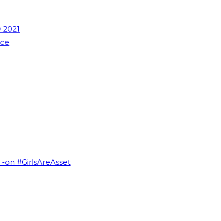
 2021
nce
I -on #GirlsAreAsset