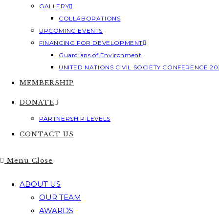
GALLERY
COLLABORATIONS
UPCOMING EVENTS
FINANCING FOR DEVELOPMENT
Guardians of Environment
UNITED NATIONS CIVIL SOCIETY CONFERENCE 20
MEMBERSHIP
DONATE
PARTNERSHIP LEVELS
CONTACT US
Menu
Close
ABOUT US
OUR TEAM
AWARDS