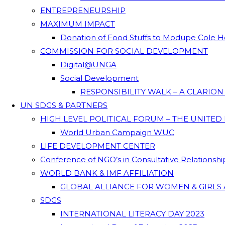
ENTREPRENEURSHIP
MAXIMUM IMPACT
Donation of Food Stuffs to Modupe Cole
COMMISSION FOR SOCIAL DEVELOPMENT
Digital@UNGA
Social Development
RESPONSIBILITY WALK – A CLARIO
UN SDGS & PARTNERS
HIGH LEVEL POLITICAL FORUM – THE UNITED
World Urban Campaign WUC
LIFE DEVELOPMENT CENTER
Conference of NGO’s in Consultative Relationsh
WORLD BANK & IMF AFFILIATION
GLOBAL ALLIANCE FOR WOMEN & GIRLS 
SDGS
INTERNATIONAL LITERACY DAY 2023