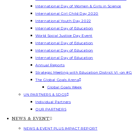
International Day of Women & Girls in Science
International Girl Child Day 2020
International Youth Day 2022
International Day of Education
World Social Justice Day Event
International Day of Education
International Day of Education
International Day of Education
Annual Reports
Strategic Meeting with Education District VI -on #G
The Global Goals Arena
Global Goals Week
UN PARTNERS & SDGS
Individual Partners
OUR PARTNERS
NEWS & EVENT
NEWS & EVENT PLUS IMPACT REPORT