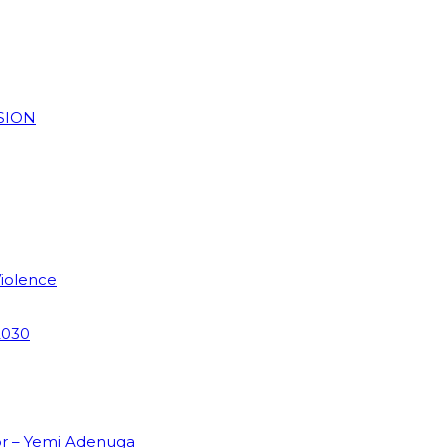
SION
Violence
2030
or – Yemi Adenuga