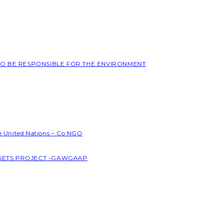
 TO BE RESPONSIBLE FOR THE ENVIRONMENT
he United Nations – Co NGO
SSETS PROJECT -GAWGAAP