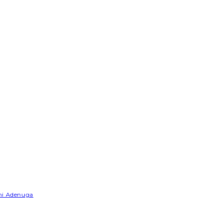
emi Adenuga