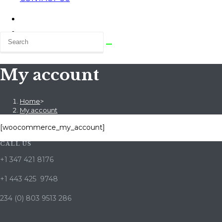
My account
Home
>
My account
[woocommerce_my_account]
CALL US
+1 347 421 8176
+1 443 425 9748
234 (0) 803 9513 286