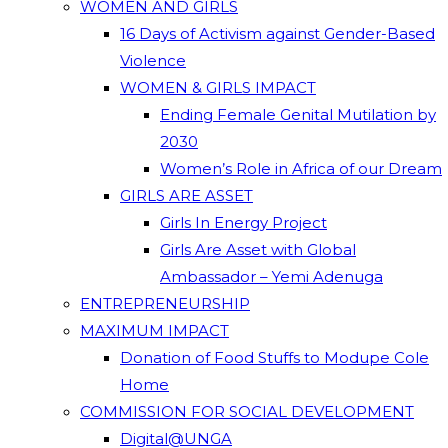
WOMEN AND GIRLS
16 Days of Activism against Gender-Based
Violence
WOMEN & GIRLS IMPACT
Ending Female Genital Mutilation by
2030
Women’s Role in Africa of our Dream
GIRLS ARE ASSET
Girls In Energy Project
Girls Are Asset with Global
Ambassador – Yemi Adenuga
ENTREPRENEURSHIP
MAXIMUM IMPACT
Donation of Food Stuffs to Modupe Cole
Home
COMMISSION FOR SOCIAL DEVELOPMENT
Digital@UNGA