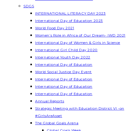
SDGS
INTERNATIONAL LITERACY DAY 2023
International Day of Education 2023
World Food Day 2021
Women’s Role in Africa of Our Dream- IWD 2021
International Day of Women & Girls in Science
International Girl Child Day 2020
International Youth Day 2022
International Day of Education
World Social Justice Day Event
International Day of Education
International Day of Education
International Day of Education
Annual Reports
Strategic Meeting with Education District VI -on
#GirlsAreAsset
The Global Goals Arena
Global Goals Week