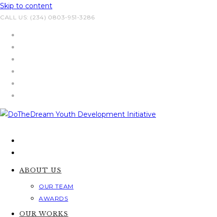
Skip to content
CALL US: (234) 0803-951-3286
ABOUT US
OUR TEAM
AWARDS
OUR WORKS