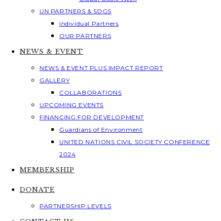
UN PARTNERS & SDGS
Individual Partners
OUR PARTNERS
NEWS & EVENT
NEWS & EVENT PLUS IMPACT REPORT
GALLERY
COLLABORATIONS
UPCOMING EVENTS
FINANCING FOR DEVELOPMENT
Guardians of Environment
UNITED NATIONS CIVIL SOCIETY CONFERENCE
2024
MEMBERSHIP
DONATE
PARTNERSHIP LEVELS