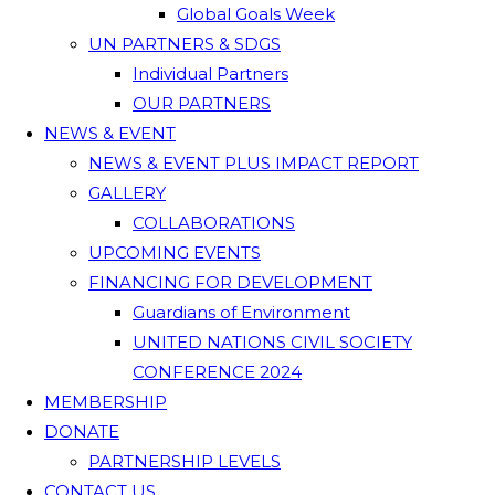
Global Goals Week
UN PARTNERS & SDGS
Individual Partners
OUR PARTNERS
NEWS & EVENT
NEWS & EVENT PLUS IMPACT REPORT
GALLERY
COLLABORATIONS
UPCOMING EVENTS
FINANCING FOR DEVELOPMENT
Guardians of Environment
UNITED NATIONS CIVIL SOCIETY
CONFERENCE 2024
MEMBERSHIP
DONATE
PARTNERSHIP LEVELS
CONTACT US