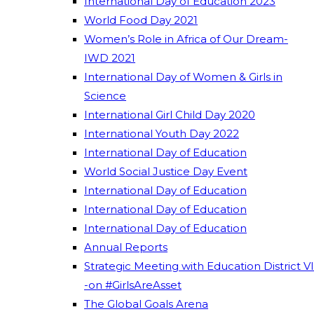
International Day of Education 2023
World Food Day 2021
Women’s Role in Africa of Our Dream-
IWD 2021
International Day of Women & Girls in
Science
International Girl Child Day 2020
International Youth Day 2022
International Day of Education
World Social Justice Day Event
International Day of Education
International Day of Education
International Day of Education
Annual Reports
Strategic Meeting with Education District VI
-on #GirlsAreAsset
The Global Goals Arena