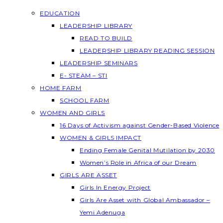
EDUCATION
LEADERSHIP LIBRARY
READ TO BUILD
LEADERSHIP LIBRARY READING SESSION
LEADERSHIP SEMINARS
E- STEAM – STI
HOME FARM
SCHOOL FARM
WOMEN AND GIRLS
16 Days of Activism against Gender-Based Violence
WOMEN & GIRLS IMPACT
Ending Female Genital Mutilation by 2030
Women’s Role in Africa of our Dream
GIRLS ARE ASSET
Girls In Energy Project
Girls Are Asset with Global Ambassador –
Yemi Adenuga