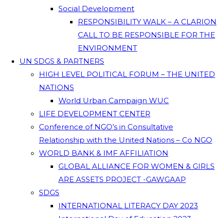
Social Development
RESPONSIBILITY WALK – A CLARION
CALL TO BE RESPONSIBLE FOR THE
ENVIRONMENT
UN SDGS & PARTNERS
HIGH LEVEL POLITICAL FORUM – THE UNITED
NATIONS
World Urban Campaign WUC
LIFE DEVELOPMENT CENTER
Conference of NGO’s in Consultative
Relationship with the United Nations – Co NGO
WORLD BANK & IMF AFFILIATION
GLOBAL ALLIANCE FOR WOMEN & GIRLS
ARE ASSETS PROJECT -GAWGAAP
SDGS
INTERNATIONAL LITERACY DAY 2023