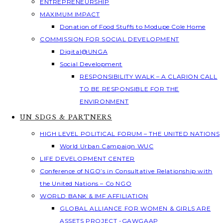
ENTREPRENEURSHIP
MAXIMUM IMPACT
Donation of Food Stuffs to Modupe Cole Home
COMMISSION FOR SOCIAL DEVELOPMENT
Digital@UNGA
Social Development
RESPONSIBILITY WALK – A CLARION CALL
TO BE RESPONSIBLE FOR THE
ENVIRONMENT
UN SDGS & PARTNERS
HIGH LEVEL POLITICAL FORUM – THE UNITED NATIONS
World Urban Campaign WUC
LIFE DEVELOPMENT CENTER
Conference of NGO’s in Consultative Relationship with
the United Nations – Co NGO
WORLD BANK & IMF AFFILIATION
GLOBAL ALLIANCE FOR WOMEN & GIRLS ARE
ASSETS PROJECT -GAWGAAP