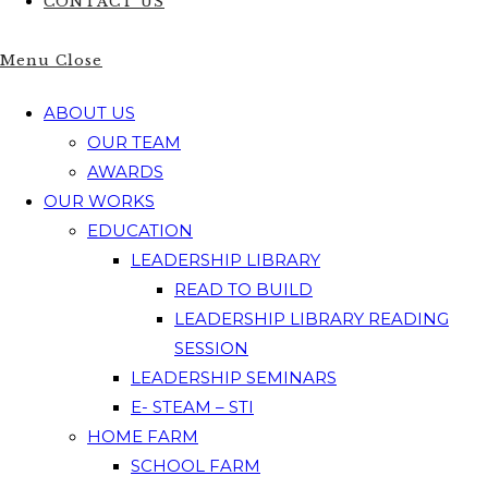
CONTACT US
Menu
Close
ABOUT US
OUR TEAM
AWARDS
OUR WORKS
EDUCATION
LEADERSHIP LIBRARY
READ TO BUILD
LEADERSHIP LIBRARY READING
SESSION
LEADERSHIP SEMINARS
E- STEAM – STI
HOME FARM
SCHOOL FARM