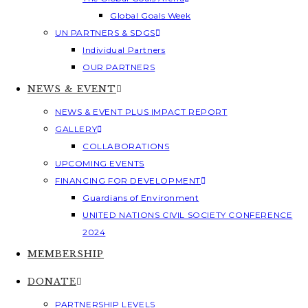
Global Goals Week
UN PARTNERS & SDGS
Individual Partners
OUR PARTNERS
NEWS & EVENT
NEWS & EVENT PLUS IMPACT REPORT
GALLERY
COLLABORATIONS
UPCOMING EVENTS
FINANCING FOR DEVELOPMENT
Guardians of Environment
UNITED NATIONS CIVIL SOCIETY CONFERENCE
2024
MEMBERSHIP
DONATE
PARTNERSHIP LEVELS