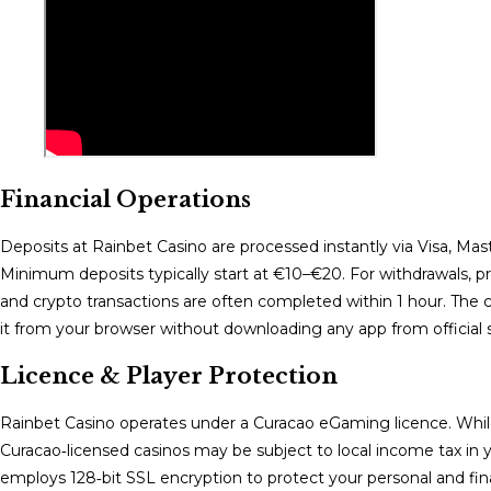
Financial Operations
Deposits at Rainbet Casino are processed instantly via Visa, Maste
Minimum deposits typically start at €10–€20. For withdrawals, pro
and crypto transactions are often completed within 1 hour. The
it from your browser without downloading any app from official s
Licence & Player Protection
Rainbet Casino operates under a Curacao eGaming licence. While 
Curacao‑licensed casinos may be subject to local income tax in y
employs 128‑bit SSL encryption to protect your personal and finan