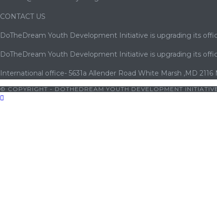
CONTACT US
DoTheDream Youth Development Initiative is upgrading its offic
DoTheDream Youth Development Initiative is upgrading its offic
International office- 5631a Allender Road White Marsh ,MD 2116
© COPYRIGHT - DOTHEDREAM YOUTH DEVELOPMENT INITIATIVE
woon
|
betwoon giriş
|
cratosroyalbet
|
porno
|
cocuk pornosu
|
p