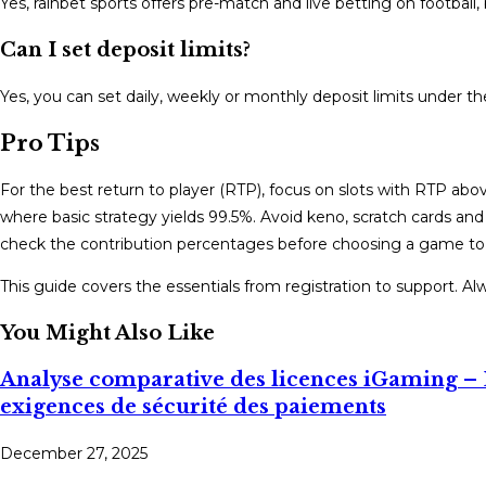
Yes, rainbet sports offers pre-match and live betting on football,
Can I set deposit limits?
Yes, you can set daily, weekly or monthly deposit limits under t
Pro Tips
For the best return to player (RTP), focus on slots with RTP abo
where basic strategy yields 99.5%. Avoid keno, scratch cards a
check the contribution percentages before choosing a game to
This guide covers the essentials from registration to support. A
You Might Also Like
Analyse comparative des licences iGaming – 
exigences de sécurité des paiements
December 27, 2025