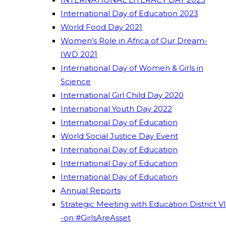
International Day of Education 2023
World Food Day 2021
Women’s Role in Africa of Our Dream-
IWD 2021
International Day of Women & Girls in
Science
International Girl Child Day 2020
International Youth Day 2022
International Day of Education
World Social Justice Day Event
International Day of Education
International Day of Education
International Day of Education
Annual Reports
Strategic Meeting with Education District VI
-on #GirlsAreAsset