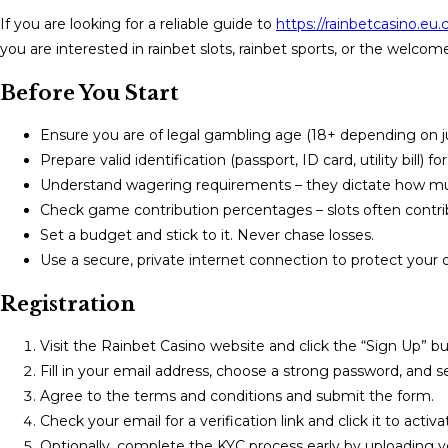
If you are looking for a reliable guide to
https://rainbetcasino.eu
you are interested in rainbet slots, rainbet sports, or the welcome
Before You Start
Ensure you are of legal gambling age (18+ depending on jur
Prepare valid identification (passport, ID card, utility bill) fo
Understand wagering requirements – they dictate how mu
Check game contribution percentages – slots often contrib
Set a budget and stick to it. Never chase losses.
Use a secure, private internet connection to protect your 
Registration
Visit the Rainbet Casino website and click the “Sign Up” bu
Fill in your email address, choose a strong password, and s
Agree to the terms and conditions and submit the form.
Check your email for a verification link and click it to activ
Optionally, complete the KYC process early by uploading 