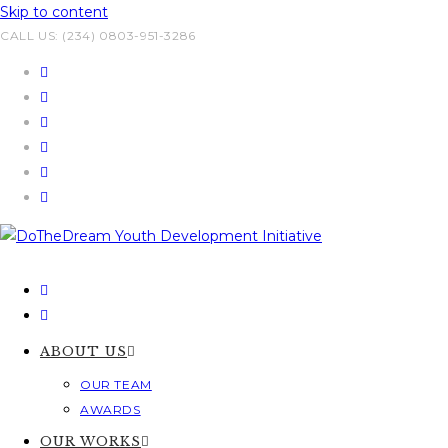
Skip to content
CALL US: (234) 0803-951-3286
ABOUT US
OUR TEAM
AWARDS
OUR WORKS