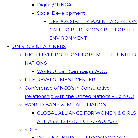
Digital@UNGA
Social Development
RESPONSIBILITY WALK – A CLARION
CALL TO BE RESPONSIBLE FOR THE
ENVIRONMENT
UN SDGS & PARTNERS
HIGH LEVEL POLITICAL FORUM – THE UNITED
NATIONS
World Urban Campaign WUC
LIFE DEVELOPMENT CENTER
Conference of NGO’s in Consultative
Relationship with the United Nations – Co NGO
WORLD BANK & IMF AFFILIATION
GLOBAL ALLIANCE FOR WOMEN & GIRLS
ARE ASSETS PROJECT -GAWGAAP
SDGS
INTERNATIONAL LITERACY DAY 2023