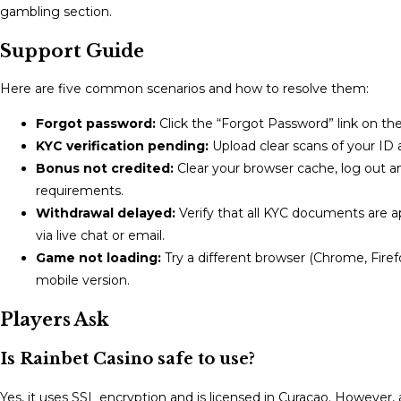
gambling section.
Support Guide
Here are five common scenarios and how to resolve them:
Forgot password:
Click the “Forgot Password” link on the
KYC verification pending:
Upload clear scans of your ID an
Bonus not credited:
Clear your browser cache, log out an
requirements.
Withdrawal delayed:
Verify that all KYC documents are 
via live chat or email.
Game not loading:
Try a different browser (Chrome, Firefo
mobile version.
Players Ask
Is Rainbet Casino safe to use?
Yes, it uses SSL encryption and is licensed in Curacao. However,