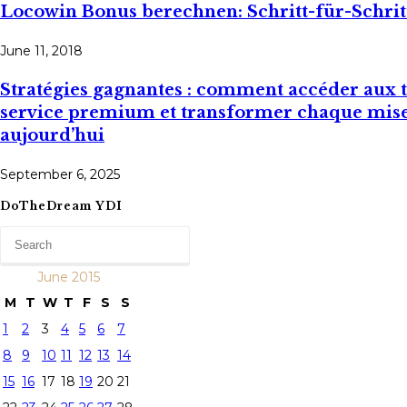
Locowin Bonus berechnen: Schritt-für-Schri
June 11, 2018
Stratégies gagnantes : comment accéder aux ta
service premium et transformer chaque mise 
aujourd’hui
September 6, 2025
DoTheDream YDI
June 2015
M
T
W
T
F
S
S
1
2
3
4
5
6
7
8
9
10
11
12
13
14
15
16
17
18
19
20
21