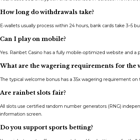
How long do withdrawals take?
E‑wallets usually process within 24 hours, bank cards take 3–5 
Can I play on mobile?
Yes. Rainbet Casino has a fully mobile‑optimized website and a
What are the wagering requirements for the
The typical welcome bonus has a 35x wagering requirement on
Are rainbet slots fair?
All slots use certified random number generators (RNG) indepen
information screen.
Do you support sports betting?