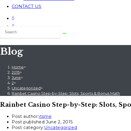
CONTACT US
Blog
Home
>
2015
>
June
>
2
>
Uncategorized
>
Rainbet Casino Step-by-Step: Slots, Sports & Bonus Math
Rainbet Casino Step-by-Step: Slots, Sp
Post author:
itsme
Post published:
June 2, 2015
Post category:
Uncategorized