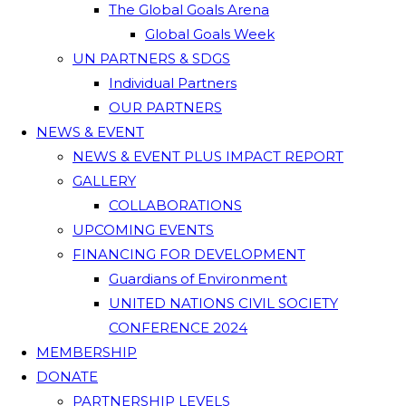
The Global Goals Arena
Global Goals Week
UN PARTNERS & SDGS
Individual Partners
OUR PARTNERS
NEWS & EVENT
NEWS & EVENT PLUS IMPACT REPORT
GALLERY
COLLABORATIONS
UPCOMING EVENTS
FINANCING FOR DEVELOPMENT
Guardians of Environment
UNITED NATIONS CIVIL SOCIETY
CONFERENCE 2024
MEMBERSHIP
DONATE
PARTNERSHIP LEVELS