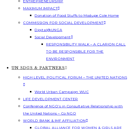
ENTREPRENEURSHIP
MAXIMUM IMPACT
Donation of Food Stuffs to Modupe Cole Home
COMMISSION FOR SOCIAL DEVELOPMENT
Digital@UNGA
Social Development
RESPONSIBILITY WALK – A CLARION CALL
TO BE RESPONSIBLE FOR THE
ENVIRONMENT
UN SDGS & PARTNERS
HIGH LEVEL POLITICAL FORUM – THE UNITED NATIONS
World Urban Campaign WUC
LIFE DEVELOPMENT CENTER
Conference of NGO’s in Consultative Relationship with
the United Nations – Co NGO
WORLD BANK & IMF AFFILIATION
GLOBAL ALLIANCE FOR WOMEN & GIRLS ARE