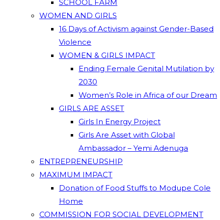
SCHOOL FARM
WOMEN AND GIRLS
16 Days of Activism against Gender-Based
Violence
WOMEN & GIRLS IMPACT
Ending Female Genital Mutilation by
2030
Women’s Role in Africa of our Dream
GIRLS ARE ASSET
Girls In Energy Project
Girls Are Asset with Global
Ambassador – Yemi Adenuga
ENTREPRENEURSHIP
MAXIMUM IMPACT
Donation of Food Stuffs to Modupe Cole
Home
COMMISSION FOR SOCIAL DEVELOPMENT