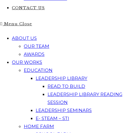
CONTACT US
Menu
Close
ABOUT US
OUR TEAM
AWARDS
OUR WORKS
EDUCATION
LEADERSHIP LIBRARY
READ TO BUILD
LEADERSHIP LIBRARY READING
SESSION
LEADERSHIP SEMINARS
E- STEAM – STI
HOME FARM