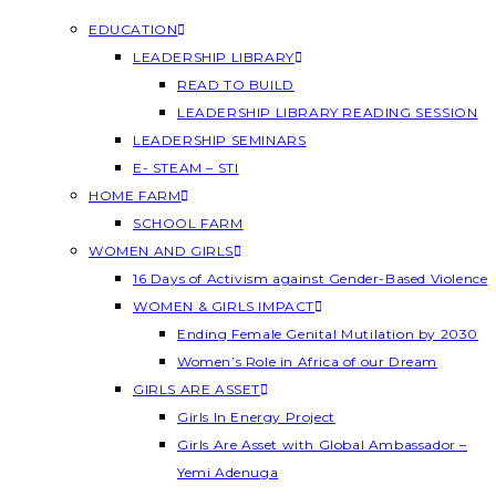
EDUCATION
LEADERSHIP LIBRARY
READ TO BUILD
LEADERSHIP LIBRARY READING SESSION
LEADERSHIP SEMINARS
E- STEAM – STI
HOME FARM
SCHOOL FARM
WOMEN AND GIRLS
16 Days of Activism against Gender-Based Violence
WOMEN & GIRLS IMPACT
Ending Female Genital Mutilation by 2030
Women’s Role in Africa of our Dream
GIRLS ARE ASSET
Girls In Energy Project
Girls Are Asset with Global Ambassador –
Yemi Adenuga