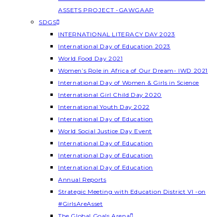
ASSETS PROJECT -GAWGAAP
SDGS
INTERNATIONAL LITERACY DAY 2023
International Day of Education 2023
World Food Day 2021
Women’s Role in Africa of Our Dream- IWD 2021
International Day of Women & Girls in Science
International Girl Child Day 2020
International Youth Day 2022
International Day of Education
World Social Justice Day Event
International Day of Education
International Day of Education
International Day of Education
Annual Reports
Strategic Meeting with Education District VI -on
#GirlsAreAsset
The Global Goals Arena