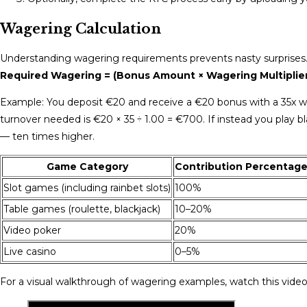
Wagering Calculation
Understanding wagering requirements prevents nasty surprises. 
Required Wagering = (Bonus Amount × Wagering Multiplie
Example: You deposit €20 and receive a €20 bonus with a 35x wag
turnover needed is €20 × 35 ÷ 1.00 = €700. If instead you play 
— ten times higher.
Game Category
Contribution Percentag
Slot games (including rainbet slots)
100%
Table games (roulette, blackjack)
10–20%
Video poker
20%
Live casino
0–5%
For a visual walkthrough of wagering examples, watch this video