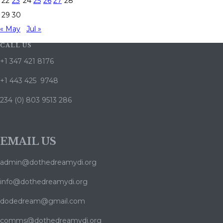
22
23
24
25
26
27
28
29
30
« May
Jul »
CALL US
+1 347 421 8176
+1 443 425 9748
234 (0) 803 9513 286
EMAIL US
admin@dothedreamydi.org
info@dothedreamydi.org
dodedream@gmail.com
comms@dothedreamydi.org