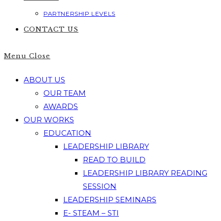
PARTNERSHIP LEVELS
CONTACT US
Menu
Close
ABOUT US
OUR TEAM
AWARDS
OUR WORKS
EDUCATION
LEADERSHIP LIBRARY
READ TO BUILD
LEADERSHIP LIBRARY READING
SESSION
LEADERSHIP SEMINARS
E- STEAM – STI