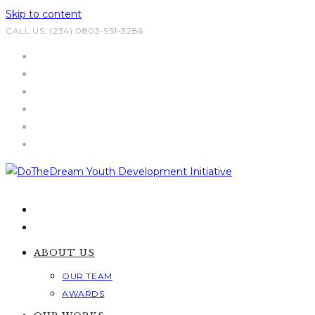
Skip to content
CALL US: (234) 0803-951-3286
ABOUT US
OUR TEAM
AWARDS