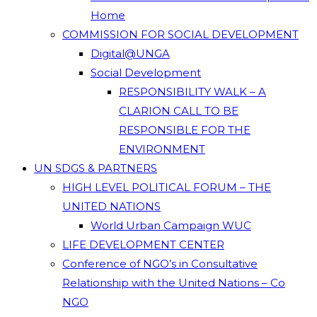
Home
COMMISSION FOR SOCIAL DEVELOPMENT
Digital@UNGA
Social Development
RESPONSIBILITY WALK – A
CLARION CALL TO BE
RESPONSIBLE FOR THE
ENVIRONMENT
UN SDGS & PARTNERS
HIGH LEVEL POLITICAL FORUM – THE
UNITED NATIONS
World Urban Campaign WUC
LIFE DEVELOPMENT CENTER
Conference of NGO’s in Consultative
Relationship with the United Nations – Co
NGO