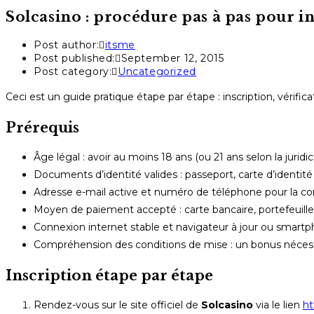
Solcasino : procédure pas à pas pour i
Post author:
itsme
Post published:
September 12, 2015
Post category:
Uncategorized
Ceci est un guide pratique étape par étape : inscription, vérifi
Prérequis
Âge légal : avoir au moins 18 ans (ou 21 ans selon la juridic
Documents d’identité valides : passeport, carte d’identité
Adresse e-mail active et numéro de téléphone pour la c
Moyen de paiement accepté : carte bancaire, portefeuille 
Connexion internet stable et navigateur à jour ou smar
Compréhension des conditions de mise : un bonus nécessi
Inscription étape par étape
Rendez-vous sur le site officiel de
Solcasino
via le lien
ht