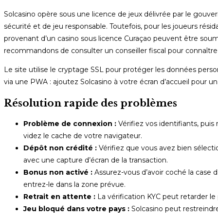
Solcasino opère sous une licence de jeux délivrée par le gou
sécurité et de jeu responsable. Toutefois, pour les joueurs rési
provenant d’un casino sous licence Curaçao peuvent être soumis
recommandons de consulter un conseiller fiscal pour connaître 
Le site utilise le cryptage SSL pour protéger les données person
via une PWA : ajoutez Solcasino à votre écran d’accueil pour u
Résolution rapide des problèmes
Problème de connexion :
Vérifiez vos identifiants, puis
videz le cache de votre navigateur.
Dépôt non crédité :
Vérifiez que vous avez bien sélect
avec une capture d’écran de la transaction.
Bonus non activé :
Assurez-vous d’avoir coché la case 
entrez-le dans la zone prévue.
Retrait en attente :
La vérification KYC peut retarder le 
Jeu bloqué dans votre pays :
Solcasino peut restreindre 