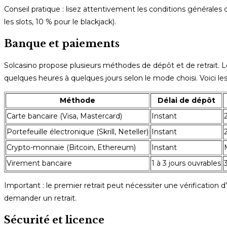
Conseil pratique : lisez attentivement les conditions générale
les slots, 10 % pour le blackjack).
Banque et paiements
Solcasino propose plusieurs méthodes de dépôt et de retrait. 
quelques heures à quelques jours selon le mode choisi. Voici les
Méthode
Délai de dépôt
Carte bancaire (Visa, Mastercard)
Instant
Portefeuille électronique (Skrill, Neteller)
Instant
Crypto-monnaie (Bitcoin, Ethereum)
Instant
Virement bancaire
1 à 3 jours ouvrables
Important : le premier retrait peut nécessiter une vérificatio
demander un retrait.
Sécurité et licence