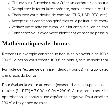
Cliquez sur « S’inscrire » ou « Créer un compte » en haut à
Remplissez le formulaire : prénom, nom, adresse e-mail, 
Choisissez votre devise de compte (EUR, USD, BTC, etc.).
Acceptez les conditions générales et la politique de confide
Vérifiez votre adresse e-mail en cliquant sur le lien de co
Connectez-vous avec votre identifiant et mot de passe p
Mathématiques des bonus
Prenons un exemple concret : un bonus de bienvenue de 100 %
100 €, le casino vous crédite 100 € de bonus, soit un solde tota
Formule de l’exigence de mise : (dépôt + bonus) × multiplicateu
gains issus du bonus.
Pour évaluer la valeur attendue (expected value), supposons 
totale × (1 – RTP) = 7 000 × 0,04 = 280 €. Gain attendu net =
optimisation, le bonus a une espérance négative. Pour améliorer
100 % à l’exigence de mise.