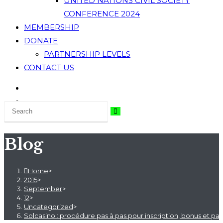
UNITED NATIONS CIVIL SOCIETY
CONFERENCE 2024
MEMBERSHIP
DONATE
PARTNERSHIP LEVELS
CONTACT US
Blog
Home
>
2015
>
September
>
12
>
Uncategorized
>
Solcasino : procédure pas à pas pour inscription, bonus et p