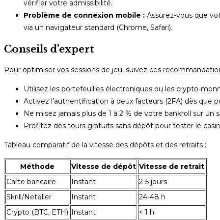
vérifier votre admissibilité.
Problème de connexion mobile :
Assurez-vous que votr
via un navigateur standard (Chrome, Safari).
Conseils d’expert
Pour optimiser vos sessions de jeu, suivez ces recommandation
Utilisez les portefeuilles électroniques ou les crypto-monn
Activez l’authentification à deux facteurs (2FA) dès que 
Ne misez jamais plus de 1 à 2 % de votre bankroll sur un s
Profitez des tours gratuits sans dépôt pour tester le casin
Tableau comparatif de la vitesse des dépôts et des retraits :
Méthode
Vitesse de dépôt
Vitesse de retrait
Carte bancaire
Instant
2-5 jours
Skrill/Neteller
Instant
24-48 h
Crypto (BTC, ETH)
Instant
< 1 h