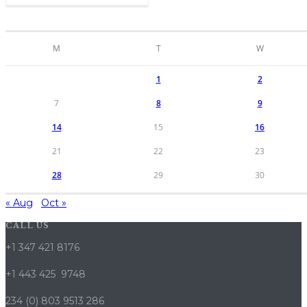
M
T
W
1
2
7
8
9
14
15
16
21
22
23
28
29
30
« Aug
Oct »
CALL US
+1 347 421 8176
+1 443 425 9748
234 (0) 803 9513 286