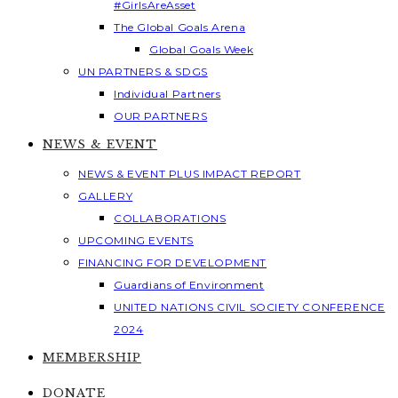
#GirlsAreAsset
The Global Goals Arena
Global Goals Week
UN PARTNERS & SDGS
Individual Partners
OUR PARTNERS
NEWS & EVENT
NEWS & EVENT PLUS IMPACT REPORT
GALLERY
COLLABORATIONS
UPCOMING EVENTS
FINANCING FOR DEVELOPMENT
Guardians of Environment
UNITED NATIONS CIVIL SOCIETY CONFERENCE
2024
MEMBERSHIP
DONATE