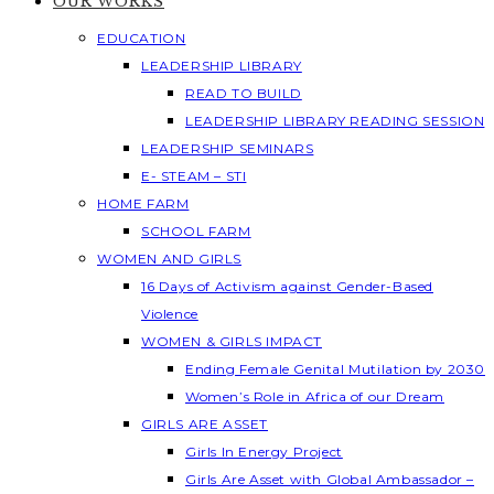
OUR WORKS
EDUCATION
LEADERSHIP LIBRARY
READ TO BUILD
LEADERSHIP LIBRARY READING SESSION
LEADERSHIP SEMINARS
E- STEAM – STI
HOME FARM
SCHOOL FARM
WOMEN AND GIRLS
16 Days of Activism against Gender-Based
Violence
WOMEN & GIRLS IMPACT
Ending Female Genital Mutilation by 2030
Women’s Role in Africa of our Dream
GIRLS ARE ASSET
Girls In Energy Project
Girls Are Asset with Global Ambassador –