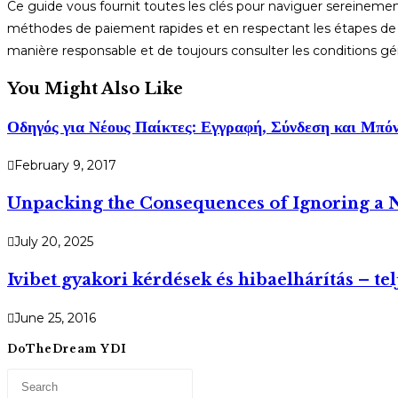
Ce guide vous fournit toutes les clés pour naviguer sereinemen
méthodes de paiement rapides et en respectant les étapes de v
manière responsable et de toujours consulter les conditions gé
You Might Also Like
Οδηγός για Νέους Παίκτες: Εγγραφή, Σύνδεση και Μπό
February 9, 2017
Unpacking the Consequences of Ignoring a N
July 20, 2025
Ivibet gyakori kérdések és hibaelhárítás – te
June 25, 2016
DoTheDream YDI