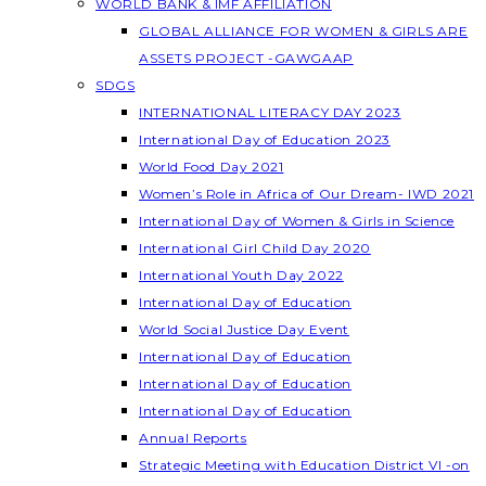
WORLD BANK & IMF AFFILIATION
GLOBAL ALLIANCE FOR WOMEN & GIRLS ARE
ASSETS PROJECT -GAWGAAP
SDGS
INTERNATIONAL LITERACY DAY 2023
International Day of Education 2023
World Food Day 2021
Women’s Role in Africa of Our Dream- IWD 2021
International Day of Women & Girls in Science
International Girl Child Day 2020
International Youth Day 2022
International Day of Education
World Social Justice Day Event
International Day of Education
International Day of Education
International Day of Education
Annual Reports
Strategic Meeting with Education District VI -on