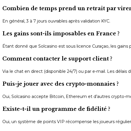
Combien de temps prend un retrait par vire
En général, 3 à 7 jours ouvrables après validation KYC.
Les gains sont-ils imposables en France ?
Étant donné que Solcasino est sous licence Curaçao, les gains p
Comment contacter le support client ?
Via le chat en direct (disponible 24/7) ou par e-mail. Les délai
Puis-je jouer avec des crypto-monnaies ?
Oui, Solcasino accepte Bitcoin, Ethereum et d’autres crypto-mon
Existe-t-il un programme de fidélité ?
Oui, un système de points VIP récompense les joueurs régulier