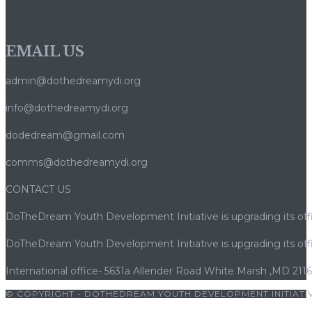
EMAIL US
admin@dothedreamydi.org
info@dothedreamydi.org
dodedream@gmail.com
comms@dothedreamydi.org
CONTACT US
DoTheDream Youth Development Initiative is upgrading its offi
DoTheDream Youth Development Initiative is upgrading its offi
International office- 5631a Allender Road White Marsh ,MD 211
© COPYRIGHT - DOTHEDREAM YOUTH DEVELOPMENT INITIATIV