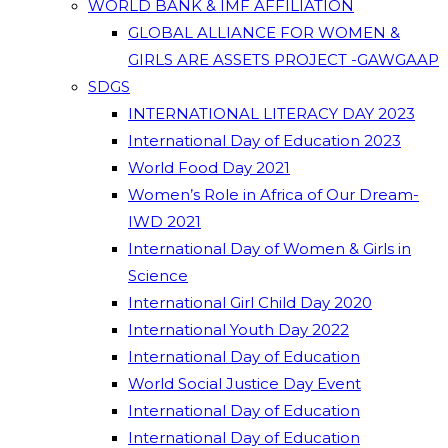
WORLD BANK & IMF AFFILIATION
GLOBAL ALLIANCE FOR WOMEN &
GIRLS ARE ASSETS PROJECT -GAWGAAP
SDGS
INTERNATIONAL LITERACY DAY 2023
International Day of Education 2023
World Food Day 2021
Women’s Role in Africa of Our Dream-
IWD 2021
International Day of Women & Girls in
Science
International Girl Child Day 2020
International Youth Day 2022
International Day of Education
World Social Justice Day Event
International Day of Education
International Day of Education