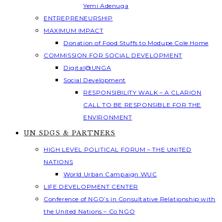
Yemi Adenuga
ENTREPRENEURSHIP
MAXIMUM IMPACT
Donation of Food Stuffs to Modupe Cole Home
COMMISSION FOR SOCIAL DEVELOPMENT
Digital@UNGA
Social Development
RESPONSIBILITY WALK – A CLARION
CALL TO BE RESPONSIBLE FOR THE
ENVIRONMENT
UN SDGS & PARTNERS
HIGH LEVEL POLITICAL FORUM – THE UNITED
NATIONS
World Urban Campaign WUC
LIFE DEVELOPMENT CENTER
Conference of NGO’s in Consultative Relationship with
the United Nations – Co NGO