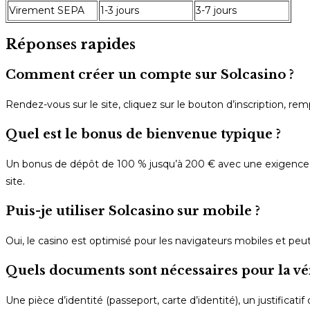
Virement SEPA
1-3 jours
3-7 jours
Réponses rapides
Comment créer un compte sur Solcasino ?
Rendez-vous sur le site, cliquez sur le bouton d’inscription, re
Quel est le bonus de bienvenue typique ?
Un bonus de dépôt de 100 % jusqu’à 200 € avec une exigence de 
site.
Puis-je utiliser Solcasino sur mobile ?
Oui, le casino est optimisé pour les navigateurs mobiles et pe
Quels documents sont nécessaires pour la vér
Une pièce d’identité (passeport, carte d’identité), un justificatif