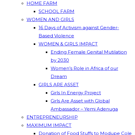
HOME FARM
SCHOOL FARM
WOMEN AND GIRLS
16 Days of Activism against Gender-
Based Violence
WOMEN & GIRLS IMPACT
Ending Female Genital Mutilation
by 2030
Women’s Role in Africa of our
Dream
GIRLS ARE ASSET
Girls In Energy Project
Girls Are Asset with Global
Ambassador – Yemi Adenuga
ENTREPRENEURSHIP
MAXIMUM IMPACT
Donation of Food Stuffs to Modupe Cole