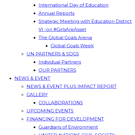
International Day of Education
Annual Reports
Strategic Meeting with Education District
VI -on #GirlsAreAsset
The Global Goals Arena
Global Goals Week
UN PARTNERS & SDGS
Individual Partners
OUR PARTNERS
NEWS & EVENT
NEWS & EVENT PLUS IMPACT REPORT
GALLERY
COLLABORATIONS
UPCOMING EVENTS
FINANCING FOR DEVELOPMENT
Guardians of Environment