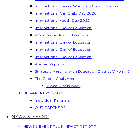
International Day of Women & Girls in Science
International Girl Child Day 2020
International Youth Day 2022
International Day of Education
World Social Justice Day Event
International Day of Education
International Day of Education
International Day of Education
Annual Reports
Strategic Meeting with Education District VI -on #G
The Global Goals Arena
Global Goals Week
UN PARTNERS & SDGS
Individual Partners
OUR PARTNERS
NEWS & EVENT
NEWS & EVENT PLUS IMPACT REPORT