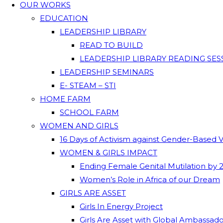
OUR WORKS
EDUCATION
LEADERSHIP LIBRARY
READ TO BUILD
LEADERSHIP LIBRARY READING SES
LEADERSHIP SEMINARS
E- STEAM – STI
HOME FARM
SCHOOL FARM
WOMEN AND GIRLS
16 Days of Activism against Gender-Based 
WOMEN & GIRLS IMPACT
Ending Female Genital Mutilation by 
Women’s Role in Africa of our Dream
GIRLS ARE ASSET
Girls In Energy Project
Girls Are Asset with Global Ambassad