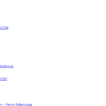
SION
Violence
2030
or – Yemi Adenuga