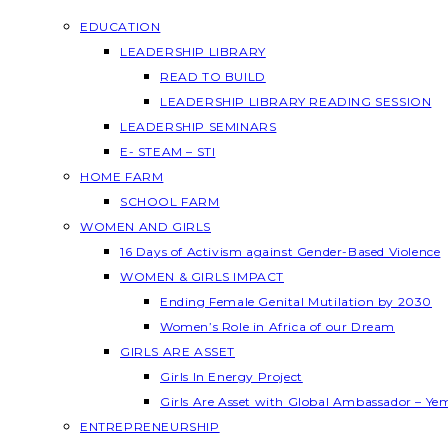
EDUCATION
LEADERSHIP LIBRARY
READ TO BUILD
LEADERSHIP LIBRARY READING SESSION
LEADERSHIP SEMINARS
E- STEAM – STI
HOME FARM
SCHOOL FARM
WOMEN AND GIRLS
16 Days of Activism against Gender-Based Violence
WOMEN & GIRLS IMPACT
Ending Female Genital Mutilation by 2030
Women’s Role in Africa of our Dream
GIRLS ARE ASSET
Girls In Energy Project
Girls Are Asset with Global Ambassador – Y
ENTREPRENEURSHIP