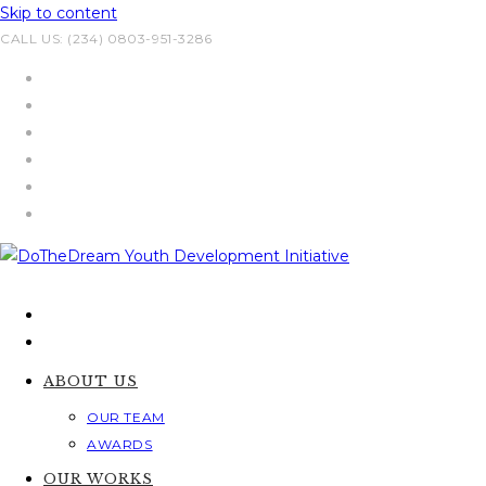
Skip to content
CALL US: (234) 0803-951-3286
ABOUT US
OUR TEAM
AWARDS
OUR WORKS