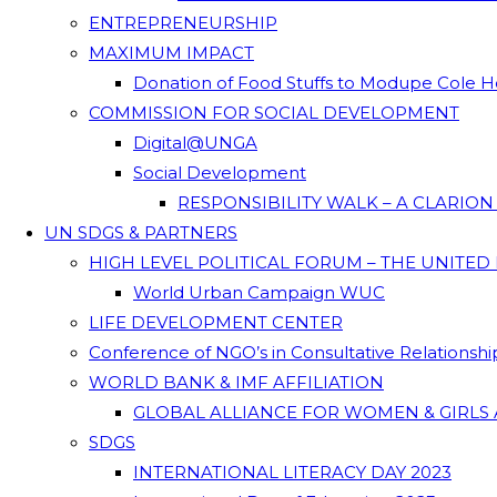
ENTREPRENEURSHIP
MAXIMUM IMPACT
Donation of Food Stuffs to Modupe Cole
COMMISSION FOR SOCIAL DEVELOPMENT
Digital@UNGA
Social Development
RESPONSIBILITY WALK – A CLARIO
UN SDGS & PARTNERS
HIGH LEVEL POLITICAL FORUM – THE UNITED
World Urban Campaign WUC
LIFE DEVELOPMENT CENTER
Conference of NGO’s in Consultative Relationsh
WORLD BANK & IMF AFFILIATION
GLOBAL ALLIANCE FOR WOMEN & GIRLS 
SDGS
INTERNATIONAL LITERACY DAY 2023