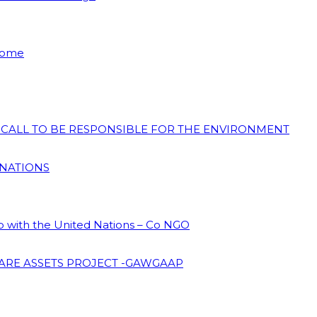
 Home
N CALL TO BE RESPONSIBLE FOR THE ENVIRONMENT
 NATIONS
ip with the United Nations – Co NGO
ARE ASSETS PROJECT -GAWGAAP