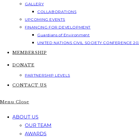
GALLERY
COLLABORATIONS
UPCOMING EVENTS
FINANCING FOR DEVELOPMENT
Guardians of Environment
UNITED NATIONS CIVIL SOCIETY CONFERENCE 20
MEMBERSHIP
DONATE
PARTNERSHIP LEVELS
CONTACT US
Menu
Close
ABOUT US
OUR TEAM
AWARDS