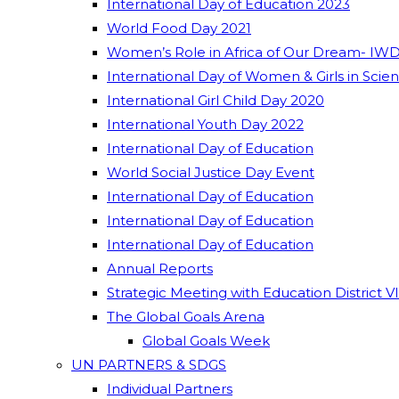
International Day of Education 2023
World Food Day 2021
Women’s Role in Africa of Our Dream- IWD
International Day of Women & Girls in Scie
International Girl Child Day 2020
International Youth Day 2022
International Day of Education
World Social Justice Day Event
International Day of Education
International Day of Education
International Day of Education
Annual Reports
Strategic Meeting with Education District V
The Global Goals Arena
Global Goals Week
UN PARTNERS & SDGS
Individual Partners