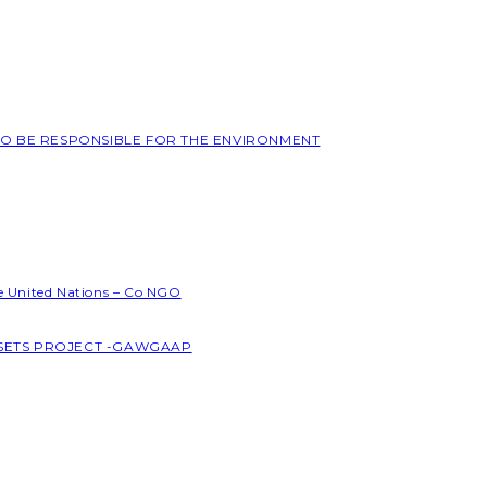
 TO BE RESPONSIBLE FOR THE ENVIRONMENT
he United Nations – Co NGO
SSETS PROJECT -GAWGAAP