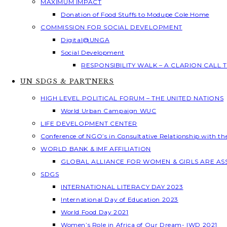
MAXIMUM IMPACT
Donation of Food Stuffs to Modupe Cole Home
COMMISSION FOR SOCIAL DEVELOPMENT
Digital@UNGA
Social Development
RESPONSIBILITY WALK – A CLARION CALL
UN SDGS & PARTNERS
HIGH LEVEL POLITICAL FORUM – THE UNITED NATIONS
World Urban Campaign WUC
LIFE DEVELOPMENT CENTER
Conference of NGO’s in Consultative Relationship with t
WORLD BANK & IMF AFFILIATION
GLOBAL ALLIANCE FOR WOMEN & GIRLS ARE A
SDGS
INTERNATIONAL LITERACY DAY 2023
International Day of Education 2023
World Food Day 2021
Women’s Role in Africa of Our Dream- IWD 2021