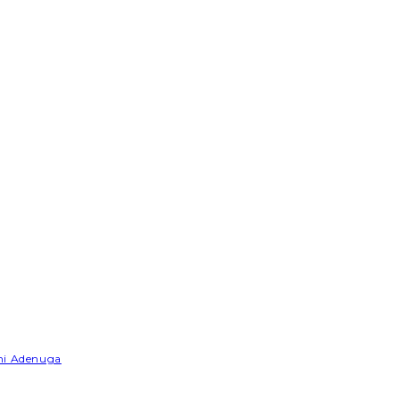
emi Adenuga