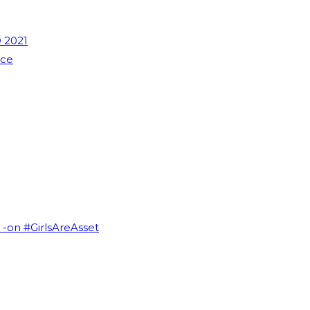
 2021
nce
I -on #GirlsAreAsset