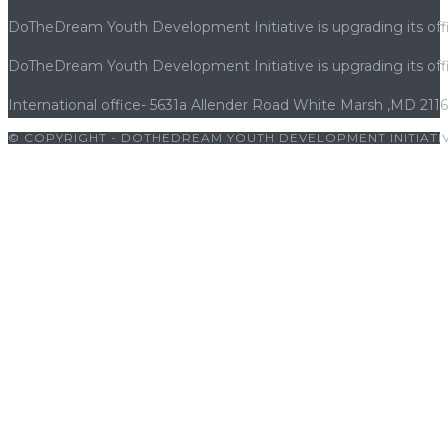
DoTheDream Youth Development Initiative is upgrading its offi
DoTheDream Youth Development Initiative is upgrading its offi
International office- 5631a Allender Road White Marsh ,MD 211
© COPYRIGHT - DOTHEDREAM YOUTH DEVELOPMENT INITIATIV
bet
|
cratosroyalbet
|
cratosroyalbet giriş
|
betwoon
|
betwoon gir