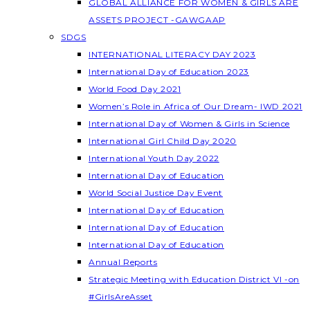
GLOBAL ALLIANCE FOR WOMEN & GIRLS ARE
ASSETS PROJECT -GAWGAAP
SDGS
INTERNATIONAL LITERACY DAY 2023
International Day of Education 2023
World Food Day 2021
Women’s Role in Africa of Our Dream- IWD 2021
International Day of Women & Girls in Science
International Girl Child Day 2020
International Youth Day 2022
International Day of Education
World Social Justice Day Event
International Day of Education
International Day of Education
International Day of Education
Annual Reports
Strategic Meeting with Education District VI -on
#GirlsAreAsset