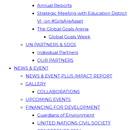
Annual Reports
Strategic Meeting with Education District
VI -on #GirlsAreAsset
The Global Goals Arena
Global Goals Week
UN PARTNERS & SDGS
Individual Partners
OUR PARTNERS
NEWS & EVENT
NEWS & EVENT PLUS IMPACT REPORT
GALLERY
COLLABORATIONS
UPCOMING EVENTS
FINANCING FOR DEVELOPMENT
Guardians of Environment
UNITED NATIONS CIVIL SOCIETY