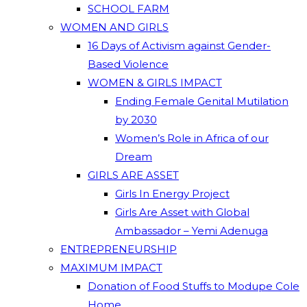
SCHOOL FARM
WOMEN AND GIRLS
16 Days of Activism against Gender-
Based Violence
WOMEN & GIRLS IMPACT
Ending Female Genital Mutilation
by 2030
Women’s Role in Africa of our
Dream
GIRLS ARE ASSET
Girls In Energy Project
Girls Are Asset with Global
Ambassador – Yemi Adenuga
ENTREPRENEURSHIP
MAXIMUM IMPACT
Donation of Food Stuffs to Modupe Cole
Home