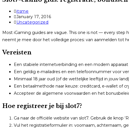
Post
itsme
author:
Post
January 17, 2016
published:
Post
Uncategorized
category:
Most iGaming guides are vague. This one is not — every step he
neemt je mee door het volledige proces: van aanmelden tot het 
Vereisten
Een stabiele internetverbinding en een modern apparaat 
Een geldig e‑mailadres en een telefoonnummer voor verif
Minimaal 18 jaar oud (of de wettelijke leeftijd in jouw land)
Een betaalmethode naar keuze: creditcard, e‑wallet of cr
Accepteer de algemene voorwaarden en het bonusbelei
Hoe registreer je bij slot7?
Ga naar de officiële website van slot7. Gebruik de knop ‘R
Vul het registratieformulier in: voornaam, achternaam, g