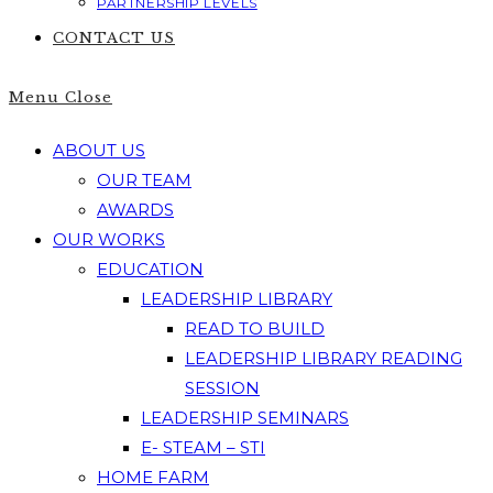
PARTNERSHIP LEVELS
CONTACT US
Menu
Close
ABOUT US
OUR TEAM
AWARDS
OUR WORKS
EDUCATION
LEADERSHIP LIBRARY
READ TO BUILD
LEADERSHIP LIBRARY READING
SESSION
LEADERSHIP SEMINARS
E- STEAM – STI
HOME FARM