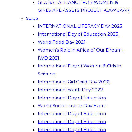
GLOBAL ALLIANCE FOR WOMEN &
GIRLS ARE ASSETS PROJECT -GAWGAAP
SDGS
INTERNATIONAL LITERACY DAY 2023
International Day of Education 2023
World Food Day 2021
Women’s Role in Africa of Our Dream-
IWD 2021
International Day of Women & Girls in
Science
International Girl Child Day 2020
International Youth Day 2022
International Day of Education
World Social Justice Day Event
International Day of Education
International Day of Education
International Day of Education