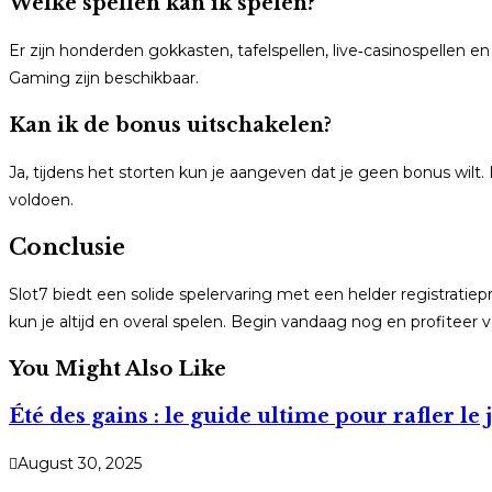
Welke spellen kan ik spelen?
Er zijn honderden gokkasten, tafelspellen, live‑casinospellen 
Gaming zijn beschikbaar.
Kan ik de bonus uitschakelen?
Ja, tijdens het storten kun je aangeven dat je geen bonus wilt
voldoen.
Conclusie
Slot7 biedt een solide spelervaring met een helder registra
kun je altijd en overal spelen. Begin vandaag nog en profiteer
You Might Also Like
Été des gains : le guide ultime pour rafler 
August 30, 2025