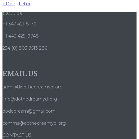
« Dec
Feb »
CALL US
+1 347 421 8176
+1 443 425 9748
234 (0) 803 9513 286
EMAIL US
admin@dothedreamydi.org
info@dothedreamydi.org
dodedream@gmail.com
comms@dothedreamydi.org
CONTACT US