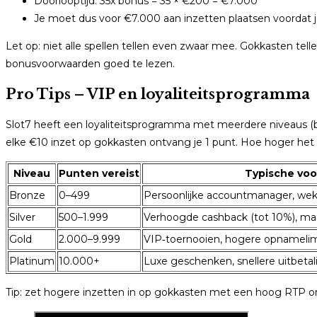
Doorlooptijd: 35x bonus = 35 × €200 = €7.000
Je moet dus voor €7.000 aan inzetten plaatsen voordat
Let op: niet alle spellen tellen even zwaar mee. Gokkasten te
bonusvoorwaarden goed te lezen.
Pro Tips – VIP en loyaliteitsprogramma
Slot7 heeft een loyaliteitsprogramma met meerdere niveaus (bij
elke €10 inzet op gokkasten ontvang je 1 punt. Hoe hoger het 
Niveau
Punten vereist
Typische voo
Bronze
0–499
Persoonlijke accountmanager, weke
Silver
500–1.999
Verhoogde cashback (tot 10%), ma
Gold
2.000–9.999
VIP‑toernooien, hogere opnamelim
Platinum
10.000+
Luxe geschenken, snellere uitbeta
Tip: zet hogere inzetten in op gokkasten met een hoog RTP o