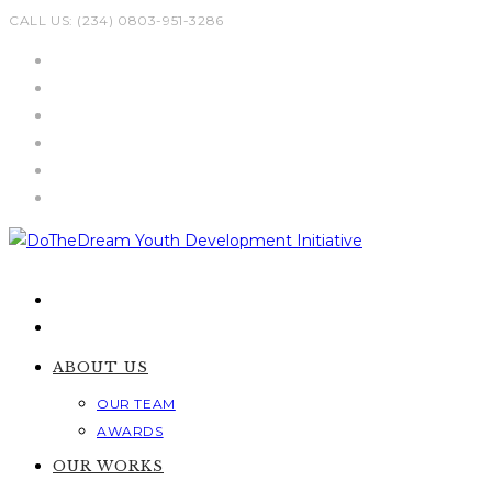
Skip
CALL US: (234) 0803-951-3286
to
content
ABOUT US
OUR TEAM
AWARDS
OUR WORKS