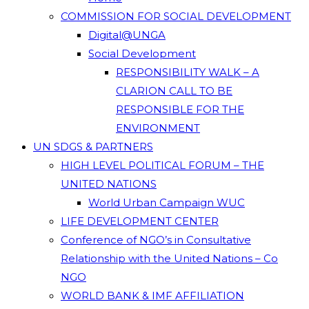
COMMISSION FOR SOCIAL DEVELOPMENT
Digital@UNGA
Social Development
RESPONSIBILITY WALK – A
CLARION CALL TO BE
RESPONSIBLE FOR THE
ENVIRONMENT
UN SDGS & PARTNERS
HIGH LEVEL POLITICAL FORUM – THE
UNITED NATIONS
World Urban Campaign WUC
LIFE DEVELOPMENT CENTER
Conference of NGO’s in Consultative
Relationship with the United Nations – Co
NGO
WORLD BANK & IMF AFFILIATION