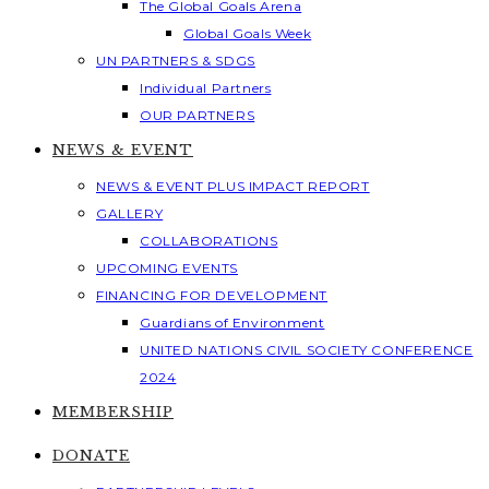
The Global Goals Arena
Global Goals Week
UN PARTNERS & SDGS
Individual Partners
OUR PARTNERS
NEWS & EVENT
NEWS & EVENT PLUS IMPACT REPORT
GALLERY
COLLABORATIONS
UPCOMING EVENTS
FINANCING FOR DEVELOPMENT
Guardians of Environment
UNITED NATIONS CIVIL SOCIETY CONFERENCE
2024
MEMBERSHIP
DONATE