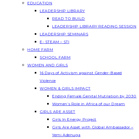
EDUCATION
LEADERSHIP LIBRARY
READ TO BUILD
LEADERSHIP LIBRARY READING SESSION
LEADERSHIP SEMINARS
E- STEAM – STI
HOME FARM
SCHOOL FARM
WOMEN AND GIRLS
16 Days of Activism against Gender-Based
Violence
WOMEN & GIRLS IMPACT
Ending Female Genital Mutilation by 2030
Women’s Role in Africa of our Dream
GIRLS ARE ASSET
Girls In Energy Project
Girls Are Asset with Global Ambassador –
Yemi Adenuga