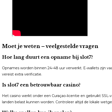
Moet je weten – veelgestelde vragen
Hoe lang duurt een opname bij slot7?
Opnames worden binnen 24–48 uur verwerkt. E‑wallets zijn va
vereist extra verificatie.
Is slot7 een betrouwbaar casino?
Het casino werkt onder een Curaçao‑licentie en gebruikt SSL‑
landen belast kunnen worden. Controleer altijd de lokale wetge