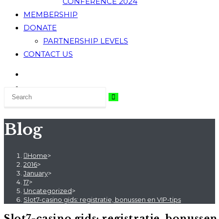
CONFERENCE 2024
MEMBERSHIP
DONATE
PARTNERSHIP LEVELS
CONTACT US
Blog
Home
>
2016
>
January
>
17
>
Uncategorized
>
Slot7-casino gids: registratie, bonussen en VIP-tips
Slot7-casino gids: registratie, bonussen