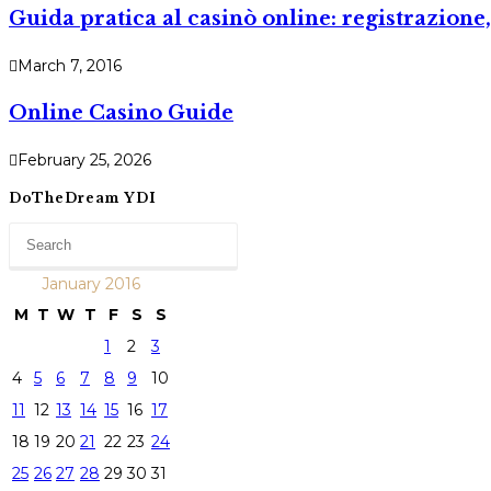
Guida pratica al casinò online: registrazio
March 7, 2016
Online Casino Guide
February 25, 2026
DoTheDream YDI
January 2016
M
T
W
T
F
S
S
1
2
3
4
5
6
7
8
9
10
11
12
13
14
15
16
17
18
19
20
21
22
23
24
25
26
27
28
29
30
31