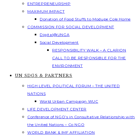
ENTREPRENEURSHIP
MAXIMUM IMPACT
Donation of Food Stuffs to Modupe Cole Home
COMMISSION FOR SOCIAL DEVELOPMENT
Digital@UNGA
Social Development
RESPONSIBILITY WALK – A CLARION
CALL TO BE RESPONSIBLE FOR THE
ENVIRONMENT
UN SDGS & PARTNERS
HIGH LEVEL POLITICAL FORUM – THE UNITED
NATIONS
World Urban Campaign WUC
LIFE DEVELOPMENT CENTER
Conference of NGO’s in Consultative Relationship with
the United Nations – Co NGO
WORLD BANK & IMF AFFILIATION