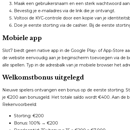
Maak een gebruikersnaam en een sterk wachtwoord aan
Bevestig je e‑mailadres via de link die je ontvangt.
Voltooi de KYC‑controle door een kopie van je identiteits
Doe je eerste storting via de cashier. Bij de eerste stort
Mobiele app
Slot7 biedt geen native app in de Google Play‑ of App‑Store a
de website eenvoudig aan je beginscherm toevoegen via de br
alle spellen. Typ in de adresbalk van je mobiele browser het ad
Welkomstbonus uitgelegd
Nieuwe spelers ontvangen een bonus op de eerste storting. S
je €200 aan bonusgeld. Het totale saldo wordt €400. Aan de bo
Rekenvoorbeeld:
Storting: €200
Bonus: 100% → €200