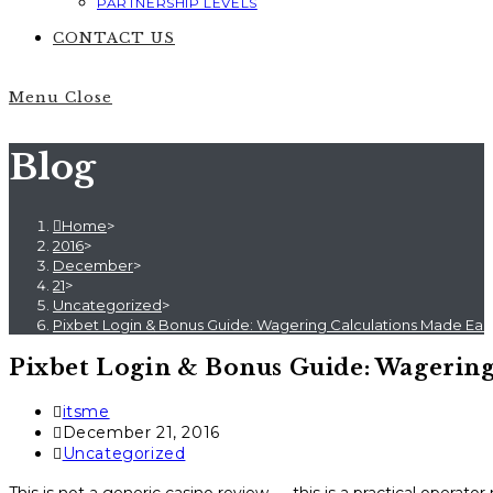
PARTNERSHIP LEVELS
CONTACT US
Menu
Close
Blog
Home
>
2016
>
December
>
21
>
Uncategorized
>
Pixbet Login & Bonus Guide: Wagering Calculations Made Eas
Pixbet Login & Bonus Guide: Wagering
Post
itsme
author:
Post
December 21, 2016
published:
Post
Uncategorized
category: