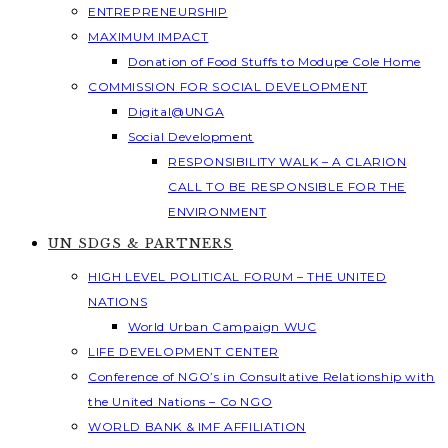
ENTREPRENEURSHIP
MAXIMUM IMPACT
Donation of Food Stuffs to Modupe Cole Home
COMMISSION FOR SOCIAL DEVELOPMENT
Digital@UNGA
Social Development
RESPONSIBILITY WALK – A CLARION
CALL TO BE RESPONSIBLE FOR THE
ENVIRONMENT
UN SDGS & PARTNERS
HIGH LEVEL POLITICAL FORUM – THE UNITED
NATIONS
World Urban Campaign WUC
LIFE DEVELOPMENT CENTER
Conference of NGO’s in Consultative Relationship with
the United Nations – Co NGO
WORLD BANK & IMF AFFILIATION