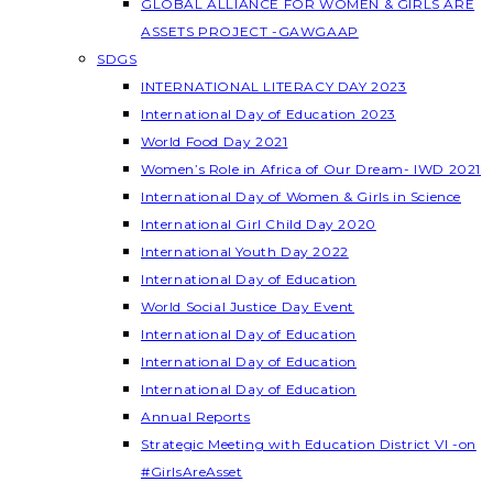
GLOBAL ALLIANCE FOR WOMEN & GIRLS ARE
ASSETS PROJECT -GAWGAAP
SDGS
INTERNATIONAL LITERACY DAY 2023
International Day of Education 2023
World Food Day 2021
Women’s Role in Africa of Our Dream- IWD 2021
International Day of Women & Girls in Science
International Girl Child Day 2020
International Youth Day 2022
International Day of Education
World Social Justice Day Event
International Day of Education
International Day of Education
International Day of Education
Annual Reports
Strategic Meeting with Education District VI -on
#GirlsAreAsset