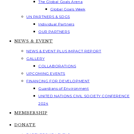
The Global Goals Arena
Global Goals Week
UN PARTNERS & SDGS
Individual Partners
OUR PARTNERS
NEWS & EVENT
NEWS & EVENT PLUS IMPACT REPORT
GALLERY
COLLABORATIONS
UPCOMING EVENTS
FINANCING FOR DEVELOPMENT
Guardians of Environment
UNITED NATIONS CIVIL SOCIETY CONFERENCE
2024
MEMBERSHIP
DONATE