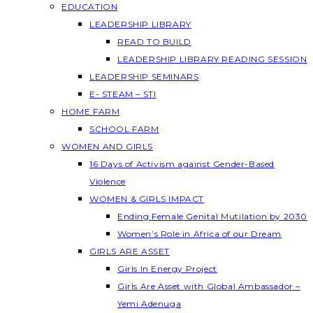
EDUCATION
LEADERSHIP LIBRARY
READ TO BUILD
LEADERSHIP LIBRARY READING SESSION
LEADERSHIP SEMINARS
E- STEAM – STI
HOME FARM
SCHOOL FARM
WOMEN AND GIRLS
16 Days of Activism against Gender-Based
Violence
WOMEN & GIRLS IMPACT
Ending Female Genital Mutilation by 2030
Women’s Role in Africa of our Dream
GIRLS ARE ASSET
Girls In Energy Project
Girls Are Asset with Global Ambassador –
Yemi Adenuga