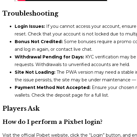
Troubleshooting
Login Issues:
If you cannot access your account, ensure 
reset. Check that your account is not locked due to mult
Bonus Not Credited:
Some bonuses require a promo code
and log in again, or contact live chat.
Withdrawal Pending for Days:
KYC verification may be 
requests. Withdrawals to unverified accounts are held.
Site Not Loading:
The PWA version may need a stable int
the issue persists, the site may be under maintenance — 
Payment Method Not Accepted:
Ensure your chosen met
wallets. Check the deposit page for a full list.
Players Ask
How do I perform a Pixbet login?
Visit the official Pixbet website, click the “Login” button, an