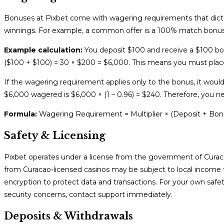
Bonuses at Pixbet come with wagering requirements that dic
winnings. For example, a common offer is a 100% match bonus
Example calculation:
You deposit $100 and receive a $100 bon
($100 + $100) = 30 × $200 = $6,000. This means you must pla
If the wagering requirement applies only to the bonus, it wou
$6,000 wagered is $6,000 × (1 – 0.96) = $240. Therefore, you 
Formula:
Wagering Requirement = Multiplier × (Deposit + Bonu
Safety & Licensing
Pixbet operates under a license from the government of Curacao
from Curacao-licensed casinos may be subject to local income ta
encryption to protect data and transactions. For your own safe
security concerns, contact support immediately.
Deposits & Withdrawals