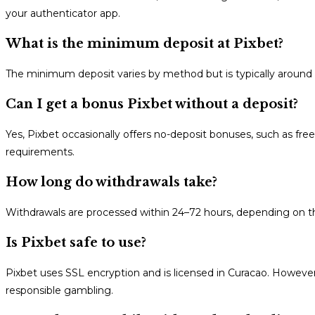
your authenticator app.
What is the minimum deposit at Pixbet?
The minimum deposit varies by method but is typically around $
Can I get a bonus Pixbet without a deposit?
Yes, Pixbet occasionally offers no-deposit bonuses, such as free
requirements.
How long do withdrawals take?
Withdrawals are processed within 24–72 hours, depending on the
Is Pixbet safe to use?
Pixbet uses SSL encryption and is licensed in Curacao. However
responsible gambling.