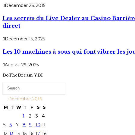
December 26, 2015
Les secrets du Live Dealer au Casino Barrièr
direct
December 15, 2025
Les 10 machines à sous qui font vibrer les j
August 29, 2025
DoTheDream YDI
December 2016
M
T
W
T
F
S
S
1
2
3
4
5
6
7
8
9
10
11
12
13
14
15
16
17
18