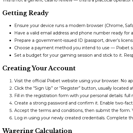
This is not a generic casino review — this is a practical operato
Getting Ready
Ensure your device runs a modern browser (Chrome, Safari
Have a valid email address and phone number ready for ac
Prepare a government-issued ID (passport, driver’s licens
Choose a payment method you intend to use — Pixbet supp
Set a budget for your gaming session and stick to it. Res
Creating Your Account
Visit the official Pixbet website using your browser. No 
Click the “Sign Up” or “Register” button, usually located at
Fill in the registration form with your personal details: fu
Create a strong password and confirm it. Enable two-facto
Accept the terms and conditions, then submit the form. Yo
Log in using your newly created credentials. Complete th
Wagering Calculation