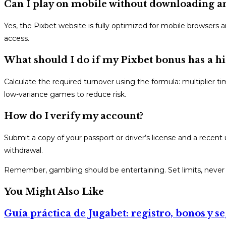
Can I play on mobile without downloading a
Yes, the Pixbet website is fully optimized for mobile browsers 
access.
What should I do if my Pixbet bonus has a 
Calculate the required turnover using the formula: multiplier ti
low-variance games to reduce risk.
How do I verify my account?
Submit a copy of your passport or driver’s license and a recent u
withdrawal.
Remember, gambling should be entertaining. Set limits, never c
You Might Also Like
Guía práctica de Jugabet: registro, bonos y s