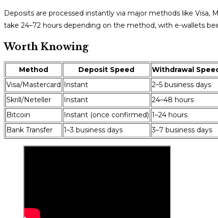
Deposits are processed instantly via major methods like Visa, Ma
take 24–72 hours depending on the method, with e-wallets bein
Worth Knowing
Method
Deposit Speed
Withdrawal Spee
Visa/Mastercard
Instant
2–5 business days
Skrill/Neteller
Instant
24–48 hours
Bitcoin
Instant (once confirmed)
1–24 hours
Bank Transfer
1–3 business days
3–7 business days