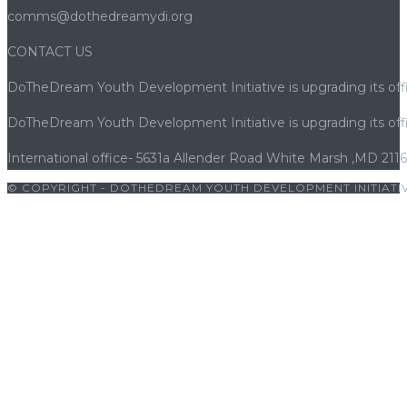
comms@dothedreamydi.org
CONTACT US
DoTheDream Youth Development Initiative is upgrading its offi
DoTheDream Youth Development Initiative is upgrading its offi
International office- 5631a Allender Road White Marsh ,MD 211
© COPYRIGHT - DOTHEDREAM YOUTH DEVELOPMENT INITIATIV
giriş
|
bets10
|
bets10 giriş
|
bets10
|
bets10 giriş
|
casibom
|
avr