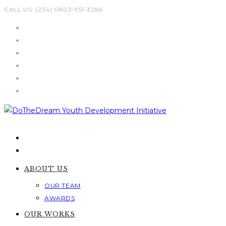
Skip
CALL US: (234) 0803-951-3286
to
content
ABOUT US
OUR TEAM
AWARDS
OUR WORKS