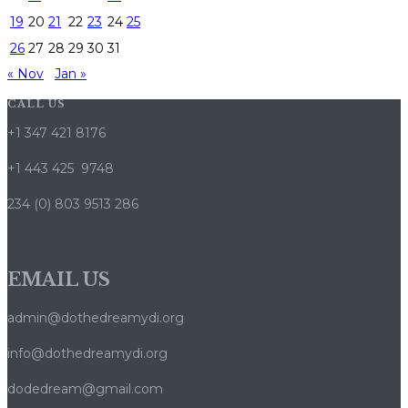
19
20
21
22
23
24
25
26
27
28
29
30
31
« Nov
Jan »
CALL US
+1 347 421 8176
+1 443 425 9748
234 (0) 803 9513 286
EMAIL US
admin@dothedreamydi.org
info@dothedreamydi.org
dodedream@gmail.com