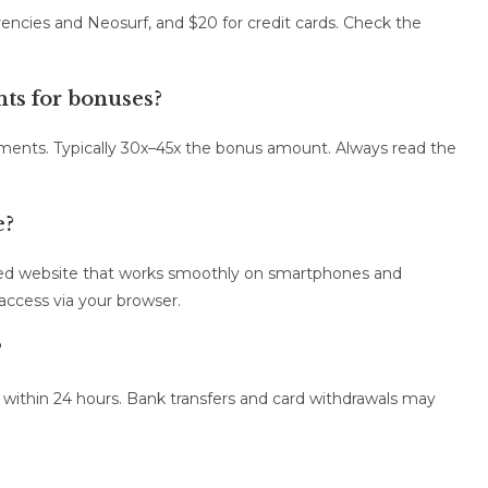
encies and Neosurf, and $20 for credit cards. Check the
ts for bonuses?
ents. Typically 30x–45x the bonus amount. Always read the
e?
zed website that works smoothly on smartphones and
access via your browser.
?
within 24 hours. Bank transfers and card withdrawals may