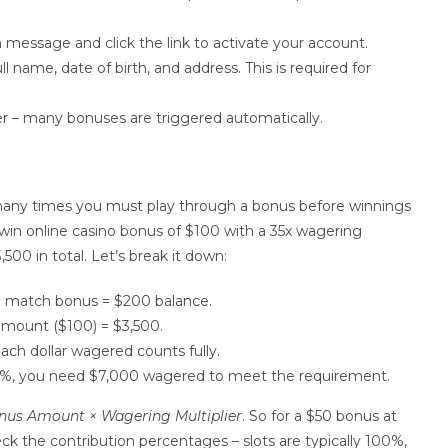
n message and click the link to activate your account.
l name, date of birth, and address. This is required for
er – many bonuses are triggered automatically.
ny times you must play through a bonus before winnings
in online casino bonus of $100 with a 35x wagering
0 in total. Let’s break it down:
% match bonus = $200 balance.
mount ($100) = $3,500.
each dollar wagered counts fully.
50%, you need $7,000 wagered to meet the requirement.
nus Amount × Wagering Multiplier
. So for a $50 bonus at
k the contribution percentages – slots are typically 100%,