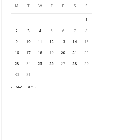
M
T
W
T
F
S
S
1
2
3
4
5
6
7
8
9
10
11
12
13
14
15
16
17
18
19
20
21
22
23
24
25
26
27
28
29
30
31
« Dec
Feb »