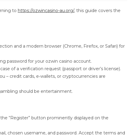
urning to
https://ozwincasino-au.org/
, this guide covers the
ction and a modern browser (Chrome, Firefox, or Safari) for
ong password for your ozwin casino account.
se of a verification request (passport or driver’s license).
– credit cards, e‑wallets, or cryptocurrencies are
– gambling should be entertainment.
k the “Register” button prominently displayed on the
 email, chosen username, and password. Accept the terms and