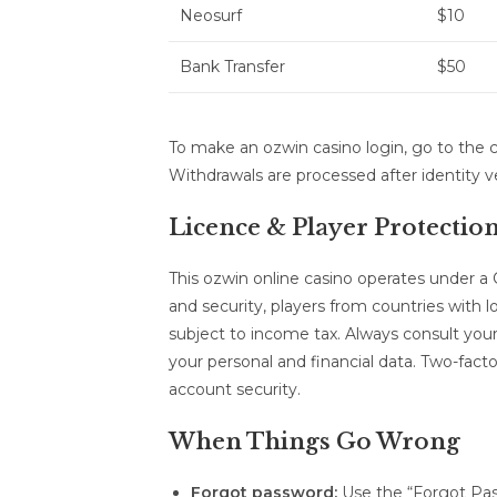
Neosurf
$10
Bank Transfer
$50
To make an ozwin casino login, go to the 
Withdrawals are processed after identity v
Licence & Player Protectio
This ozwin online casino operates under a 
and security, players from countries with
subject to income tax. Always consult your 
your personal and financial data. Two-fac
account security.
When Things Go Wrong
Forgot password:
Use the “Forgot Pass