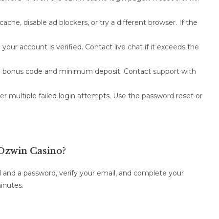
ache, disable ad blockers, or try a different browser. If the
your account is verified. Contact live chat if it exceeds the
 bonus code and minimum deposit. Contact support with
ter multiple failed login attempts. Use the password reset or
 Ozwin Casino?
l and a password, verify your email, and complete your
inutes.