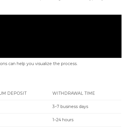
ions can help you visualize the process.
UM DEPOSIT
WITHDRAWAL TIME
3–7 business days
1–24 hours