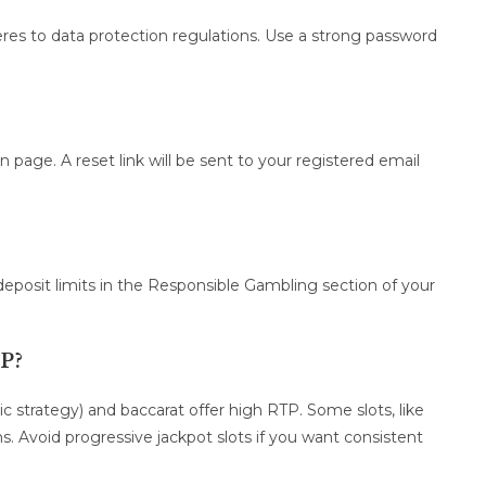
eres to data protection regulations. Use a strong password
 page. A reset link will be sent to your registered email
 deposit limits in the Responsible Gambling section of your
P?
c strategy) and baccarat offer high RTP. Some slots, like
s. Avoid progressive jackpot slots if you want consistent