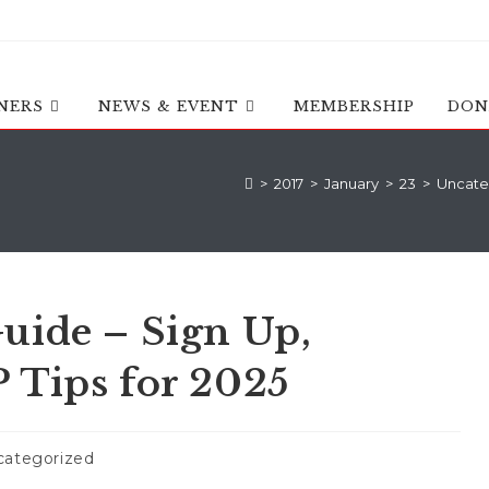
NERS
NEWS & EVENT
MEMBERSHIP
DON
>
2017
>
January
>
23
>
Uncate
uide – Sign Up,
 Tips for 2025
categorized
ory: