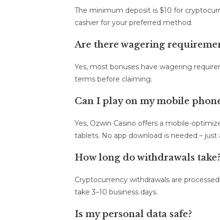
The minimum deposit is $10 for cryptocurr
cashier for your preferred method.
Are there wagering requiremen
Yes, most bonuses have wagering requirem
terms before claiming.
Can I play on my mobile phon
Yes, Ozwin Casino offers a mobile-optimi
tablets. No app download is needed – just 
How long do withdrawals take
Cryptocurrency withdrawals are processed 
take 3–10 business days.
Is my personal data safe?