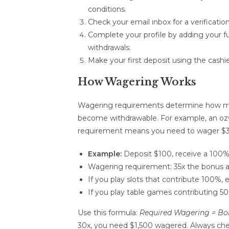
conditions.
Check your email inbox for a verificatio
Complete your profile by adding your ful
withdrawals.
Make your first deposit using the cashi
How Wagering Works
Wagering requirements determine how ma
become withdrawable. For example, an ozw
requirement means you need to wager $3,50
Example:
Deposit $100, receive a 100
Wagering requirement: 35x the bonus a
If you play slots that contribute 100%, 
If you play table games contributing 
Use this formula:
Required Wagering = Bo
30x, you need $1,500 wagered. Always chec