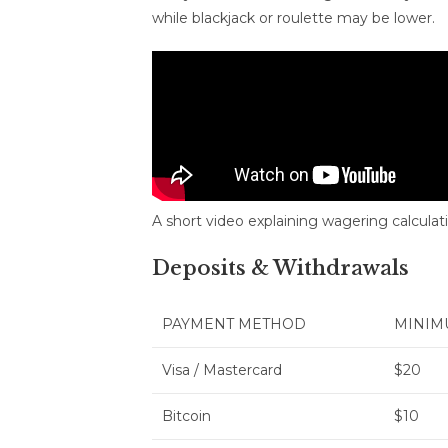
while blackjack or roulette may be lower.
A short video explaining wagering calculat
Deposits & Withdrawals
PAYMENT METHOD
MINIM
Visa / Mastercard
$20
Bitcoin
$10