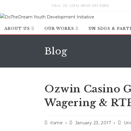
Skip
CALL US: (234) 0803-951-3286
to
content
ABOUT US
OUR WORKS
UN SDGS & PART
Blog
Ozwin Casino G
Wagering & RTP
Post
Post
Post
itsme
January 23, 2017
Un
author:
published:
categ