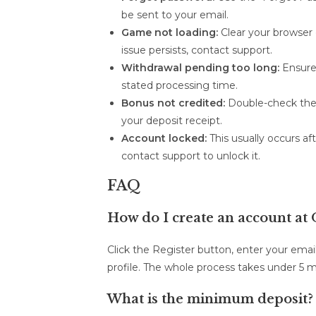
be sent to your email.
Game not loading:
Clear your browser c
issue persists, contact support.
Withdrawal pending too long:
Ensure 
stated processing time.
Bonus not credited:
Double-check the
your deposit receipt.
Account locked:
This usually occurs af
contact support to unlock it.
FAQ
How do I create an account at
Click the Register button, enter your emai
profile. The whole process takes under 5 m
What is the minimum deposit?