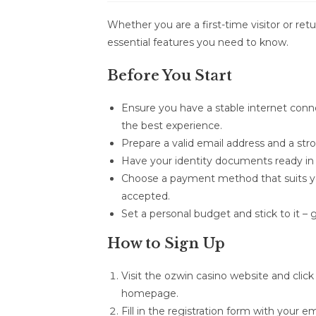
Whether you are a first-time visitor or ret
essential features you need to know.
Before You Start
Ensure you have a stable internet conne
the best experience.
Prepare a valid email address and a str
Have your identity documents ready in ca
Choose a payment method that suits you 
accepted.
Set a personal budget and stick to it 
How to Sign Up
Visit the ozwin casino website and clic
homepage.
Fill in the registration form with your