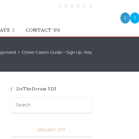
ATE
CONTACT US
gorized
>
Ozwin Casino Guide – Sign Up, Wagering & RTP Tips for 20
DoTheDream YDI
JANUARY 2017