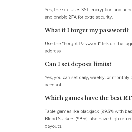
Yes, the site uses SSL encryption and adh
and enable 2FA for extra security.
What if I forget my password?
Use the “Forgot Password” link on the login
address.
Can I set deposit limits?
Yes, you can set daily, weekly, or monthly
account.
Which games have the best RT
Table games like blackjack (99.5% with basi
Blood Suckers (98%), also have high return
payouts.