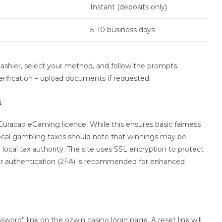
Instant (deposits only)
5–10 business days
cashier, select your method, and follow the prompts.
erification – upload documents if requested.
n
Curacao eGaming licence. While this ensures basic fairness
 local gambling taxes should note that winnings may be
local tax authority. The site uses SSL encryption to protect
tor authentication (2FA) is recommended for enhanced
word” link on the ozwin casino login page. A reset link will