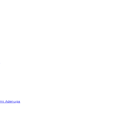
e
Yemi Adenuga