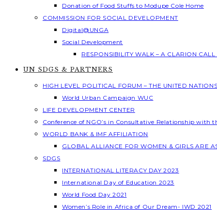
Donation of Food Stuffs to Modupe Cole Home
COMMISSION FOR SOCIAL DEVELOPMENT
Digital@UNGA
Social Development
RESPONSIBILITY WALK – A CLARION CAL
UN SDGS & PARTNERS
HIGH LEVEL POLITICAL FORUM – THE UNITED NATION
World Urban Campaign WUC
LIFE DEVELOPMENT CENTER
Conference of NGO’s in Consultative Relationship with 
WORLD BANK & IMF AFFILIATION
GLOBAL ALLIANCE FOR WOMEN & GIRLS ARE 
SDGS
INTERNATIONAL LITERACY DAY 2023
International Day of Education 2023
World Food Day 2021
Women’s Role in Africa of Our Dream- IWD 2021