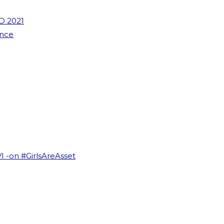
D 2021
ence
VI -on #GirlsAreAsset