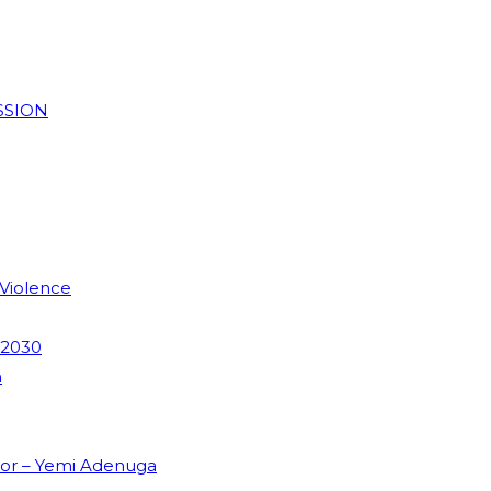
SSION
 Violence
 2030
m
dor – Yemi Adenuga