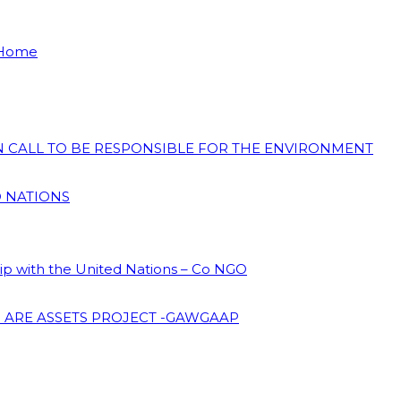
 Home
ON CALL TO BE RESPONSIBLE FOR THE ENVIRONMENT
D NATIONS
hip with the United Nations – Co NGO
 ARE ASSETS PROJECT -GAWGAAP