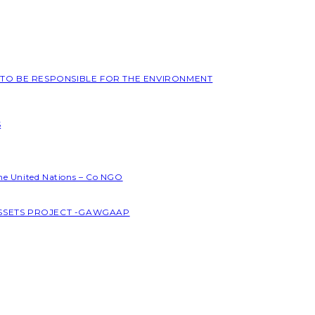
L TO BE RESPONSIBLE FOR THE ENVIRONMENT
S
the United Nations – Co NGO
ASSETS PROJECT -GAWGAAP