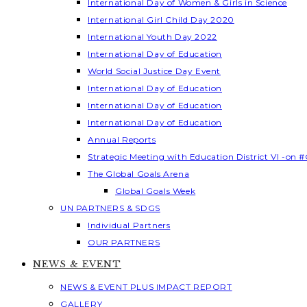
International Day of Women & Girls in Science
International Girl Child Day 2020
International Youth Day 2022
International Day of Education
World Social Justice Day Event
International Day of Education
International Day of Education
International Day of Education
Annual Reports
Strategic Meeting with Education District VI -on #
The Global Goals Arena
Global Goals Week
UN PARTNERS & SDGS
Individual Partners
OUR PARTNERS
NEWS & EVENT
NEWS & EVENT PLUS IMPACT REPORT
GALLERY