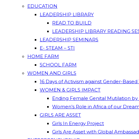
EDUCATION
LEADERSHIP LIBRARY
READ TO BUILD
LEADERSHIP LIBRARY READING SE
LEADERSHIP SEMINARS
E- STEAM – STI
HOME FARM
SCHOOL FARM
WOMEN AND GIRLS
16 Days of Activism against Gender-Based
WOMEN & GIRLS IMPACT
Ending Female Genital Mutilation by
Women’s Role in Africa of our Drea
GIRLS ARE ASSET
Girls In Energy Project
Girls Are Asset with Global Ambassa