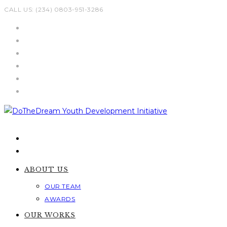
Skip
CALL US: (234) 0803-951-3286
to
content
ABOUT US
OUR TEAM
AWARDS
OUR WORKS