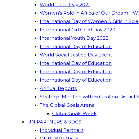
World Food Day 2021
Women’s Role in Africa of Our Dream- IW
International Day of Women & Girls in Sci
International Girl Child Day 2020
International Youth Day 2022
International Day of Education
World Social Justice Day Event
International Day of Education
International Day of Education
International Day of Education
Annual Reports
Strategic Meeting with Education District 
The Global Goals Arena
Global Goals Week
UN PARTNERS & SDGS
Individual Partners
OUR PARTNERS