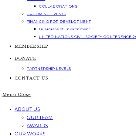
COLLABORATIONS
UPCOMING EVENTS
FINANCING FOR DEVELOPMENT
Guardians of Environment
UNITED NATIONS CIVIL SOCIETY CONFERENCE 2
MEMBERSHIP
DONATE
PARTNERSHIP LEVELS
CONTACT US
Menu
Close
ABOUT US
OUR TEAM
AWARDS
OUR WORKS