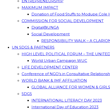
ENTREPRENEURSHIP
MAXIMUM IMPACT
Donation of Food Stuffs to Modupe Cole
COMMISSION FOR SOCIAL DEVELOPMENT
Digital@UNGA
Social Development
RESPONSIBILITY WALK – A CLARI
UN SDGS & PARTNERS
HIGH LEVEL POLITICAL FORUM – THE UNITE
World Urban Campaign WUC
LIFE DEVELOPMENT CENTER
Conference of NGO’s in Consultative Relations
WORLD BANK & IMF AFFILIATION
GLOBAL ALLIANCE FOR WOMEN & GIRLS
SDGS
INTERNATIONAL LITERACY DAY 2023
International Day of Education 2023