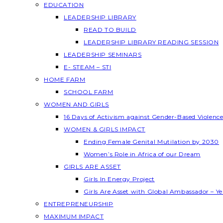
EDUCATION
LEADERSHIP LIBRARY
READ TO BUILD
LEADERSHIP LIBRARY READING SESSION
LEADERSHIP SEMINARS
E- STEAM – STI
HOME FARM
SCHOOL FARM
WOMEN AND GIRLS
16 Days of Activism against Gender-Based Violenc
WOMEN & GIRLS IMPACT
Ending Female Genital Mutilation by 2030
Women’s Role in Africa of our Dream
GIRLS ARE ASSET
Girls In Energy Project
Girls Are Asset with Global Ambassador – 
ENTREPRENEURSHIP
MAXIMUM IMPACT