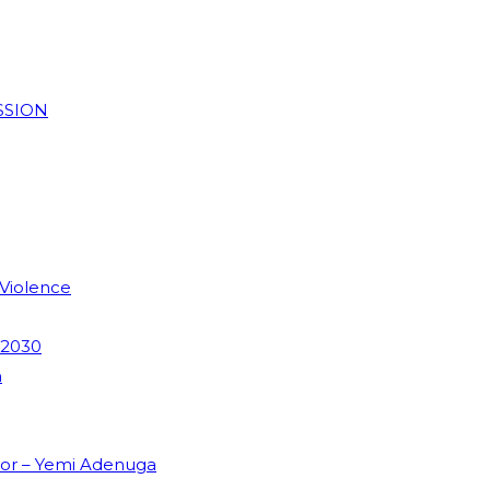
SSION
 Violence
 2030
m
dor – Yemi Adenuga