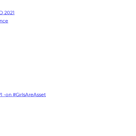
D 2021
ence
VI -on #GirlsAreAsset