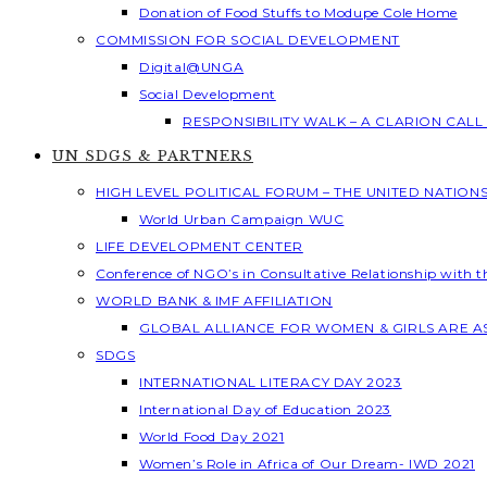
Donation of Food Stuffs to Modupe Cole Home
COMMISSION FOR SOCIAL DEVELOPMENT
Digital@UNGA
Social Development
RESPONSIBILITY WALK – A CLARION CAL
UN SDGS & PARTNERS
HIGH LEVEL POLITICAL FORUM – THE UNITED NATION
World Urban Campaign WUC
LIFE DEVELOPMENT CENTER
Conference of NGO’s in Consultative Relationship with 
WORLD BANK & IMF AFFILIATION
GLOBAL ALLIANCE FOR WOMEN & GIRLS ARE 
SDGS
INTERNATIONAL LITERACY DAY 2023
International Day of Education 2023
World Food Day 2021
Women’s Role in Africa of Our Dream- IWD 2021