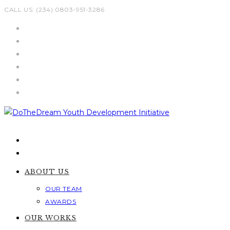
Skip
CALL US: (234) 0803-951-3286
to
content
ABOUT US
OUR TEAM
AWARDS
OUR WORKS