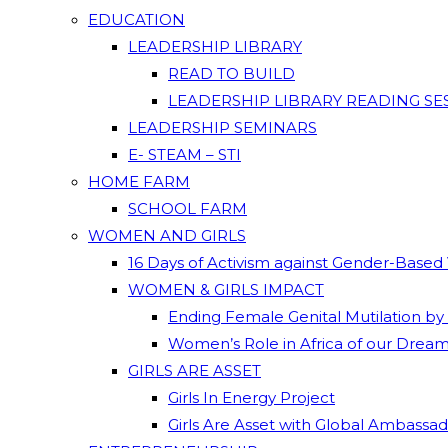
EDUCATION
LEADERSHIP LIBRARY
READ TO BUILD
LEADERSHIP LIBRARY READING SE
LEADERSHIP SEMINARS
E- STEAM – STI
HOME FARM
SCHOOL FARM
WOMEN AND GIRLS
16 Days of Activism against Gender-Based
WOMEN & GIRLS IMPACT
Ending Female Genital Mutilation by
Women’s Role in Africa of our Drea
GIRLS ARE ASSET
Girls In Energy Project
Girls Are Asset with Global Ambassa