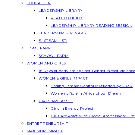
EDUCATION
LEADERSHIP LIBRARY
READ TO BUILD
LEADERSHIP LIBRARY READING SESSION
LEADERSHIP SEMINARS
E- STEAM – STI
HOME FARM
SCHOOL FARM
WOMEN AND GIRLS
16 Days of Activism against Gender-Based Violenc
WOMEN & GIRLS IMPACT
Ending Female Genital Mutilation by 2030
Women’s Role in Africa of our Dream
GIRLS ARE ASSET
Girls In Energy Project
Girls Are Asset with Global Ambassador – 
ENTREPRENEURSHIP
MAXIMUM IMPACT