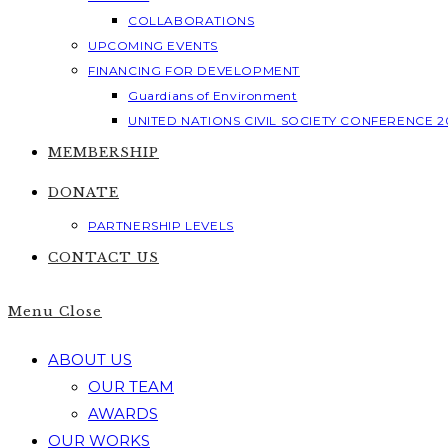
COLLABORATIONS
UPCOMING EVENTS
FINANCING FOR DEVELOPMENT
Guardians of Environment
UNITED NATIONS CIVIL SOCIETY CONFERENCE 2
MEMBERSHIP
DONATE
PARTNERSHIP LEVELS
CONTACT US
Menu
Close
ABOUT US
OUR TEAM
AWARDS
OUR WORKS