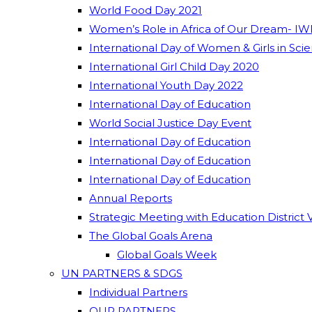
World Food Day 2021
Women’s Role in Africa of Our Dream- IW
International Day of Women & Girls in Sci
International Girl Child Day 2020
International Youth Day 2022
International Day of Education
World Social Justice Day Event
International Day of Education
International Day of Education
International Day of Education
Annual Reports
Strategic Meeting with Education District 
The Global Goals Arena
Global Goals Week
UN PARTNERS & SDGS
Individual Partners
OUR PARTNERS