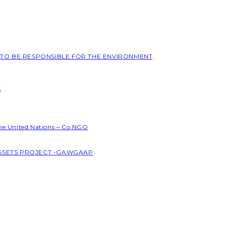
L TO BE RESPONSIBLE FOR THE ENVIRONMENT
S
the United Nations – Co NGO
ASSETS PROJECT -GAWGAAP