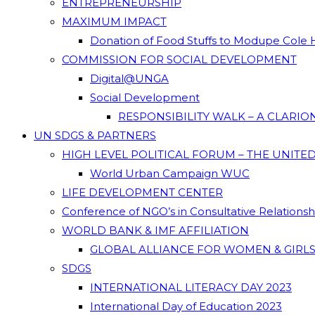
ENTREPRENEURSHIP
MAXIMUM IMPACT
Donation of Food Stuffs to Modupe Cole
COMMISSION FOR SOCIAL DEVELOPMENT
Digital@UNGA
Social Development
RESPONSIBILITY WALK – A CLARI
UN SDGS & PARTNERS
HIGH LEVEL POLITICAL FORUM – THE UNITE
World Urban Campaign WUC
LIFE DEVELOPMENT CENTER
Conference of NGO’s in Consultative Relations
WORLD BANK & IMF AFFILIATION
GLOBAL ALLIANCE FOR WOMEN & GIRLS
SDGS
INTERNATIONAL LITERACY DAY 2023
International Day of Education 2023