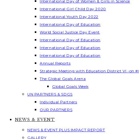
International Day of Women & Girls in Science
International Girl Child Day 2020
International Youth Day 2022
International Day of Education
World Social Justice Day Event
International Day of Education
International Day of Education
International Day of Education
Annual Reports
Strategic Meeting with Education District VI -on #
The Global Goals Arena
Global Goals Week
UN PARTNERS & SDGS
Individual Partners
OUR PARTNERS
NEWS & EVENT
NEWS & EVENT PLUS IMPACT REPORT
GALLERY