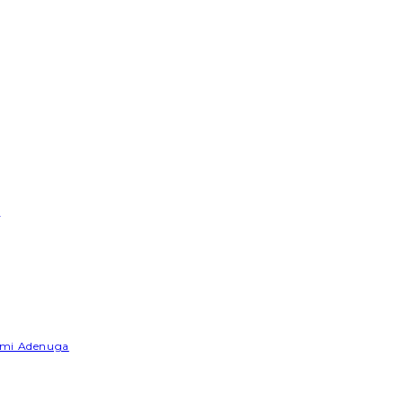
e
Yemi Adenuga