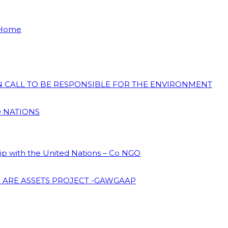
 Home
ON CALL TO BE RESPONSIBLE FOR THE ENVIRONMENT
D NATIONS
hip with the United Nations – Co NGO
 ARE ASSETS PROJECT -GAWGAAP