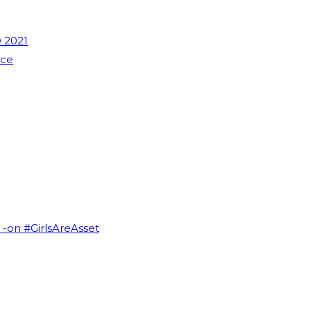
 2021
nce
I -on #GirlsAreAsset