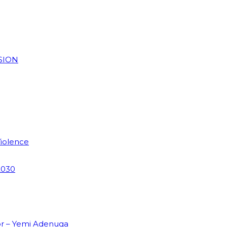
SION
Violence
2030
or – Yemi Adenuga