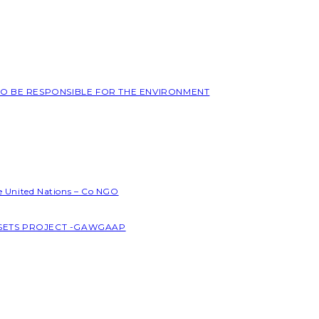
 TO BE RESPONSIBLE FOR THE ENVIRONMENT
he United Nations – Co NGO
SSETS PROJECT -GAWGAAP