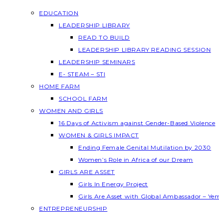
EDUCATION
LEADERSHIP LIBRARY
READ TO BUILD
LEADERSHIP LIBRARY READING SESSION
LEADERSHIP SEMINARS
E- STEAM – STI
HOME FARM
SCHOOL FARM
WOMEN AND GIRLS
16 Days of Activism against Gender-Based Violence
WOMEN & GIRLS IMPACT
Ending Female Genital Mutilation by 2030
Women’s Role in Africa of our Dream
GIRLS ARE ASSET
Girls In Energy Project
Girls Are Asset with Global Ambassador – Y
ENTREPRENEURSHIP