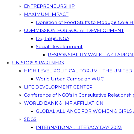
ENTREPRENEURSHIP
MAXIMUM IMPACT
Donation of Food Stuffs to Modupe Cole
COMMISSION FOR SOCIAL DEVELOPMENT
Digital@UNGA
Social Development
RESPONSIBILITY WALK – A CLARIO
UN SDGS & PARTNERS
HIGH LEVEL POLITICAL FORUM – THE UNITED
World Urban Campaign WUC
LIFE DEVELOPMENT CENTER
Conference of NGO’s in Consultative Relationsh
WORLD BANK & IMF AFFILIATION
GLOBAL ALLIANCE FOR WOMEN & GIRLS 
SDGS
INTERNATIONAL LITERACY DAY 2023