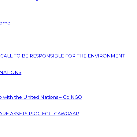
 Home
N CALL TO BE RESPONSIBLE FOR THE ENVIRONMENT
 NATIONS
ip with the United Nations – Co NGO
ARE ASSETS PROJECT -GAWGAAP