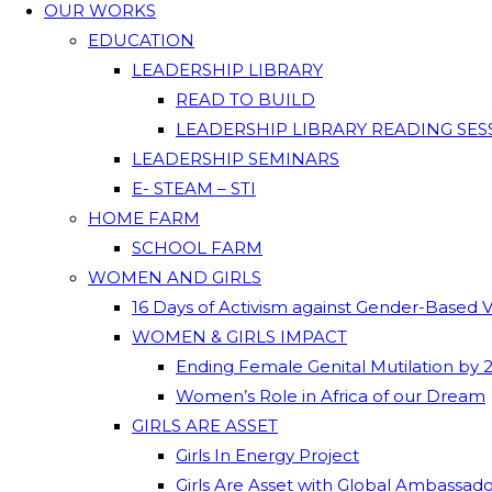
OUR WORKS
EDUCATION
LEADERSHIP LIBRARY
READ TO BUILD
LEADERSHIP LIBRARY READING SES
LEADERSHIP SEMINARS
E- STEAM – STI
HOME FARM
SCHOOL FARM
WOMEN AND GIRLS
16 Days of Activism against Gender-Based 
WOMEN & GIRLS IMPACT
Ending Female Genital Mutilation by 
Women’s Role in Africa of our Dream
GIRLS ARE ASSET
Girls In Energy Project
Girls Are Asset with Global Ambassad