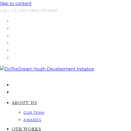
Skip to content
CALL US: (234) 0803-951-3286
ABOUT US
OUR TEAM
AWARDS
OUR WORKS