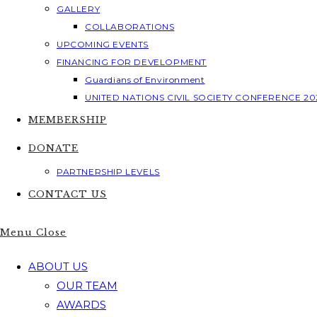
GALLERY
COLLABORATIONS
UPCOMING EVENTS
FINANCING FOR DEVELOPMENT
Guardians of Environment
UNITED NATIONS CIVIL SOCIETY CONFERENCE 20
MEMBERSHIP
DONATE
PARTNERSHIP LEVELS
CONTACT US
Menu
Close
ABOUT US
OUR TEAM
AWARDS