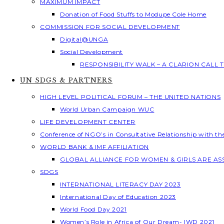
MAXIMUM IMPACT
Donation of Food Stuffs to Modupe Cole Home
COMMISSION FOR SOCIAL DEVELOPMENT
Digital@UNGA
Social Development
RESPONSIBILITY WALK – A CLARION CALL
UN SDGS & PARTNERS
HIGH LEVEL POLITICAL FORUM – THE UNITED NATIONS
World Urban Campaign WUC
LIFE DEVELOPMENT CENTER
Conference of NGO’s in Consultative Relationship with t
WORLD BANK & IMF AFFILIATION
GLOBAL ALLIANCE FOR WOMEN & GIRLS ARE A
SDGS
INTERNATIONAL LITERACY DAY 2023
International Day of Education 2023
World Food Day 2021
Women’s Role in Africa of Our Dream- IWD 2021