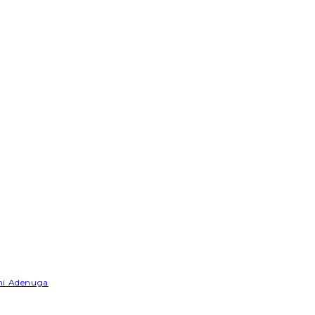
emi Adenuga