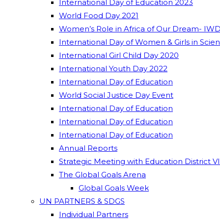
International Day of Education 2023
World Food Day 2021
Women’s Role in Africa of Our Dream- IWD
International Day of Women & Girls in Scie
International Girl Child Day 2020
International Youth Day 2022
International Day of Education
World Social Justice Day Event
International Day of Education
International Day of Education
International Day of Education
Annual Reports
Strategic Meeting with Education District V
The Global Goals Arena
Global Goals Week
UN PARTNERS & SDGS
Individual Partners