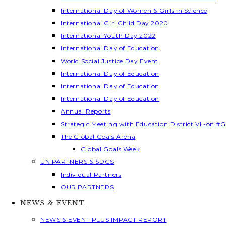
International Day of Women & Girls in Science
International Girl Child Day 2020
International Youth Day 2022
International Day of Education
World Social Justice Day Event
International Day of Education
International Day of Education
International Day of Education
Annual Reports
Strategic Meeting with Education District VI -on #G
The Global Goals Arena
Global Goals Week
UN PARTNERS & SDGS
Individual Partners
OUR PARTNERS
NEWS & EVENT
NEWS & EVENT PLUS IMPACT REPORT