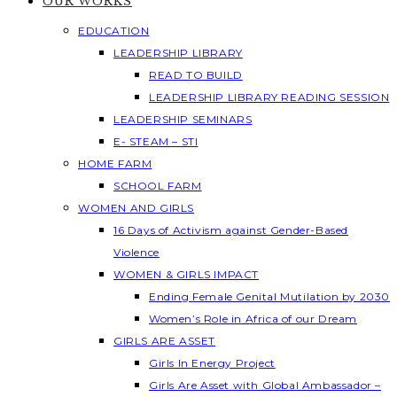
OUR WORKS
EDUCATION
LEADERSHIP LIBRARY
READ TO BUILD
LEADERSHIP LIBRARY READING SESSION
LEADERSHIP SEMINARS
E- STEAM – STI
HOME FARM
SCHOOL FARM
WOMEN AND GIRLS
16 Days of Activism against Gender-Based
Violence
WOMEN & GIRLS IMPACT
Ending Female Genital Mutilation by 2030
Women’s Role in Africa of our Dream
GIRLS ARE ASSET
Girls In Energy Project
Girls Are Asset with Global Ambassador –