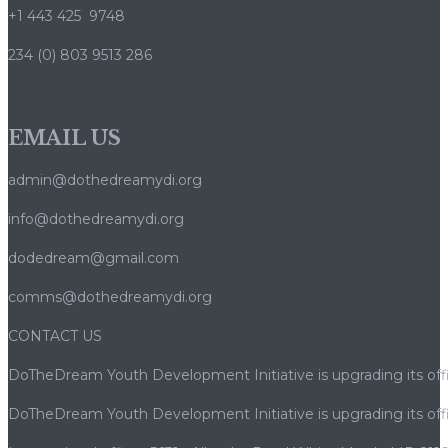
+1 443 425 9748
234 (0) 803 9513 286
EMAIL US
admin@dothedreamydi.org
info@dothedreamydi.org
dodedream@gmail.com
comms@dothedreamydi.org
CONTACT US
DoTheDream Youth Development Initiative is upgrading its offi
DoTheDream Youth Development Initiative is upgrading its offi