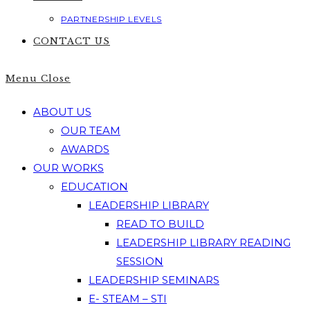
PARTNERSHIP LEVELS
CONTACT US
Menu
Close
ABOUT US
OUR TEAM
AWARDS
OUR WORKS
EDUCATION
LEADERSHIP LIBRARY
READ TO BUILD
LEADERSHIP LIBRARY READING
SESSION
LEADERSHIP SEMINARS
E- STEAM – STI