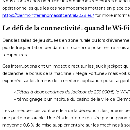
Nous allons d’abord identifier les problèmes rencontrés quand l
opérationnelles que les casinos modernes mettent en place pour 
https://clermontferrandmassifcentral2028.eu/
for more informat
Le défi de la connectivité : quand le Wi‑Fi
Dans les salles de jeu situées en zone rurale ou lors d’événeme
pic de fréquentation pendant un tournoi de poker entre amis a
temporaires.
Ces interruptions ont un impact direct sur les jeux à jackpot q
déclenche le bonus de la machine « Mega Fortune » mais voit so
exprimée sur les forums de la meilleur application poker argent 
« J’étais à deux centimes du jackpot de 250 000 €, le Wi‑Fi 
– témoignage d’un habitué du casino de la ville de Clerm
Les conséquences vont au-delà de la déception : les joueurs peuve
une perte mesurable. Une étude interne réalisée par un grand
moyenne 0,8 % de mise supplémentaire sur les machines à so