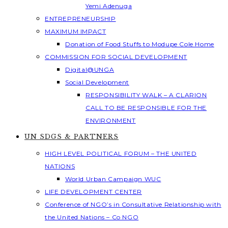
Yemi Adenuga
ENTREPRENEURSHIP
MAXIMUM IMPACT
Donation of Food Stuffs to Modupe Cole Home
COMMISSION FOR SOCIAL DEVELOPMENT
Digital@UNGA
Social Development
RESPONSIBILITY WALK – A CLARION
CALL TO BE RESPONSIBLE FOR THE
ENVIRONMENT
UN SDGS & PARTNERS
HIGH LEVEL POLITICAL FORUM – THE UNITED
NATIONS
World Urban Campaign WUC
LIFE DEVELOPMENT CENTER
Conference of NGO’s in Consultative Relationship with
the United Nations – Co NGO