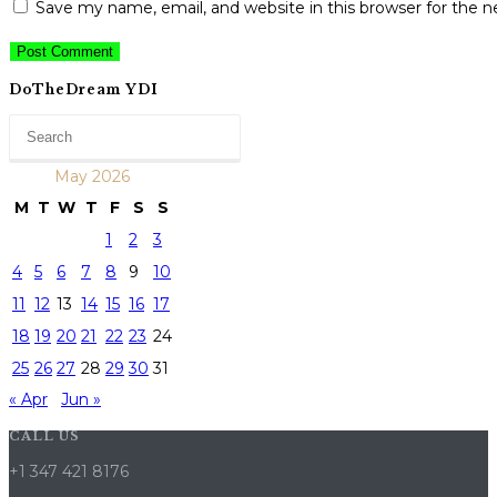
Save my name, email, and website in this browser for the 
DoTheDream YDI
May 2026
M
T
W
T
F
S
S
1
2
3
4
5
6
7
8
9
10
11
12
13
14
15
16
17
18
19
20
21
22
23
24
25
26
27
28
29
30
31
« Apr
Jun »
CALL US
+1 347 421 8176