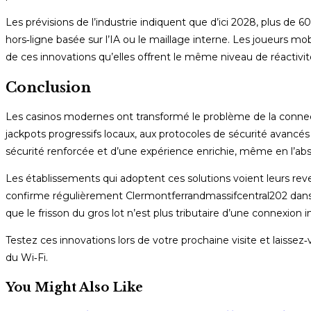
Les prévisions de l’industrie indiquent que d’ici 2028, plus d
hors‑ligne basée sur l’IA ou le maillage interne. Les joueurs mob
de ces innovations qu’elles offrent le même niveau de réactivit
Conclusion
Les casinos modernes ont transformé le problème de la connect
jackpots progressifs locaux, aux protocoles de sécurité avancés e
sécurité renforcée et d’une expérience enrichie, même en l’abs
Les établissements qui adoptent ces solutions voient leurs reve
confirme régulièrement Clermontferrandmassifcentral202 dans se
que le frisson du gros lot n’est plus tributaire d’une connexion i
Testez ces innovations lors de votre prochaine visite et laisse
du Wi‑Fi.
You Might Also Like