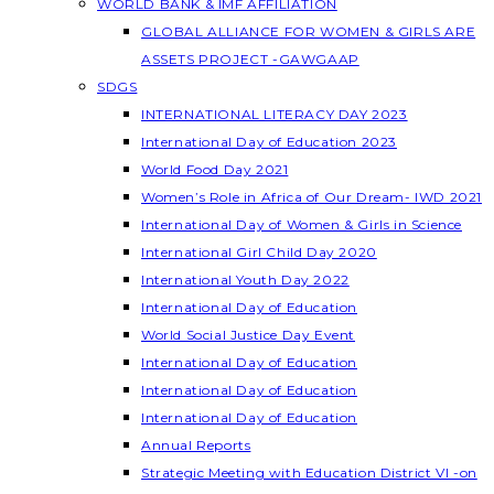
WORLD BANK & IMF AFFILIATION
GLOBAL ALLIANCE FOR WOMEN & GIRLS ARE
ASSETS PROJECT -GAWGAAP
SDGS
INTERNATIONAL LITERACY DAY 2023
International Day of Education 2023
World Food Day 2021
Women’s Role in Africa of Our Dream- IWD 2021
International Day of Women & Girls in Science
International Girl Child Day 2020
International Youth Day 2022
International Day of Education
World Social Justice Day Event
International Day of Education
International Day of Education
International Day of Education
Annual Reports
Strategic Meeting with Education District VI -on