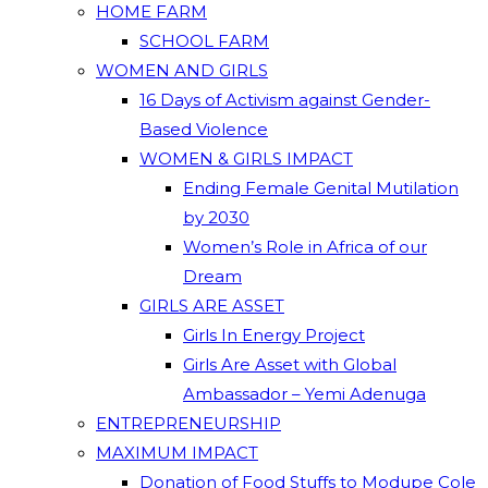
HOME FARM
SCHOOL FARM
WOMEN AND GIRLS
16 Days of Activism against Gender-
Based Violence
WOMEN & GIRLS IMPACT
Ending Female Genital Mutilation
by 2030
Women’s Role in Africa of our
Dream
GIRLS ARE ASSET
Girls In Energy Project
Girls Are Asset with Global
Ambassador – Yemi Adenuga
ENTREPRENEURSHIP
MAXIMUM IMPACT
Donation of Food Stuffs to Modupe Cole