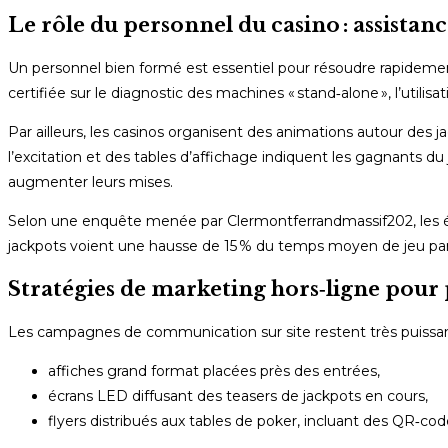
Le rôle du personnel du casino : assista
Un personnel bien formé est essentiel pour résoudre rapidemen
certifiée sur le diagnostic des machines « stand‑alone », l’utilis
Par ailleurs, les casinos organisent des animations autour des 
l’excitation et des tables d’affichage indiquent les gagnants d
augmenter leurs mises.
Selon une enquête menée par Clermontferrandmassif202, les ét
jackpots voient une hausse de 15 % du temps moyen de jeu par 
Stratégies de marketing hors‑ligne pour
Les campagnes de communication sur site restent très puissante
affiches grand format placées près des entrées,
écrans LED diffusant des teasers de jackpots en cours,
flyers distribués aux tables de poker, incluant des QR‑co