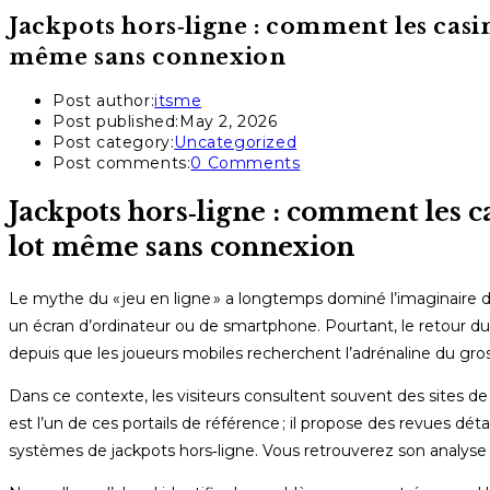
Jackpots hors‑ligne : comment les casi
même sans connexion
Post author:
itsme
Post published:
May 2, 2026
Post category:
Uncategorized
Post comments:
0 Comments
Jackpots hors‑ligne : comment les c
lot même sans connexion
Le mythe du « jeu en ligne » a longtemps dominé l’imaginaire d
un écran d’ordinateur ou de smartphone. Pourtant, le retour du 
depuis que les joueurs mobiles recherchent l’adrénaline du gros l
Dans ce contexte, les visiteurs consultent souvent des sites de
est l’un de ces portails de référence ; il propose des revues d
systèmes de jackpots hors‑ligne. Vous retrouverez son analyse 