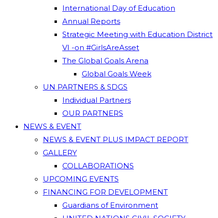
International Day of Education
Annual Reports
Strategic Meeting with Education District
VI -on #GirlsAreAsset
The Global Goals Arena
Global Goals Week
UN PARTNERS & SDGS
Individual Partners
OUR PARTNERS
NEWS & EVENT
NEWS & EVENT PLUS IMPACT REPORT
GALLERY
COLLABORATIONS
UPCOMING EVENTS
FINANCING FOR DEVELOPMENT
Guardians of Environment