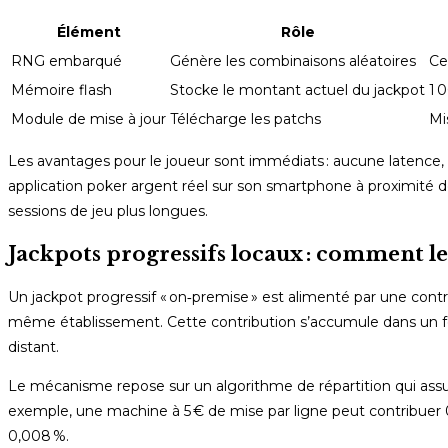
Élément
Rôle
RNG embarqué
Génère les combinaisons aléatoires
Ce
Mémoire flash
Stocke le montant actuel du jackpot
1 
Module de mise à jour
Télécharge les patchs
Mi
Les avantages pour le joueur sont immédiats : aucune latence, u
application poker argent réel sur son smartphone à proximité 
sessions de jeu plus longues.
Jackpots progressifs locaux : comment les
Un jackpot progressif « on‑premise » est alimenté par une cont
même établissement. Cette contribution s’accumule dans un f
distant.
Le mécanisme repose sur un algorithme de répartition qui ass
exemple, une machine à 5 € de mise par ligne peut contribuer 
0,008 %.