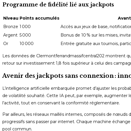
Programme de fidélité lié aux jackpots
Niveau
Points accumulés
Avan
Bronze
1 000
Accès aux jeux de base, notificati
Argent
5 000
Bonus de 10 % sur les mises, invita
Or
10 000
Entrée gratuite aux tournois, partic
Les données de Clermontferrandmassifcentral202 montrent que 
retour sur investissement 1,8 fois supérieur à celui des campa
Avenir des jackpots sans connexion : inno
L’intelligence artificielle embarquée promet d’ajuster les pro
de volatilité souhaité. Cette IA peut, par exemple, augmenter 
l’activité, tout en conservant la conformité réglementaire.
Par ailleurs, les réseaux maillés internes, composés de nœuds
progressifs sans passer par internet. Chaque machine échange 
pool commun.