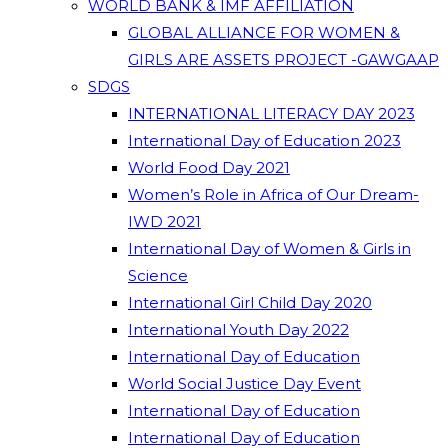
WORLD BANK & IMF AFFILIATION
GLOBAL ALLIANCE FOR WOMEN &
GIRLS ARE ASSETS PROJECT -GAWGAAP
SDGS
INTERNATIONAL LITERACY DAY 2023
International Day of Education 2023
World Food Day 2021
Women’s Role in Africa of Our Dream-
IWD 2021
International Day of Women & Girls in
Science
International Girl Child Day 2020
International Youth Day 2022
International Day of Education
World Social Justice Day Event
International Day of Education
International Day of Education