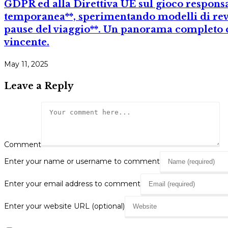
GDPR ed alla Direttiva UE sul gioco responsa
temporanea**, sperimentando modelli di rev
pause del viaggio**. Un panorama completo c
vincente.
May 11, 2025
Leave a Reply
Comment
Enter your name or username to comment
Enter your email address to comment
Enter your website URL (optional)