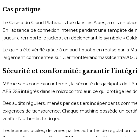
Cas pratique
Le Casino du Grand Plateau, situé dans les Alpes, a mis en plac
En l’absence de connexion internet pendant une tempête de neig
joueur a remporté le jackpot en déclenchant le symbole « Golde
Le gain a été vérifié grâce à un audit quotidien réalisé par la M
largement commentée sur Clermontferrandmassifcentral202, qui a
Sécurité et conformité : garantir l’intégr
Même sans connexion internet, la sécurité des jackpots doit ê
AES‑256 intégrés dans le microcontrôleur, ce qui protège les 
Des audits réguliers, menés par des tiers indépendants comm
exigences de transparence. Chaque machine possède un certificat
vérifier l’authenticité du jeu.
Les licences locales, délivrées par les autorités de régulation