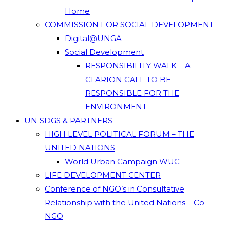
Home
COMMISSION FOR SOCIAL DEVELOPMENT
Digital@UNGA
Social Development
RESPONSIBILITY WALK – A
CLARION CALL TO BE
RESPONSIBLE FOR THE
ENVIRONMENT
UN SDGS & PARTNERS
HIGH LEVEL POLITICAL FORUM – THE
UNITED NATIONS
World Urban Campaign WUC
LIFE DEVELOPMENT CENTER
Conference of NGO’s in Consultative
Relationship with the United Nations – Co
NGO