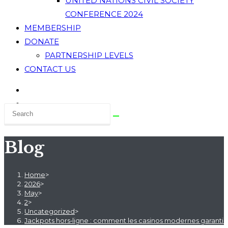
UNITED NATIONS CIVIL SOCIETY
CONFERENCE 2024
MEMBERSHIP
DONATE
PARTNERSHIP LEVELS
CONTACT US
Blog
Home
>
2026
>
May
>
2
>
Uncategorized
>
Jackpots hors‑ligne : comment les casinos modernes garantiss