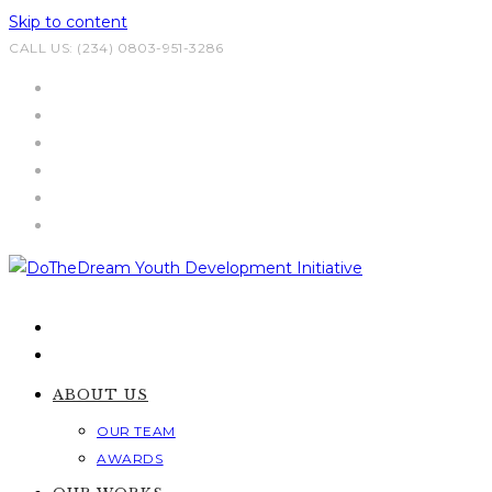
Skip to content
CALL US: (234) 0803-951-3286
ABOUT US
OUR TEAM
AWARDS