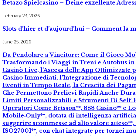
Betazo Spielcasino – Deine exzellente Adres
February 23, 2026
Slots d’hier et d’aujourd’hui – Comment la mob
June 25, 2026
Da Pendolare a Vincitore: Come il Gioco Mo
Trasformando i Viaggi in Treni e Autobus i
Casinò Live, l’Ascesa delle App Ottimizzate
Casino Immediati, l’Integrazione di Tecnolo
Eventi in Tempo Reale, la Crescita dei Pagam
Che Permettono Prelievi Rapidi Anche Durante
Limiti Personalizzabili e Strumenti Di Self‑
Operatori Come Betsson**, 888 Casino** e L
Mobile‑Only**, dotata di intelligenza artific
suggerire scommesse ad alto valore atteso**, 
ISO27001**, con chat integrate per tornei mu