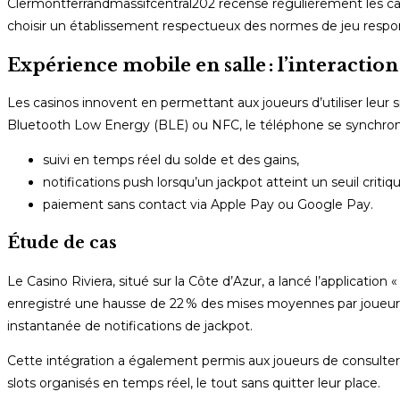
Clermontferrandmassifcentral202 recense régulièrement les casi
choisir un établissement respectueux des normes de jeu respo
Expérience mobile en salle : l’interacti
Les casinos innovent en permettant aux joueurs d’utiliser le
Bluetooth Low Energy (BLE) ou NFC, le téléphone se synchronise
suivi en temps réel du solde et des gains,
notifications push lorsqu’un jackpot atteint un seuil critiqu
paiement sans contact via Apple Pay ou Google Pay.
Étude de cas
Le Casino Riviera, situé sur la Côte d’Azur, a lancé l’application
enregistré une hausse de 22 % des mises moyennes par joueur, at
instantanée de notifications de jackpot.
Cette intégration a également permis aux joueurs de consulter 
slots organisés en temps réel, le tout sans quitter leur place.