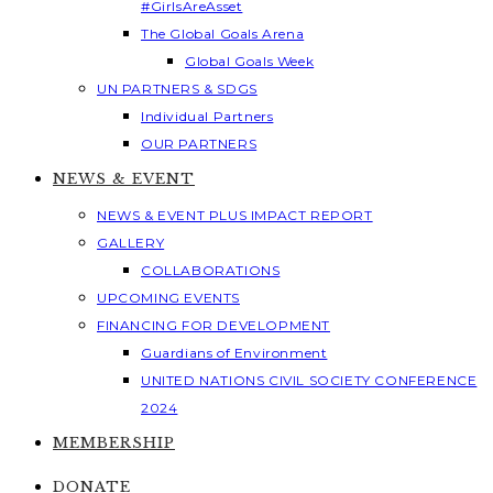
#GirlsAreAsset
The Global Goals Arena
Global Goals Week
UN PARTNERS & SDGS
Individual Partners
OUR PARTNERS
NEWS & EVENT
NEWS & EVENT PLUS IMPACT REPORT
GALLERY
COLLABORATIONS
UPCOMING EVENTS
FINANCING FOR DEVELOPMENT
Guardians of Environment
UNITED NATIONS CIVIL SOCIETY CONFERENCE
2024
MEMBERSHIP
DONATE