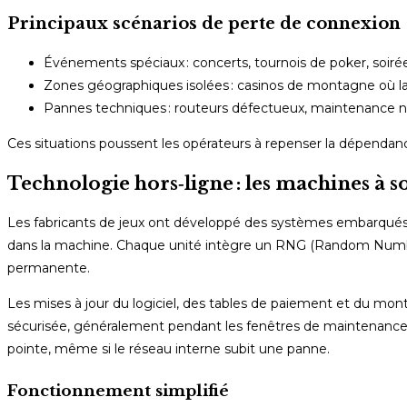
Principaux scénarios de perte de connexion
Événements spéciaux : concerts, tournois de poker, soirées
Zones géographiques isolées : casinos de montagne où la
Pannes techniques : routeurs défectueux, maintenance no
Ces situations poussent les opérateurs à repenser la dépendan
Technologie hors‑ligne : les machines à s
Les fabricants de jeux ont développé des systèmes embarqués c
dans la machine. Chaque unité intègre un RNG (Random Number
permanente.
Les mises à jour du logiciel, des tables de paiement et du mo
sécurisée, généralement pendant les fenêtres de maintenance 
pointe, même si le réseau interne subit une panne.
Fonctionnement simplifié