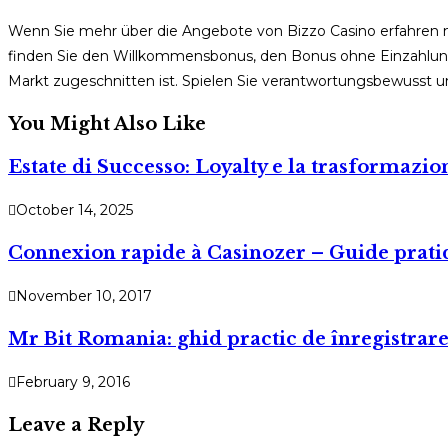
Wenn Sie mehr über die Angebote von Bizzo Casino erfahren
finden Sie den Willkommensbonus, den Bonus ohne Einzahlung u
Markt zugeschnitten ist. Spielen Sie verantwortungsbewusst 
You Might Also Like
Estate di Successo: Loyalty e la trasformazi
October 14, 2025
Connexion rapide à Casinozer – Guide prati
November 10, 2017
Mr Bit Romania: ghid practic de înregistrare,
February 9, 2016
Leave a Reply