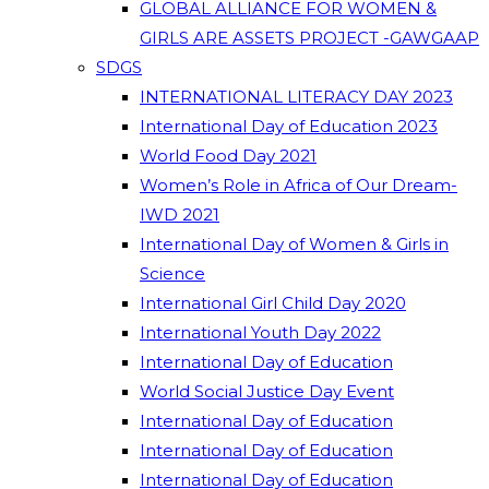
GLOBAL ALLIANCE FOR WOMEN &
GIRLS ARE ASSETS PROJECT -GAWGAAP
SDGS
INTERNATIONAL LITERACY DAY 2023
International Day of Education 2023
World Food Day 2021
Women’s Role in Africa of Our Dream-
IWD 2021
International Day of Women & Girls in
Science
International Girl Child Day 2020
International Youth Day 2022
International Day of Education
World Social Justice Day Event
International Day of Education
International Day of Education
International Day of Education