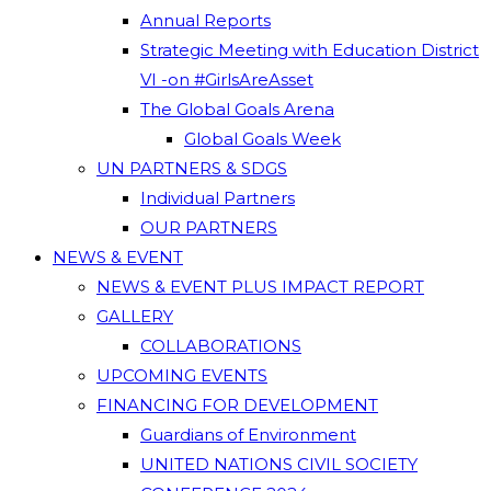
Annual Reports
Strategic Meeting with Education District
VI -on #GirlsAreAsset
The Global Goals Arena
Global Goals Week
UN PARTNERS & SDGS
Individual Partners
OUR PARTNERS
NEWS & EVENT
NEWS & EVENT PLUS IMPACT REPORT
GALLERY
COLLABORATIONS
UPCOMING EVENTS
FINANCING FOR DEVELOPMENT
Guardians of Environment
UNITED NATIONS CIVIL SOCIETY