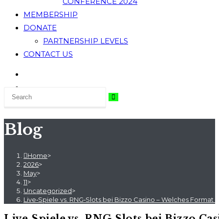
CONFERENCE 2024
MEMBERSHIP
DONATE
PARTNERSHIP LEVELS
CONTACT US
Blog
Home
>
2026
>
May
>
11
>
Uncategorized
>
Live‑Spiele vs. RNG‑Slots bei Bizzo Casino – Welches Format
Live‑Spiele vs. RNG‑Slots bei Bizzo C