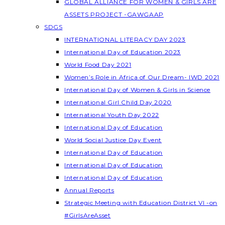
GLOBAL ALLIANCE FOR WOMEN & GIRLS ARE
ASSETS PROJECT -GAWGAAP
SDGS
INTERNATIONAL LITERACY DAY 2023
International Day of Education 2023
World Food Day 2021
Women’s Role in Africa of Our Dream- IWD 2021
International Day of Women & Girls in Science
International Girl Child Day 2020
International Youth Day 2022
International Day of Education
World Social Justice Day Event
International Day of Education
International Day of Education
International Day of Education
Annual Reports
Strategic Meeting with Education District VI -on
#GirlsAreAsset