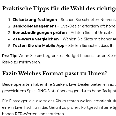
Praktische Tipps für die Wahl des richti
Zielsetzung festlegen
– Suchen Sie schnellen Nervenkit
Bankroll‑Management
– Live‑Dealer erfordern oft höhe
Bonusbedingungen prüfen
– Achten Sie auf Umsatza
RTP‑Werte vergleichen
– Wählen Sie Slots mit hoher A
Testen Sie die Mobile App
– Stellen Sie sicher, dass Ihr 
Pro Tip:
Wenn Sie ein begrenztes Budget haben, starten Sie
Risiko zu minimieren.
Fazit: Welches Format passt zu Ihnen?
Beide Spielarten haben ihre Stärken. Live‑Dealer bieten ein aut
geschicktem Spiel. RNG‑Slots überzeugen durch hohe Jackpot
Für Einsteiger, die zuerst das Risiko testen wollen, empfiehlt 
einem Live‑Tisch, um das Gefühl zu prüfen. Fortgeschrittene Sp
hohen RTP‑Werten konzentrieren.