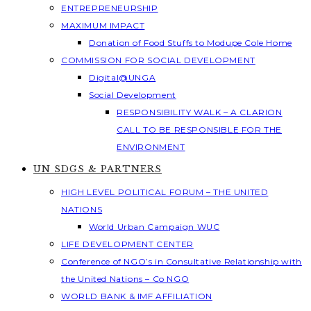
ENTREPRENEURSHIP
MAXIMUM IMPACT
Donation of Food Stuffs to Modupe Cole Home
COMMISSION FOR SOCIAL DEVELOPMENT
Digital@UNGA
Social Development
RESPONSIBILITY WALK – A CLARION
CALL TO BE RESPONSIBLE FOR THE
ENVIRONMENT
UN SDGS & PARTNERS
HIGH LEVEL POLITICAL FORUM – THE UNITED
NATIONS
World Urban Campaign WUC
LIFE DEVELOPMENT CENTER
Conference of NGO’s in Consultative Relationship with
the United Nations – Co NGO
WORLD BANK & IMF AFFILIATION