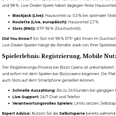
und 98 %. Live‑Dealer‑Spiele haben dagegen feste Hausvorteile, 
Blackjack (Live):
Hausvorteil ca. 0,5 % bei optimaler Stra
Roulette (Live, europäisch):
Hausvorteil 2,7 %
Slots (RNG):
RTP 96 % (Durchschnitt)
Did You Know?
Ein Slot mit 98 % RTP gibt Ihnen im Durchsch
Live‑Dealer‑Spielen hängt die Rendite stark von Ihrer Spielstrat
Spielerlebnis: Registrierung, Mobile N
Der Registrierungs‑Prozess bei Bizzo Casino ist unkompliziert.
und sofort mit dem Spielen bei Bizzocasino beginnen. Die Plattf
auch Slots auf dem Smartphone genießen können.
Schnelle Auszahlung:
Bis zu 24 Stunden bei gängigen 
Live‑Support:
24/7 Chat und Telefon
Verantwortungsvolles Spielen:
Limits setzen, Selbstsp
Expert Advice:
Nutzen Sie die
Selbstsperre
bereits während 