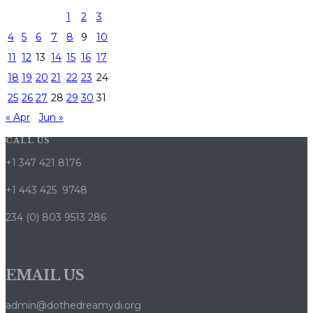
1
2
3
4
5
6
7
8
9
10
11
12
13
14
15
16
17
18
19
20
21
22
23
24
25
26
27
28
29
30
31
« Apr
Jun »
CALL US
+1 347 421 8176
+1 443 425 9748
234 (0) 803 9513 286
EMAIL US
admin@dothedreamydi.org