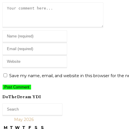
Comment
Enter
your
Enter
name
your
or
Enter
email
username
your
address
to
website
to
Save my name, email, and website in this browser for the 
comment
URL
comment
(optional)
DoTheDream YDI
May 2026
M
T
W
T
F
S
S