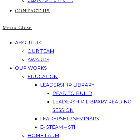
PARTNERSHIP LEVELS
CONTACT US
Menu
Close
ABOUT US
OUR TEAM
AWARDS
OUR WORKS
EDUCATION
LEADERSHIP LIBRARY
READ TO BUILD
LEADERSHIP LIBRARY READING
SESSION
LEADERSHIP SEMINARS
E- STEAM – STI
HOME FARM