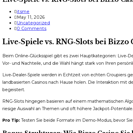
Post
itsme
author:
Post
May 11, 2026
published:
Post
Uncategorized
category:
Post
0 Comments
comments:
Live‑Spiele vs. RNG‑Slots bei Bizz
Beim Online‑Glücksspiel gibt es zwei Hauptkategorien: Live‑
Vor- und Nachteile, und die Wahl hängt stark von Ihren persönl
Live‑Dealer‑Spiele werden in Echtzeit von echten Croupiers gel
landbasierten Casinos nach Hause holen. Die Interaktion mit de
begeistert.
RNG‑Slots hingegen basieren auf einem mathematischen Algori
riesige Auswahl an Themen und oft höhere Jackpot‑Potentiale. D
Pro Tip:
Testen Sie beide Formate im Demo‑Modus, bevor Sie ec