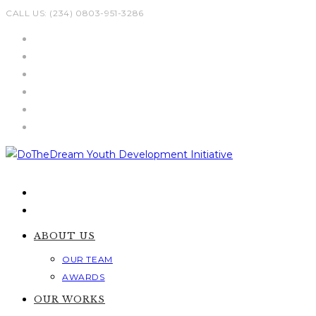
Skip
CALL US: (234) 0803-951-3286
to
content
ABOUT US
OUR TEAM
AWARDS
OUR WORKS