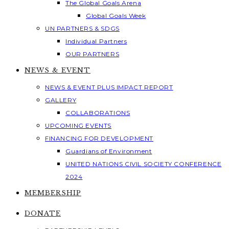
The Global Goals Arena
Global Goals Week
UN PARTNERS & SDGS
Individual Partners
OUR PARTNERS
NEWS & EVENT
NEWS & EVENT PLUS IMPACT REPORT
GALLERY
COLLABORATIONS
UPCOMING EVENTS
FINANCING FOR DEVELOPMENT
Guardians of Environment
UNITED NATIONS CIVIL SOCIETY CONFERENCE
2024
MEMBERSHIP
DONATE