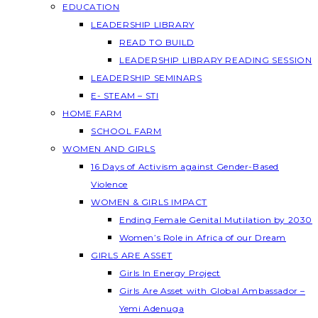
EDUCATION
LEADERSHIP LIBRARY
READ TO BUILD
LEADERSHIP LIBRARY READING SESSION
LEADERSHIP SEMINARS
E- STEAM – STI
HOME FARM
SCHOOL FARM
WOMEN AND GIRLS
16 Days of Activism against Gender-Based
Violence
WOMEN & GIRLS IMPACT
Ending Female Genital Mutilation by 2030
Women’s Role in Africa of our Dream
GIRLS ARE ASSET
Girls In Energy Project
Girls Are Asset with Global Ambassador –
Yemi Adenuga