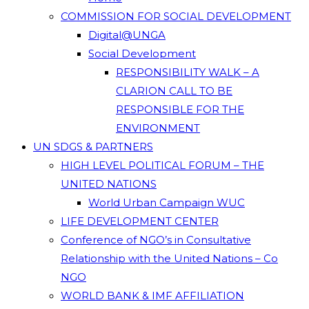
COMMISSION FOR SOCIAL DEVELOPMENT
Digital@UNGA
Social Development
RESPONSIBILITY WALK – A
CLARION CALL TO BE
RESPONSIBLE FOR THE
ENVIRONMENT
UN SDGS & PARTNERS
HIGH LEVEL POLITICAL FORUM – THE
UNITED NATIONS
World Urban Campaign WUC
LIFE DEVELOPMENT CENTER
Conference of NGO’s in Consultative
Relationship with the United Nations – Co
NGO
WORLD BANK & IMF AFFILIATION