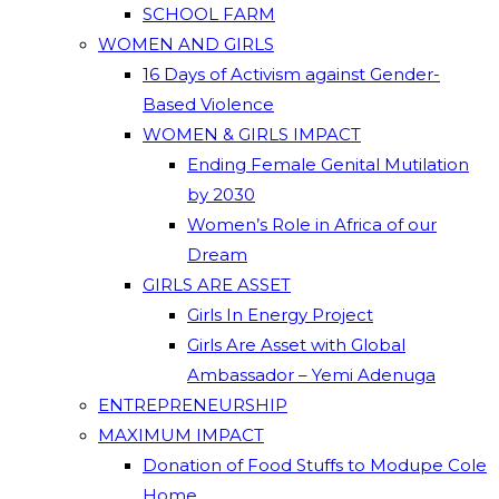
SCHOOL FARM
WOMEN AND GIRLS
16 Days of Activism against Gender-
Based Violence
WOMEN & GIRLS IMPACT
Ending Female Genital Mutilation
by 2030
Women’s Role in Africa of our
Dream
GIRLS ARE ASSET
Girls In Energy Project
Girls Are Asset with Global
Ambassador – Yemi Adenuga
ENTREPRENEURSHIP
MAXIMUM IMPACT
Donation of Food Stuffs to Modupe Cole
Home