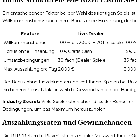
Bonus‑Strukturen: Wie Bizzo Casino Sie 
Ein entscheidender Faktor bei der Wahl des richtigen Spiels i
Willkommensbonus und einem Bonus ohne Einzahlung, der beson
Feature
Live‑Dealer
Willkommensbonus
100 % bis 200 € + 20 Freispiele
100 % 
Bonus ohne Einzahlung
10 € Gratis‑Cash
15 € G
Umsatzbedingungen
30‑fach (Dealer‑Spiele)
35‑fac
Max. Auszahlung pro Tag
2 000 €
3 000
Der Bonus ohne Einzahlung ermöglicht Ihnen, Spielen bei Bizzo 
ein höherer Umsatzfaktor, weil die Gewinnchancen pro Hand geri
Industry Secret:
Viele Spieler übersehen, dass der Bonus für L
Bedingungen, um das Maximum herauszuholen.
Auszahlungsraten und Gewinnchancen
Die RTP (Return to Player) ist ein zentraler Messwert für di