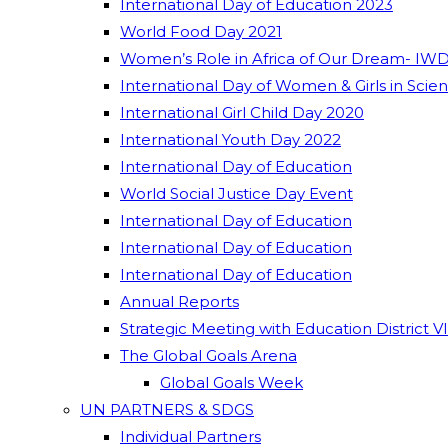
International Day of Education 2023
World Food Day 2021
Women’s Role in Africa of Our Dream- IWD
International Day of Women & Girls in Scie
International Girl Child Day 2020
International Youth Day 2022
International Day of Education
World Social Justice Day Event
International Day of Education
International Day of Education
International Day of Education
Annual Reports
Strategic Meeting with Education District V
The Global Goals Arena
Global Goals Week
UN PARTNERS & SDGS
Individual Partners