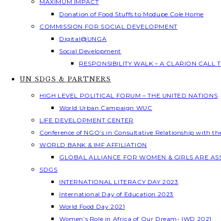
MAXIMUM IMPACT
Donation of Food Stuffs to Modupe Cole Home
COMMISSION FOR SOCIAL DEVELOPMENT
Digital@UNGA
Social Development
RESPONSIBILITY WALK – A CLARION CALL
UN SDGS & PARTNERS
HIGH LEVEL POLITICAL FORUM – THE UNITED NATIONS
World Urban Campaign WUC
LIFE DEVELOPMENT CENTER
Conference of NGO’s in Consultative Relationship with t
WORLD BANK & IMF AFFILIATION
GLOBAL ALLIANCE FOR WOMEN & GIRLS ARE A
SDGS
INTERNATIONAL LITERACY DAY 2023
International Day of Education 2023
World Food Day 2021
Women’s Role in Africa of Our Dream- IWD 2021