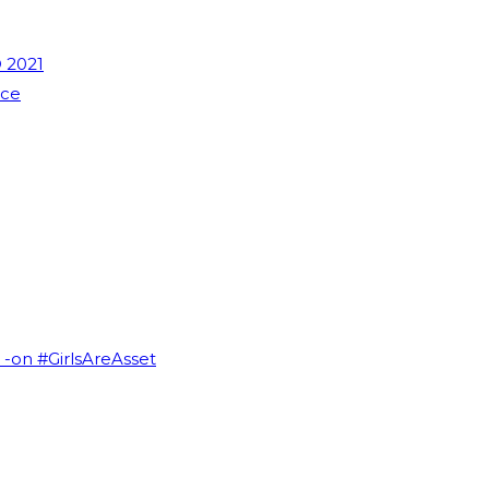
 2021
nce
I -on #GirlsAreAsset