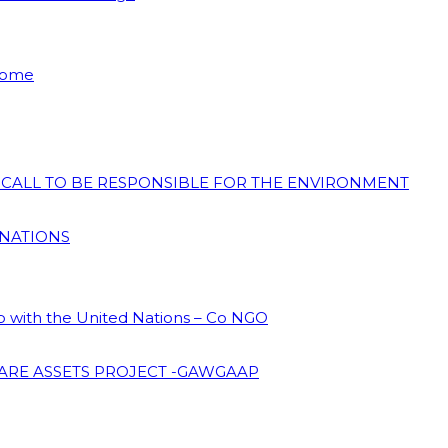
 Home
N CALL TO BE RESPONSIBLE FOR THE ENVIRONMENT
 NATIONS
ip with the United Nations – Co NGO
ARE ASSETS PROJECT -GAWGAAP