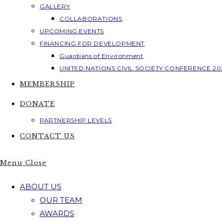
GALLERY
COLLABORATIONS
UPCOMING EVENTS
FINANCING FOR DEVELOPMENT
Guardians of Environment
UNITED NATIONS CIVIL SOCIETY CONFERENCE 20
MEMBERSHIP
DONATE
PARTNERSHIP LEVELS
CONTACT US
Menu
Close
ABOUT US
OUR TEAM
AWARDS