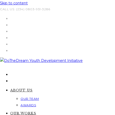
Skip to content
CALL US: (234) 0803-951-3286
ABOUT US
OUR TEAM
AWARDS
OUR WORKS