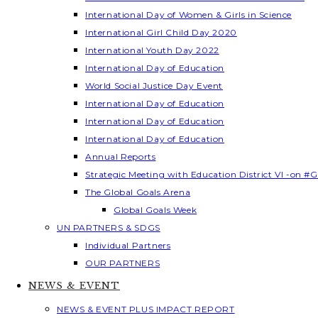
International Day of Women & Girls in Science
International Girl Child Day 2020
International Youth Day 2022
International Day of Education
World Social Justice Day Event
International Day of Education
International Day of Education
International Day of Education
Annual Reports
Strategic Meeting with Education District VI -on #G
The Global Goals Arena
Global Goals Week
UN PARTNERS & SDGS
Individual Partners
OUR PARTNERS
NEWS & EVENT
NEWS & EVENT PLUS IMPACT REPORT