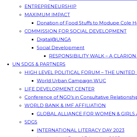
ENTREPRENEURSHIP
MAXIMUM IMPACT
Donation of Food Stuffs to Modupe Cole
COMMISSION FOR SOCIAL DEVELOPMENT
Digital@UNGA
Social Development
RESPONSIBILITY WALK – A CLARIO
UN SDGS & PARTNERS
HIGH LEVEL POLITICAL FORUM – THE UNITED
World Urban Campaign WUC
LIFE DEVELOPMENT CENTER
Conference of NGO’s in Consultative Relationsh
WORLD BANK & IMF AFFILIATION
GLOBAL ALLIANCE FOR WOMEN & GIRLS 
SDGS
INTERNATIONAL LITERACY DAY 2023