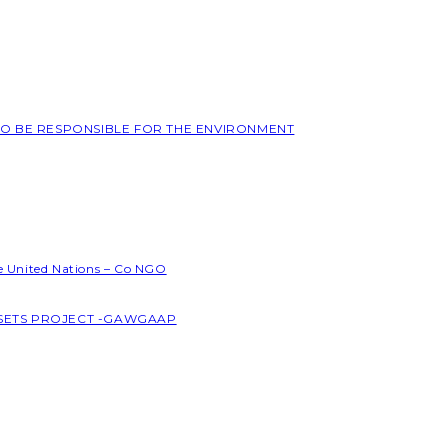
 TO BE RESPONSIBLE FOR THE ENVIRONMENT
he United Nations – Co NGO
SSETS PROJECT -GAWGAAP