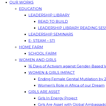
OUR WORKS
EDUCATION
LEADERSHIP LIBRARY
READ TO BUILD
LEADERSHIP LIBRARY READING SES
LEADERSHIP SEMINARS
E- STEAM – STI
HOME FARM
SCHOOL FARM
WOMEN AND GIRLS
16 Days of Activism against Gender-Based 
WOMEN & GIRLS IMPACT
Ending Female Genital Mutilation by 
Women’s Role in Africa of our Dream
GIRLS ARE ASSET
Girls In Energy Project
Girls Are Asset with Global Ambassad