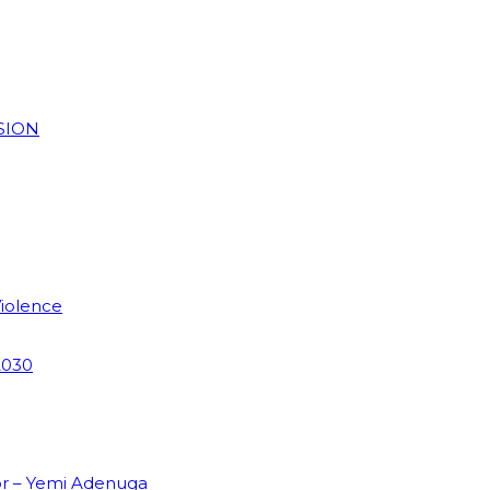
SION
Violence
2030
or – Yemi Adenuga