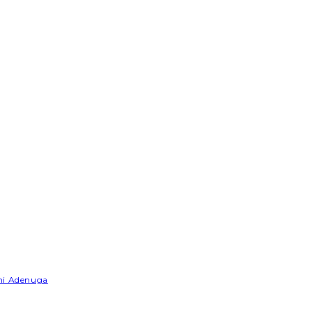
emi Adenuga