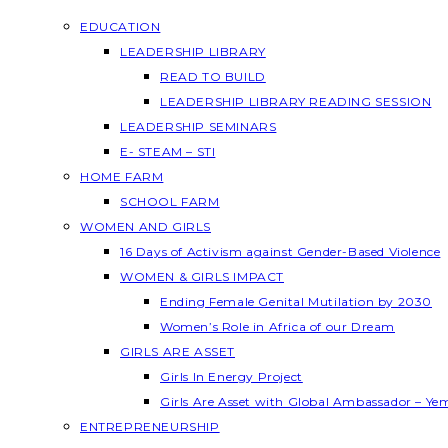
EDUCATION
LEADERSHIP LIBRARY
READ TO BUILD
LEADERSHIP LIBRARY READING SESSION
LEADERSHIP SEMINARS
E- STEAM – STI
HOME FARM
SCHOOL FARM
WOMEN AND GIRLS
16 Days of Activism against Gender-Based Violence
WOMEN & GIRLS IMPACT
Ending Female Genital Mutilation by 2030
Women’s Role in Africa of our Dream
GIRLS ARE ASSET
Girls In Energy Project
Girls Are Asset with Global Ambassador – Y
ENTREPRENEURSHIP