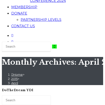
CONFERENCE 2024
MEMBERSHIP
DONATE
PARTNERSHIP LEVELS
CONTACT US
Monthly Archives: April 
Home
>
2015
>
April
DoTheDream YDI