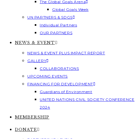
The Global Goals Arena
Global Goals Week
UN PARTNERS & SDGS
Individual Partners
OUR PARTNERS
NEWS & EVENT
NEWS & EVENT PLUS IMPACT REPORT
GALLERY
COLLABORATIONS
UPCOMING EVENTS
FINANCING FOR DEVELOPMENT
Guardians of Environment
UNITED NATIONS CIVIL SOCIETY CONFERENCE
2024
MEMBERSHIP
DONATE