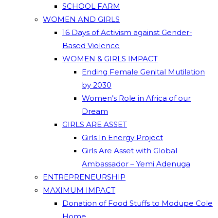
SCHOOL FARM
WOMEN AND GIRLS
16 Days of Activism against Gender-
Based Violence
WOMEN & GIRLS IMPACT
Ending Female Genital Mutilation
by 2030
Women’s Role in Africa of our
Dream
GIRLS ARE ASSET
Girls In Energy Project
Girls Are Asset with Global
Ambassador – Yemi Adenuga
ENTREPRENEURSHIP
MAXIMUM IMPACT
Donation of Food Stuffs to Modupe Cole
Home