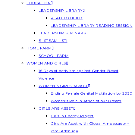
EDUCATION
LEADERSHIP LIBRARY
READ TO BUILD
LEADERSHIP LIBRARY READING SESSION
LEADERSHIP SEMINARS
E- STEAM – STI
HOME FARM
SCHOOL FARM
WOMEN AND GIRLS
16 Days of Activism against Gender-Based
Violence
WOMEN & GIRLS IMPACT
Ending Female Genital Mutilation by 2030
Women’s Role in Africa of our Dream
GIRLS ARE ASSET
Girls In Energy Project
Girls Are Asset with Global Ambassador –
Yemi Adenuga