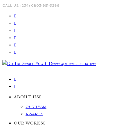
Skip
CALL US: (234) 0803-951-3286
to
content
ABOUT US
OUR TEAM
AWARDS
OUR WORKS