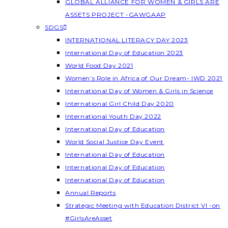
GLOBAL ALLIANCE FOR WOMEN & GIRLS ARE
ASSETS PROJECT -GAWGAAP
SDGS
INTERNATIONAL LITERACY DAY 2023
International Day of Education 2023
World Food Day 2021
Women’s Role in Africa of Our Dream- IWD 2021
International Day of Women & Girls in Science
International Girl Child Day 2020
International Youth Day 2022
International Day of Education
World Social Justice Day Event
International Day of Education
International Day of Education
International Day of Education
Annual Reports
Strategic Meeting with Education District VI -on
#GirlsAreAsset