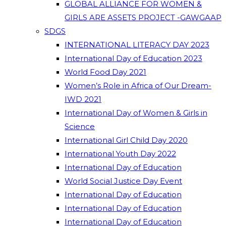
GLOBAL ALLIANCE FOR WOMEN &
GIRLS ARE ASSETS PROJECT -GAWGAAP
SDGS
INTERNATIONAL LITERACY DAY 2023
International Day of Education 2023
World Food Day 2021
Women’s Role in Africa of Our Dream-
IWD 2021
International Day of Women & Girls in
Science
International Girl Child Day 2020
International Youth Day 2022
International Day of Education
World Social Justice Day Event
International Day of Education
International Day of Education
International Day of Education