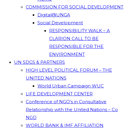
COMMISSION FOR SOCIAL DEVELOPMENT
Digital@UNGA
Social Development
RESPONSIBILITY WALK – A
CLARION CALL TO BE
RESPONSIBLE FOR THE
ENVIRONMENT
UN SDGS & PARTNERS
HIGH LEVEL POLITICAL FORUM – THE
UNITED NATIONS
World Urban Campaign WUC
LIFE DEVELOPMENT CENTER
Conference of NGO’s in Consultative
Relationship with the United Nations – Co
NGO
WORLD BANK & IMF AFFILIATION