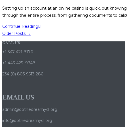
pas
category:
Setting up an account at an online casino is quick, but knowing
à
through the entire process, from gathering documents to calc
pas
Loot
Continue Reading
Casino
Older Posts
→
Login
CALL US
&
+1 347 421 8176
Bonus
Guide
+1 443 425 9748
–
234 (0) 803 9513 286
Step-
by-
Step
EMAIL US
How-
to
admin@dothedreamydi.org
info@dothedreamydi.org