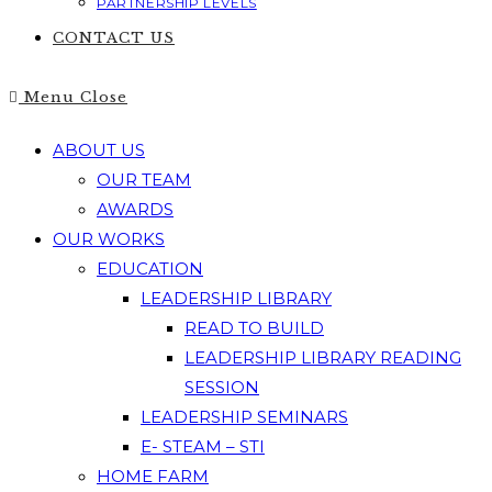
PARTNERSHIP LEVELS
CONTACT US
Menu
Close
ABOUT US
OUR TEAM
AWARDS
OUR WORKS
EDUCATION
LEADERSHIP LIBRARY
READ TO BUILD
LEADERSHIP LIBRARY READING
SESSION
LEADERSHIP SEMINARS
E- STEAM – STI
HOME FARM