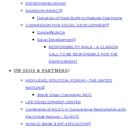
ENTREPRENEURSHIP
MAXIMUM IMPACT
Donation of Food Stuffs to Modupe Cole Home
COMMISSION FOR SOCIAL DEVELOPMENT
Digital@UNGA
Social Development
RESPONSIBILITY WALK – A CLARION
CALL TO BE RESPONSIBLE FOR THE
ENVIRONMENT
UN SDGS & PARTNERS
HIGH LEVEL POLITICAL FORUM – THE UNITED
NATIONS
World Urban Campaign WUC
LIFE DEVELOPMENT CENTER
Conference of NGO’s in Consultative Relationship with
the United Nations – Co NGO
WORLD BANK & IMF AFFILIATION