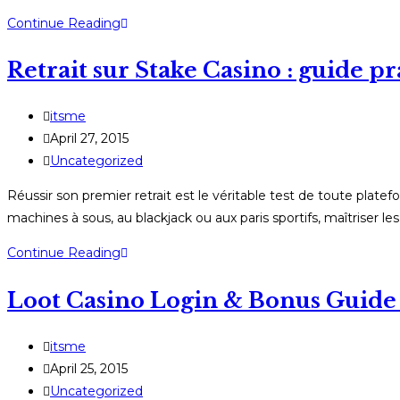
NV
Continue Reading
Casino:
Retrait sur Stake Casino : guide pr
Kompletný
návod
na
Post
itsme
registráciu,
author:
Post
April 27, 2015
bonusy
published:
Post
Uncategorized
a
category:
Réussir son premier retrait est le véritable test de toute pl
výplaty
machines à sous, au blackjack ou aux paris sportifs, maîtriser le
Retrait
Continue Reading
sur
Loot Casino Login & Bonus Guide
Stake
Casino
:
Post
itsme
guide
author:
Post
April 25, 2015
pratique
published:
Post
Uncategorized