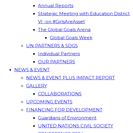
Annual Reports
Strategic Meeting with Education District
VI -on #GirlsAreAsset
The Global Goals Arena
Global Goals Week
UN PARTNERS & SDGS
Individual Partners
OUR PARTNERS
NEWS & EVENT
NEWS & EVENT PLUS IMPACT REPORT
GALLERY
COLLABORATIONS
UPCOMING EVENTS
FINANCING FOR DEVELOPMENT
Guardians of Environment
UNITED NATIONS CIVIL SOCIETY