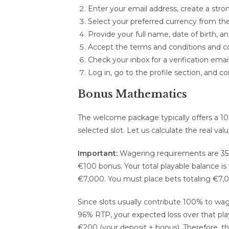
Enter your email address, create a stro
Select your preferred currency from the
Provide your full name, date of birth, an
Accept the terms and conditions and con
Check your inbox for a verification email
Log in, go to the profile section, and
Bonus Mathematics
The welcome package typically offers a 1
selected slot. Let us calculate the real valu
Important:
Wagering requirements are 35x
€100 bonus. Your total playable balance i
€7,000. You must place bets totaling €7
Since slots usually contribute 100% to wag
96% RTP, your expected loss over that play
€200 (your deposit + bonus). Therefore, t