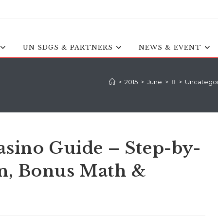
UN SDGS & PARTNERS
NEWS & EVENT
>
2015
>
June
>
8
>
Uncatego
sino Guide – Step-by-
on, Bonus Math &