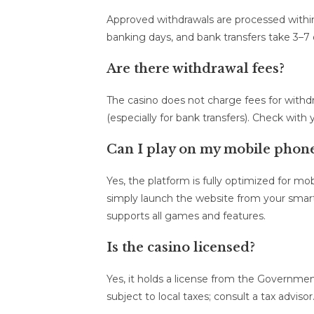
Approved withdrawals are processed within 2
banking days, and bank transfers take 3–7 
Are there withdrawal fees?
The casino does not charge fees for with
(especially for bank transfers). Check with 
Can I play on my mobile phon
Yes, the platform is fully optimized for mo
simply launch the website from your smar
supports all games and features.
Is the casino licensed?
Yes, it holds a license from the Governme
subject to local taxes; consult a tax advisor