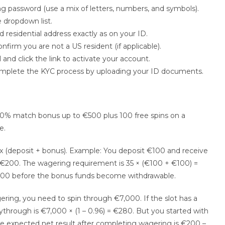
ng password (use a mix of letters, numbers, and symbols).
 dropdown list.
d residential address exactly as on your ID.
firm you are not a US resident (if applicable).
 and click the link to activate your account.
 complete the KYC process by uploading your ID documents.
00% match bonus up to €500 plus 100 free spins on a
e.
 (deposit + bonus). Example: You deposit €100 and receive
s €200. The wagering requirement is 35 × (€100 + €100) =
,000 before the bonus funds become withdrawable.
ering, you need to spin through €7,000. If the slot has a
through is €7,000 × (1 – 0.96) = €280. But you started with
he expected net result after completing wagering is €200 –