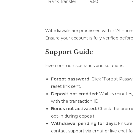
Bank Transfer
€50
Withdrawals are processed within 24 hours
Ensure your account is fully verified befor
Support Guide
Five common scenarios and solutions:
Forgot password:
Click “Forgot Passwo
reset link sent.
Deposit not credited:
Wait 15 minutes, 
with the transaction ID.
Bonus not activated:
Check the promo
opt-in during deposit.
Withdrawal pending for days:
Ensure 
contact support via email or live chat fo