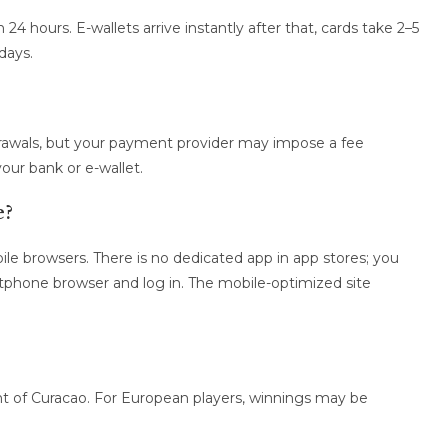
4 hours. E-wallets arrive instantly after that, cards take 2–5
days.
drawals, but your payment provider may impose a fee
your bank or e-wallet.
e?
bile browsers. There is no dedicated app in app stores; you
tphone browser and log in. The mobile-optimized site
nt of Curacao. For European players, winnings may be
.