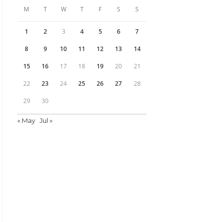
M
T
W
T
F
S
S
1
2
3
4
5
6
7
8
9
10
11
12
13
14
15
16
17
18
19
20
21
22
23
24
25
26
27
28
29
30
« May
Jul »