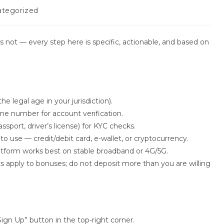
tegorized
y:
 not — every step here is specific, actionable, and based on
he legal age in your jurisdiction).
ne number for account verification.
port, driver’s license) for KYC checks.
use — credit/debit card, e-wallet, or cryptocurrency.
atform works best on stable broadband or 4G/5G.
apply to bonuses; do not deposit more than you are willing
Sign Up” button in the top-right corner.