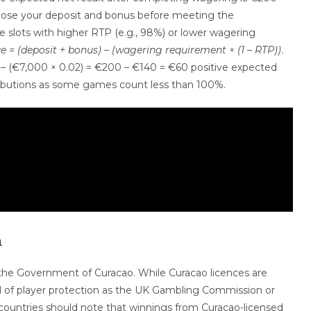
 lose your deposit and bonus before meeting the
 slots with higher RTP (e.g., 98%) or lower wagering
e = (deposit + bonus) – (wagering requirement × (1 – RTP))
.
 – (€7,000 × 0.02) = €200 – €140 = €60 positive expected
ributions as some games count less than 100%.
n
 the Government of Curacao. While Curacao licences are
 of player protection as the UK Gambling Commission or
countries should note that winnings from Curacao-licensed