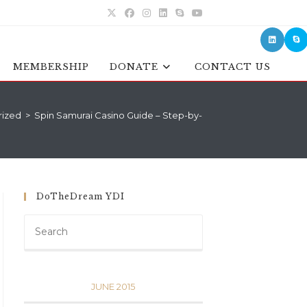
MEMBERSHIP
DONATE
CONTACT US
rized
>
Spin Samurai Casino Guide – Step-by-Step Registration, Bon
DoTheDream YDI
JUNE 2015