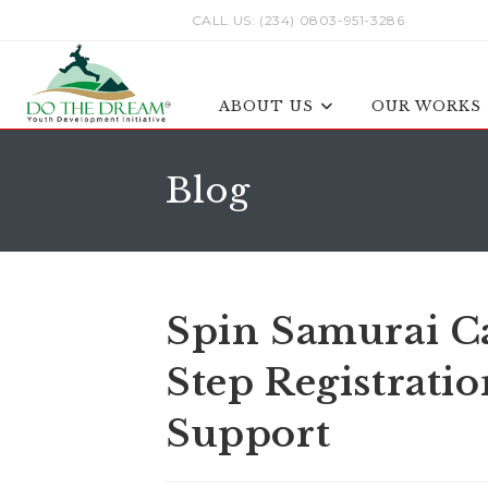
Skip
CALL US: (234) 0803-951-3286
to
content
ABOUT US
OUR WORKS
Blog
Spin Samurai Ca
Step Registrati
Support