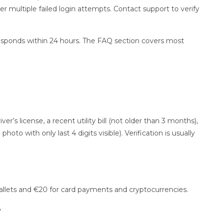
ter multiple failed login attempts. Contact support to verify
 responds within 24 hours. The FAQ section covers most
er’s license, a recent utility bill (not older than 3 months),
oto with only last 4 digits visible). Verification is usually
llets and €20 for card payments and cryptocurrencies.
?