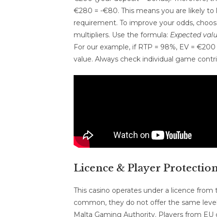
€280 = -€80. This means you are likely to
requirement. To improve your odds, choose
multipliers. Use the formula:
Expected valu
For our example, if RTP = 98%, EV = €200
value. Always check individual game cont
Licence & Player Protectio
This casino operates under a licence from
common, they do not offer the same level
Malta Gaming Authority. Players from EU 