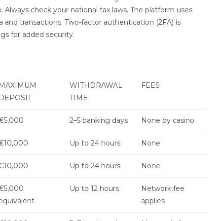
. Always check your national tax laws. The platform uses
a and transactions. Two-factor authentication (2FA) is
ngs for added security.
MAXIMUM
WITHDRAWAL
FEES
DEPOSIT
TIME
€5,000
2–5 banking days
None by casino
€10,000
Up to 24 hours
None
€10,000
Up to 24 hours
None
€5,000
Up to 12 hours
Network fee
equivalent
applies