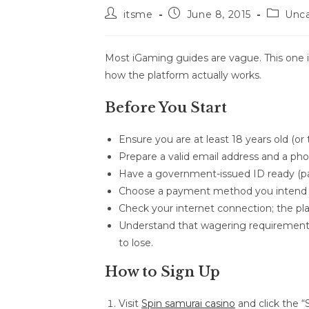
Post
Post
Post
itsme
June 8, 2015
Unca
author:
published:
categor
Most iGaming guides are vague. This one is
how the platform actually works.
Before You Start
Ensure you are at least 18 years old (or t
Prepare a valid email address and a pho
Have a government-issued ID ready (pass
Choose a payment method you intend to 
Check your internet connection; the pl
Understand that wagering requirements 
to lose.
How to Sign Up
Visit
Spin samurai casino
and click the “