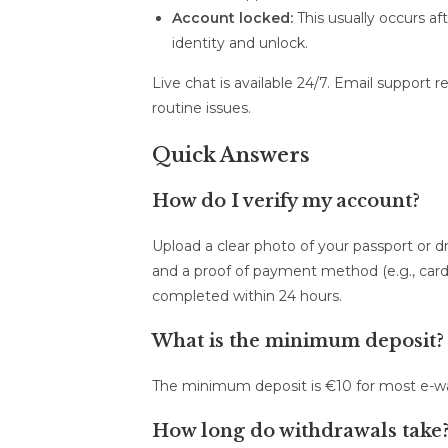
Account locked:
This usually occurs af
identity and unlock.
Live chat is available 24/7. Email support
routine issues.
Quick Answers
How do I verify my account?
Upload a clear photo of your passport or driv
and a proof of payment method (e.g., card ph
completed within 24 hours.
What is the minimum deposit?
The minimum deposit is €10 for most e-wa
How long do withdrawals take