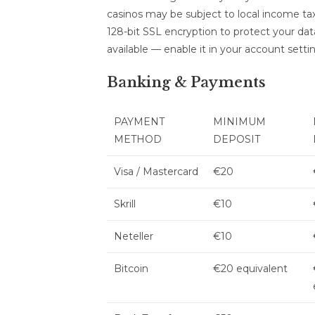
casinos may be subject to local income tax
128-bit SSL encryption to protect your dat
available — enable it in your account setti
Banking & Payments
PAYMENT
MINIMUM
METHOD
DEPOSIT
Visa / Mastercard
€20
Skrill
€10
Neteller
€10
Bitcoin
€20 equivalent