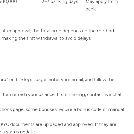
€10,000
3–7 banking days
May apply from
bank
 after approval; the total time depends on the method.
e making the first withdrawal to avoid delays.
rd” on the login page, enter your email, and follow the
then refresh your balance. If still missing, contact live chat
tions page; some bonuses require a bonus code or manual
KYC documents are uploaded and approved. If they are,
r a status update.