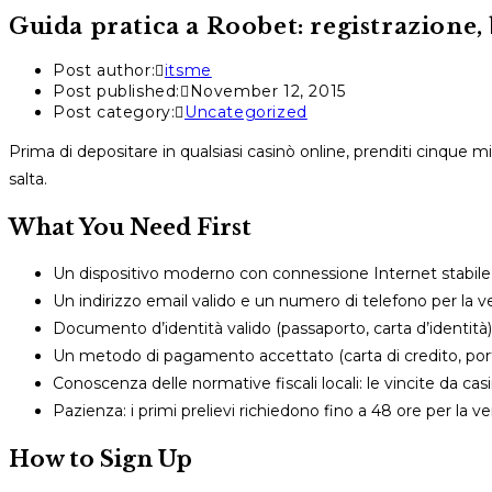
Guida pratica a Roobet: registrazione, 
Post author:
itsme
Post published:
November 12, 2015
Post category:
Uncategorized
Prima di depositare in qualsiasi casinò online, prenditi cinque 
salta.
What You Need First
Un dispositivo moderno con connessione Internet stabile
Un indirizzo email valido e un numero di telefono per la ver
Documento d’identità valido (passaporto, carta d’identità)
Un metodo di pagamento accettato (carta di credito, porta
Conoscenza delle normative fiscali locali: le vincite da c
Pazienza: i primi prelievi richiedono fino a 48 ore per la ver
How to Sign Up