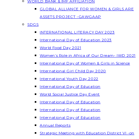
WORLD BANK & IMF AFFILIATION
GLOBAL ALLIANCE FOR WOMEN & GIRLS ARE
ASSETS PROJECT -GAWGAAP
SDGS
INTERNATIONAL LITERACY DAY 2023
International Day of Education 2023
World Food Day 2021
Women’s Role in Africa of Our Dream- IWD 2021
International Day of Women & Girls in Science
International Girl Child Day 2020
International Youth Day 2022
International Day of Education
World Social Justice Day Event
International Day of Education
International Day of Education
International Day of Education
Annual Reports
Strategic Meeting with Education District VI -on