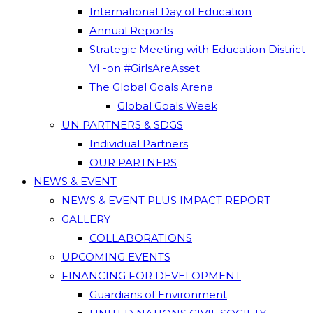
International Day of Education
Annual Reports
Strategic Meeting with Education District
VI -on #GirlsAreAsset
The Global Goals Arena
Global Goals Week
UN PARTNERS & SDGS
Individual Partners
OUR PARTNERS
NEWS & EVENT
NEWS & EVENT PLUS IMPACT REPORT
GALLERY
COLLABORATIONS
UPCOMING EVENTS
FINANCING FOR DEVELOPMENT
Guardians of Environment