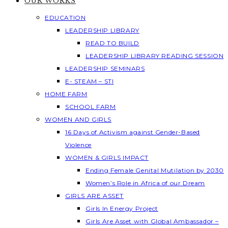
OUR WORKS
EDUCATION
LEADERSHIP LIBRARY
READ TO BUILD
LEADERSHIP LIBRARY READING SESSION
LEADERSHIP SEMINARS
E- STEAM – STI
HOME FARM
SCHOOL FARM
WOMEN AND GIRLS
16 Days of Activism against Gender-Based
Violence
WOMEN & GIRLS IMPACT
Ending Female Genital Mutilation by 2030
Women’s Role in Africa of our Dream
GIRLS ARE ASSET
Girls In Energy Project
Girls Are Asset with Global Ambassador –