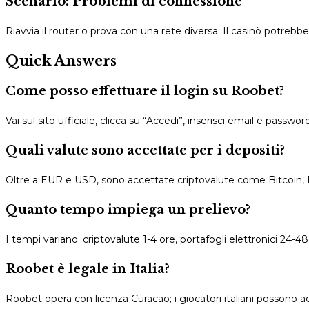
Scenario: Problemi di connessione
Riavvia il router o prova con una rete diversa. Il casinò potrebb
Quick Answers
Come posso effettuare il login su Roobet?
Vai sul sito ufficiale, clicca su “Accedi”, inserisci email e passwo
Quali valute sono accettate per i depositi?
Oltre a EUR e USD, sono accettate criptovalute come Bitcoin,
Quanto tempo impiega un prelievo?
I tempi variano: criptovalute 1-4 ore, portafogli elettronici 24-48 o
Roobet è legale in Italia?
Roobet opera con licenza Curacao; i giocatori italiani possono ac