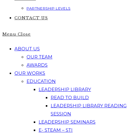
PARTNERSHIP LEVELS
CONTACT US
Menu
Close
ABOUT US
OUR TEAM
AWARDS
OUR WORKS
EDUCATION
LEADERSHIP LIBRARY
READ TO BUILD
LEADERSHIP LIBRARY READING
SESSION
LEADERSHIP SEMINARS
E- STEAM – STI