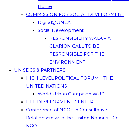
Home
COMMISSION FOR SOCIAL DEVELOPMENT
Digital@UNGA
Social Development
RESPONSIBILITY WALK – A
CLARION CALL TO BE
RESPONSIBLE FOR THE
ENVIRONMENT
UN SDGS & PARTNERS
HIGH LEVEL POLITICAL FORUM – THE
UNITED NATIONS
World Urban Campaign WUC
LIFE DEVELOPMENT CENTER
Conference of NGO’s in Consultative
Relationship with the United Nations – Co
NGO