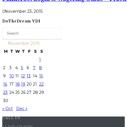
November 23, 2015
DoTheDream YDI
November 2015
M
T
W
T
F
S
S
1
2
3
4
5
6
7
8
9
10
11
12
13
14
15
16
17
18
19
20
21
22
23
24
25
26
27
28
29
30
« Oct
Dec »
CALL US