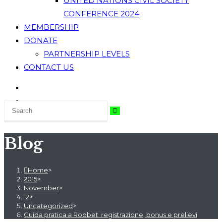
UNITED NATIONS CIVIL SOCIETY
CONFERENCE 2024
MEMBERSHIP
DONATE
PARTNERSHIP LEVELS
CONTACT US
Blog
Home
>
2015
>
November
>
12
>
Uncategorized
>
Guida pratica a Roobet: registrazione, bonus e prelievi