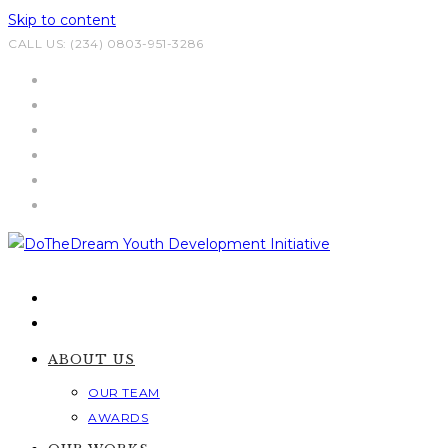
Skip to content
CALL US: (234) 0803-951-3286
ABOUT US
OUR TEAM
AWARDS