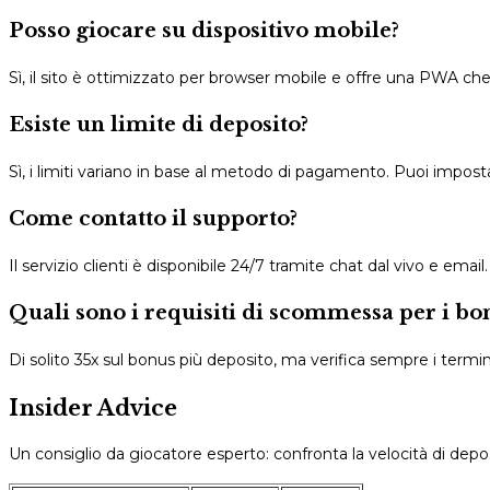
Posso giocare su dispositivo mobile?
Sì, il sito è ottimizzato per browser mobile e offre una PWA c
Esiste un limite di deposito?
Sì, i limiti variano in base al metodo di pagamento. Puoi imposta
Come contatto il supporto?
Il servizio clienti è disponibile 24/7 tramite chat dal vivo e emai
Quali sono i requisiti di scommessa per i bo
Di solito 35x sul bonus più deposito, ma verifica sempre i termini
Insider Advice
Un consiglio da giocatore esperto: confronta la velocità di deposit