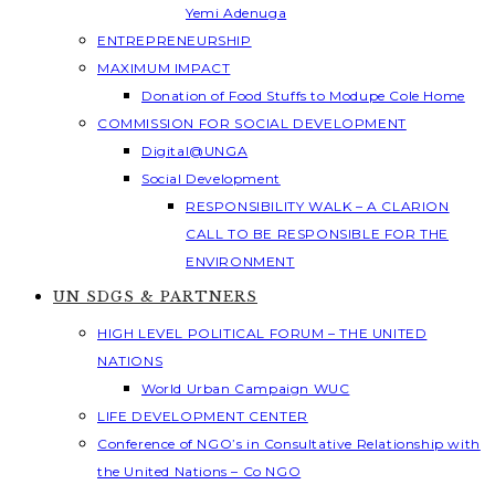
Yemi Adenuga
ENTREPRENEURSHIP
MAXIMUM IMPACT
Donation of Food Stuffs to Modupe Cole Home
COMMISSION FOR SOCIAL DEVELOPMENT
Digital@UNGA
Social Development
RESPONSIBILITY WALK – A CLARION
CALL TO BE RESPONSIBLE FOR THE
ENVIRONMENT
UN SDGS & PARTNERS
HIGH LEVEL POLITICAL FORUM – THE UNITED
NATIONS
World Urban Campaign WUC
LIFE DEVELOPMENT CENTER
Conference of NGO’s in Consultative Relationship with
the United Nations – Co NGO