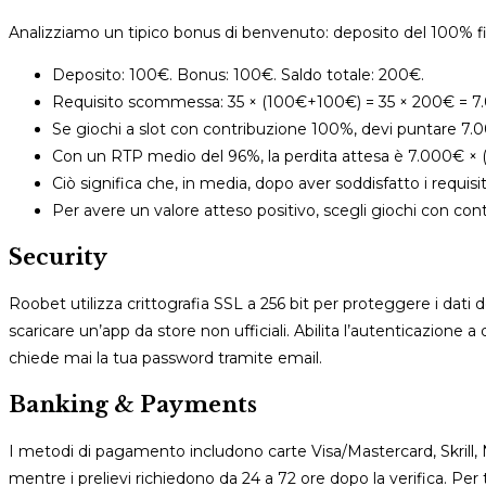
Analizziamo un tipico bonus di benvenuto: deposito del 100% f
Deposito: 100€. Bonus: 100€. Saldo totale: 200€.
Requisito scommessa: 35 × (100€+100€) = 35 × 200€ = 7
Se giochi a slot con contribuzione 100%, devi puntare 7.0
Con un RTP medio del 96%, la perdita attesa è 7.000€ × (
Ciò significa che, in media, dopo aver soddisfatto i requisi
Per avere un valore atteso positivo, scegli giochi con contr
Security
Roobet utilizza crittografia SSL a 256 bit per proteggere i dati 
scaricare un’app da store non ufficiali. Abilita l’autenticazione 
chiede mai la tua password tramite email.
Banking & Payments
I metodi di pagamento includono carte Visa/Mastercard, Skrill, 
mentre i prelievi richiedono da 24 a 72 ore dopo la verifica. Per