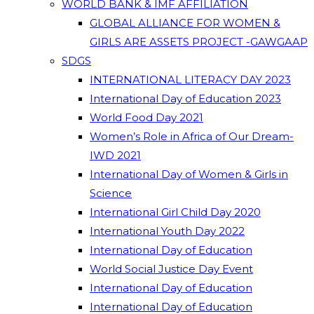
WORLD BANK & IMF AFFILIATION
GLOBAL ALLIANCE FOR WOMEN &
GIRLS ARE ASSETS PROJECT -GAWGAAP
SDGS
INTERNATIONAL LITERACY DAY 2023
International Day of Education 2023
World Food Day 2021
Women’s Role in Africa of Our Dream-
IWD 2021
International Day of Women & Girls in
Science
International Girl Child Day 2020
International Youth Day 2022
International Day of Education
World Social Justice Day Event
International Day of Education
International Day of Education