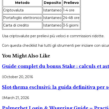
Metodo
Deposito
Prelievo
Criptovaluta
Istantaneo
1-4 ore
Portafoglio elettronico
Istantaneo
24-48 ore
Carta di credito
Istantaneo
3-5 giorni
Usa criptovalute per prelievi più veloci e commissioni ridotte.
Con questa checklist hai tutti gli strumenti per iniziare con si
You Might Also Like
Guide complet du bonus Stake : calculs et as
October 20, 2016
Slot‑thema esclusivi: la guida definitiva per
March 21, 2026
Palmerbet Login & Wagering Guide – Practic