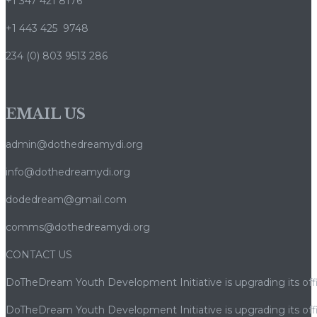
+1 347 421 8176
+1 443 425 9748
234 (0) 803 9513 286
EMAIL US
admin@dothedreamydi.org
info@dothedreamydi.org
dodedream@gmail.com
comms@dothedreamydi.org
CONTACT US
DoTheDream Youth Development Initiative is upgrading its offi
DoTheDream Youth Development Initiative is upgrading its offi