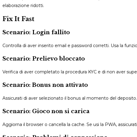
elaborazione ridotti.
Fix It Fast
Scenario: Login fallito
Controlla di aver inserito email e password corretti. Usa la funz
Scenario: Prelievo bloccato
Verifica di aver completato la procedura KYC e di non aver superat
Scenario: Bonus non attivato
Assicurati di aver selezionato il bonus al momento del deposit
Scenario: Gioco non si carica
Aggiorna il browser o cancella la cache. Se usi la PWA, assicurati