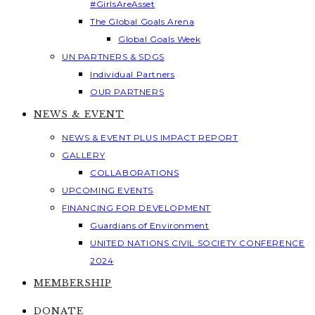
#GirlsAreAsset
The Global Goals Arena
Global Goals Week
UN PARTNERS & SDGS
Individual Partners
OUR PARTNERS
NEWS & EVENT
NEWS & EVENT PLUS IMPACT REPORT
GALLERY
COLLABORATIONS
UPCOMING EVENTS
FINANCING FOR DEVELOPMENT
Guardians of Environment
UNITED NATIONS CIVIL SOCIETY CONFERENCE
2024
MEMBERSHIP
DONATE