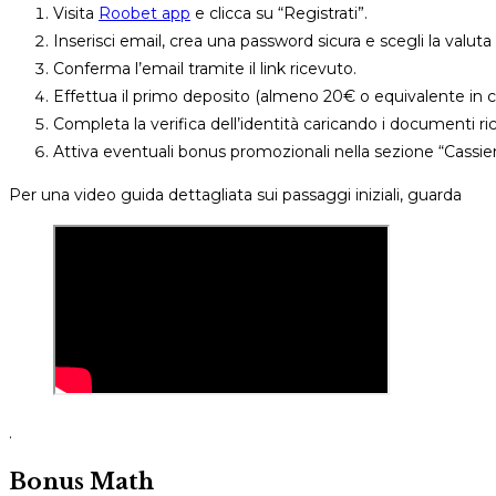
Visita
Roobet app
e clicca su “Registrati”.
Inserisci email, crea una password sicura e scegli la valut
Conferma l’email tramite il link ricevuto.
Effettua il primo deposito (almeno 20€ o equivalente in cr
Completa la verifica dell’identità caricando i documenti ric
Attiva eventuali bonus promozionali nella sezione “Cassier
Per una video guida dettagliata sui passaggi iniziali, guarda
.
Bonus Math