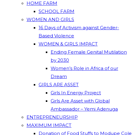
HOME FARM
SCHOOL FARM
WOMEN AND GIRLS
16 Days of Activism against Gender-
Based Violence
WOMEN & GIRLS IMPACT
Ending Female Genital Mutilation
by 2030
Women’s Role in Africa of our
Dream
GIRLS ARE ASSET
Girls In Energy Project
Girls Are Asset with Global
Ambassador – Yemi Adenuga
ENTREPRENEURSHIP
MAXIMUM IMPACT
Donation of Food Stuffs to Modupe Cole