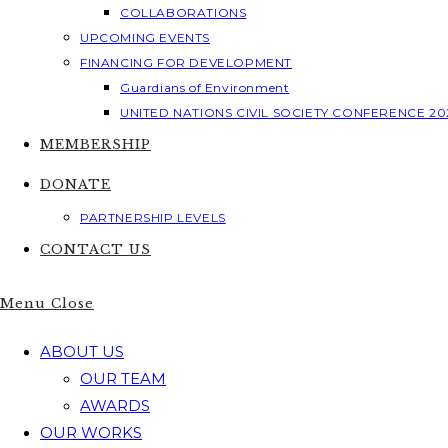
COLLABORATIONS
UPCOMING EVENTS
FINANCING FOR DEVELOPMENT
Guardians of Environment
UNITED NATIONS CIVIL SOCIETY CONFERENCE 20
MEMBERSHIP
DONATE
PARTNERSHIP LEVELS
CONTACT US
Menu
Close
ABOUT US
OUR TEAM
AWARDS
OUR WORKS