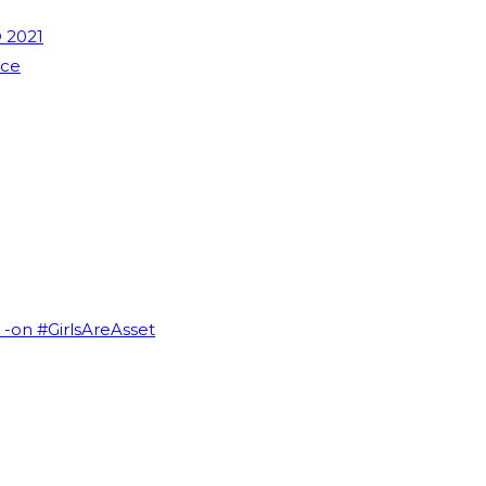
 2021
nce
I -on #GirlsAreAsset