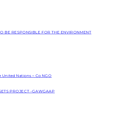
 TO BE RESPONSIBLE FOR THE ENVIRONMENT
he United Nations – Co NGO
SSETS PROJECT -GAWGAAP