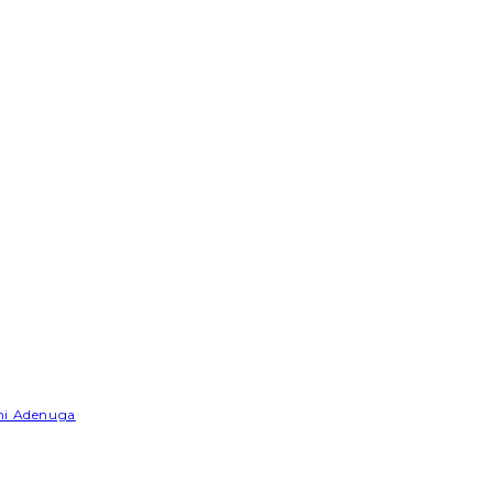
emi Adenuga