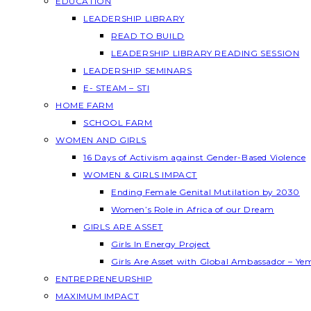
EDUCATION
LEADERSHIP LIBRARY
READ TO BUILD
LEADERSHIP LIBRARY READING SESSION
LEADERSHIP SEMINARS
E- STEAM – STI
HOME FARM
SCHOOL FARM
WOMEN AND GIRLS
16 Days of Activism against Gender-Based Violence
WOMEN & GIRLS IMPACT
Ending Female Genital Mutilation by 2030
Women’s Role in Africa of our Dream
GIRLS ARE ASSET
Girls In Energy Project
Girls Are Asset with Global Ambassador – Y
ENTREPRENEURSHIP
MAXIMUM IMPACT