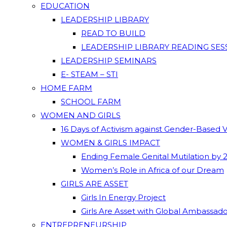
EDUCATION
LEADERSHIP LIBRARY
READ TO BUILD
LEADERSHIP LIBRARY READING SES
LEADERSHIP SEMINARS
E- STEAM – STI
HOME FARM
SCHOOL FARM
WOMEN AND GIRLS
16 Days of Activism against Gender-Based 
WOMEN & GIRLS IMPACT
Ending Female Genital Mutilation by 
Women’s Role in Africa of our Dream
GIRLS ARE ASSET
Girls In Energy Project
Girls Are Asset with Global Ambassad
ENTREPRENEURSHIP