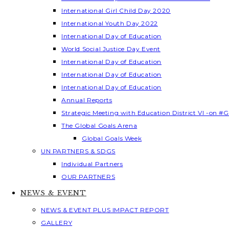
International Girl Child Day 2020
International Youth Day 2022
International Day of Education
World Social Justice Day Event
International Day of Education
International Day of Education
International Day of Education
Annual Reports
Strategic Meeting with Education District VI -on #G
The Global Goals Arena
Global Goals Week
UN PARTNERS & SDGS
Individual Partners
OUR PARTNERS
NEWS & EVENT
NEWS & EVENT PLUS IMPACT REPORT
GALLERY