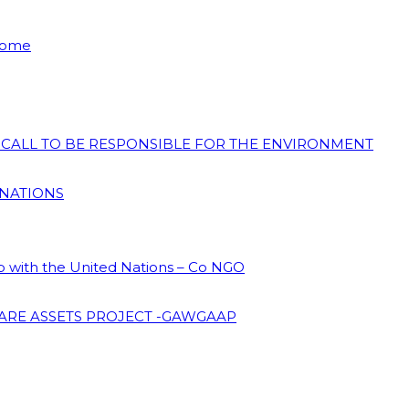
 Home
N CALL TO BE RESPONSIBLE FOR THE ENVIRONMENT
 NATIONS
ip with the United Nations – Co NGO
ARE ASSETS PROJECT -GAWGAAP