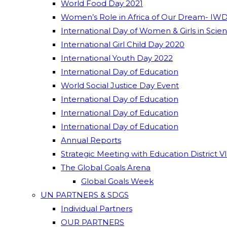
World Food Day 2021
Women’s Role in Africa of Our Dream- IWD
International Day of Women & Girls in Scie
International Girl Child Day 2020
International Youth Day 2022
International Day of Education
World Social Justice Day Event
International Day of Education
International Day of Education
International Day of Education
Annual Reports
Strategic Meeting with Education District V
The Global Goals Arena
Global Goals Week
UN PARTNERS & SDGS
Individual Partners
OUR PARTNERS