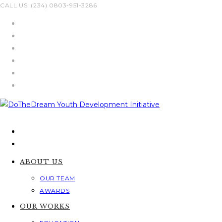
Skip
CALL US: (234) 0803-951-3286
to
content
ABOUT US
OUR TEAM
AWARDS
OUR WORKS