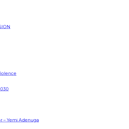
SION
Violence
2030
or – Yemi Adenuga