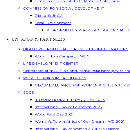
Donation of Food Stuffs to Modupe Cole Home
COMMISSION FOR SOCIAL DEVELOPMENT
Digital@UNGA
Social Development
RESPONSIBILITY WALK – A CLARION CALL
UN SDGS & PARTNERS
HIGH LEVEL POLITICAL FORUM – THE UNITED NATIONS
World Urban Campaign WUC
LIFE DEVELOPMENT CENTER
Conference of NGO’s in Consultative Relationship with t
WORLD BANK & IMF AFFILIATION
GLOBAL ALLIANCE FOR WOMEN & GIRLS ARE A
SDGS
INTERNATIONAL LITERACY DAY 2023
International Day of Education 2023
World Food Day 2021
Women’s Role in Africa of Our Dream- IWD 2021
International Day of Women & Girls in Science