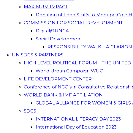
MAXIMUM IMPACT
Donation of Food Stuffs to Modupe Cole
COMMISSION FOR SOCIAL DEVELOPMENT
Digital@UNGA
Social Development
RESPONSIBILITY WALK – A CLARIO
UN SDGS & PARTNERS
HIGH LEVEL POLITICAL FORUM – THE UNITED
World Urban Campaign WUC
LIFE DEVELOPMENT CENTER
Conference of NGO’s in Consultative Relationsh
WORLD BANK & IMF AFFILIATION
GLOBAL ALLIANCE FOR WOMEN & GIRLS 
SDGS
INTERNATIONAL LITERACY DAY 2023
International Day of Education 2023