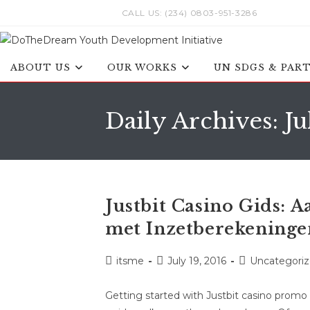
Skip
CALL US: (234) 0803-951-3286
to
content
ABOUT US
OUR WORKS
UN SDGS & PAR
Daily Archives: Ju
Justbit Casino Gids: 
met Inzetberekeninge
Post
Post
Post
itsme
July 19, 2016
Uncategori
author:
published:
category:
Getting started with Justbit casino promo