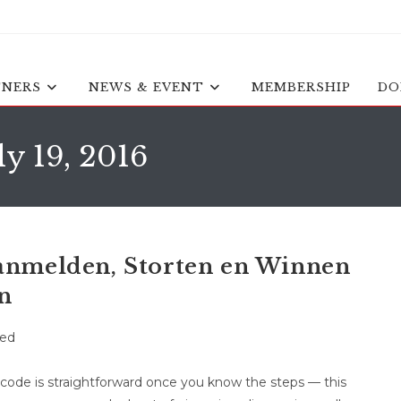
TNERS
NEWS & EVENT
MEMBERSHIP
DO
ly 19, 2016
Aanmelden, Storten en Winnen
n
zed
 code is straightforward once you know the steps — this