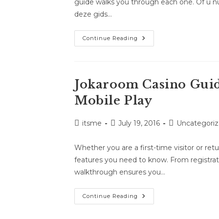
guide walks you through each one. Of u nu
deze gids…
Justbit
Continue Reading
Casino
Gids:
Aanmelden,
Storten
En
Winnen
Jokaroom Casino Guid
Met
Inzetberekeningen
Mobile Play
Post
Post
Post
itsme
July 19, 2016
Uncategori
author:
published:
category:
Whether you are a first-time visitor or ret
features you need to know. From registrati
walkthrough ensures you…
Jokaroom
Continue Reading
Casino
Guide
–