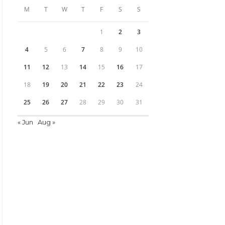
M
T
W
T
F
S
S
1
2
3
4
5
6
7
8
9
10
11
12
13
14
15
16
17
18
19
20
21
22
23
24
25
26
27
28
29
30
31
« Jun
Aug »