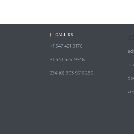
Account
Setup,
Bonuses
&
Mobile
Play
CALL US
E
+1 347 421 8176
ad
+1 443 425 9748
in
234 (0) 803 9513 286
do
co