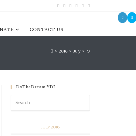
NATE
CONTACT US
>
2016
>
July
>
19
DoTheDream YDI
JULY 2016