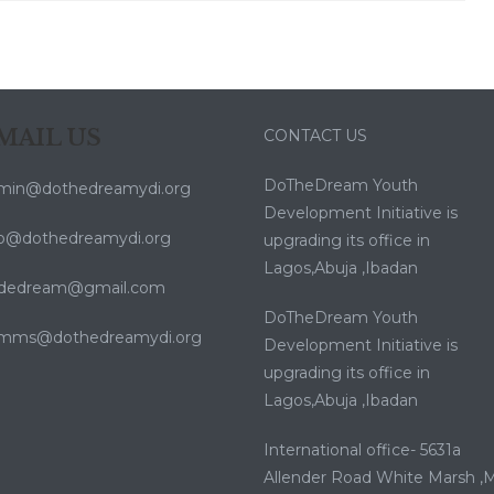
MAIL US
CONTACT US
DoTheDream Youth
min@dothedreamydi.org
Development Initiative is
fo@dothedreamydi.org
upgrading its office in
Lagos,Abuja ,Ibadan
dedream@gmail.com
DoTheDream Youth
mms@dothedreamydi.org
Development Initiative is
upgrading its office in
Lagos,Abuja ,Ibadan
International office- 5631a
Allender Road White Marsh 