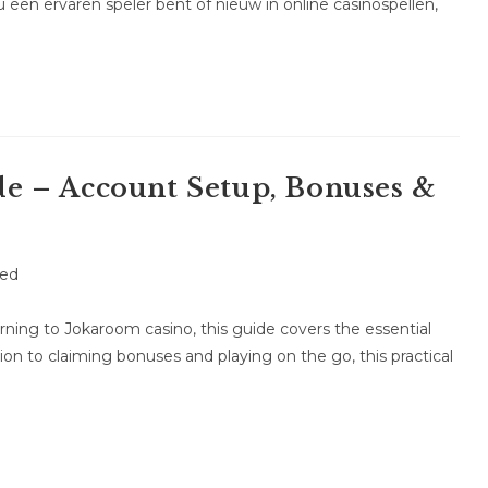
 een ervaren speler bent of nieuw in online casinospellen,
e – Account Setup, Bonuses &
zed
urning to Jokaroom casino, this guide covers the essential
on to claiming bonuses and playing on the go, this practical