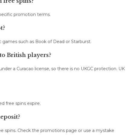
free spins?
ecific promotion terms.
t?
ific games such as Book of Dead or Starburst.
to British players?
nder a Curacao license, so there is no UKGC protection. UK
ed free spins expire.
deposit?
ree spins. Check the promotions page or use a mystake