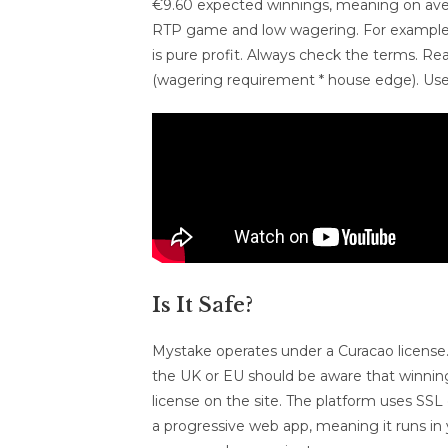
€9.60 expected winnings, meaning on aver
RTP game and low wagering. For example, i
is pure profit. Always check the terms. Rea
(wagering requirement * house edge). Us
Is It Safe?
Mystake operates under a Curacao license.
the UK or EU should be aware that winning
license on the site. The platform uses SSL
a progressive web app, meaning it runs in