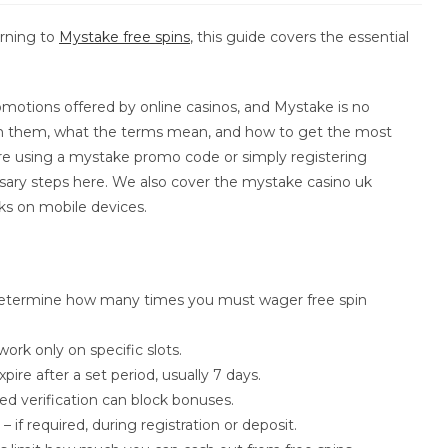
urning to
Mystake free spins
, this guide covers the essential
omotions offered by online casinos, and Mystake is no
aim them, what the terms mean, and how to get the most
re using a mystake promo code or simply registering
cessary steps here. We also cover the mystake casino uk
s on mobile devices.
etermine how many times you must wager free spin
work only on specific slots.
ire after a set period, usually 7 days.
ed verification can block bonuses.
if required, during registration or deposit.