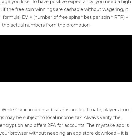
age you lose. To have positive expectancy, you need a high
f the free spin winnings are cashable without wagering, it
l formula: EV = (number of free spins * bet per spin * RTP) –
e the actual numbers from the promotion.
 While Curacao-licensed casinos are legitimate, players from
s may be subject to local income tax. Always verify the
 encryption and offers 2FA for accounts. The mystake app is
 your browser without needing an app store download – it is