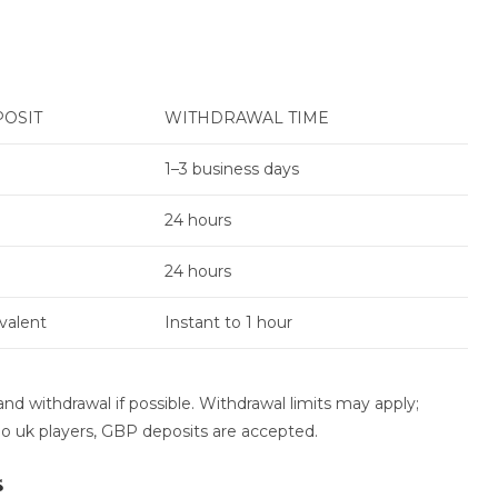
POSIT
WITHDRAWAL TIME
1–3 business days
24 hours
24 hours
valent
Instant to 1 hour
d withdrawal if possible. Withdrawal limits may apply;
o uk players, GBP deposits are accepted.
s