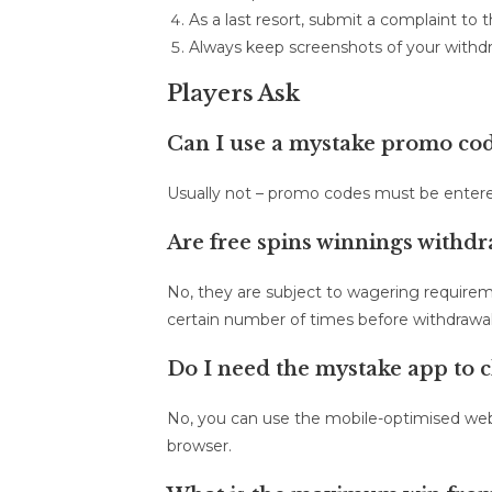
As a last resort, submit a complaint to 
Always keep screenshots of your withd
Players Ask
Can I use a mystake promo code
Usually not – promo codes must be entere
Are free spins winnings withd
No, they are subject to wagering require
certain number of times before withdrawal
Do I need the mystake app to c
No, you can use the mobile-optimised web
browser.