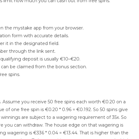
limit how much you can cash out from free spins.
open the mystake app from your browser.
ation form with accurate details.
 it in the designated field.
ber through the link sent.
ualifying deposit is usually €10–€20.
r can be claimed from the bonus section.
free spins.
ins. Assume you receive 50 free spins each worth €0.20 on a
 of one free spin is €0.20 * 0.96 = €0.192. So 50 spins give
winnings are subject to a wagering requirement of 35x. So
re you can withdraw. The house edge on that wagering is
ing wagering is €336 * 0.04 = €13.44. That is higher than the