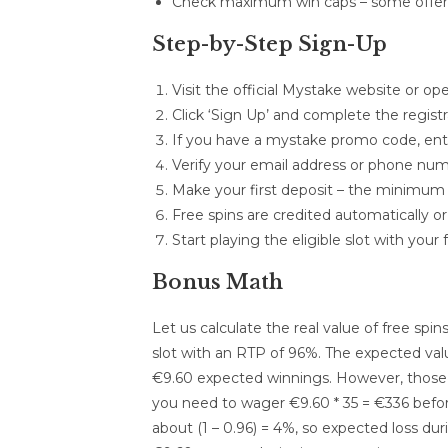
Check maximum win caps – some offers 
Step-by-Step Sign-Up
Visit the official Mystake website or 
Click ‘Sign Up’ and complete the registr
If you have a mystake promo code, enter
Verify your email address or phone num
Make your first deposit – the minimum q
Free spins are credited automatically o
Start playing the eligible slot with your 
Bonus Math
Let us calculate the real value of free sp
slot with an RTP of 96%. The expected value
€9.60 expected winnings. However, those 
you need to wager €9.60 * 35 = €336 befo
about (1 – 0.96) = 4%, so expected loss dur