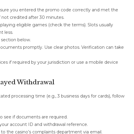
nsure you entered the promo code correctly and met the
 not credited after 30 minutes.
playing eligible games (check the terms). Slots usually
 less.
 section below.
documents promptly. Use clear photos. Verification can take
ces if required by your jurisdiction or use a mobile device
layed Withdrawal
ated processing time (e.g., 3 business days for cards), follow
to see if documents are required.
 your account ID and withdrawal reference.
e to the casino’s complaints department via email.