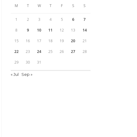
M
T
W
T
F
S
S
1
2
3
4
5
6
7
8
9
10
11
12
13
14
15
16
17
18
19
20
21
22
23
24
25
26
27
28
29
30
31
« Jul
Sep »