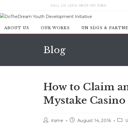
Skip
CALL US: (234) 0803-951-3286
to
content
ABOUT US
OUR WORKS
UN SDGS & PARTN
Blog
How to Claim an
Mystake Casino
Post
Post
Post
itsme
August 14, 2016
U
author:
published:
cate