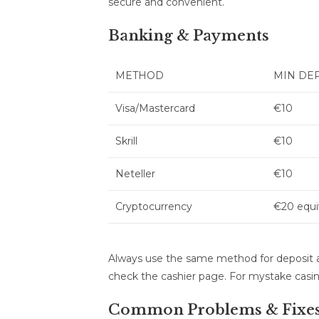
secure and convenient.
Banking & Payments
METHOD
MIN DE
Visa/Mastercard
€10
Skrill
€10
Neteller
€10
Cryptocurrency
€20 equi
Always use the same method for deposit an
check the cashier page. For mystake casin
Common Problems & Fixe