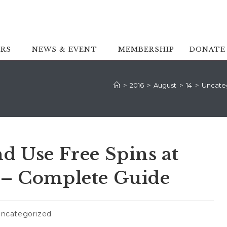
ERS
NEWS & EVENT
MEMBERSHIP
DONATE
>
2016
>
August
>
14
>
Uncate
d Use Free Spins at
 – Complete Guide
ncategorized
gory: