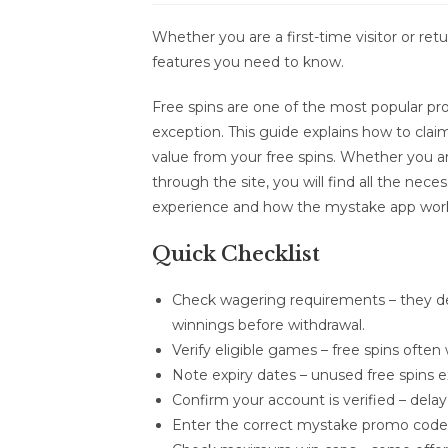
Whether you are a first-time visitor or ret
features you need to know.
Free spins are one of the most popular pr
exception. This guide explains how to cl
value from your free spins. Whether you a
through the site, you will find all the ne
experience and how the mystake app work
Quick Checklist
Check wagering requirements – they d
winnings before withdrawal.
Verify eligible games – free spins often 
Note expiry dates – unused free spins exp
Confirm your account is verified – delay
Enter the correct mystake promo code – 