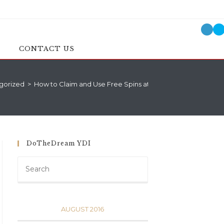
CONTACT US
gorized
>
How to Claim and Use Free Spins at Mystake Casino – Co
DoTheDream YDI
AUGUST 2016