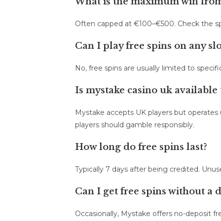
What is the maximum win from 
Often capped at €100–€500. Check the sp
Can I play free spins on any slo
No, free spins are usually limited to spec
Is mystake casino uk available 
Mystake accepts UK players but operates u
players should gamble responsibly.
How long do free spins last?
Typically 7 days after being credited. Unus
Can I get free spins without a 
Occasionally, Mystake offers no-deposit f