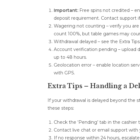
Important:
Free spins not credited – e
deposit requirement. Contact support if
Wagering not counting – verify you are 
count 100%, but table games may count
Withdrawal delayed – see the Extra Tips
Account verification pending – upload 
up to 48 hours.
Geolocation error – enable location servi
with GPS.
Extra Tips – Handling a De
If your withdrawal is delayed beyond the st
these steps:
Check the ‘Pending’ tab in the cashier 
Contact live chat or email support with
If no response within 24 hours, escalat