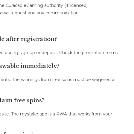
the Curacao eGaming authority (if licensed).
rawal request and any communication.
 after registration?
d during sign-up or deposit. Check the promotion terms.
rawable immediately?
ments. The winnings from free spins must be wagered a
.
laim free spins?
site. The mystake app is a PWA that works from your