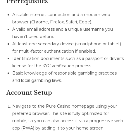
Prerequisites
A stable internet connection and a modern web
browser (Chrome, Firefox, Safari, Edge).
A valid email address and a unique username you
haven’t used before.
At least one secondary device (smartphone or tablet)
for multi-factor authentication if enabled.
Identification documents such as a passport or driver’s
license for the KYC verification process.
Basic knowledge of responsible gambling practices
and local gambling laws.
Account Setup
Navigate to the Pure Casino homepage using your
preferred browser. The site is fully optimized for
mobile, so you can also access it via a progressive web
app (PWA) by adding it to your home screen.