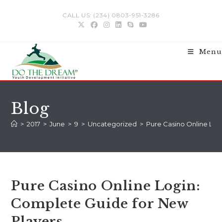
Skip
CALL US: (234) 0803-951-3286
to
content
Menu
Blog
>
2017
>
June
>
9
>
Uncategorized
>
Pure Casino Online Log
Pure Casino Online Login:
Complete Guide for New
Players