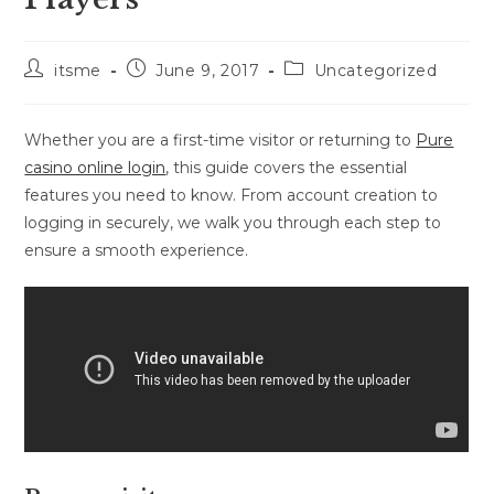
Post
Post
Post
itsme
June 9, 2017
Uncategorized
author:
published:
category:
Whether you are a first-time visitor or returning to
Pure
casino online login
, this guide covers the essential
features you need to know. From account creation to
logging in securely, we walk you through each step to
ensure a smooth experience.