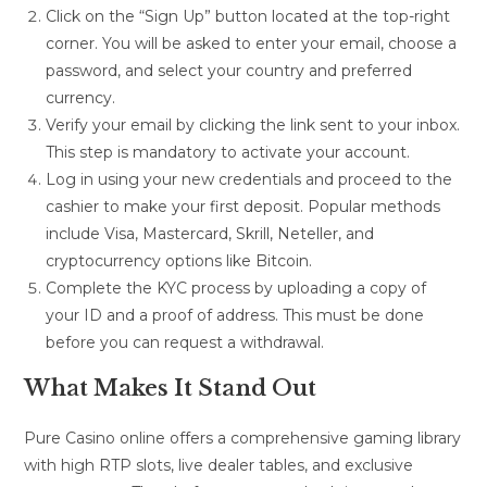
Click on the “Sign Up” button located at the top-right
corner. You will be asked to enter your email, choose a
password, and select your country and preferred
currency.
Verify your email by clicking the link sent to your inbox.
This step is mandatory to activate your account.
Log in using your new credentials and proceed to the
cashier to make your first deposit. Popular methods
include Visa, Mastercard, Skrill, Neteller, and
cryptocurrency options like Bitcoin.
Complete the KYC process by uploading a copy of
your ID and a proof of address. This must be done
before you can request a withdrawal.
What Makes It Stand Out
Pure Casino online offers a comprehensive gaming library
with high RTP slots, live dealer tables, and exclusive