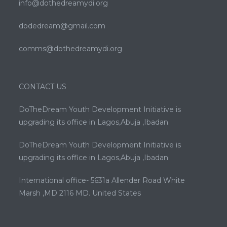
info@dothedreamydi.org
dodedream@gmail.com
comms@dothedreamydi.org
CONTACT US
DoTheDream Youth Development Initiative is
upgrading its office in Lagos,Abuja ,Ibadan
DoTheDream Youth Development Initiative is
upgrading its office in Lagos,Abuja ,Ibadan
International office- 5631a Allender Road White
Marsh ,MD 2116 MD. United States