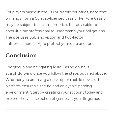
For players based in the EU or Nordic countries, note that
winnings from a Curacao-licensed casino like Pure Casino
may be subject to local income tax. It is advisable to
consult a tax professional to understand your obligations.
The site uses SSL encryption and two-factor
authentication (2FA) to protect your data and funds.
Conclusion
Logging in and navigating Pure Casino online is
straightforward once you follow the steps outlined above.
Whether you are using a desktop or mobile device, the
platform ensures a secure and enjoyable gaming
environment. Start by creating your account today and
explore the vast selection of games at your fingertips.