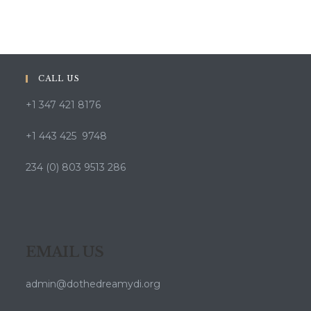
CALL US
+1 347 421 8176
+1 443 425 9748
234 (0) 803 9513 286
EMAIL US
admin@dothedreamydi.org