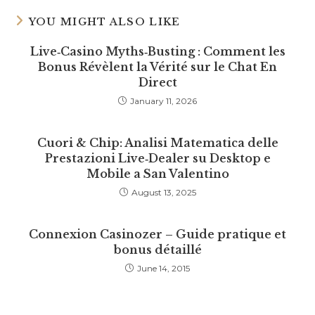
YOU MIGHT ALSO LIKE
Live‑Casino Myths‑Busting : Comment les
Bonus Révèlent la Vérité sur le Chat En
Direct
January 11, 2026
Cuori & Chip: Analisi Matematica delle
Prestazioni Live‑Dealer su Desktop e
Mobile a San Valentino
August 13, 2025
Connexion Casinozer – Guide pratique et
bonus détaillé
June 14, 2015