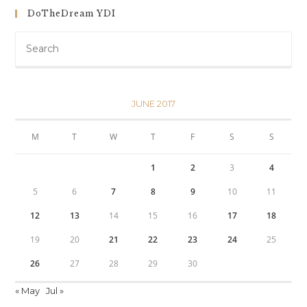
DoTheDream YDI
JUNE 2017
M
T
W
T
F
S
S
1
2
3
4
5
6
7
8
9
10
11
12
13
14
15
16
17
18
19
20
21
22
23
24
25
26
27
28
29
30
« May
Jul »