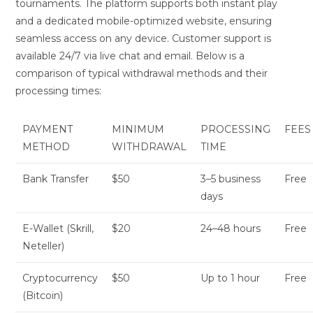
tournaments. The platform supports both instant play
and a dedicated mobile-optimized website, ensuring
seamless access on any device. Customer support is
available 24/7 via live chat and email. Below is a
comparison of typical withdrawal methods and their
processing times:
PAYMENT
MINIMUM
PROCESSING
FEES
METHOD
WITHDRAWAL
TIME
Bank Transfer
$50
3–5 business
Free
days
E-Wallet (Skrill,
$20
24–48 hours
Free
Neteller)
Cryptocurrency
$50
Up to 1 hour
Free
(Bitcoin)