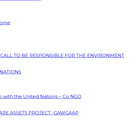
 Home
N CALL TO BE RESPONSIBLE FOR THE ENVIRONMENT
 NATIONS
ip with the United Nations – Co NGO
ARE ASSETS PROJECT -GAWGAAP