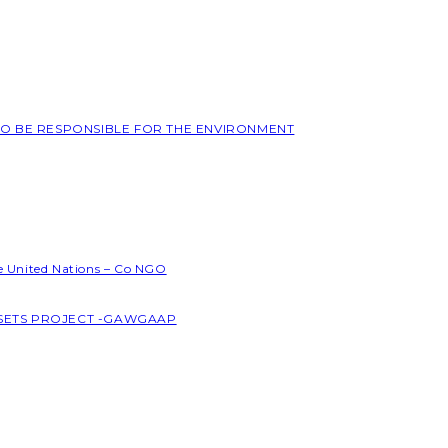
 TO BE RESPONSIBLE FOR THE ENVIRONMENT
he United Nations – Co NGO
SSETS PROJECT -GAWGAAP