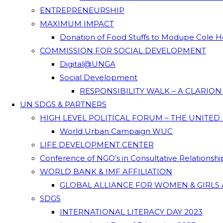
ENTREPRENEURSHIP
MAXIMUM IMPACT
Donation of Food Stuffs to Modupe Cole
COMMISSION FOR SOCIAL DEVELOPMENT
Digital@UNGA
Social Development
RESPONSIBILITY WALK – A CLARIO
UN SDGS & PARTNERS
HIGH LEVEL POLITICAL FORUM – THE UNITED
World Urban Campaign WUC
LIFE DEVELOPMENT CENTER
Conference of NGO’s in Consultative Relationsh
WORLD BANK & IMF AFFILIATION
GLOBAL ALLIANCE FOR WOMEN & GIRLS 
SDGS
INTERNATIONAL LITERACY DAY 2023