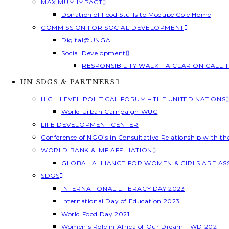
MAXIMUM IMPACT
Donation of Food Stuffs to Modupe Cole Home
COMMISSION FOR SOCIAL DEVELOPMENT
Digital@UNGA
Social Development
RESPONSIBILITY WALK – A CLARION CALL
UN SDGS & PARTNERS
HIGH LEVEL POLITICAL FORUM – THE UNITED NATIONS
World Urban Campaign WUC
LIFE DEVELOPMENT CENTER
Conference of NGO’s in Consultative Relationship with t
WORLD BANK & IMF AFFILIATION
GLOBAL ALLIANCE FOR WOMEN & GIRLS ARE A
SDGS
INTERNATIONAL LITERACY DAY 2023
International Day of Education 2023
World Food Day 2021
Women’s Role in Africa of Our Dream- IWD 2021