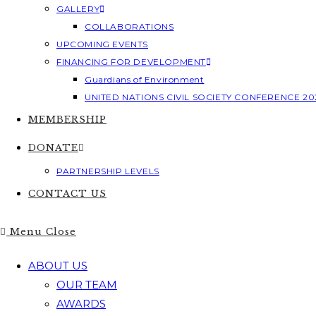
GALLERY
COLLABORATIONS
UPCOMING EVENTS
FINANCING FOR DEVELOPMENT
Guardians of Environment
UNITED NATIONS CIVIL SOCIETY CONFERENCE 20
MEMBERSHIP
DONATE
PARTNERSHIP LEVELS
CONTACT US
Menu
Close
ABOUT US
OUR TEAM
AWARDS