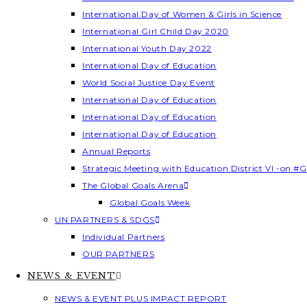
International Day of Women & Girls in Science
International Girl Child Day 2020
International Youth Day 2022
International Day of Education
World Social Justice Day Event
International Day of Education
International Day of Education
International Day of Education
Annual Reports
Strategic Meeting with Education District VI -on #G
The Global Goals Arena
Global Goals Week
UN PARTNERS & SDGS
Individual Partners
OUR PARTNERS
NEWS & EVENT
NEWS & EVENT PLUS IMPACT REPORT