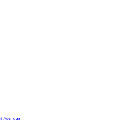
emi Adenuga