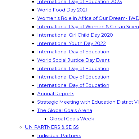
International Day of Education 2023
World Food Day 2021
Women’s Role in Africa of Our Dream- IWD
International Day of Women & Girls in Scie
International Girl Child Day 2020
International Youth Day 2022
International Day of Education
World Social Justice Day Event
International Day of Education
International Day of Education
International Day of Education
Annual Reports
Strategic Meeting with Education District V
The Global Goals Arena
Global Goals Week
UN PARTNERS & SDGS
Individual Partners