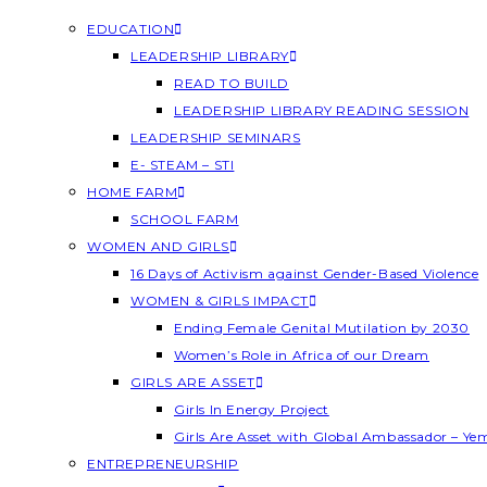
EDUCATION
LEADERSHIP LIBRARY
READ TO BUILD
LEADERSHIP LIBRARY READING SESSION
LEADERSHIP SEMINARS
E- STEAM – STI
HOME FARM
SCHOOL FARM
WOMEN AND GIRLS
16 Days of Activism against Gender-Based Violence
WOMEN & GIRLS IMPACT
Ending Female Genital Mutilation by 2030
Women’s Role in Africa of our Dream
GIRLS ARE ASSET
Girls In Energy Project
Girls Are Asset with Global Ambassador – Y
ENTREPRENEURSHIP