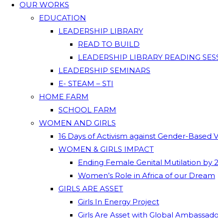
OUR WORKS
EDUCATION
LEADERSHIP LIBRARY
READ TO BUILD
LEADERSHIP LIBRARY READING SES
LEADERSHIP SEMINARS
E- STEAM – STI
HOME FARM
SCHOOL FARM
WOMEN AND GIRLS
16 Days of Activism against Gender-Based 
WOMEN & GIRLS IMPACT
Ending Female Genital Mutilation by 
Women’s Role in Africa of our Dream
GIRLS ARE ASSET
Girls In Energy Project
Girls Are Asset with Global Ambassad