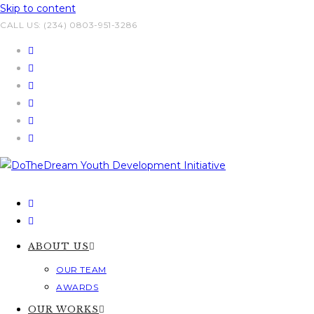
Skip to content
CALL US: (234) 0803-951-3286
ABOUT US
OUR TEAM
AWARDS
OUR WORKS