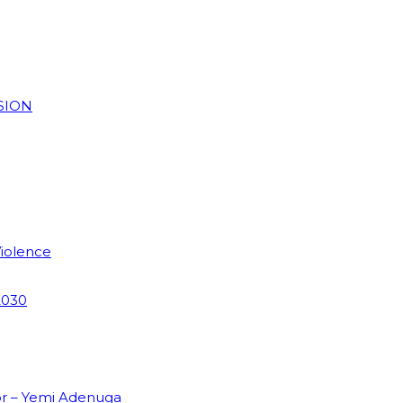
SION
Violence
2030
or – Yemi Adenuga