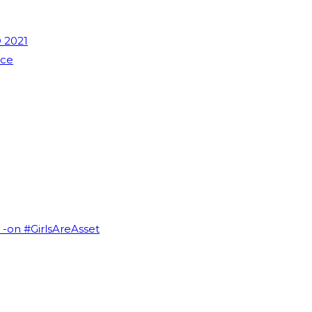
 2021
nce
I -on #GirlsAreAsset