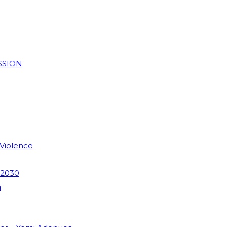
SSION
 Violence
 2030
m