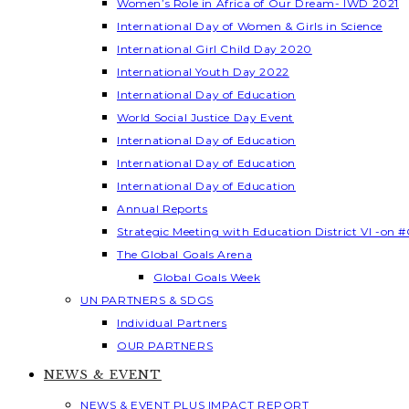
Women’s Role in Africa of Our Dream- IWD 2021
International Day of Women & Girls in Science
International Girl Child Day 2020
International Youth Day 2022
International Day of Education
World Social Justice Day Event
International Day of Education
International Day of Education
International Day of Education
Annual Reports
Strategic Meeting with Education District VI -on #
The Global Goals Arena
Global Goals Week
UN PARTNERS & SDGS
Individual Partners
OUR PARTNERS
NEWS & EVENT
NEWS & EVENT PLUS IMPACT REPORT