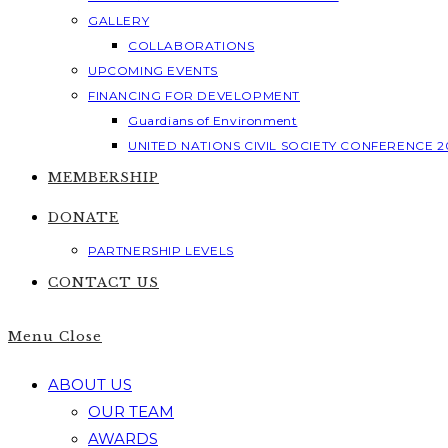
GALLERY
COLLABORATIONS
UPCOMING EVENTS
FINANCING FOR DEVELOPMENT
Guardians of Environment
UNITED NATIONS CIVIL SOCIETY CONFERENCE 2
MEMBERSHIP
DONATE
PARTNERSHIP LEVELS
CONTACT US
Menu
Close
ABOUT US
OUR TEAM
AWARDS