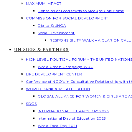
MAXIMUM IMPACT
Donation of Food Stuffs to Modupe Cole Home
COMMISSION FOR SOCIAL DEVELOPMENT
Digital@UNGA
Social Development
RESPONSIBILITY WALK – A CLARION CAL
UN SDGS & PARTNERS
HIGH LEVEL POLITICAL FORUM – THE UNITED NATION
World Urban Campaign WUC
LIFE DEVELOPMENT CENTER
Conference of NGO’s in Consultative Relationship with 
WORLD BANK & IMF AFFILIATION
GLOBAL ALLIANCE FOR WOMEN & GIRLS ARE 
SDGS
INTERNATIONAL LITERACY DAY 2023
International Day of Education 2023
World Food Day 2021