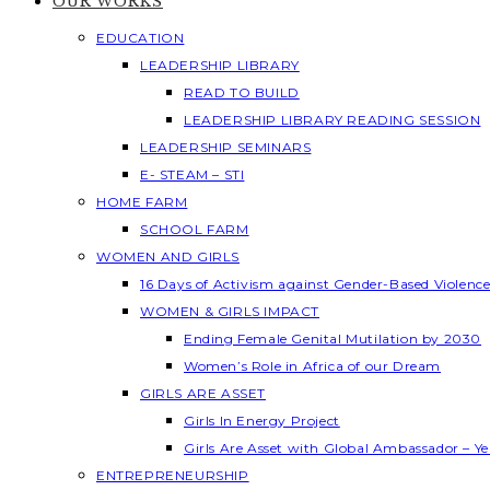
OUR WORKS
EDUCATION
LEADERSHIP LIBRARY
READ TO BUILD
LEADERSHIP LIBRARY READING SESSION
LEADERSHIP SEMINARS
E- STEAM – STI
HOME FARM
SCHOOL FARM
WOMEN AND GIRLS
16 Days of Activism against Gender-Based Violenc
WOMEN & GIRLS IMPACT
Ending Female Genital Mutilation by 2030
Women’s Role in Africa of our Dream
GIRLS ARE ASSET
Girls In Energy Project
Girls Are Asset with Global Ambassador – 
ENTREPRENEURSHIP