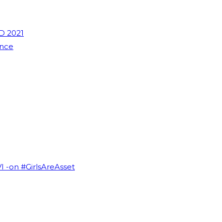
D 2021
ence
VI -on #GirlsAreAsset