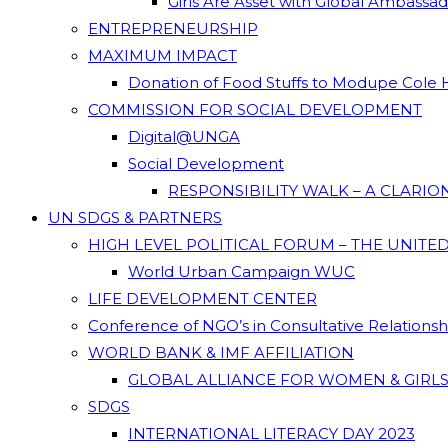
Girls Are Asset with Global Ambassa
ENTREPRENEURSHIP
MAXIMUM IMPACT
Donation of Food Stuffs to Modupe Cole
COMMISSION FOR SOCIAL DEVELOPMENT
Digital@UNGA
Social Development
RESPONSIBILITY WALK – A CLARI
UN SDGS & PARTNERS
HIGH LEVEL POLITICAL FORUM – THE UNITE
World Urban Campaign WUC
LIFE DEVELOPMENT CENTER
Conference of NGO’s in Consultative Relations
WORLD BANK & IMF AFFILIATION
GLOBAL ALLIANCE FOR WOMEN & GIRLS
SDGS
INTERNATIONAL LITERACY DAY 2023