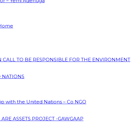
dor – Yemi Adenuga
 Home
ON CALL TO BE RESPONSIBLE FOR THE ENVIRONMENT
D NATIONS
hip with the United Nations – Co NGO
 ARE ASSETS PROJECT -GAWGAAP