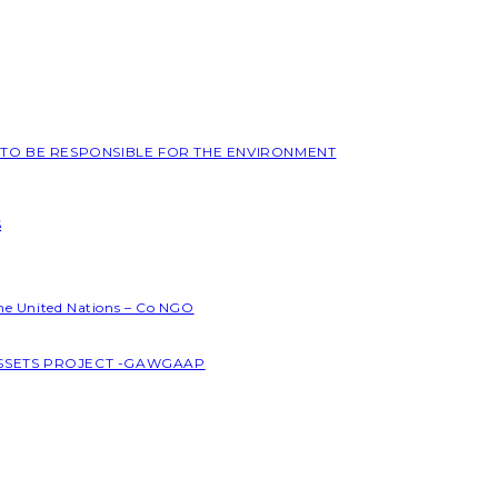
L TO BE RESPONSIBLE FOR THE ENVIRONMENT
S
the United Nations – Co NGO
ASSETS PROJECT -GAWGAAP