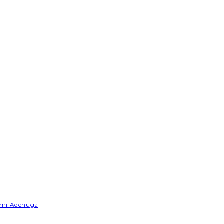
e
Yemi Adenuga