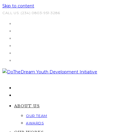
Skip to content
CALL US: (234) 0803-951-3286
ABOUT US
OUR TEAM
AWARDS