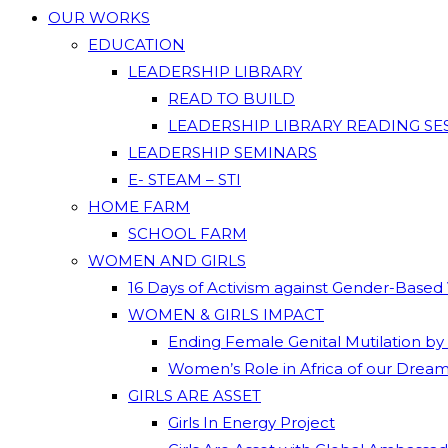
OUR WORKS
EDUCATION
LEADERSHIP LIBRARY
READ TO BUILD
LEADERSHIP LIBRARY READING SE
LEADERSHIP SEMINARS
E- STEAM – STI
HOME FARM
SCHOOL FARM
WOMEN AND GIRLS
16 Days of Activism against Gender-Based
WOMEN & GIRLS IMPACT
Ending Female Genital Mutilation by
Women’s Role in Africa of our Drea
GIRLS ARE ASSET
Girls In Energy Project