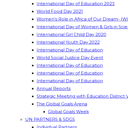
International Day of Education 2023
World Food Day 2021
Women’s Role in Africa of Our Dream- IW
International Day of Women & Girls in Sci
International Girl Child Day 2020
International Youth Day 2022
International Day of Education
World Social Justice Day Event
International Day of Education
International Day of Education
International Day of Education
Annual Reports
Strategic Meeting with Education District 
The Global Goals Arena
Global Goals Week
UN PARTNERS & SDGS
Individual Partners