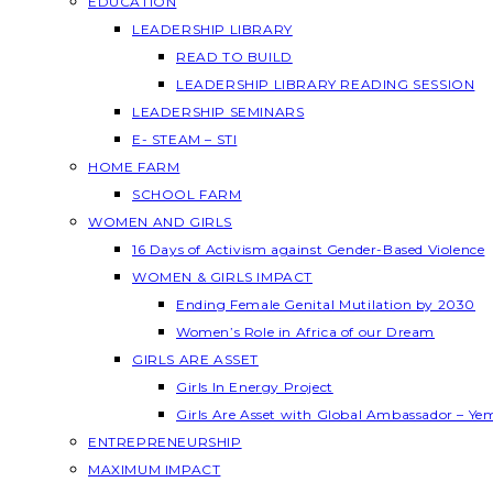
EDUCATION
LEADERSHIP LIBRARY
READ TO BUILD
LEADERSHIP LIBRARY READING SESSION
LEADERSHIP SEMINARS
E- STEAM – STI
HOME FARM
SCHOOL FARM
WOMEN AND GIRLS
16 Days of Activism against Gender-Based Violence
WOMEN & GIRLS IMPACT
Ending Female Genital Mutilation by 2030
Women’s Role in Africa of our Dream
GIRLS ARE ASSET
Girls In Energy Project
Girls Are Asset with Global Ambassador – Y
ENTREPRENEURSHIP
MAXIMUM IMPACT