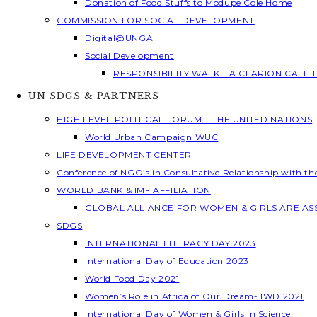
Donation of Food Stuffs to Modupe Cole Home
COMMISSION FOR SOCIAL DEVELOPMENT
Digital@UNGA
Social Development
RESPONSIBILITY WALK – A CLARION CALL
UN SDGS & PARTNERS
HIGH LEVEL POLITICAL FORUM – THE UNITED NATIONS
World Urban Campaign WUC
LIFE DEVELOPMENT CENTER
Conference of NGO’s in Consultative Relationship with t
WORLD BANK & IMF AFFILIATION
GLOBAL ALLIANCE FOR WOMEN & GIRLS ARE A
SDGS
INTERNATIONAL LITERACY DAY 2023
International Day of Education 2023
World Food Day 2021
Women’s Role in Africa of Our Dream- IWD 2021
International Day of Women & Girls in Science