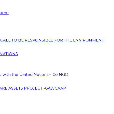
 Home
N CALL TO BE RESPONSIBLE FOR THE ENVIRONMENT
 NATIONS
ip with the United Nations – Co NGO
ARE ASSETS PROJECT -GAWGAAP