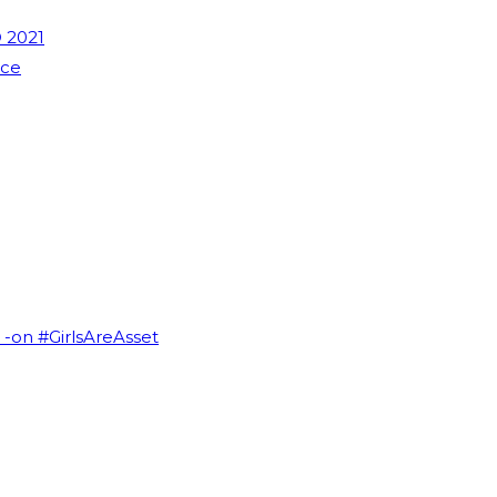
 2021
nce
I -on #GirlsAreAsset