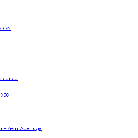
SION
Violence
2030
or – Yemi Adenuga