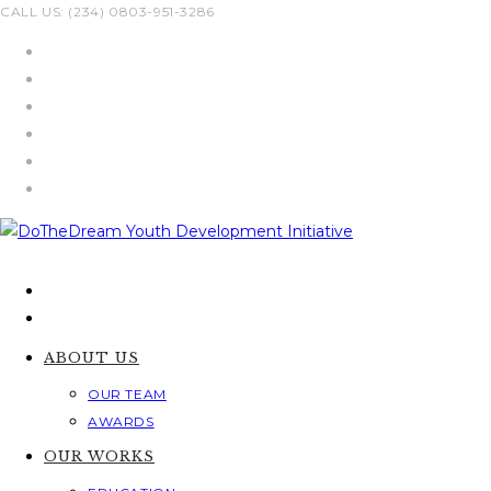
Skip
CALL US: (234) 0803-951-3286
to
content
ABOUT US
OUR TEAM
AWARDS
OUR WORKS