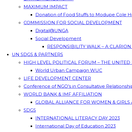
MAXIMUM IMPACT
Donation of Food Stuffs to Modupe Cole
COMMISSION FOR SOCIAL DEVELOPMENT
Digital@UNGA
Social Development
RESPONSIBILITY WALK – A CLARIO
UN SDGS & PARTNERS
HIGH LEVEL POLITICAL FORUM – THE UNITED
World Urban Campaign WUC
LIFE DEVELOPMENT CENTER
Conference of NGO’s in Consultative Relationsh
WORLD BANK & IMF AFFILIATION
GLOBAL ALLIANCE FOR WOMEN & GIRLS 
SDGS
INTERNATIONAL LITERACY DAY 2023
International Day of Education 2023