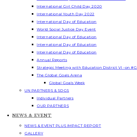
International Girl Child Day 2020
International Youth Day 2022
International Day of Education
World Social Justice Day Event
International Day of Education
International Day of Education
International Day of Education
Annual Reports
Strategic Meeting with Education District VI -on #G
The Global Goals Arena
Global Goals Week
UN PARTNERS & SDGS
Individual Partners
OUR PARTNERS
NEWS & EVENT
NEWS & EVENT PLUS IMPACT REPORT
GALLERY