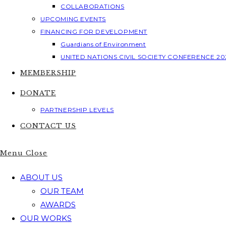
COLLABORATIONS
UPCOMING EVENTS
FINANCING FOR DEVELOPMENT
Guardians of Environment
UNITED NATIONS CIVIL SOCIETY CONFERENCE 20
MEMBERSHIP
DONATE
PARTNERSHIP LEVELS
CONTACT US
Menu
Close
ABOUT US
OUR TEAM
AWARDS
OUR WORKS