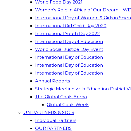
World Food Day 2021
Women’s Role in Africa of Our Dream- IWD
International Day of Women & Girls in Scie
International Girl Child Day 2020
International Youth Day 2022
International Day of Education
World Social Justice Day Event
International Day of Education
International Day of Education
International Day of Education
Annual Reports
Strategic Meeting with Education District V
The Global Goals Arena
Global Goals Week
UN PARTNERS & SDGS
Individual Partners
OUR PARTNERS