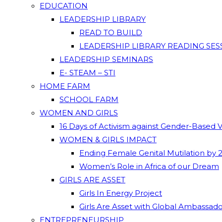
EDUCATION
LEADERSHIP LIBRARY
READ TO BUILD
LEADERSHIP LIBRARY READING SES
LEADERSHIP SEMINARS
E- STEAM – STI
HOME FARM
SCHOOL FARM
WOMEN AND GIRLS
16 Days of Activism against Gender-Based 
WOMEN & GIRLS IMPACT
Ending Female Genital Mutilation by 
Women’s Role in Africa of our Dream
GIRLS ARE ASSET
Girls In Energy Project
Girls Are Asset with Global Ambassad
ENTREPRENEURSHIP