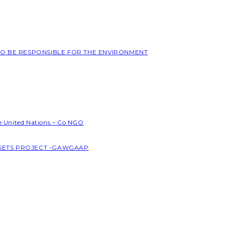
 TO BE RESPONSIBLE FOR THE ENVIRONMENT
he United Nations – Co NGO
SSETS PROJECT -GAWGAAP