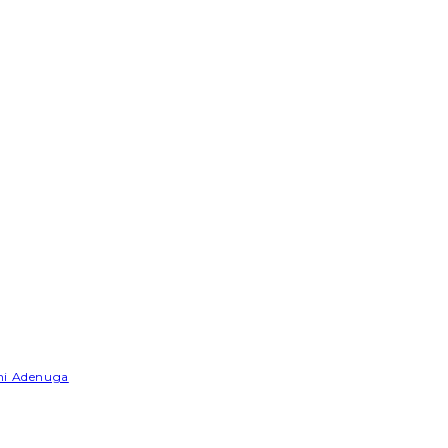
emi Adenuga