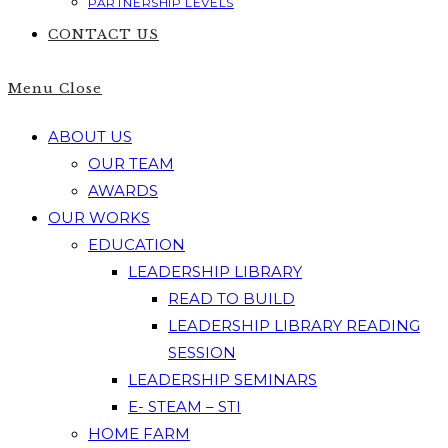
PARTNERSHIP LEVELS
CONTACT US
Menu
Close
ABOUT US
OUR TEAM
AWARDS
OUR WORKS
EDUCATION
LEADERSHIP LIBRARY
READ TO BUILD
LEADERSHIP LIBRARY READING
SESSION
LEADERSHIP SEMINARS
E- STEAM – STI
HOME FARM