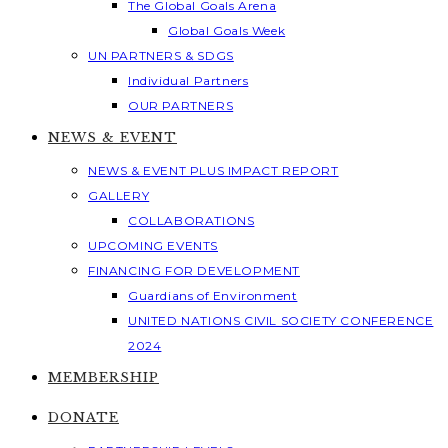
The Global Goals Arena
Global Goals Week
UN PARTNERS & SDGS
Individual Partners
OUR PARTNERS
NEWS & EVENT
NEWS & EVENT PLUS IMPACT REPORT
GALLERY
COLLABORATIONS
UPCOMING EVENTS
FINANCING FOR DEVELOPMENT
Guardians of Environment
UNITED NATIONS CIVIL SOCIETY CONFERENCE
2024
MEMBERSHIP
DONATE