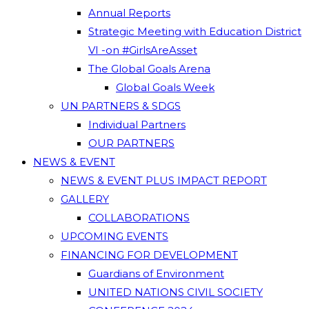
Annual Reports
Strategic Meeting with Education District
VI -on #GirlsAreAsset
The Global Goals Arena
Global Goals Week
UN PARTNERS & SDGS
Individual Partners
OUR PARTNERS
NEWS & EVENT
NEWS & EVENT PLUS IMPACT REPORT
GALLERY
COLLABORATIONS
UPCOMING EVENTS
FINANCING FOR DEVELOPMENT
Guardians of Environment
UNITED NATIONS CIVIL SOCIETY