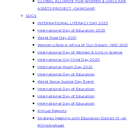
GLOBAL ALLIANCE FOR WOMEN & GIRLS ARE
ASSETS PROJECT -GAWGAAP
SDGS
INTERNATIONAL LITERACY DAY 2023
International Day of Education 2023
World Food Day 2021
Women’s Role in Africa of Our Dream- IWD 2021
International Day of Women & Girls in Science
International Girl Child Day 2020
International Youth Day 2022
International Day of Education
World Social Justice Day Event
International Day of Education
International Day of Education
International Day of Education
Annual Reports
Strategic Meeting with Education District VI -on
#GirlsAreAsset