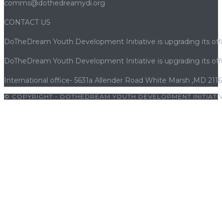
comms@dothedreamydi.org
CONTACT US
DoTheDream Youth Development Initiative is upgrading its offi
DoTheDream Youth Development Initiative is upgrading its offi
International office- 5631a Allender Road White Marsh ,MD 211
© COPYRIGHT - DOTHEDREAM YOUTH DEVELOPMENT INITIATIV
sroyalbet giriş
|
betwoon
|
betwoon giriş
|
cratosroyalbet
|
porno