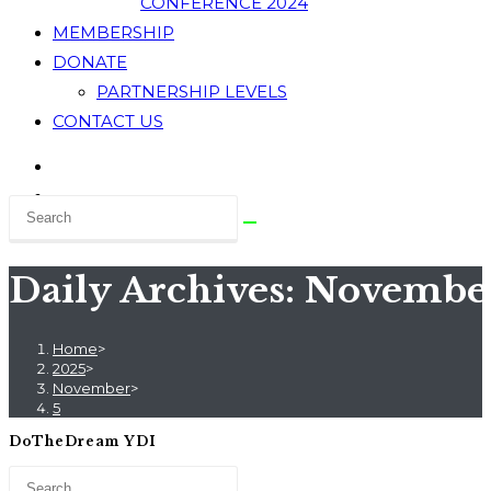
CONFERENCE 2024
MEMBERSHIP
DONATE
PARTNERSHIP LEVELS
CONTACT US
Daily Archives: November
Home
>
2025
>
November
>
5
DoTheDream YDI