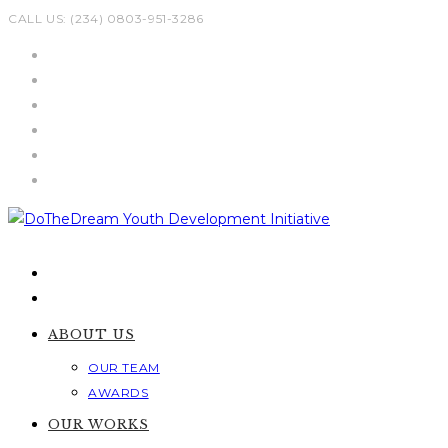
Skip
CALL US: (234) 0803-951-3286
to
content
ABOUT US
OUR TEAM
AWARDS
OUR WORKS