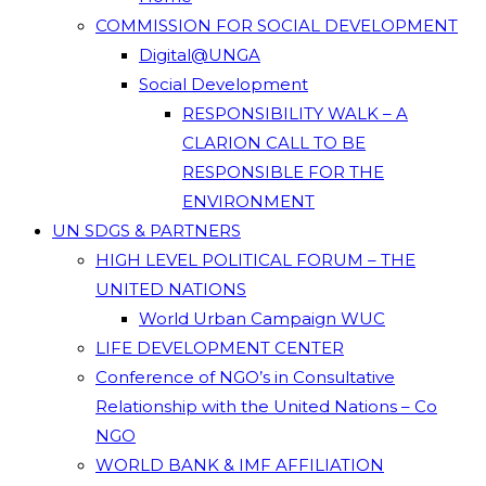
COMMISSION FOR SOCIAL DEVELOPMENT
Digital@UNGA
Social Development
RESPONSIBILITY WALK – A
CLARION CALL TO BE
RESPONSIBLE FOR THE
ENVIRONMENT
UN SDGS & PARTNERS
HIGH LEVEL POLITICAL FORUM – THE
UNITED NATIONS
World Urban Campaign WUC
LIFE DEVELOPMENT CENTER
Conference of NGO’s in Consultative
Relationship with the United Nations – Co
NGO
WORLD BANK & IMF AFFILIATION