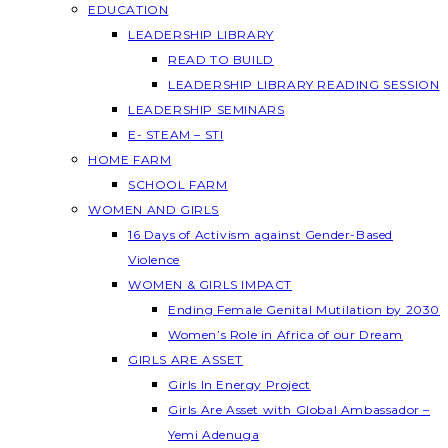
EDUCATION
LEADERSHIP LIBRARY
READ TO BUILD
LEADERSHIP LIBRARY READING SESSION
LEADERSHIP SEMINARS
E- STEAM – STI
HOME FARM
SCHOOL FARM
WOMEN AND GIRLS
16 Days of Activism against Gender-Based
Violence
WOMEN & GIRLS IMPACT
Ending Female Genital Mutilation by 2030
Women’s Role in Africa of our Dream
GIRLS ARE ASSET
Girls In Energy Project
Girls Are Asset with Global Ambassador –
Yemi Adenuga