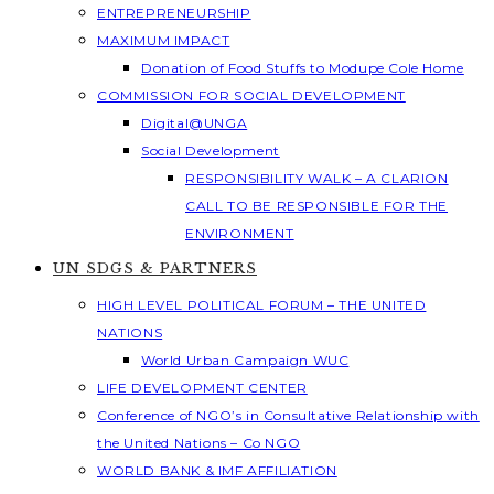
ENTREPRENEURSHIP
MAXIMUM IMPACT
Donation of Food Stuffs to Modupe Cole Home
COMMISSION FOR SOCIAL DEVELOPMENT
Digital@UNGA
Social Development
RESPONSIBILITY WALK – A CLARION
CALL TO BE RESPONSIBLE FOR THE
ENVIRONMENT
UN SDGS & PARTNERS
HIGH LEVEL POLITICAL FORUM – THE UNITED
NATIONS
World Urban Campaign WUC
LIFE DEVELOPMENT CENTER
Conference of NGO’s in Consultative Relationship with
the United Nations – Co NGO
WORLD BANK & IMF AFFILIATION