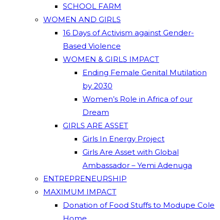
SCHOOL FARM
WOMEN AND GIRLS
16 Days of Activism against Gender-
Based Violence
WOMEN & GIRLS IMPACT
Ending Female Genital Mutilation
by 2030
Women’s Role in Africa of our
Dream
GIRLS ARE ASSET
Girls In Energy Project
Girls Are Asset with Global
Ambassador – Yemi Adenuga
ENTREPRENEURSHIP
MAXIMUM IMPACT
Donation of Food Stuffs to Modupe Cole
Home