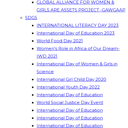
GLOBAL ALLIANCE FOR WOMEN &
GIRLS ARE ASSETS PROJECT -GAWGAAP
SDGS
INTERNATIONAL LITERACY DAY 2023
International Day of Education 2023
World Food Day 2021
Women’s Role in Africa of Our Dream-
IWD 2021
International Day of Women & Girls in
Science
International Girl Child Day 2020
International Youth Day 2022
International Day of Education
World Social Justice Day Event
International Day of Education
International Day of Education
International Day of Education