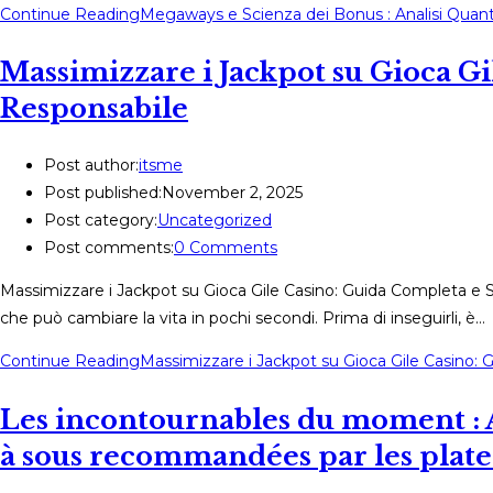
Continue Reading
Megaways e Scienza dei Bonus : Analisi Quantit
Massimizzare i Jackpot su Gioca G
Responsabile
Post author:
itsme
Post published:
November 2, 2025
Post category:
Uncategorized
Post comments:
0 Comments
Massimizzare i Jackpot su Gioca Gile Casino: Guida Completa e Su
che può cambiare la vita in pochi secondi. Prima di inseguirli, è…
Continue Reading
Massimizzare i Jackpot su Gioca Gile Casino:
Les incontournables du moment : 
à sous recommandées par les plat