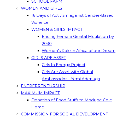
SCHOOL FARM
WOMEN AND GIRLS
16 Days of Activism against Gender-Based
Violence
WOMEN & GIRLS IMPACT
Ending Female Genital Mutilation by
2030
Women’s Role in Africa of our Dream
GIRLS ARE ASSET
Girls In Energy Project
Girls Are Asset with Global
Ambassador – Yemi Adenuga
ENTREPRENEURSHIP
MAXIMUM IMPACT
Donation of Food Stuffs to Modupe Cole
Home
COMMISSION FOR SOCIAL DEVELOPMENT