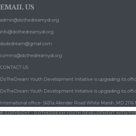
EMAIL US
admin@dothedreamydi.org
info@dothedreamydi.org
dodedream@gmail.com
comms@dothedreamydi.org
CONTACT US
DoTheDream Youth Development Initiative is upgrading its offic
DoTheDream Youth Development Initiative is upgrading its offic
International office- 5631a Allender Road White Marsh ,MD 2116
© COPYRIGHT - DOTHEDREAM YOUTH DEVELOPMENT INITIATIVE
ets10
|
bets10 giriş
|
bets10
|
bets10 giriş
|
bets10
|
bets10 giriş
|