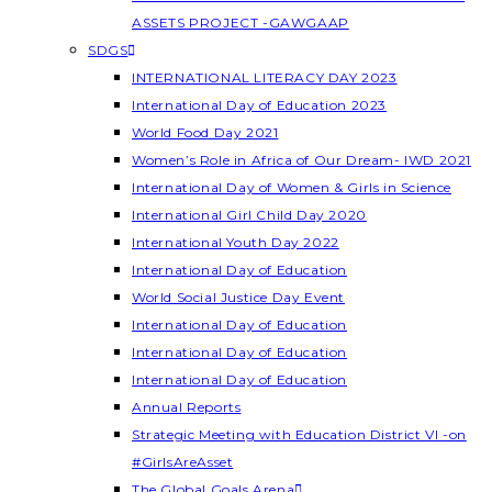
ASSETS PROJECT -GAWGAAP
SDGS
INTERNATIONAL LITERACY DAY 2023
International Day of Education 2023
World Food Day 2021
Women’s Role in Africa of Our Dream- IWD 2021
International Day of Women & Girls in Science
International Girl Child Day 2020
International Youth Day 2022
International Day of Education
World Social Justice Day Event
International Day of Education
International Day of Education
International Day of Education
Annual Reports
Strategic Meeting with Education District VI -on
#GirlsAreAsset
The Global Goals Arena