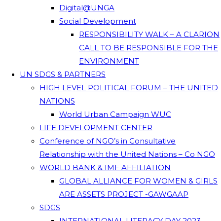
Digital@UNGA
Social Development
RESPONSIBILITY WALK – A CLARION
CALL TO BE RESPONSIBLE FOR THE
ENVIRONMENT
UN SDGS & PARTNERS
HIGH LEVEL POLITICAL FORUM – THE UNITED
NATIONS
World Urban Campaign WUC
LIFE DEVELOPMENT CENTER
Conference of NGO’s in Consultative
Relationship with the United Nations – Co NGO
WORLD BANK & IMF AFFILIATION
GLOBAL ALLIANCE FOR WOMEN & GIRLS
ARE ASSETS PROJECT -GAWGAAP
SDGS
INTERNATIONAL LITERACY DAY 2023