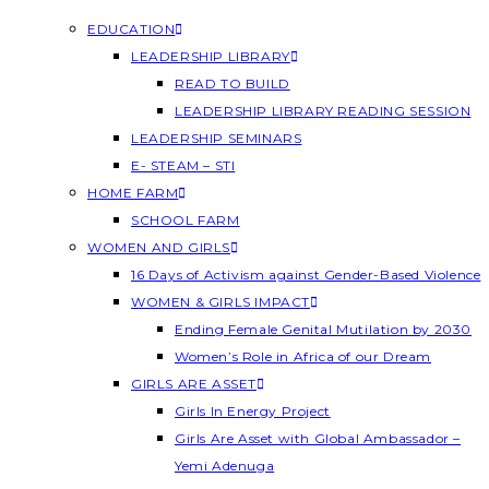
EDUCATION
LEADERSHIP LIBRARY
READ TO BUILD
LEADERSHIP LIBRARY READING SESSION
LEADERSHIP SEMINARS
E- STEAM – STI
HOME FARM
SCHOOL FARM
WOMEN AND GIRLS
16 Days of Activism against Gender-Based Violence
WOMEN & GIRLS IMPACT
Ending Female Genital Mutilation by 2030
Women’s Role in Africa of our Dream
GIRLS ARE ASSET
Girls In Energy Project
Girls Are Asset with Global Ambassador –
Yemi Adenuga