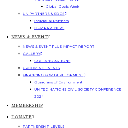
Global Goals Week
UN PARTNERS & SDGS
Individual Partners
OUR PARTNERS
NEWS & EVENT
NEWS & EVENT PLUS IMPACT REPORT
GALLERY
COLLABORATIONS
UPCOMING EVENTS
FINANCING FOR DEVELOPMENT
Guardians of Environment
UNITED NATIONS CIVIL SOCIETY CONFERENCE
2024
MEMBERSHIP
DONATE
PARTNERSHIP LEVELS