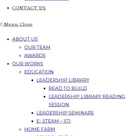
CONTACT US
Menu
Close
ABOUT US
OUR TEAM
AWARDS
OUR WORKS
EDUCATION
LEADERSHIP LIBRARY
READ TO BUILD
LEADERSHIP LIBRARY READING
SESSION
LEADERSHIP SEMINARS
E- STEAM – STI
HOME FARM