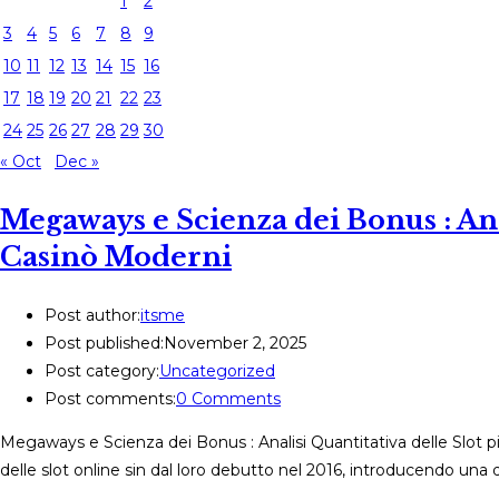
1
2
3
4
5
6
7
8
9
10
11
12
13
14
15
16
17
18
19
20
21
22
23
24
25
26
27
28
29
30
« Oct
Dec »
Megaways e Scienza dei Bonus : Anal
Casinò Moderni
Post author:
itsme
Post published:
November 2, 2025
Post category:
Uncategorized
Post comments:
0 Comments
Megaways e Scienza dei Bonus : Analisi Quantitativa delle Slot 
delle slot online sin dal loro debutto nel 2016, introducendo una 