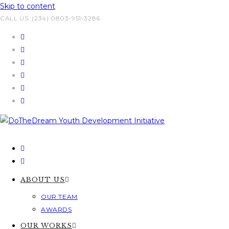
Skip to content
CALL US: (234) 0803-951-3286
ABOUT US
OUR TEAM
AWARDS
OUR WORKS