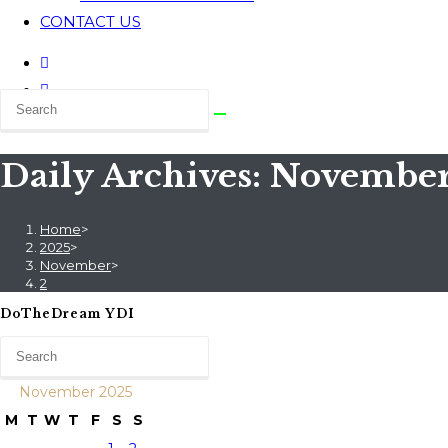
CONTACT US
Daily Archives: November
Home
>
2025
>
November
>
2
DoTheDream YDI
November 2025
M
T
W
T
F
S
S