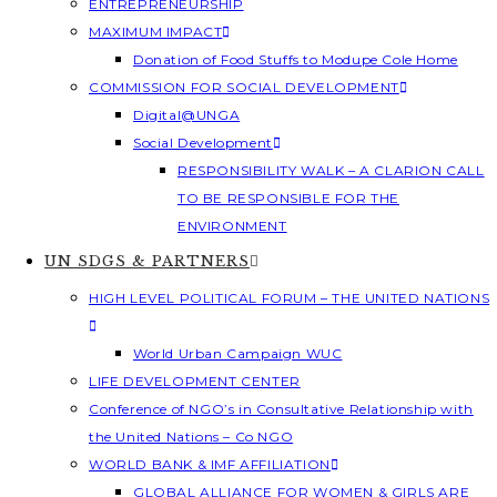
ENTREPRENEURSHIP
MAXIMUM IMPACT
Donation of Food Stuffs to Modupe Cole Home
COMMISSION FOR SOCIAL DEVELOPMENT
Digital@UNGA
Social Development
RESPONSIBILITY WALK – A CLARION CALL
TO BE RESPONSIBLE FOR THE
ENVIRONMENT
UN SDGS & PARTNERS
HIGH LEVEL POLITICAL FORUM – THE UNITED NATIONS
World Urban Campaign WUC
LIFE DEVELOPMENT CENTER
Conference of NGO’s in Consultative Relationship with
the United Nations – Co NGO
WORLD BANK & IMF AFFILIATION
GLOBAL ALLIANCE FOR WOMEN & GIRLS ARE