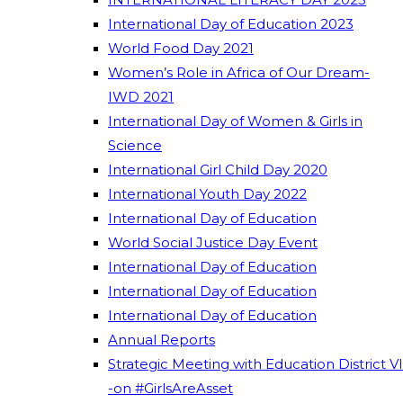
International Day of Education 2023
World Food Day 2021
Women’s Role in Africa of Our Dream-
IWD 2021
International Day of Women & Girls in
Science
International Girl Child Day 2020
International Youth Day 2022
International Day of Education
World Social Justice Day Event
International Day of Education
International Day of Education
International Day of Education
Annual Reports
Strategic Meeting with Education District VI
-on #GirlsAreAsset