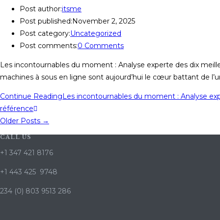
Post author:
itsme
Post published:
November 2, 2025
Post category:
Uncategorized
Post comments:
0 Comments
Les incontournables du moment : Analyse experte des dix meil
machines à sous en ligne sont aujourd’hui le cœur battant de l’u
Continue Reading
Les incontournables du moment : Analyse exp
référence
Older Posts
→
CALL US
+1 347 421 8176
+1 443 425 9748
234 (0) 803 9513 286