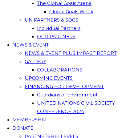
The Global Goals Arena
Global Goals Week
UN PARTNERS & SDGS
Individual Partners
OUR PARTNERS
NEWS & EVENT
NEWS & EVENT PLUS IMPACT REPORT
GALLERY
COLLABORATIONS
UPCOMING EVENTS
FINANCING FOR DEVELOPMENT
Guardians of Environment
UNITED NATIONS CIVIL SOCIETY
CONFERENCE 2024
MEMBERSHIP
DONATE
PARTNERSHIP LEVELS