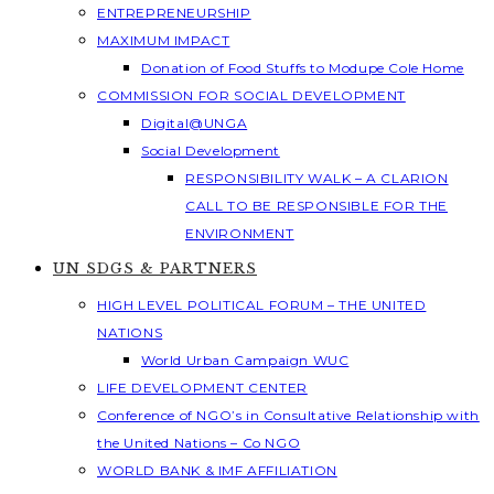
ENTREPRENEURSHIP
MAXIMUM IMPACT
Donation of Food Stuffs to Modupe Cole Home
COMMISSION FOR SOCIAL DEVELOPMENT
Digital@UNGA
Social Development
RESPONSIBILITY WALK – A CLARION
CALL TO BE RESPONSIBLE FOR THE
ENVIRONMENT
UN SDGS & PARTNERS
HIGH LEVEL POLITICAL FORUM – THE UNITED
NATIONS
World Urban Campaign WUC
LIFE DEVELOPMENT CENTER
Conference of NGO’s in Consultative Relationship with
the United Nations – Co NGO
WORLD BANK & IMF AFFILIATION