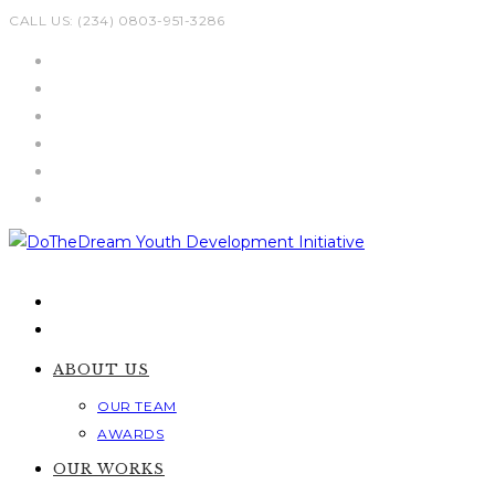
Skip
CALL US: (234) 0803-951-3286
to
content
ABOUT US
OUR TEAM
AWARDS
OUR WORKS