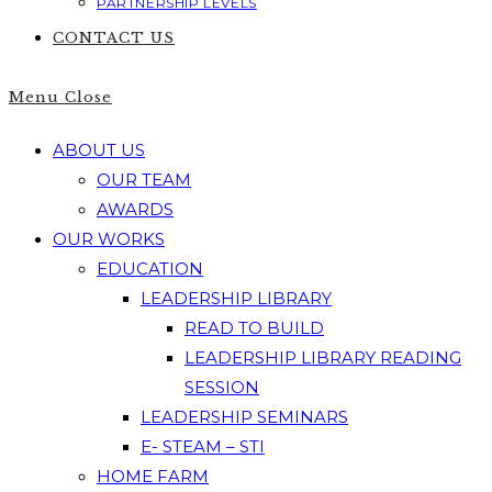
PARTNERSHIP LEVELS
CONTACT US
Menu
Close
ABOUT US
OUR TEAM
AWARDS
OUR WORKS
EDUCATION
LEADERSHIP LIBRARY
READ TO BUILD
LEADERSHIP LIBRARY READING
SESSION
LEADERSHIP SEMINARS
E- STEAM – STI
HOME FARM