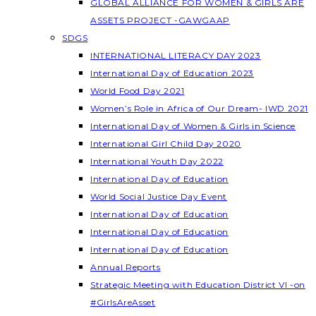
GLOBAL ALLIANCE FOR WOMEN & GIRLS ARE
ASSETS PROJECT -GAWGAAP
SDGS
INTERNATIONAL LITERACY DAY 2023
International Day of Education 2023
World Food Day 2021
Women’s Role in Africa of Our Dream- IWD 2021
International Day of Women & Girls in Science
International Girl Child Day 2020
International Youth Day 2022
International Day of Education
World Social Justice Day Event
International Day of Education
International Day of Education
International Day of Education
Annual Reports
Strategic Meeting with Education District VI -on
#GirlsAreAsset