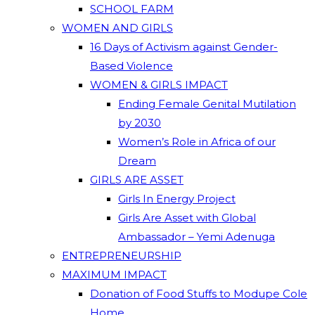
SCHOOL FARM
WOMEN AND GIRLS
16 Days of Activism against Gender-
Based Violence
WOMEN & GIRLS IMPACT
Ending Female Genital Mutilation
by 2030
Women’s Role in Africa of our
Dream
GIRLS ARE ASSET
Girls In Energy Project
Girls Are Asset with Global
Ambassador – Yemi Adenuga
ENTREPRENEURSHIP
MAXIMUM IMPACT
Donation of Food Stuffs to Modupe Cole
Home