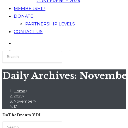
CONFERENCE 2024
MEMBERSHIP
DONATE
PARTNERSHIP LEVELS
CONTACT US
Daily Archives: November
Home
>
2025
>
November
>
17
DoTheDream YDI