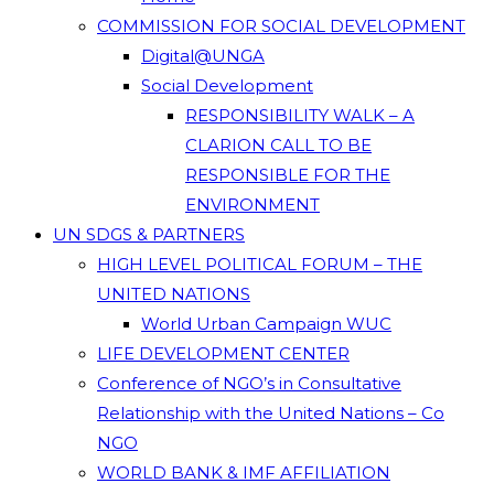
COMMISSION FOR SOCIAL DEVELOPMENT
Digital@UNGA
Social Development
RESPONSIBILITY WALK – A
CLARION CALL TO BE
RESPONSIBLE FOR THE
ENVIRONMENT
UN SDGS & PARTNERS
HIGH LEVEL POLITICAL FORUM – THE
UNITED NATIONS
World Urban Campaign WUC
LIFE DEVELOPMENT CENTER
Conference of NGO’s in Consultative
Relationship with the United Nations – Co
NGO
WORLD BANK & IMF AFFILIATION