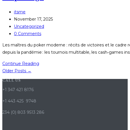
en
ligne
Post
itsme
–
author:
Post
November 17, 2025
Tout
published:
Post
Uncategorized
ce
category:
Post
0 Comments
que
comments:
vous
Les maîtres du poker moderne : récits de victoires et le cadre
devez
depuis la pandémie : les tournois multitable, les cash‑games in
savoir
Les
Continue Reading
maîtres
Older Posts
→
du
CALL US
poker
+1 347 421 8176
moderne
:
+1 443 425 9748
récits
234 (0) 803 9513 286
de
victoires
et