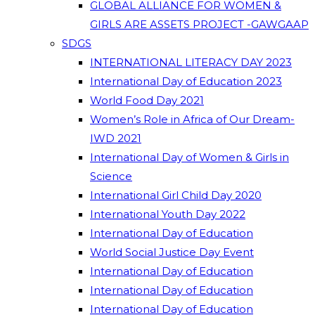
GLOBAL ALLIANCE FOR WOMEN &
GIRLS ARE ASSETS PROJECT -GAWGAAP
SDGS
INTERNATIONAL LITERACY DAY 2023
International Day of Education 2023
World Food Day 2021
Women’s Role in Africa of Our Dream-
IWD 2021
International Day of Women & Girls in
Science
International Girl Child Day 2020
International Youth Day 2022
International Day of Education
World Social Justice Day Event
International Day of Education
International Day of Education
International Day of Education