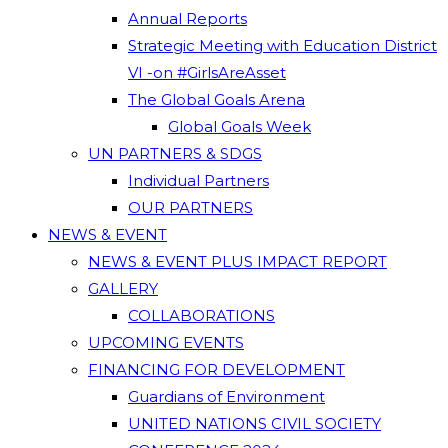
Annual Reports
Strategic Meeting with Education District
VI -on #GirlsAreAsset
The Global Goals Arena
Global Goals Week
UN PARTNERS & SDGS
Individual Partners
OUR PARTNERS
NEWS & EVENT
NEWS & EVENT PLUS IMPACT REPORT
GALLERY
COLLABORATIONS
UPCOMING EVENTS
FINANCING FOR DEVELOPMENT
Guardians of Environment
UNITED NATIONS CIVIL SOCIETY