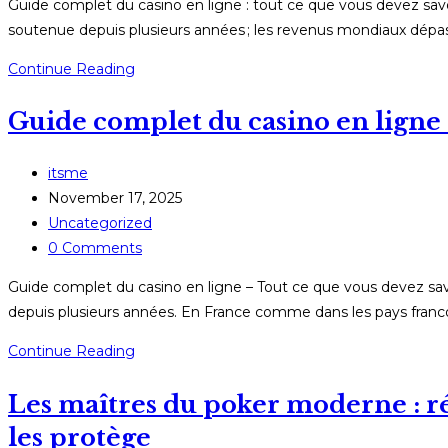
Guide complet du casino en ligne : tout ce que vous devez sav
soutenue depuis plusieurs années ; les revenus mondiaux dépass
Guide
Continue Reading
complet
Guide complet du casino en ligne 
du
casino
en
Post
itsme
ligne
author:
Post
November 17, 2025
:
published:
Post
Uncategorized
tout
category:
Post
0 Comments
ce
comments:
Guide complet du casino en ligne – Tout ce que vous devez sav
que
depuis plusieurs années. En France comme dans les pays franco
vous
devez
Guide
Continue Reading
savoir
complet
en
Les maîtres du poker moderne : réc
du
2026
casino
les protège