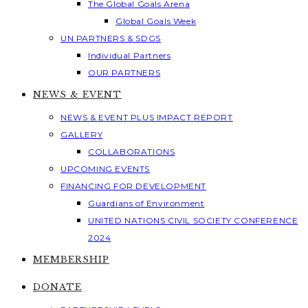
The Global Goals Arena
Global Goals Week
UN PARTNERS & SDGS
Individual Partners
OUR PARTNERS
NEWS & EVENT
NEWS & EVENT PLUS IMPACT REPORT
GALLERY
COLLABORATIONS
UPCOMING EVENTS
FINANCING FOR DEVELOPMENT
Guardians of Environment
UNITED NATIONS CIVIL SOCIETY CONFERENCE
2024
MEMBERSHIP
DONATE