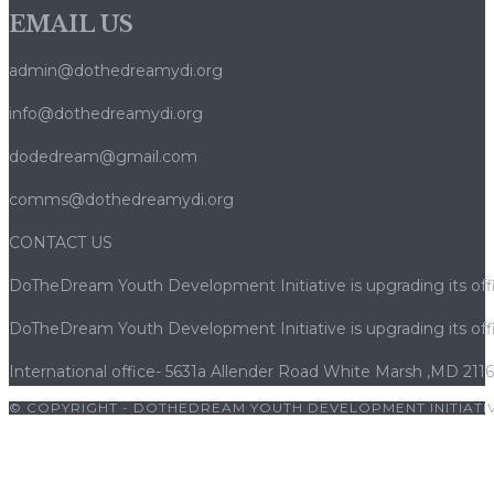
EMAIL US
le
cadre
admin@dothedreamydi.org
réglementaire
qui
info@dothedreamydi.org
les
dodedream@gmail.com
protège
comms@dothedreamydi.org
CONTACT US
DoTheDream Youth Development Initiative is upgrading its offi
DoTheDream Youth Development Initiative is upgrading its offi
International office- 5631a Allender Road White Marsh ,MD 211
© COPYRIGHT - DOTHEDREAM YOUTH DEVELOPMENT INITIATIV
albet giriş
|
betwoon
|
betwoon giriş
|
cratosroyalbet
|
porno
|
c