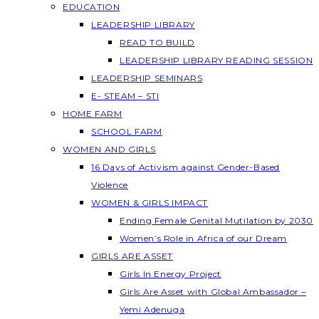
EDUCATION
LEADERSHIP LIBRARY
READ TO BUILD
LEADERSHIP LIBRARY READING SESSION
LEADERSHIP SEMINARS
E- STEAM – STI
HOME FARM
SCHOOL FARM
WOMEN AND GIRLS
16 Days of Activism against Gender-Based
Violence
WOMEN & GIRLS IMPACT
Ending Female Genital Mutilation by 2030
Women’s Role in Africa of our Dream
GIRLS ARE ASSET
Girls In Energy Project
Girls Are Asset with Global Ambassador –
Yemi Adenuga