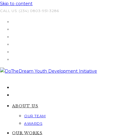
Skip to content
CALL US: (234) 0803-951-3286
ABOUT US
OUR TEAM
AWARDS
OUR WORKS