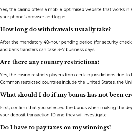
Yes, the casino offers a mobile‑optimised website that works in
your phone’s browser and log in.
How long do withdrawals usually take?
After the mandatory 48‑hour pending period (for security checks
and bank transfers can take 3–7 business days.
Are there any country restrictions?
Yes, the casino restricts players from certain jurisdictions due to
Common restricted countries include the United States, the Un
What should I do if my bonus has not been cr
First, confirm that you selected the bonus when making the depos
your deposit transaction ID and they will investigate.
Do I have to pay taxes on my winnings?