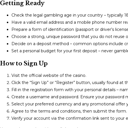
Getting Ready
Check the legal gambling age in your country – typically 18 
Have a valid email address and a mobile phone number read
Prepare a form of identification (passport or driver’s licen
Choose a strong, unique password that you do not reuse on
Decide on a deposit method – common options include credi
Set a personal budget for your first deposit – never gamb
How to Sign Up
Visit the official website of the casino.
Click the “Sign Up” or “Register” button, usually found at th
Fill in the registration form with your personal details – n
Create a username and password. Ensure your password me
Select your preferred currency and any promotional offer yo
Agree to the terms and conditions, then submit the form.
Verify your account via the confirmation link sent to your