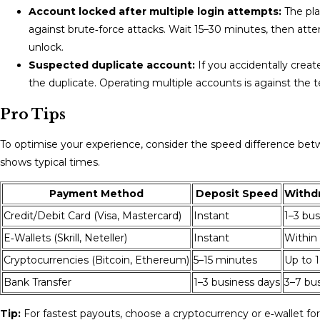
Account locked after multiple login attempts:
The pla
against brute‑force attacks. Wait 15–30 minutes, then atte
unlock.
Suspected duplicate account:
If you accidentally crea
the duplicate. Operating multiple accounts is against the 
Pro Tips
To optimise your experience, consider the speed difference b
shows typical times.
Payment Method
Deposit Speed
Withd
Credit/Debit Card (Visa, Mastercard)
Instant
1–3 bus
E‑Wallets (Skrill, Neteller)
Instant
Within
Cryptocurrencies (Bitcoin, Ethereum)
5–15 minutes
Up to 1
Bank Transfer
1–3 business days
3–7 bu
Tip:
For fastest payouts, choose a cryptocurrency or e‑wallet fo