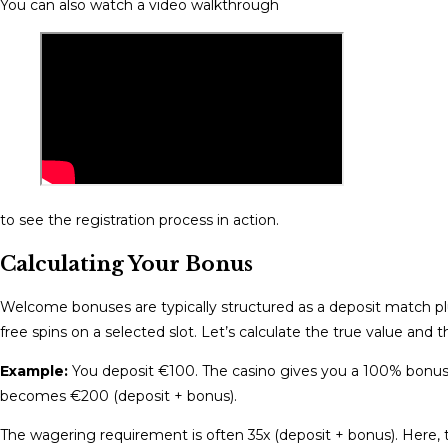
You can also watch a video walkthrough
to see the registration process in action.
Calculating Your Bonus
Welcome bonuses are typically structured as a deposit match p
free spins on a selected slot. Let’s calculate the true value and
Example:
You deposit €100. The casino gives you a 100% bonus, 
becomes €200 (deposit + bonus).
The wagering requirement is often 35x (deposit + bonus). Here