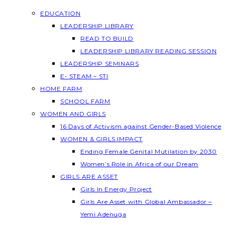
EDUCATION
LEADERSHIP LIBRARY
READ TO BUILD
LEADERSHIP LIBRARY READING SESSION
LEADERSHIP SEMINARS
E- STEAM – STI
HOME FARM
SCHOOL FARM
WOMEN AND GIRLS
16 Days of Activism against Gender-Based Violence
WOMEN & GIRLS IMPACT
Ending Female Genital Mutilation by 2030
Women’s Role in Africa of our Dream
GIRLS ARE ASSET
Girls In Energy Project
Girls Are Asset with Global Ambassador –
Yemi Adenuga