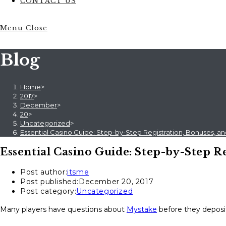
CONTACT US
Menu
Close
Blog
Home
>
2017
>
December
>
20
>
Uncategorized
>
Essential Casino Guide: Step-by-Step Registration, Bonuses, an
Essential Casino Guide: Step-by-Step Re
Post author:
itsme
Post published:
December 20, 2017
Post category:
Uncategorized
Many players have questions about
Mystake
before they deposit