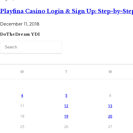
Playfina Casino Login & Sign Up: Step-by-St
December 11, 2018
DoTheDream YDI
M
T
W
4
5
6
11
12
13
18
19
20
25
26
27