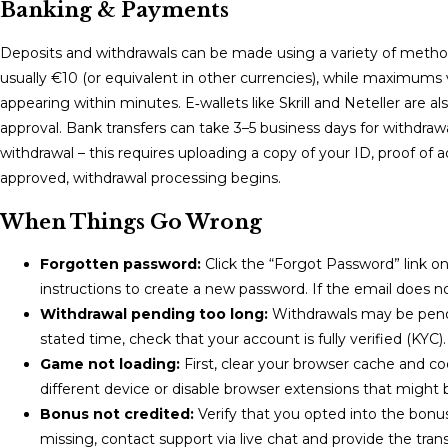
Banking & Payments
Deposits and withdrawals can be made using a variety of metho
usually €10 (or equivalent in other currencies), while maximums
appearing within minutes. E‑wallets like Skrill and Neteller are 
approval. Bank transfers can take 3–5 business days for withdr
withdrawal – this requires uploading a copy of your ID, proof 
approved, withdrawal processing begins.
When Things Go Wrong
Forgotten password:
Click the “Forgot Password” link on 
instructions to create a new password. If the email does n
Withdrawal pending too long:
Withdrawals may be pendin
stated time, check that your account is fully verified (KYC)
Game not loading:
First, clear your browser cache and coo
different device or disable browser extensions that might b
Bonus not credited:
Verify that you opted into the bonus
missing, contact support via live chat and provide the trans