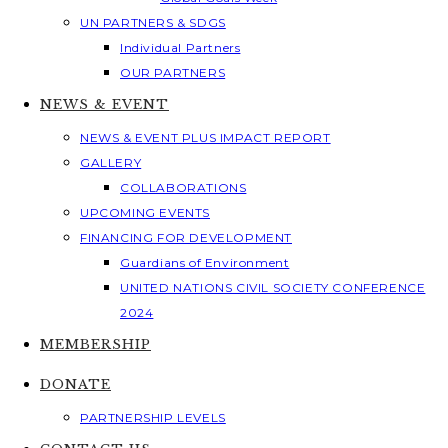
UN PARTNERS & SDGS
Individual Partners
OUR PARTNERS
NEWS & EVENT
NEWS & EVENT PLUS IMPACT REPORT
GALLERY
COLLABORATIONS
UPCOMING EVENTS
FINANCING FOR DEVELOPMENT
Guardians of Environment
UNITED NATIONS CIVIL SOCIETY CONFERENCE
2024
MEMBERSHIP
DONATE
PARTNERSHIP LEVELS