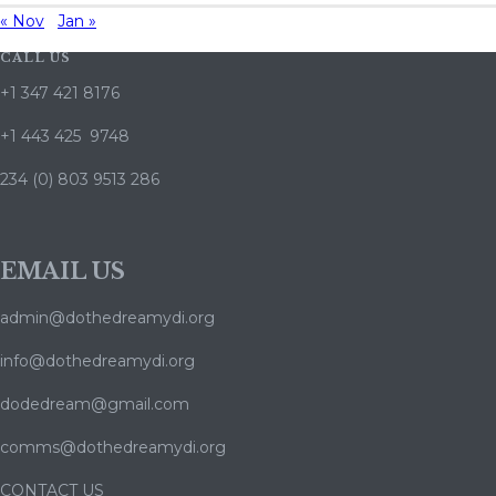
« Nov
Jan »
CALL US
+1 347 421 8176
+1 443 425 9748
234 (0) 803 9513 286
EMAIL US
admin@dothedreamydi.org
info@dothedreamydi.org
dodedream@gmail.com
comms@dothedreamydi.org
CONTACT US