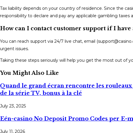
Tax liability depends on your country of residence. Since the casi
responsibility to declare and pay any applicable gambling taxes as
How can I contact customer support if I have
You can reach support via 24/7 live chat, email (support@casino.
urgent issues.
Taking these steps seriously will help you get the most out of y
You Might Also Like
Quand le grand écran rencontre les rouleaux 
de la série TV, bonus à la clé
July 23, 2025
Eén-casino No Deposit Promo Codes per E-ma
July 11, 2026