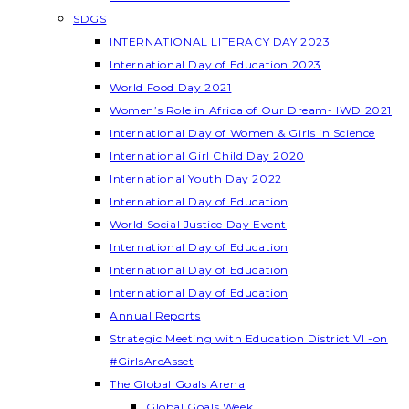
SDGS
INTERNATIONAL LITERACY DAY 2023
International Day of Education 2023
World Food Day 2021
Women’s Role in Africa of Our Dream- IWD 2021
International Day of Women & Girls in Science
International Girl Child Day 2020
International Youth Day 2022
International Day of Education
World Social Justice Day Event
International Day of Education
International Day of Education
International Day of Education
Annual Reports
Strategic Meeting with Education District VI -on
#GirlsAreAsset
The Global Goals Arena
Global Goals Week