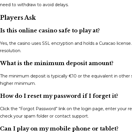
need to withdraw to avoid delays.
Players Ask
Is this online casino safe to play at?
Yes, the casino uses SSL encryption and holds a Curacao license. 
resolution.
What is the minimum deposit amount?
The minimum deposit is typically €10 or the equivalent in ot
higher minimum.
How do I reset my password if I forget it?
Click the “Forgot Password” link on the login page, enter your reg
check your spam folder or contact support.
Can I play on my mobile phone or tablet?