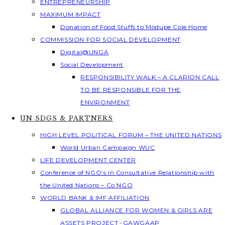
ENTREPRENEURSHIP
MAXIMUM IMPACT
Donation of Food Stuffs to Modupe Cole Home
COMMISSION FOR SOCIAL DEVELOPMENT
Digital@UNGA
Social Development
RESPONSIBILITY WALK – A CLARION CALL
TO BE RESPONSIBLE FOR THE
ENVIRONMENT
UN SDGS & PARTNERS
HIGH LEVEL POLITICAL FORUM – THE UNITED NATIONS
World Urban Campaign WUC
LIFE DEVELOPMENT CENTER
Conference of NGO’s in Consultative Relationship with
the United Nations – Co NGO
WORLD BANK & IMF AFFILIATION
GLOBAL ALLIANCE FOR WOMEN & GIRLS ARE
ASSETS PROJECT -GAWGAAP