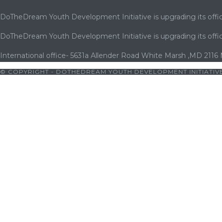
DoTheDream Youth Development Initiative is upgrading its offic
DoTheDream Youth Development Initiative is upgrading its offic
International office- 5631a Allender Road White Marsh ,MD 2116
© COPYRIGHT - DOTHEDREAM YOUTH DEVELOPMENT INITIATIVE
iş
|
bets10
|
bets10 giriş
|
bets10
|
bets10 giriş
|
bets10
|
bets10 g