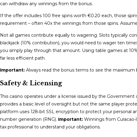
can withdraw any winnings from the bonus.
If the offer includes 100 free spins worth €0.20 each, those sp
requirement – often 40x the winnings from those spins. Assume
Not all games contribute equally to wagering. Slots typically co
blackjack (10% contribution), you would need to wager ten time
you simply play through that amount. Using table games at 10%
far less efficient path.
Important:
Always read the bonus terms to see the maximum be
Safety & Licensing
This casino operates under a license issued by the Government o
provides a basic level of oversight but not the same player pr
platform uses 128‑bit SSL encryption to protect your personal a
number generation (RNG).
Important:
Winnings from Curacao‑li
tax professional to understand your obligations.