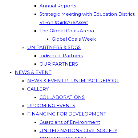
Annual Reports
Strategic Meeting with Education District
VI -on #GirlsAreAsset
The Global Goals Arena
Global Goals Week
UN PARTNERS & SDGS
Individual Partners
OUR PARTNERS
NEWS & EVENT
NEWS & EVENT PLUS IMPACT REPORT
GALLERY
COLLABORATIONS
UPCOMING EVENTS
FINANCING FOR DEVELOPMENT
Guardians of Environment
UNITED NATIONS CIVIL SOCIETY