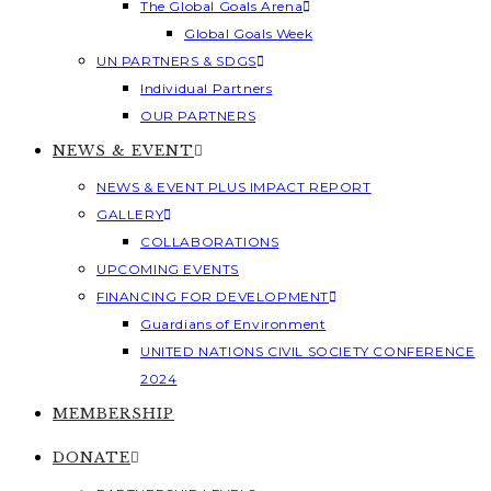
The Global Goals Arena
Global Goals Week
UN PARTNERS & SDGS
Individual Partners
OUR PARTNERS
NEWS & EVENT
NEWS & EVENT PLUS IMPACT REPORT
GALLERY
COLLABORATIONS
UPCOMING EVENTS
FINANCING FOR DEVELOPMENT
Guardians of Environment
UNITED NATIONS CIVIL SOCIETY CONFERENCE
2024
MEMBERSHIP
DONATE