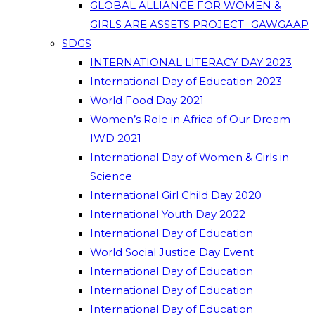
GLOBAL ALLIANCE FOR WOMEN &
GIRLS ARE ASSETS PROJECT -GAWGAAP
SDGS
INTERNATIONAL LITERACY DAY 2023
International Day of Education 2023
World Food Day 2021
Women’s Role in Africa of Our Dream-
IWD 2021
International Day of Women & Girls in
Science
International Girl Child Day 2020
International Youth Day 2022
International Day of Education
World Social Justice Day Event
International Day of Education
International Day of Education
International Day of Education