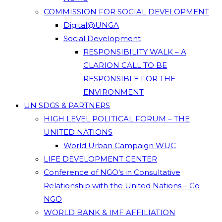
COMMISSION FOR SOCIAL DEVELOPMENT
Digital@UNGA
Social Development
RESPONSIBILITY WALK – A
CLARION CALL TO BE
RESPONSIBLE FOR THE
ENVIRONMENT
UN SDGS & PARTNERS
HIGH LEVEL POLITICAL FORUM – THE
UNITED NATIONS
World Urban Campaign WUC
LIFE DEVELOPMENT CENTER
Conference of NGO’s in Consultative
Relationship with the United Nations – Co
NGO
WORLD BANK & IMF AFFILIATION