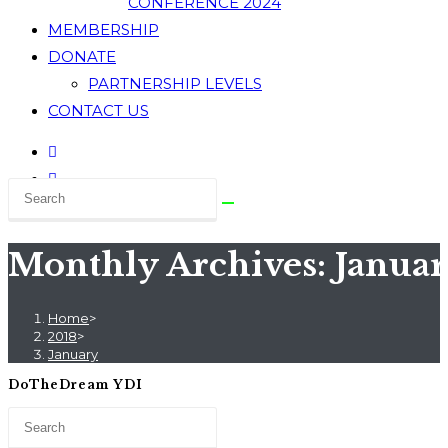
CONFERENCE 2024
MEMBERSHIP
DONATE
PARTNERSHIP LEVELS
CONTACT US
Monthly Archives: Januar
Home
>
2018
>
January
DoTheDream YDI