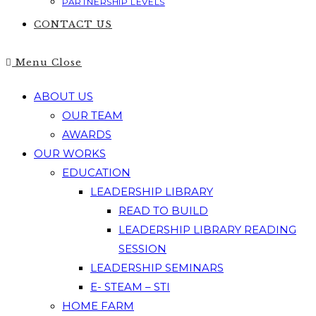
PARTNERSHIP LEVELS
CONTACT US
Menu
Close
ABOUT US
OUR TEAM
AWARDS
OUR WORKS
EDUCATION
LEADERSHIP LIBRARY
READ TO BUILD
LEADERSHIP LIBRARY READING
SESSION
LEADERSHIP SEMINARS
E- STEAM – STI
HOME FARM