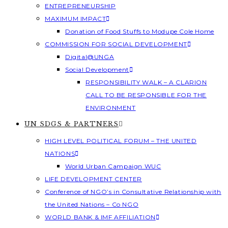
ENTREPRENEURSHIP
MAXIMUM IMPACT
Donation of Food Stuffs to Modupe Cole Home
COMMISSION FOR SOCIAL DEVELOPMENT
Digital@UNGA
Social Development
RESPONSIBILITY WALK – A CLARION
CALL TO BE RESPONSIBLE FOR THE
ENVIRONMENT
UN SDGS & PARTNERS
HIGH LEVEL POLITICAL FORUM – THE UNITED
NATIONS
World Urban Campaign WUC
LIFE DEVELOPMENT CENTER
Conference of NGO’s in Consultative Relationship with
the United Nations – Co NGO
WORLD BANK & IMF AFFILIATION