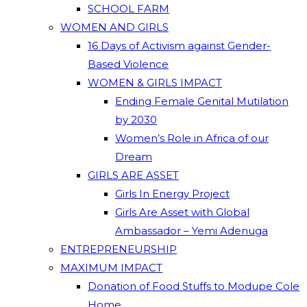
SCHOOL FARM
WOMEN AND GIRLS
16 Days of Activism against Gender-
Based Violence
WOMEN & GIRLS IMPACT
Ending Female Genital Mutilation
by 2030
Women’s Role in Africa of our
Dream
GIRLS ARE ASSET
Girls In Energy Project
Girls Are Asset with Global
Ambassador – Yemi Adenuga
ENTREPRENEURSHIP
MAXIMUM IMPACT
Donation of Food Stuffs to Modupe Cole
Home