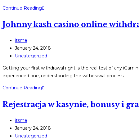
Winspirit-
Continue Reading
Bonus-
Johnny kash casino online withdra
Code
nutzen
–
Post
itsme
Schritt-
author:
Post
January 24, 2018
für-
published:
Post
Uncategorized
Schritt-
category:
Getting your first withdrawal right is the real test of any iGa
Anleitung
experienced one, understanding the withdrawal process…
2025
Johnny
Continue Reading
kash
Rejestracja w kasynie, bonusy i g
casino
online
withdrawal
Post
itsme
guide:
author:
Post
January 24, 2018
Step-
published:
Post
Uncategorized