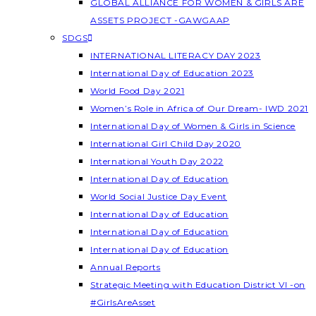
GLOBAL ALLIANCE FOR WOMEN & GIRLS ARE
ASSETS PROJECT -GAWGAAP
SDGS
INTERNATIONAL LITERACY DAY 2023
International Day of Education 2023
World Food Day 2021
Women’s Role in Africa of Our Dream- IWD 2021
International Day of Women & Girls in Science
International Girl Child Day 2020
International Youth Day 2022
International Day of Education
World Social Justice Day Event
International Day of Education
International Day of Education
International Day of Education
Annual Reports
Strategic Meeting with Education District VI -on
#GirlsAreAsset