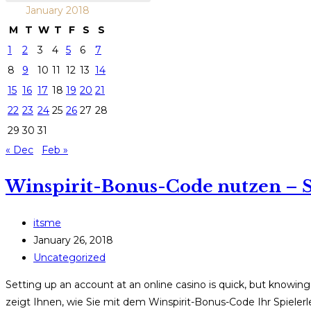
January 2018
M
T
W
T
F
S
S
1
2
3
4
5
6
7
8
9
10
11
12
13
14
15
16
17
18
19
20
21
22
23
24
25
26
27
28
29
30
31
« Dec
Feb »
Winspirit-Bonus-Code nutzen – S
Post
itsme
author:
Post
January 26, 2018
published:
Post
Uncategorized
category:
Setting up an account at an online casino is quick, but knowing
zeigt Ihnen, wie Sie mit dem Winspirit-Bonus-Code Ihr Spieler