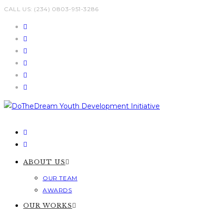
Skip
CALL US: (234) 0803-951-3286
to
content
ABOUT US
OUR TEAM
AWARDS
OUR WORKS