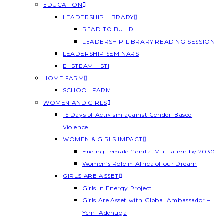
EDUCATION
LEADERSHIP LIBRARY
READ TO BUILD
LEADERSHIP LIBRARY READING SESSION
LEADERSHIP SEMINARS
E- STEAM – STI
HOME FARM
SCHOOL FARM
WOMEN AND GIRLS
16 Days of Activism against Gender-Based
Violence
WOMEN & GIRLS IMPACT
Ending Female Genital Mutilation by 2030
Women’s Role in Africa of our Dream
GIRLS ARE ASSET
Girls In Energy Project
Girls Are Asset with Global Ambassador –
Yemi Adenuga