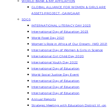
WORLD BANK & IMF AFFILIATION
GLOBAL ALLIANCE FOR WOMEN & GIRLS ARE
ASSETS PROJECT -GAWGAAP
SDGS
INTERNATIONAL LITERACY DAY 2023
International Day of Education 2023
World Food Day 2021
Women’s Role in Africa of Our Dream- IWD 2021
International Day of Women & Girls in Science
International Girl Child Day 2020
International Youth Day 2022
International Day of Education
World Social Justice Day Event
International Day of Education
International Day of Education
International Day of Education
Annual Reports
Strategic Meeting with Education District VI -on