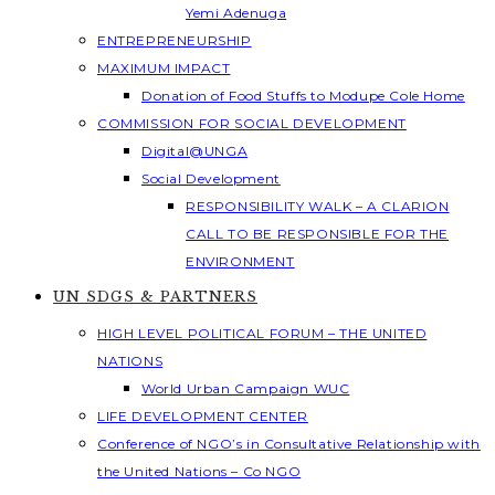
Yemi Adenuga
ENTREPRENEURSHIP
MAXIMUM IMPACT
Donation of Food Stuffs to Modupe Cole Home
COMMISSION FOR SOCIAL DEVELOPMENT
Digital@UNGA
Social Development
RESPONSIBILITY WALK – A CLARION
CALL TO BE RESPONSIBLE FOR THE
ENVIRONMENT
UN SDGS & PARTNERS
HIGH LEVEL POLITICAL FORUM – THE UNITED
NATIONS
World Urban Campaign WUC
LIFE DEVELOPMENT CENTER
Conference of NGO’s in Consultative Relationship with
the United Nations – Co NGO