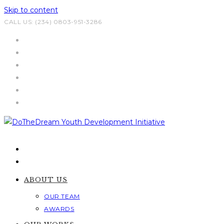
Skip to content
CALL US: (234) 0803-951-3286
ABOUT US
OUR TEAM
AWARDS