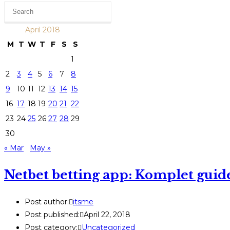
April 2018
M
T
W
T
F
S
S
1
2
3
4
5
6
7
8
9
10
11
12
13
14
15
16
17
18
19
20
21
22
23
24
25
26
27
28
29
30
« Mar
May »
Netbet betting app: Komplet guide
Post author:
itsme
Post published:
April 22, 2018
Post category:
Uncategorized