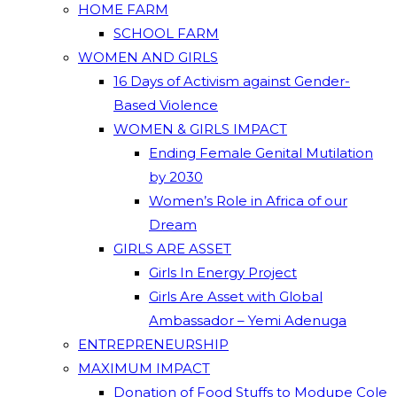
HOME FARM
SCHOOL FARM
WOMEN AND GIRLS
16 Days of Activism against Gender-
Based Violence
WOMEN & GIRLS IMPACT
Ending Female Genital Mutilation
by 2030
Women’s Role in Africa of our
Dream
GIRLS ARE ASSET
Girls In Energy Project
Girls Are Asset with Global
Ambassador – Yemi Adenuga
ENTREPRENEURSHIP
MAXIMUM IMPACT
Donation of Food Stuffs to Modupe Cole