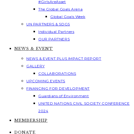
#GirlsAreAsset
The Global Goals Arena
Global Goals Week
UN PARTNERS & SDGS
Individual Partners
OUR PARTNERS
NEWS & EVENT
NEWS & EVENT PLUS IMPACT REPORT
GALLERY
COLLABORATIONS
UPCOMING EVENTS
FINANCING FOR DEVELOPMENT
Guardians of Environment
UNITED NATIONS CIVIL SOCIETY CONFERENCE
2024
MEMBERSHIP
DONATE