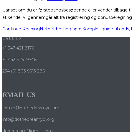
Uanset om du er førstegangsbesøgende eller vender tilbage ti
at kende. Vi gennemgår alt fra registrering og bonusberegning 
Continue Reading
Netbet betting app: Komplet guide til odds,
CALL US
+1 347 421 8176
+1 443 425 9748
234 (0) 803 9513 286
EMAIL US
admin@dothedreamydi.org
info@dothedreamydi.org
dodedream@gmail.com