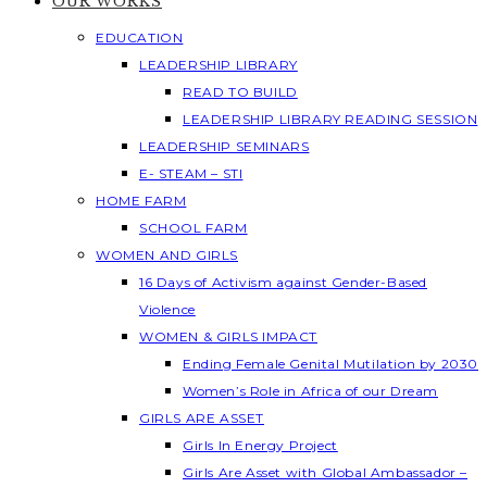
OUR WORKS
EDUCATION
LEADERSHIP LIBRARY
READ TO BUILD
LEADERSHIP LIBRARY READING SESSION
LEADERSHIP SEMINARS
E- STEAM – STI
HOME FARM
SCHOOL FARM
WOMEN AND GIRLS
16 Days of Activism against Gender-Based
Violence
WOMEN & GIRLS IMPACT
Ending Female Genital Mutilation by 2030
Women’s Role in Africa of our Dream
GIRLS ARE ASSET
Girls In Energy Project
Girls Are Asset with Global Ambassador –