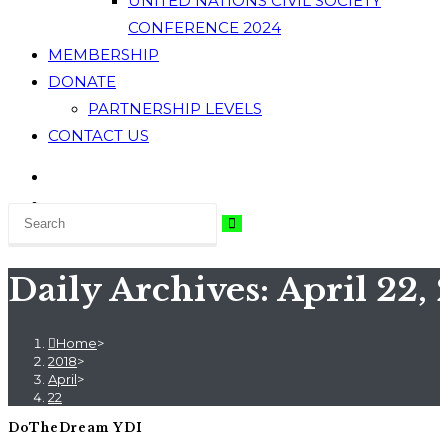
UNITED NATIONS CIVIL SOCIETY
CONFERENCE 2024
MEMBERSHIP
DONATE
PARTNERSHIP LEVELS
CONTACT US
Daily Archives: April 22, 
Home
>
2018
>
April
>
22
DoTheDream YDI