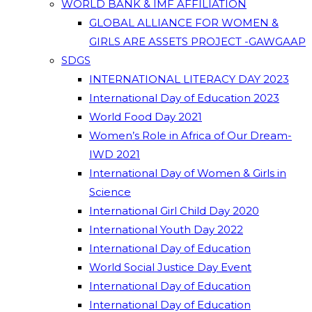
WORLD BANK & IMF AFFILIATION
GLOBAL ALLIANCE FOR WOMEN &
GIRLS ARE ASSETS PROJECT -GAWGAAP
SDGS
INTERNATIONAL LITERACY DAY 2023
International Day of Education 2023
World Food Day 2021
Women’s Role in Africa of Our Dream-
IWD 2021
International Day of Women & Girls in
Science
International Girl Child Day 2020
International Youth Day 2022
International Day of Education
World Social Justice Day Event
International Day of Education
International Day of Education