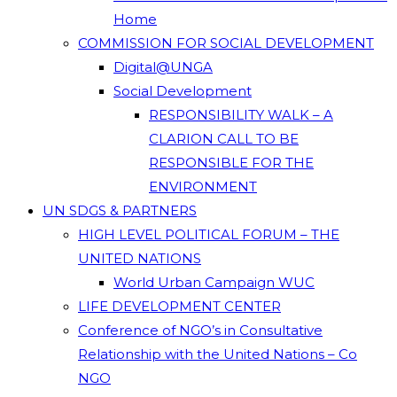
Home
COMMISSION FOR SOCIAL DEVELOPMENT
Digital@UNGA
Social Development
RESPONSIBILITY WALK – A
CLARION CALL TO BE
RESPONSIBLE FOR THE
ENVIRONMENT
UN SDGS & PARTNERS
HIGH LEVEL POLITICAL FORUM – THE
UNITED NATIONS
World Urban Campaign WUC
LIFE DEVELOPMENT CENTER
Conference of NGO’s in Consultative
Relationship with the United Nations – Co
NGO