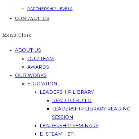
PARTNERSHIP LEVELS
CONTACT US
Menu
Close
ABOUT US
OUR TEAM
AWARDS
OUR WORKS
EDUCATION
LEADERSHIP LIBRARY
READ TO BUILD
LEADERSHIP LIBRARY READING
SESSION
LEADERSHIP SEMINARS
E- STEAM – STI