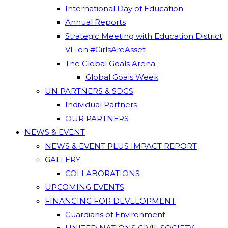
International Day of Education
Annual Reports
Strategic Meeting with Education District
VI -on #GirlsAreAsset
The Global Goals Arena
Global Goals Week
UN PARTNERS & SDGS
Individual Partners
OUR PARTNERS
NEWS & EVENT
NEWS & EVENT PLUS IMPACT REPORT
GALLERY
COLLABORATIONS
UPCOMING EVENTS
FINANCING FOR DEVELOPMENT
Guardians of Environment