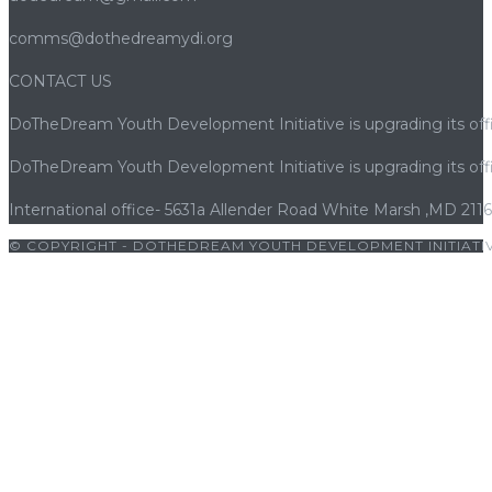
comms@dothedreamydi.org
CONTACT US
DoTheDream Youth Development Initiative is upgrading its offi
DoTheDream Youth Development Initiative is upgrading its offi
International office- 5631a Allender Road White Marsh ,MD 211
© COPYRIGHT - DOTHEDREAM YOUTH DEVELOPMENT INITIATIV
|
bets10 giriş
|
bets10
|
bets10 giriş
|
bets10
|
bets10 giriş
|
bets1