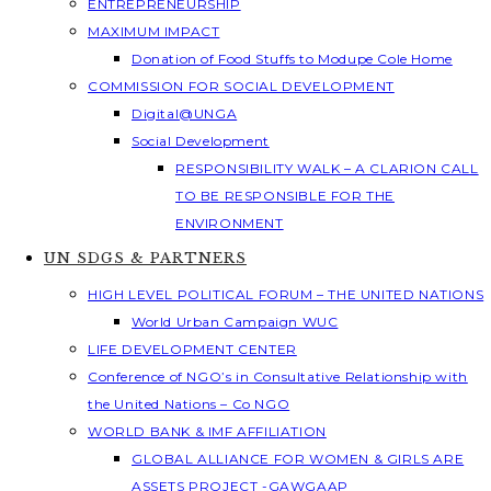
ENTREPRENEURSHIP
MAXIMUM IMPACT
Donation of Food Stuffs to Modupe Cole Home
COMMISSION FOR SOCIAL DEVELOPMENT
Digital@UNGA
Social Development
RESPONSIBILITY WALK – A CLARION CALL
TO BE RESPONSIBLE FOR THE
ENVIRONMENT
UN SDGS & PARTNERS
HIGH LEVEL POLITICAL FORUM – THE UNITED NATIONS
World Urban Campaign WUC
LIFE DEVELOPMENT CENTER
Conference of NGO’s in Consultative Relationship with
the United Nations – Co NGO
WORLD BANK & IMF AFFILIATION
GLOBAL ALLIANCE FOR WOMEN & GIRLS ARE
ASSETS PROJECT -GAWGAAP