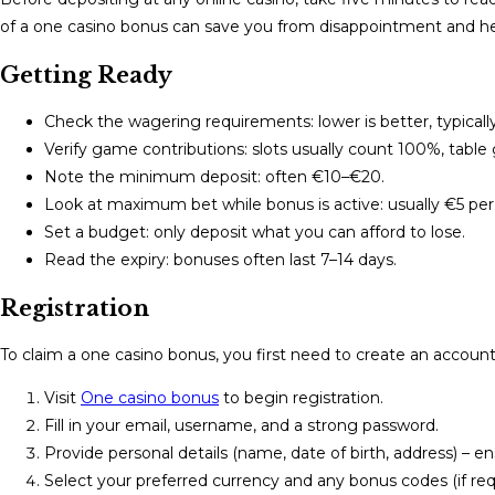
of a one casino bonus can save you from disappointment and hel
Getting Ready
Check the wagering requirements: lower is better, typicall
Verify game contributions: slots usually count 100%, tabl
Note the minimum deposit: often €10–€20.
Look at maximum bet while bonus is active: usually €5 per
Set a budget: only deposit what you can afford to lose.
Read the expiry: bonuses often last 7–14 days.
Registration
To claim a one casino bonus, you first need to create an account
Visit
One casino bonus
to begin registration.
Fill in your email, username, and a strong password.
Provide personal details (name, date of birth, address) – en
Select your preferred currency and any bonus codes (if req