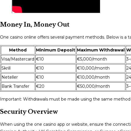
Money In, Money Out
One casino online offers several payment methods. Below is a ta
Method
Minimum Deposit
Maximum Withdrawal
W
Visa/Mastercard
€10
€5,000/month
3–
Skrill
€10
€10,000/month
24
Neteller
€10
€10,000/month
24
Bank Transfer
€20
€50,000/month
3–
Important: Withdrawals must be made using the same method as
Security Overview
When using the one casino app or website, ensure the connectio