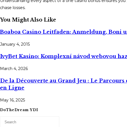
Understanding every aspect of a one casino bonus ensures you
chase losses.
You Might Also Like
Boaboa Casino Leitfaden: Anmeldung, Boni 
January 4, 2015
IvyBet Kasino: Komplexní návod webovou ha
March 4, 2026
De la Découverte au Grand Jeu : Le Parcours
en Ligne
May 16, 2025
DoTheDream YDI