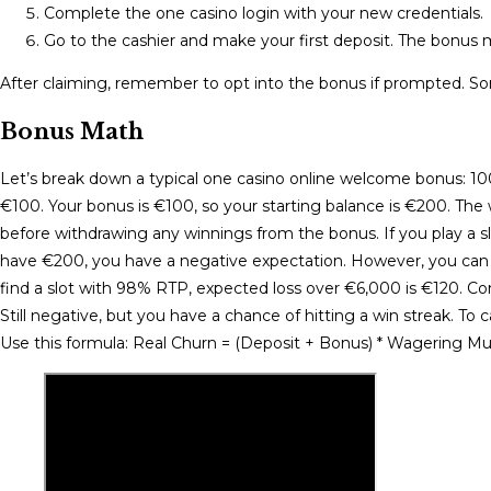
Complete the one casino login with your new credentials.
Go to the cashier and make your first deposit. The bonus m
After claiming, remember to opt into the bonus if prompted. So
Bonus Math
Let’s break down a typical one casino online welcome bonus: 
€100. Your bonus is €100, so your starting balance is €200. Th
before withdrawing any winnings from the bonus. If you play a s
have €200, you have a negative expectation. However, you can m
find a slot with 98% RTP, expected loss over €6,000 is €120. Com
Still negative, but you have a chance of hitting a win streak. To
Use this formula: Real Churn = (Deposit + Bonus) * Wagering M