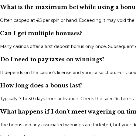
What is the maximum bet while using a bonu
Often capped at €5 per spin or hand. Exceeding it may void the
Can I get multiple bonuses?
Many casinos offer a first deposit bonus only once. Subsequent
Do I need to pay taxes on winnings?
It depends on the casino’s license and your jurisdiction. For Cura
How long does a bonus last?
Typically 7 to 30 days from activation. Check the specific terms.
What happens if I don’t meet wagering on ti
The bonus and any associated winnings are forfeited, but your d