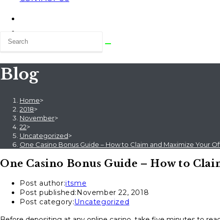
Blog
Home
>
2018
>
November
>
22
>
Uncategorized
>
One Casino Bonus Guide – How to Claim and Maximize Your Of
One Casino Bonus Guide – How to Clai
Post author:
itsme
Post published:
November 22, 2018
Post category:
Uncategorized
Before depositing at any online casino, take five minutes to read