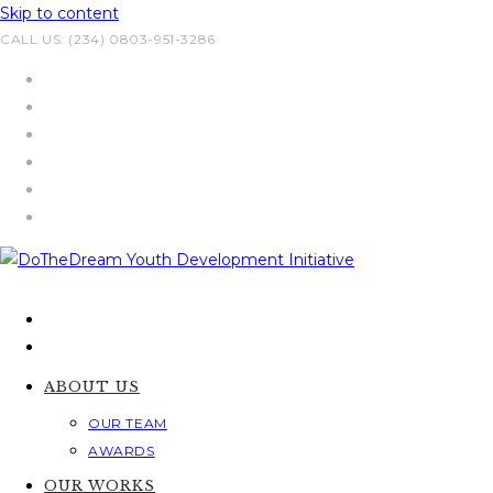
Skip to content
CALL US: (234) 0803-951-3286
ABOUT US
OUR TEAM
AWARDS
OUR WORKS