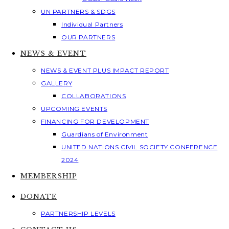
UN PARTNERS & SDGS
Individual Partners
OUR PARTNERS
NEWS & EVENT
NEWS & EVENT PLUS IMPACT REPORT
GALLERY
COLLABORATIONS
UPCOMING EVENTS
FINANCING FOR DEVELOPMENT
Guardians of Environment
UNITED NATIONS CIVIL SOCIETY CONFERENCE
2024
MEMBERSHIP
DONATE
PARTNERSHIP LEVELS