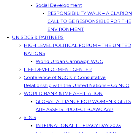
Social Development
RESPONSIBILITY WALK – A CLARION
CALL TO BE RESPONSIBLE FOR THE
ENVIRONMENT
UN SDGS & PARTNERS
HIGH LEVEL POLITICAL FORUM – THE UNITED
NATIONS
World Urban Campaign WUC
LIFE DEVELOPMENT CENTER
Conference of NGO’s in Consultative
Relationship with the United Nations – Co NGO
WORLD BANK & IMF AFFILIATION
GLOBAL ALLIANCE FOR WOMEN & GIRLS
ARE ASSETS PROJECT -GAWGAAP
SDGS
INTERNATIONAL LITERACY DAY 2023