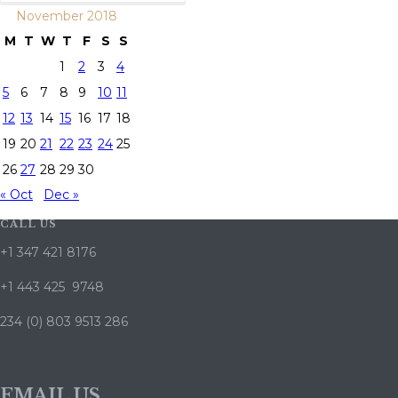
November 2018
M
T
W
T
F
S
S
1
2
3
4
5
6
7
8
9
10
11
12
13
14
15
16
17
18
19
20
21
22
23
24
25
26
27
28
29
30
« Oct
Dec »
CALL US
+1 347 421 8176
+1 443 425 9748
234 (0) 803 9513 286
EMAIL US