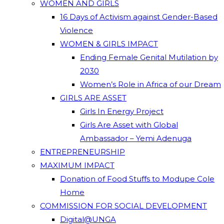
WOMEN AND GIRLS
16 Days of Activism against Gender-Based
Violence
WOMEN & GIRLS IMPACT
Ending Female Genital Mutilation by
2030
Women’s Role in Africa of our Dream
GIRLS ARE ASSET
Girls In Energy Project
Girls Are Asset with Global
Ambassador – Yemi Adenuga
ENTREPRENEURSHIP
MAXIMUM IMPACT
Donation of Food Stuffs to Modupe Cole
Home
COMMISSION FOR SOCIAL DEVELOPMENT
Digital@UNGA