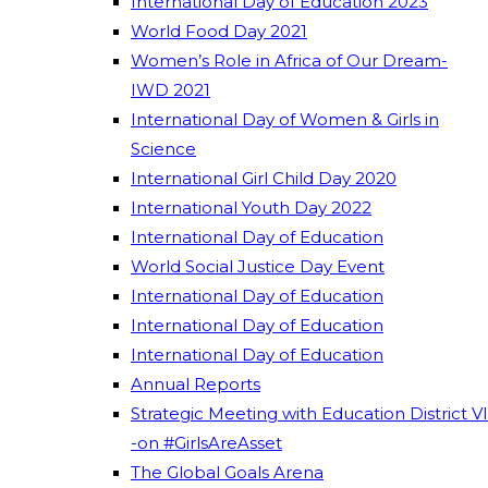
International Day of Education 2023
World Food Day 2021
Women’s Role in Africa of Our Dream-
IWD 2021
International Day of Women & Girls in
Science
International Girl Child Day 2020
International Youth Day 2022
International Day of Education
World Social Justice Day Event
International Day of Education
International Day of Education
International Day of Education
Annual Reports
Strategic Meeting with Education District VI
-on #GirlsAreAsset
The Global Goals Arena