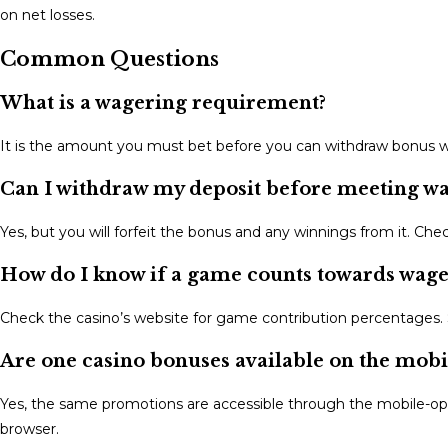
on net losses.
Common Questions
What is a wagering requirement?
It is the amount you must bet before you can withdraw bonus win
Can I withdraw my deposit before meeting w
Yes, but you will forfeit the bonus and any winnings from it. C
How do I know if a game counts towards wage
Check the casino’s website for game contribution percentages. 
Are one casino bonuses available on the mobi
Yes, the same promotions are accessible through the mobile-op
browser.