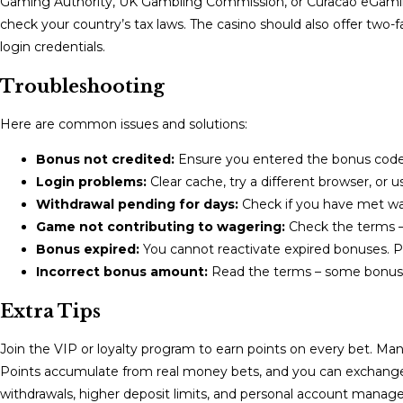
Gaming Authority, UK Gambling Commission, or Curacao eGaming
check your country’s tax laws. The casino should also offer two-f
login credentials.
Troubleshooting
Here are common issues and solutions:
Bonus not credited:
Ensure you entered the bonus code. C
Login problems:
Clear cache, try a different browser, or u
Withdrawal pending for days:
Check if you have met wag
Game not contributing to wagering:
Check the terms – 
Bonus expired:
You cannot reactivate expired bonuses. Pla
Incorrect bonus amount:
Read the terms – some bonus
Extra Tips
Join the VIP or loyalty program to earn points on every bet. Man
Points accumulate from real money bets, and you can exchange th
withdrawals, higher deposit limits, and personal account manag