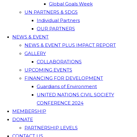
Global Goals Week
UN PARTNERS & SDGS
Individual Partners
OUR PARTNERS
NEWS & EVENT
NEWS & EVENT PLUS IMPACT REPORT
GALLERY
COLLABORATIONS
UPCOMING EVENTS
FINANCING FOR DEVELOPMENT
Guardians of Environment
UNITED NATIONS CIVIL SOCIETY
CONFERENCE 2024
MEMBERSHIP
DONATE
PARTNERSHIP LEVELS
CONTACT US