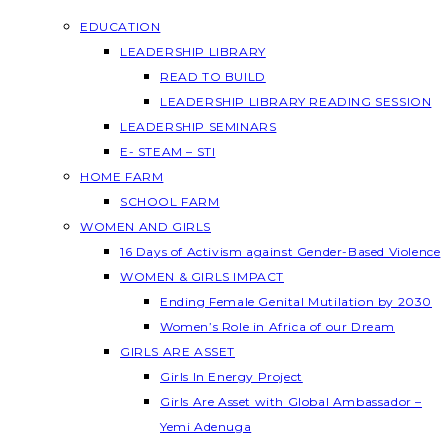
EDUCATION
LEADERSHIP LIBRARY
READ TO BUILD
LEADERSHIP LIBRARY READING SESSION
LEADERSHIP SEMINARS
E- STEAM – STI
HOME FARM
SCHOOL FARM
WOMEN AND GIRLS
16 Days of Activism against Gender-Based Violence
WOMEN & GIRLS IMPACT
Ending Female Genital Mutilation by 2030
Women’s Role in Africa of our Dream
GIRLS ARE ASSET
Girls In Energy Project
Girls Are Asset with Global Ambassador –
Yemi Adenuga