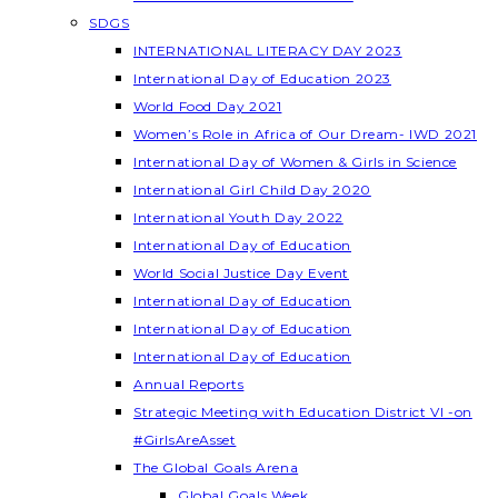
SDGS
INTERNATIONAL LITERACY DAY 2023
International Day of Education 2023
World Food Day 2021
Women’s Role in Africa of Our Dream- IWD 2021
International Day of Women & Girls in Science
International Girl Child Day 2020
International Youth Day 2022
International Day of Education
World Social Justice Day Event
International Day of Education
International Day of Education
International Day of Education
Annual Reports
Strategic Meeting with Education District VI -on
#GirlsAreAsset
The Global Goals Arena
Global Goals Week