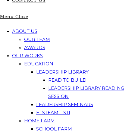
CONTACT US
Menu
Close
ABOUT US
OUR TEAM
AWARDS
OUR WORKS
EDUCATION
LEADERSHIP LIBRARY
READ TO BUILD
LEADERSHIP LIBRARY READING
SESSION
LEADERSHIP SEMINARS
E- STEAM – STI
HOME FARM
SCHOOL FARM