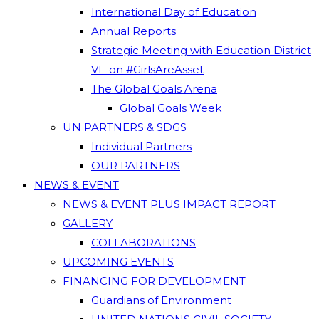
International Day of Education
Annual Reports
Strategic Meeting with Education District
VI -on #GirlsAreAsset
The Global Goals Arena
Global Goals Week
UN PARTNERS & SDGS
Individual Partners
OUR PARTNERS
NEWS & EVENT
NEWS & EVENT PLUS IMPACT REPORT
GALLERY
COLLABORATIONS
UPCOMING EVENTS
FINANCING FOR DEVELOPMENT
Guardians of Environment