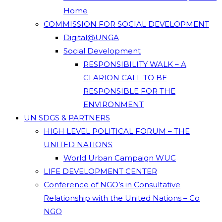
Home
COMMISSION FOR SOCIAL DEVELOPMENT
Digital@UNGA
Social Development
RESPONSIBILITY WALK – A
CLARION CALL TO BE
RESPONSIBLE FOR THE
ENVIRONMENT
UN SDGS & PARTNERS
HIGH LEVEL POLITICAL FORUM – THE
UNITED NATIONS
World Urban Campaign WUC
LIFE DEVELOPMENT CENTER
Conference of NGO’s in Consultative
Relationship with the United Nations – Co
NGO