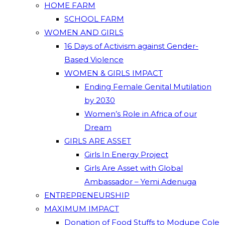
HOME FARM
SCHOOL FARM
WOMEN AND GIRLS
16 Days of Activism against Gender-
Based Violence
WOMEN & GIRLS IMPACT
Ending Female Genital Mutilation
by 2030
Women’s Role in Africa of our
Dream
GIRLS ARE ASSET
Girls In Energy Project
Girls Are Asset with Global
Ambassador – Yemi Adenuga
ENTREPRENEURSHIP
MAXIMUM IMPACT
Donation of Food Stuffs to Modupe Cole