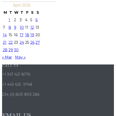
April 2025
M
T
W
T
F
S
S
1
2
3
4
5
6
7
8
9
10
11
12
13
14
15
16
17
18
19
20
21
22
23
24
25
26
27
28
29
30
« Mar
May »
CALL US
+1 347 421 8176
+1 443 425 9748
234 (0) 803 9513 286
EMAIL US