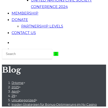
UNITED NATIONS CIVIL SOCIETY
CONFERENCE 2024
MEMBERSHIP
DONATE
PARTNERSHIP LEVELS
CONTACT US
Blog
Home
>
2025
>
April
>
29
>
Uncategorized
>
Insider‑Strategien für Bonus‑Optimierung im Nv Casino