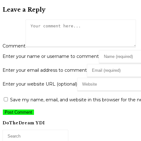
Leave a Reply
Comment
Enter your name or username to comment
Enter your email address to comment
Enter your website URL (optional)
Save my name, email, and website in this browser for the 
DoTheDream YDI