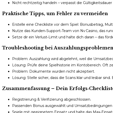
Nicht rechtzeitig handeln – verpasst die Gültigkeitsdauer
Praktische Tipps, um Fehler zu vermeiden
Erstelle eine Checkliste vor dem Spiel: Bonusbetrag, Mult
Nutze das Kunden‑Support‑Team von Nv Casino, das rund u
Setze dir ein Verlust‑Limit und halte dich daran – das för
Troubleshooting bei Auszahlungsprobleme
Problem: Auszahlung wird abgelehnt, weil die Umsatzbedi
Lösung: Prüfe deine Spielhistorie im Kontobereich. Oft 
Problem: Dokumente wurden nicht akzeptiert.
Lösung: Stelle sicher, dass die Scans klar und lesbar si
Zusammenfassung – Dein Erfolgs‑Checklist
Registrierung & Verifizierung abgeschlossen.
Passenden Bonus ausgewählt und Umsatzbedingungen ka
Spiele mit geeignetem Einsatz und halte das Max‑Einsatz