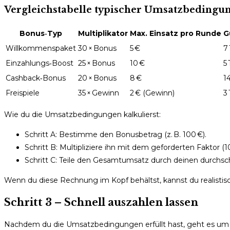
Vergleichstabelle typischer Umsatzbedingun
Bonus‑Typ
Multiplikator
Max. Einsatz pro Runde
G
Willkommenspaket
30 × Bonus
5 €
7
Einzahlungs‑Boost
25 × Bonus
10 €
5
Cashback‑Bonus
20 × Bonus
8 €
1
Freispiele
35 × Gewinn
2 € (Gewinn)
3
Wie du die Umsatzbedingungen kalkulierst:
Schritt A: Bestimme den Bonusbetrag (z. B. 100 €).
Schritt B: Multipliziere ihn mit dem geforderten Faktor (10
Schritt C: Teile den Gesamtumsatz durch deinen durchschnit
Wenn du diese Rechnung im Kopf behältst, kannst du realistisch
Schritt 3 – Schnell auszahlen lassen
Nachdem du die Umsatzbedingungen erfüllt hast, geht es um di