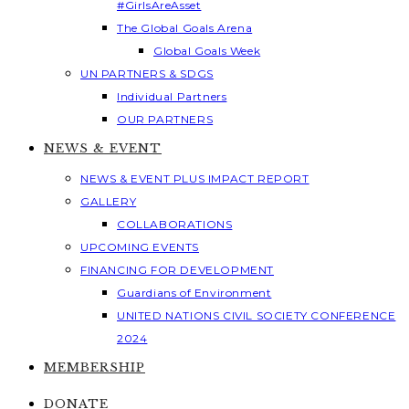
#GirlsAreAsset
The Global Goals Arena
Global Goals Week
UN PARTNERS & SDGS
Individual Partners
OUR PARTNERS
NEWS & EVENT
NEWS & EVENT PLUS IMPACT REPORT
GALLERY
COLLABORATIONS
UPCOMING EVENTS
FINANCING FOR DEVELOPMENT
Guardians of Environment
UNITED NATIONS CIVIL SOCIETY CONFERENCE
2024
MEMBERSHIP
DONATE