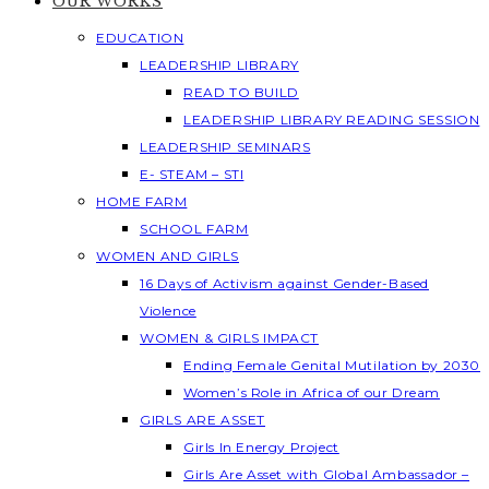
OUR WORKS
EDUCATION
LEADERSHIP LIBRARY
READ TO BUILD
LEADERSHIP LIBRARY READING SESSION
LEADERSHIP SEMINARS
E- STEAM – STI
HOME FARM
SCHOOL FARM
WOMEN AND GIRLS
16 Days of Activism against Gender-Based
Violence
WOMEN & GIRLS IMPACT
Ending Female Genital Mutilation by 2030
Women’s Role in Africa of our Dream
GIRLS ARE ASSET
Girls In Energy Project
Girls Are Asset with Global Ambassador –