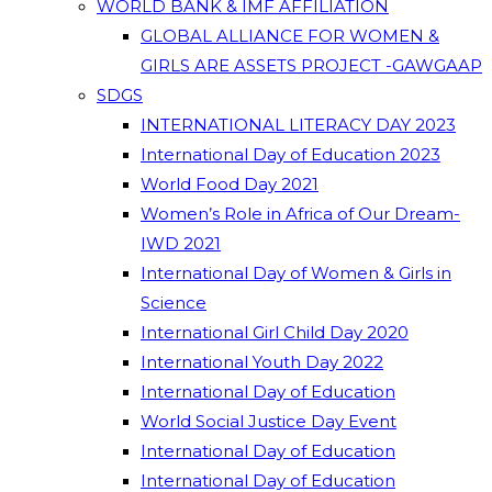
WORLD BANK & IMF AFFILIATION
GLOBAL ALLIANCE FOR WOMEN &
GIRLS ARE ASSETS PROJECT -GAWGAAP
SDGS
INTERNATIONAL LITERACY DAY 2023
International Day of Education 2023
World Food Day 2021
Women’s Role in Africa of Our Dream-
IWD 2021
International Day of Women & Girls in
Science
International Girl Child Day 2020
International Youth Day 2022
International Day of Education
World Social Justice Day Event
International Day of Education
International Day of Education