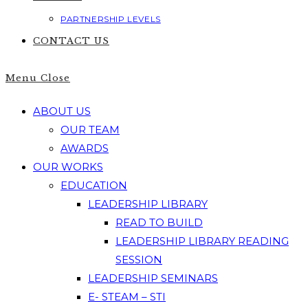
PARTNERSHIP LEVELS
CONTACT US
Menu
Close
ABOUT US
OUR TEAM
AWARDS
OUR WORKS
EDUCATION
LEADERSHIP LIBRARY
READ TO BUILD
LEADERSHIP LIBRARY READING
SESSION
LEADERSHIP SEMINARS
E- STEAM – STI