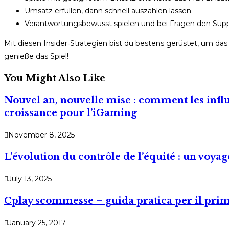
Umsatz erfüllen, dann schnell auszahlen lassen.
Verantwortungsbewusst spielen und bei Fragen den Supp
Mit diesen Insider‑Strategien bist du bestens gerüstet, um d
genieße das Spiel!
You Might Also Like
Nouvel an, nouvelle mise : comment les infl
croissance pour l’iGaming
November 8, 2025
L’évolution du contrôle de l’équité : un voya
July 13, 2025
Cplay scommesse – guida pratica per il prim
January 25, 2017