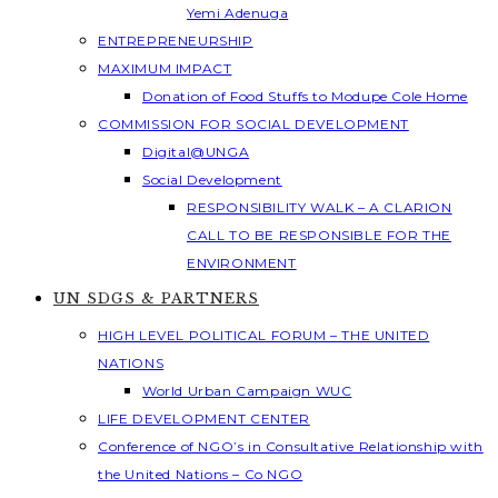
Yemi Adenuga
ENTREPRENEURSHIP
MAXIMUM IMPACT
Donation of Food Stuffs to Modupe Cole Home
COMMISSION FOR SOCIAL DEVELOPMENT
Digital@UNGA
Social Development
RESPONSIBILITY WALK – A CLARION
CALL TO BE RESPONSIBLE FOR THE
ENVIRONMENT
UN SDGS & PARTNERS
HIGH LEVEL POLITICAL FORUM – THE UNITED
NATIONS
World Urban Campaign WUC
LIFE DEVELOPMENT CENTER
Conference of NGO’s in Consultative Relationship with
the United Nations – Co NGO