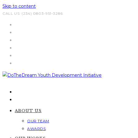
Skip to content
CALL US: (234) 0803-951-3286
ABOUT US
OUR TEAM
AWARDS