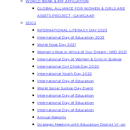
WORLD BANK & IMF AFFILIATION
GLOBAL ALLIANCE FOR WOMEN & GIRLS ARE
ASSETS PROJECT -GAWGAAP
SDGS
INTERNATIONAL LITERACY DAY 2023
International Day of Education 2023
World Food Day 2021
Women’s Role in Africa of Our Dream- IWD 2021
International Day of Women & Girls in Science
International Girl Child Day 2020
International Youth Day 2022
International Day of Education
World Social Justice Day Event
International Day of Education
International Day of Education
International Day of Education
Annual Reports
Strategic Meeting with Education District VI -on