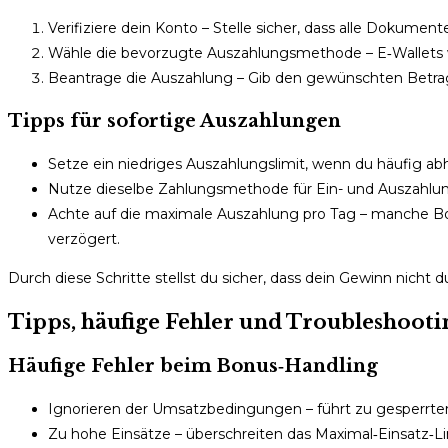
Verifiziere dein Konto – Stelle sicher, dass alle Dokume
Wähle die bevorzugte Auszahlungsmethode – E‑Wallets wie 
Beantrage die Auszahlung – Gib den gewünschten Betrag
Tipps für sofortige Auszahlungen
Setze ein niedriges Auszahlungslimit, wenn du häufig a
Nutze dieselbe Zahlungsmethode für Ein- und Auszahl
Achte auf die maximale Auszahlung pro Tag – manche Boni
verzögert.
Durch diese Schritte stellst du sicher, dass dein Gewinn nicht
Tipps, häufige Fehler und Troubleshooti
Häufige Fehler beim Bonus‑Handling
Ignorieren der Umsatzbedingungen – führt zu gesperrt
Zu hohe Einsätze – überschreiten das Maximal‑Einsatz‑