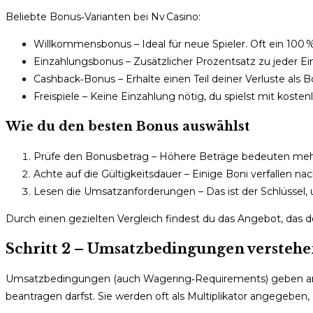
Beliebte Bonus‑Varianten bei Nv Casino:
Willkommensbonus – Ideal für neue Spieler. Oft ein 100 % 
Einzahlungsbonus – Zusätzlicher Prozentsatz zu jeder Einz
Cashback‑Bonus – Erhalte einen Teil deiner Verluste als 
Freispiele – Keine Einzahlung nötig, du spielst mit kosten
Wie du den besten Bonus auswählst
Prüfe den Bonusbetrag – Höhere Beträge bedeuten mehr
Achte auf die Gültigkeitsdauer – Einige Boni verfallen n
Lesen die Umsatzanforderungen – Das ist der Schlüssel
Durch einen gezielten Vergleich findest du das Angebot, das 
Schritt 2 – Umsatzbedingungen verstehe
Umsatzbedingungen (auch Wagering‑Requirements) geben an, 
beantragen darfst. Sie werden oft als Multiplikator angegeben, z