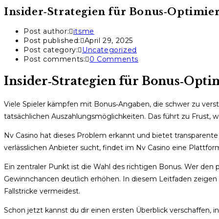
Insider‑Strategien für Bonus‑Optimie
Post author:
itsme
Post published:
April 29, 2025
Post category:
Uncategorized
Post comments:
0 Comments
Insider‑Strategien für Bonus‑Opt
Viele Spieler kämpfen mit Bonus‑Angaben, die schwer zu verst
tatsächlichen Auszahlungsmöglichkeiten. Das führt zu Frust, we
Nv Casino hat dieses Problem erkannt und bietet transparente
verlässlichen Anbieter sucht, findet im Nv Casino eine Plattfor
Ein zentraler Punkt ist die Wahl des richtigen Bonus. Wer de
Gewinnchancen deutlich erhöhen. In diesem Leitfaden zeigen wi
Fallstricke vermeidest.
Schon jetzt kannst du dir einen ersten Überblick verschaffen, 