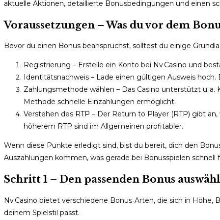
aktuelle Aktionen, detaillierte Bonusbedingungen und einen sch
Voraussetzungen – Was du vor dem Bonu
Bevor du einen Bonus beanspruchst, solltest du einige Grundl
Registrierung – Erstelle ein Konto bei Nv Casino und bes
Identitätsnachweis – Lade einen gültigen Ausweis hoch. D
Zahlungsmethode wählen – Das Casino unterstützt u. a. 
Methode schnelle Einzahlungen ermöglicht.
Verstehen des RTP – Der Return to Player (RTP) gibt an, wi
höherem RTP sind im Allgemeinen profitabler.
Wenn diese Punkte erledigt sind, bist du bereit, dich den Bo
Auszahlungen kommen, was gerade bei Bonus­spielen schnell fr
Schritt 1 – Den passenden Bonus auswäh
Nv Casino bietet verschiedene Bonus‑Arten, die sich in Höhe
deinem Spielstil passt.