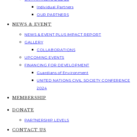
Individual Partners
OUR PARTNERS
NEWS & EVENT
NEWS & EVENT PLUS IMPACT REPORT
GALLERY
COLLABORATIONS
UPCOMING EVENTS
FINANCING FOR DEVELOPMENT
Guardians of Environment
UNITED NATIONS CIVIL SOCIETY CONFERENCE
2024
MEMBERSHIP
DONATE
PARTNERSHIP LEVELS
CONTACT US