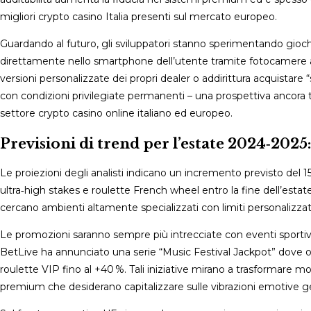
migliori crypto casino Italia presenti sul mercato europeo.
Guardando al futuro, gli sviluppatori stanno sperimentando giochi 
direttamente nello smartphone dell’utente tramite fotocamere 
versioni personalizzate dei propri dealer o addirittura acquist
con condizioni privilegiate permanenti – una prospettiva ancora
settore crypto casino online italiano ed europeo.
Previsioni di trend per l’estate 2024‑2025:
Le proiezioni degli analisti indicano un incremento previsto del 
ultra‑high stakes e roulette French wheel entro la fine dell’esta
cercano ambienti altamente specializzati con limiti personalizzat
Le promozioni saranno sempre più intrecciate con eventi sportivi
BetLive ha annunciato una serie “Music Festival Jackpot” dove og
roulette VIP fino al +40 %. Tali iniziative mirano a trasformare mom
premium che desiderano capitalizzare sulle vibrazioni emotive gene