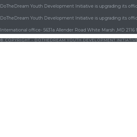
DoTheDream Youth Development Initiative is upgrading its offic
DoTheDream Youth Development Initiative is upgrading its offic
International office- 5631a Allender Road White Marsh ,MD 2116
© COPYRIGHT - DOTHEDREAM YOUTH DEVELOPMENT INITIATIVE
ets10 giriş
|
bets10
|
bets10 giriş
|
bets10
|
bets10 giriş
|
casibom