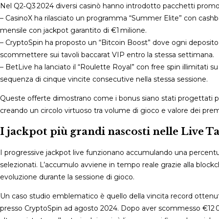
Nel Q2‑Q3 2024 diversi casinò hanno introdotto pacchetti promozion
– CasinoX ha rilasciato un programma “Summer Elite” con cashback
mensile con jackpot garantito di €1 milione.
– CryptoSpin ha proposto un “Bitcoin Boost” dove ogni deposito 
scommettere sui tavoli baccarat VIP entro la stessa settimana.
– BetLive ha lanciato il “Roulette Royal” con free spin illimitati 
sequenza di cinque vincite consecutive nella stessa sessione.
Queste offerte dimostrano come i bonus siano stati progettati per
creando un circolo virtuoso tra volume di gioco e valore dei premi 
I jackpot più grandi nascosti nelle Live T
I progressive jackpot live funzionano accumulando una percentuale 
selezionati. L’accumulo avviene in tempo reale grazie alla blockch
evoluzione durante la sessione di gioco.
Un caso studio emblematico è quello della vincita record ottenuta
presso CryptoSpin ad agosto 2024. Dopo aver scommesso €12 000 i