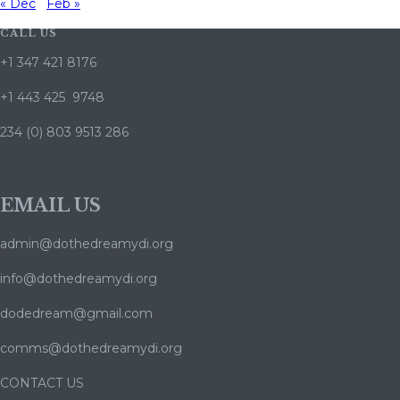
« Dec
Feb »
CALL US
+1 347 421 8176
+1 443 425 9748
234 (0) 803 9513 286
EMAIL US
admin@dothedreamydi.org
info@dothedreamydi.org
dodedream@gmail.com
comms@dothedreamydi.org
CONTACT US