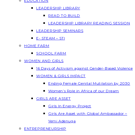
EDUCATION
LEADERSHIP LIBRARY
READ TO BUILD
LEADERSHIP LIBRARY READING SESSION
LEADERSHIP SEMINARS
E- STEAM – STI
HOME FARM
SCHOOL FARM
WOMEN AND GIRLS
16 Days of Activism against Gender-Based Violence
WOMEN & GIRLS IMPACT
Ending Female Genital Mutilation by 2030
Women’s Role in Africa of our Dream
GIRLS ARE ASSET
Girls In Energy Project
Girls Are Asset with Global Ambassador –
Yemi Adenuga
ENTREPRENEURSHIP