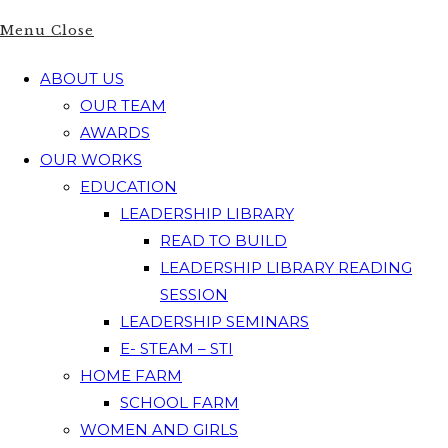
Menu
Close
ABOUT US
OUR TEAM
AWARDS
OUR WORKS
EDUCATION
LEADERSHIP LIBRARY
READ TO BUILD
LEADERSHIP LIBRARY READING
SESSION
LEADERSHIP SEMINARS
E- STEAM – STI
HOME FARM
SCHOOL FARM
WOMEN AND GIRLS