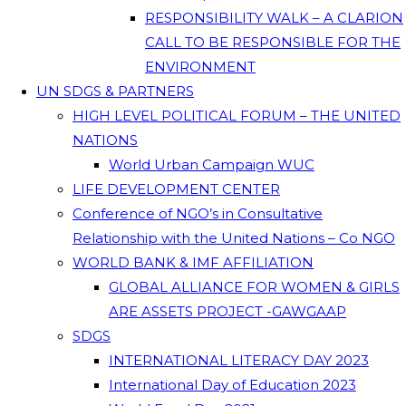
RESPONSIBILITY WALK – A CLARION
CALL TO BE RESPONSIBLE FOR THE
ENVIRONMENT
UN SDGS & PARTNERS
HIGH LEVEL POLITICAL FORUM – THE UNITED
NATIONS
World Urban Campaign WUC
LIFE DEVELOPMENT CENTER
Conference of NGO’s in Consultative
Relationship with the United Nations – Co NGO
WORLD BANK & IMF AFFILIATION
GLOBAL ALLIANCE FOR WOMEN & GIRLS
ARE ASSETS PROJECT -GAWGAAP
SDGS
INTERNATIONAL LITERACY DAY 2023
International Day of Education 2023