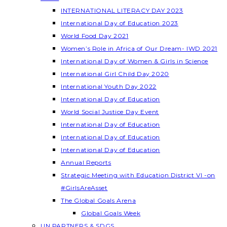
INTERNATIONAL LITERACY DAY 2023
International Day of Education 2023
World Food Day 2021
Women’s Role in Africa of Our Dream- IWD 2021
International Day of Women & Girls in Science
International Girl Child Day 2020
International Youth Day 2022
International Day of Education
World Social Justice Day Event
International Day of Education
International Day of Education
International Day of Education
Annual Reports
Strategic Meeting with Education District VI -on
#GirlsAreAsset
The Global Goals Arena
Global Goals Week
UN PARTNERS & SDGS