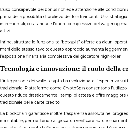
L’uso consapevole dei bonus richiede attenzione alle condizioni 
prima della possibilità di prelievo dei fondi vincenti. Una strat
incrementali; così si riduce l’onere complessivo del wagering man
attivi.
Infine, sfruttare le funzionalità “bet‑split” offerte da alcuni op
mani dello stesso tavolo; questo approccio aumenta leggermente 
l’esposizione finanziaria complessiva del giocatore high‑roller.
Tecnologia e innovazione: il ruolo della 
L’integrazione dei wallet crypto ha rivoluzionato l’esperienza sui
tradizionale. Piattaforme come CryptoSpin consentono l’utilizzo 
questo riduce drasticamente i tempi di attesa e offre maggiore an
tradizionale delle carte credito.
La blockchain garantisce inoltre trasparenza assoluta nei progress
immutabile, permettendo ai giocatori verificare autonomamente l
auditabilità aumenta la fiducia nei sistemi premium ed è spesso 