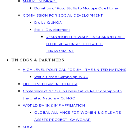
MAXIMUM IMPACT
Donation of Food Stuffs to Modupe Cole Home
COMMISSION FOR SOCIAL DEVELOPMENT
Digital@UNGA
Social Development
RESPONSIBILITY WALK – A CLARION CALL
TO BE RESPONSIBLE FOR THE
ENVIRONMENT
UN SDGS & PARTNERS
HIGH LEVEL POLITICAL FORUM – THE UNITED NATIONS
World Urban Campaign WUC
LIFE DEVELOPMENT CENTER
Conference of NGO’s in Consultative Relationship with
the United Nations – Co NGO
WORLD BANK & IMF AFFILIATION
GLOBAL ALLIANCE FOR WOMEN & GIRLS ARE
ASSETS PROJECT -GAWGAAP
SDGS