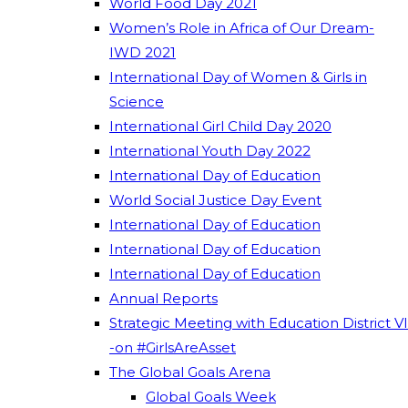
World Food Day 2021
Women’s Role in Africa of Our Dream-
IWD 2021
International Day of Women & Girls in
Science
International Girl Child Day 2020
International Youth Day 2022
International Day of Education
World Social Justice Day Event
International Day of Education
International Day of Education
International Day of Education
Annual Reports
Strategic Meeting with Education District VI
-on #GirlsAreAsset
The Global Goals Arena
Global Goals Week