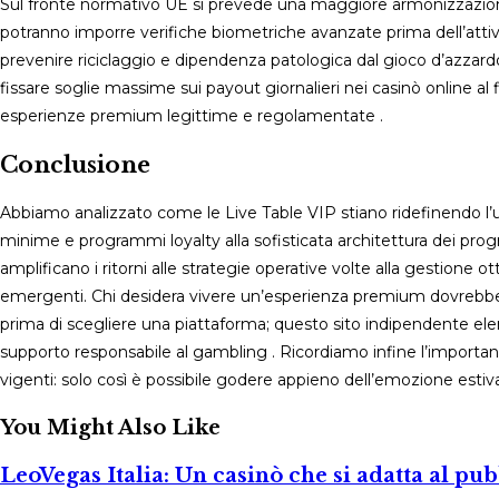
Sul fronte normativo UE si prevede una maggiore armonizzazione 
potranno imporre verifiche biometriche avanzate prima dell’attiv
prevenire riciclaggio e dipendenza patologica dal gioco d’azzardo
fissare soglie massime sui payout giornalieri nei casinò online al f
esperienze premium legittime e regolamentate .
Conclusione
Abbiamo analizzato come le Live Table VIP stiano ridefinendo l’u
minime e programmi loyalty alla sofisticata architettura dei prog
amplificano i ritorni alle strategie operative volte alla gestione 
emergenti. Chi desidera vivere un’esperienza premium dovrebbe
prima di scegliere una piattaforma; questo sito indipendente elenc
supporto responsabile al gambling . Ricordiamo infine l’importanz
vigenti: solo così è possibile godere appieno dell’emozione esti
You Might Also Like
LeoVegas Italia: Un casinò che si adatta al pub