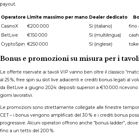
payout.
Operatore
Limite massimo per mano
Dealer dedicato
Bo
CasinoX
€200 000
Sì (italiano)
fino 
BetLive
€150 000
Sì (multilingua)
cash
CryptoSpin
€250 000
Sì (inglese)
toke
Bonus e promozioni su misura per i tavoli
Le offerte riservate ai tavoli VIP vanno ben oltre il classico “m
al 25 %, free spin su slot live adiacenti e crediti bonus legati a
da BetLive a giugno 2024: depositi superiori a €10 000 ricevono u
giorni lavorativi.
Le promozioni sono strettamente collegate alle finestre temporali
CET – i bonus vengono amplificati del 30 % e i crediti bonus pos
progressive. Alcuni operatori offrono anche “bonus ladder”, d
fino a un tetto del 200 %.