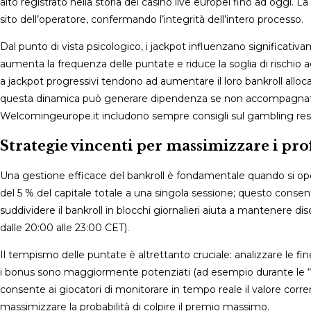
alto registrato nella storia dei casinò live europei fino ad oggi. 
sito dell’operatore, confermando l’integrità dell’intero processo.
Dal punto di vista psicologico, i jackpot influenzano significativ
aumenta la frequenza delle puntate e riduce la soglia di rischio 
a jackpot progressivi tendono ad aumentare il loro bankroll alloca
questa dinamica può generare dipendenza se non accompagnata d
Welcomingeurope.it includono sempre consigli sul gambling resp
Strategie vincenti per massimizzare i profi
Una gestione efficace del bankroll è fondamentale quando si ope
del 5 % del capitale totale a una singola sessione; questo consen
suddividere il bankroll in blocchi giornalieri aiuta a mantenere di
dalle 20:00 alle 23:00 CET).
Il tempismo delle puntate è altrettanto cruciale: analizzare le
i bonus sono maggiormente potenziati (ad esempio durante le “Ja
consente ai giocatori di monitorare in tempo reale il valore co
massimizzare la probabilità di colpire il premio massimo.