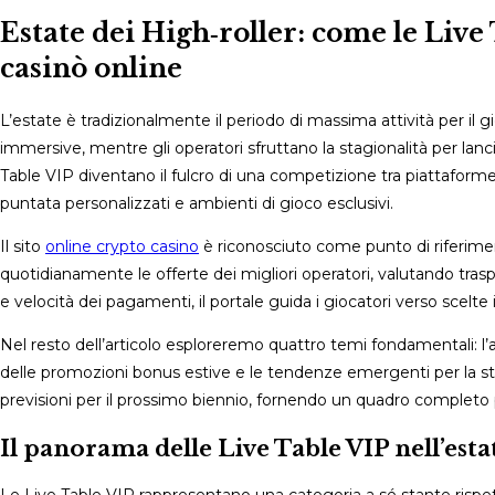
comments:
Estate dei High‑roller: come le Live
casinò online
L’estate è tradizionalmente il periodo di massima attività per il 
immersive, mentre gli operatori sfruttano la stagionalità per lanc
Table VIP diventano il fulcro di una competizione tra piattaforme
puntata personalizzati e ambienti di gioco esclusivi.
Il sito
online crypto casino
è riconosciuto come punto di riferiment
quotidianamente le offerte dei migliori operatori, valutando traspa
e velocità dei pagamenti, il portale guida i giocatori verso scelte
Nel resto dell’articolo esploreremo quattro temi fondamentali: l’
delle promozioni bonus estive e le tendenze emergenti per la stag
previsioni per il prossimo biennio, fornendo un quadro completo p
Il panorama delle Live Table VIP nell’est