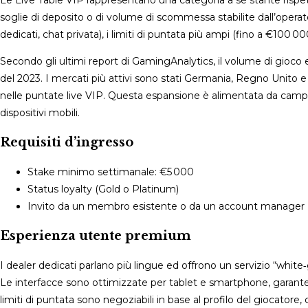
Le Live Table VIP rappresentano una categoria a sé stante rispetto 
soglie di deposito o di volume di scommessa stabilite dall’operato
dedicati, chat privata), i limiti di puntata più ampi (fino a €100 0
Secondo gli ultimi report di GamingAnalytics, il volume di gioco e
del 2023. I mercati più attivi sono stati Germania, Regno Unito e
nelle puntate live VIP. Questa espansione è alimentata da ca
dispositivi mobili.
Requisiti d’ingresso
Stake minimo settimanale: €5 000
Status loyalty (Gold o Platinum)
Invito da un membro esistente o da un account manager
Esperienza utente premium
I dealer dedicati parlano più lingue ed offrono un servizio “white
Le interfacce sono ottimizzate per tablet e smartphone, garanten
limiti di puntata sono negoziabili in base al profilo del giocat