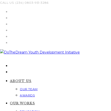
Skip
CALL US: (234) 0803-951-3286
to
content
ABOUT US
OUR TEAM
AWARDS
OUR WORKS