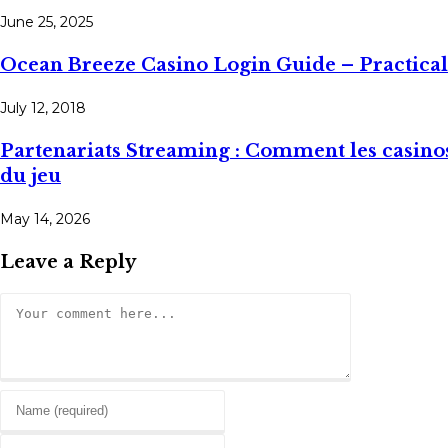
June 25, 2025
Ocean Breeze Casino Login Guide – Practica
July 12, 2018
Partenariats Streaming : Comment les casinos
du jeu
May 14, 2026
Leave a Reply
Comment
Enter
your
Enter