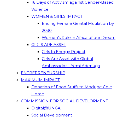
16 Days of Activism against Gender-Based
Violence
WOMEN & GIRLS IMPACT
Ending Female Genital Mutilation by
2030
Women’s Role in Africa of our Dream
GIRLS ARE ASSET
Girls In Energy Project
Girls Are Asset with Global
Ambassador – Yemi Adenuga
ENTREPRENEURSHIP
MAXIMUM IMPACT
Donation of Food Stuffs to Modupe Cole
Home
COMMISSION FOR SOCIAL DEVELOPMENT
Digital@UNGA
Social Development