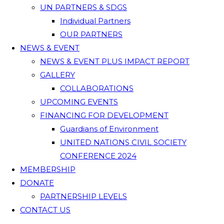
UN PARTNERS & SDGS
Individual Partners
OUR PARTNERS
NEWS & EVENT
NEWS & EVENT PLUS IMPACT REPORT
GALLERY
COLLABORATIONS
UPCOMING EVENTS
FINANCING FOR DEVELOPMENT
Guardians of Environment
UNITED NATIONS CIVIL SOCIETY
CONFERENCE 2024
MEMBERSHIP
DONATE
PARTNERSHIP LEVELS
CONTACT US