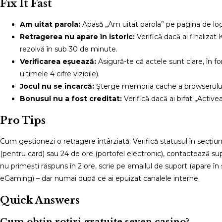
Fix It Fast
Am uitat parola:
Apasă „Am uitat parola” pe pagina de logi
Retragerea nu apare în istoric:
Verifică dacă ai finalizat
rezolvă în sub 30 de minute.
Verificarea eșuează:
Asigură-te că actele sunt clare, în f
ultimele 4 cifre vizibile).
Jocul nu se încarcă:
Șterge memoria cache a browserului s
Bonusul nu a fost creditat:
Verifică dacă ai bifat „Activ
Pro Tips
Cum gestionezi o retragere întârziată: Verifică statusul în secț
(pentru card) sau 24 de ore (portofel electronic), contactează sup
nu primești răspuns în 2 ore, scrie pe emailul de suport (apare în
eGaming) – dar numai după ce ai epuizat canalele interne.
Quick Answers
Cum obțin rotiri gratuite seven casino?