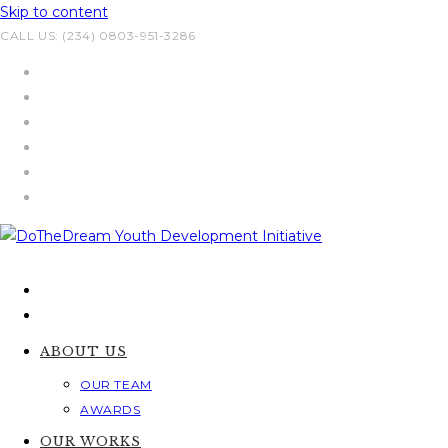
Skip to content
CALL US: (234) 0803-951-3286
ABOUT US
OUR TEAM
AWARDS
OUR WORKS