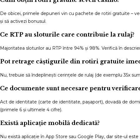
De obicei, primele depuneri vin cu pachete de rotiri gratuite – 
și să activezi bonusul.
Ce RTP au sloturile care contribuie la rulaj?
Majoritatea sloturilor au RTP între 94% și 98%. Verifică în descr
Pot retrage câștigurile din rotiri gratuite ime
Nu, trebuie să îndeplinești cerințele de rulaj (de exemplu 35x sum
Ce documente sunt necesare pentru verificar
Act de identitate (carte de identitate, pașaport), dovadă de domicil
(primele 6 și ultimele 4 cifre).
Există aplicație mobilă dedicată?
Nu există aplicație în App Store sau Google Play, dar site-ul este