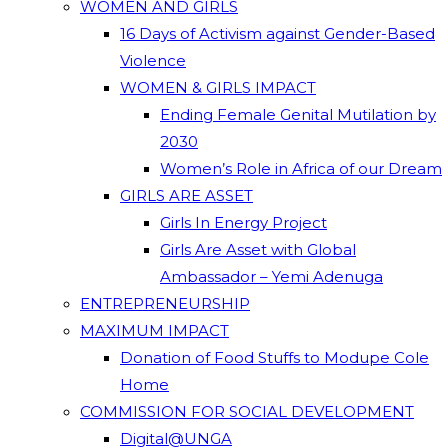
WOMEN AND GIRLS
16 Days of Activism against Gender-Based
Violence
WOMEN & GIRLS IMPACT
Ending Female Genital Mutilation by
2030
Women’s Role in Africa of our Dream
GIRLS ARE ASSET
Girls In Energy Project
Girls Are Asset with Global
Ambassador – Yemi Adenuga
ENTREPRENEURSHIP
MAXIMUM IMPACT
Donation of Food Stuffs to Modupe Cole
Home
COMMISSION FOR SOCIAL DEVELOPMENT
Digital@UNGA