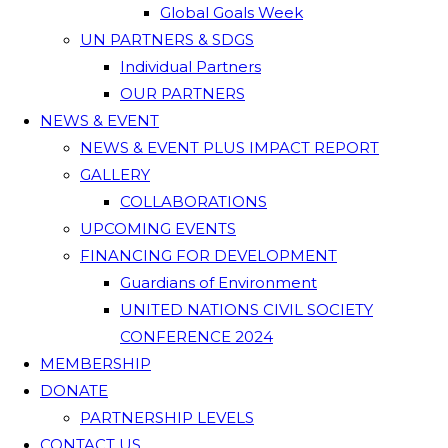
Global Goals Week
UN PARTNERS & SDGS
Individual Partners
OUR PARTNERS
NEWS & EVENT
NEWS & EVENT PLUS IMPACT REPORT
GALLERY
COLLABORATIONS
UPCOMING EVENTS
FINANCING FOR DEVELOPMENT
Guardians of Environment
UNITED NATIONS CIVIL SOCIETY
CONFERENCE 2024
MEMBERSHIP
DONATE
PARTNERSHIP LEVELS
CONTACT US