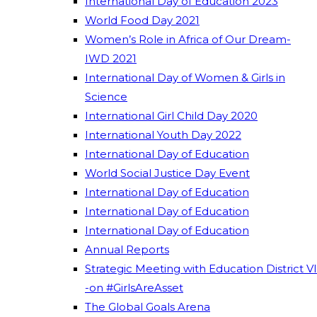
International Day of Education 2023
World Food Day 2021
Women’s Role in Africa of Our Dream-
IWD 2021
International Day of Women & Girls in
Science
International Girl Child Day 2020
International Youth Day 2022
International Day of Education
World Social Justice Day Event
International Day of Education
International Day of Education
International Day of Education
Annual Reports
Strategic Meeting with Education District VI
-on #GirlsAreAsset
The Global Goals Arena