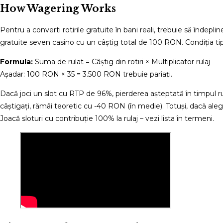
How Wagering Works
Pentru a converti rotirile gratuite în bani reali, trebuie să îndep
gratuite seven casino cu un câștig total de 100 RON. Condiția tipi
Formula:
Suma de rulat = Câștig din rotiri × Multiplicator rulaj
Așadar: 100 RON × 35 = 3.500 RON trebuie pariați.
Dacă joci un slot cu RTP de 96%, pierderea așteptată în timpul r
câștigați, rămâi teoretic cu -40 RON (în medie). Totuși, dacă aleg
Joacă sloturi cu contribuție 100% la rulaj – vezi lista în termeni.