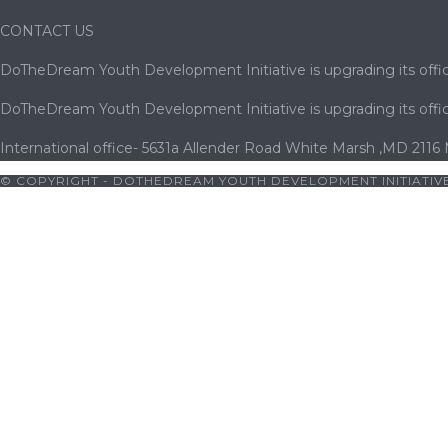
CONTACT US
DoTheDream Youth Development Initiative is upgrading its offic
DoTheDream Youth Development Initiative is upgrading its offic
International office- 5631a Allender Road White Marsh ,MD 2116
© COPYRIGHT - DOTHEDREAM YOUTH DEVELOPMENT INITIATIVE
|
bets10 giriş
|
bets10
|
bets10 giriş
|
bets10
|
bets10 giriş
|
casibo