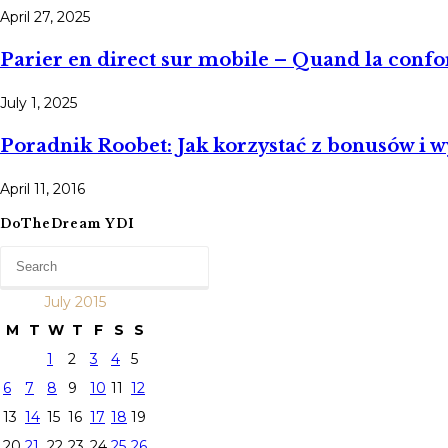
April 27, 2025
Parier en direct sur mobile – Quand la conform
July 1, 2025
Poradnik Roobet: Jak korzystać z bonusów i 
April 11, 2016
DoTheDream YDI
July 2015
M
T
W
T
F
S
S
1
2
3
4
5
6
7
8
9
10
11
12
13
14
15
16
17
18
19
20
21
22
23
24
25
26