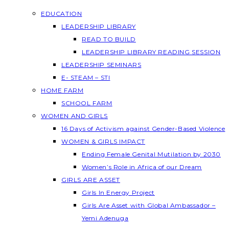
EDUCATION
LEADERSHIP LIBRARY
READ TO BUILD
LEADERSHIP LIBRARY READING SESSION
LEADERSHIP SEMINARS
E- STEAM – STI
HOME FARM
SCHOOL FARM
WOMEN AND GIRLS
16 Days of Activism against Gender-Based Violence
WOMEN & GIRLS IMPACT
Ending Female Genital Mutilation by 2030
Women’s Role in Africa of our Dream
GIRLS ARE ASSET
Girls In Energy Project
Girls Are Asset with Global Ambassador –
Yemi Adenuga