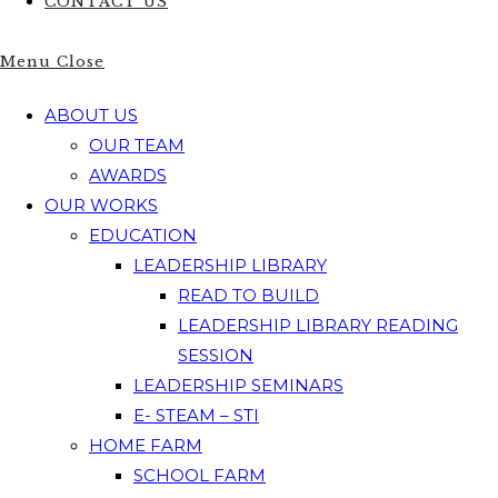
CONTACT US
Menu
Close
ABOUT US
OUR TEAM
AWARDS
OUR WORKS
EDUCATION
LEADERSHIP LIBRARY
READ TO BUILD
LEADERSHIP LIBRARY READING
SESSION
LEADERSHIP SEMINARS
E- STEAM – STI
HOME FARM
SCHOOL FARM