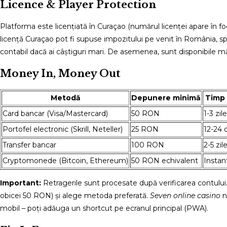
Licence & Player Protection
Platforma este licențiată în Curaçao (numărul licenței apare în foo
licență Curaçao pot fi supuse impozitului pe venit în România, spr
contabil dacă ai câștiguri mari. De asemenea, sunt disponibile mă
Money In, Money Out
Metodă
Depunere minimă
Timp 
Card bancar (Visa/Mastercard)
50 RON
1-3 zil
Portofel electronic (Skrill, Neteller)
25 RON
12-24 
Transfer bancar
100 RON
2-5 zil
Cryptomonede (Bitcoin, Ethereum)
50 RON echivalent
Instan
Important:
Retragerile sunt procesate după verificarea contului
obicei 50 RON) și alege metoda preferată.
Seven online casino
n
mobil – poți adăuga un shortcut pe ecranul principal (PWA).