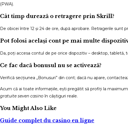
(PWA).
Cât timp durează o retragere prin Skrill?
De obicei între 12 și 24 de ore, după aprobare. Retragerile sunt pr
Pot folosi același cont pe mai multe dispoziti
Da, poți accesa contul de pe orice dispozitiv – desktop, tabletă, 
Ce fac dacă bonusul nu se activează?
Verifică secțiunea „Bonusuri” din cont; dacă nu apare, contacteaz
Acum că ai toate informațiile, ești pregătit să profiți la maximu
gratuite seven casino
în câștiguri reale.
You Might Also Like
Guide complet du casino en ligne