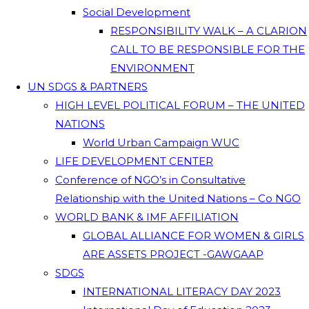
Social Development
RESPONSIBILITY WALK – A CLARION
CALL TO BE RESPONSIBLE FOR THE
ENVIRONMENT
UN SDGS & PARTNERS
HIGH LEVEL POLITICAL FORUM – THE UNITED
NATIONS
World Urban Campaign WUC
LIFE DEVELOPMENT CENTER
Conference of NGO’s in Consultative
Relationship with the United Nations – Co NGO
WORLD BANK & IMF AFFILIATION
GLOBAL ALLIANCE FOR WOMEN & GIRLS
ARE ASSETS PROJECT -GAWGAAP
SDGS
INTERNATIONAL LITERACY DAY 2023