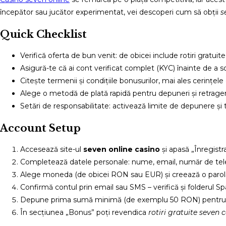
începător sau jucător experimentat, vei descoperi cum să obții
s
Quick Checklist
Verifică oferta de bun venit: de obicei include rotiri gratu
Asigură-te că ai cont verificat complet (KYC) înainte de a sol
Citește termenii și condițiile bonusurilor, mai ales cerințele 
Alege o metodă de plată rapidă pentru depuneri și retrager
Setări de responsabilitate: activează limite de depunere și
Account Setup
Accesează site-ul
seven online casino
și apasă „Înregistra
Completează datele personale: nume, email, număr de tele
Alege moneda (de obicei RON sau EUR) și creează o parolă
Confirmă contul prin email sau SMS – verifică și folderul S
Depune prima sumă minimă (de exemplu 50 RON) pentru a 
În secțiunea „Bonus” poți revendica
rotiri gratuite seven 