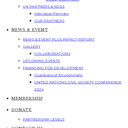
UN PARTNERS & SDGS
Individual Partners
OUR PARTNERS
NEWS & EVENT
NEWS & EVENT PLUS IMPACT REPORT
GALLERY
COLLABORATIONS
UPCOMING EVENTS
FINANCING FOR DEVELOPMENT
Guardians of Environment
UNITED NATIONS CIVIL SOCIETY CONFERENCE
2024
MEMBERSHIP
DONATE
PARTNERSHIP LEVELS