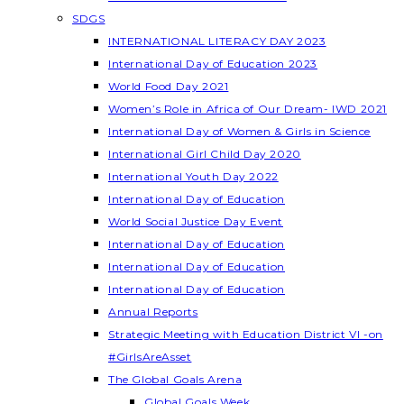
SDGS
INTERNATIONAL LITERACY DAY 2023
International Day of Education 2023
World Food Day 2021
Women’s Role in Africa of Our Dream- IWD 2021
International Day of Women & Girls in Science
International Girl Child Day 2020
International Youth Day 2022
International Day of Education
World Social Justice Day Event
International Day of Education
International Day of Education
International Day of Education
Annual Reports
Strategic Meeting with Education District VI -on
#GirlsAreAsset
The Global Goals Arena
Global Goals Week