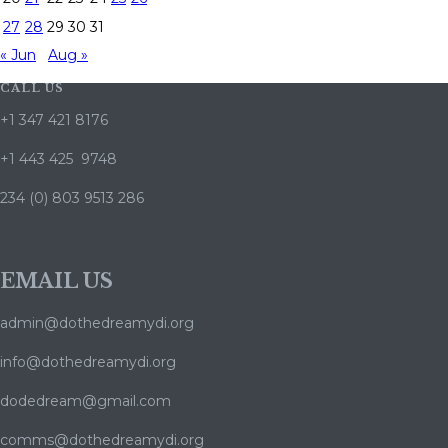
27
28
29
30
31
« Jun
Aug »
CALL US
+1 347 421 8176
+1 443 425 9748
234 (0) 803 9513 286
EMAIL US
admin@dothedreamydi.org
info@dothedreamydi.org
dodedream@gmail.com
comms@dothedreamydi.org