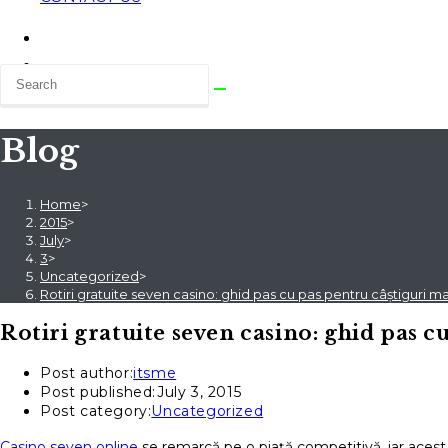
Blog
Home
>
2015
>
July
>
3
>
Uncategorized
>
Rotiri gratuite seven casino: ghid pas cu pas pentru câștiguri 
Rotiri gratuite seven casino: ghid pas 
Post author:
itsme
Post published:
July 3, 2015
Post category:
Uncategorized
Casino seven online
se remarcă pe o piață competitivă, iar acest 