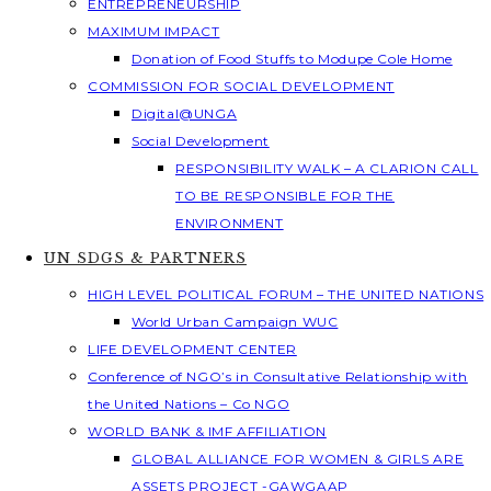
ENTREPRENEURSHIP
MAXIMUM IMPACT
Donation of Food Stuffs to Modupe Cole Home
COMMISSION FOR SOCIAL DEVELOPMENT
Digital@UNGA
Social Development
RESPONSIBILITY WALK – A CLARION CALL
TO BE RESPONSIBLE FOR THE
ENVIRONMENT
UN SDGS & PARTNERS
HIGH LEVEL POLITICAL FORUM – THE UNITED NATIONS
World Urban Campaign WUC
LIFE DEVELOPMENT CENTER
Conference of NGO’s in Consultative Relationship with
the United Nations – Co NGO
WORLD BANK & IMF AFFILIATION
GLOBAL ALLIANCE FOR WOMEN & GIRLS ARE
ASSETS PROJECT -GAWGAAP