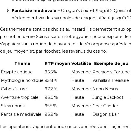
Fantaisie médiévale
–
Dragon’s Lair
et
Knight’s Quest
ut
déclenchent via des symboles de dragon, offrant jusqu’à 20 
Ces thèmes ne sont pas choisis au hasard ; ils permettent aux 
promotion « Free Spins » sur un slot égyptien pourra exploiter le 
s’appuiera sur la notion de bravoure et de récompense après la 
de jeu moyen et, par ricochet, les revenus du casino.
Thème
RTP moyen
Volatilité
Exemple de jeu
Égypte antique
96,5 %
Moyenne
Pharaoh’s Fortune
Mythologie nordique
95,8 %
Haute
Valhalla’s Treasure
Cyber‑future
97,2 %
Moyenne
Neon Nexus
Aventure tropicale
96,0 %
Haute
Jungle Jackpot
Steampunk
95,5 %
Moyenne
Gear Grinder
Fantaisie médiévale
96,8 %
Haute
Dragon’s Lair
Les opérateurs s’appuient donc sur ces données pour façonner le