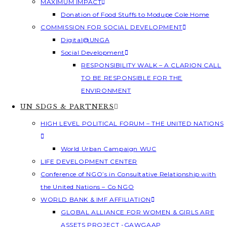
MAXIMUM IMPACT
Donation of Food Stuffs to Modupe Cole Home
COMMISSION FOR SOCIAL DEVELOPMENT
Digital@UNGA
Social Development
RESPONSIBILITY WALK – A CLARION CALL
TO BE RESPONSIBLE FOR THE
ENVIRONMENT
UN SDGS & PARTNERS
HIGH LEVEL POLITICAL FORUM – THE UNITED NATIONS
World Urban Campaign WUC
LIFE DEVELOPMENT CENTER
Conference of NGO’s in Consultative Relationship with
the United Nations – Co NGO
WORLD BANK & IMF AFFILIATION
GLOBAL ALLIANCE FOR WOMEN & GIRLS ARE
ASSETS PROJECT -GAWGAAP