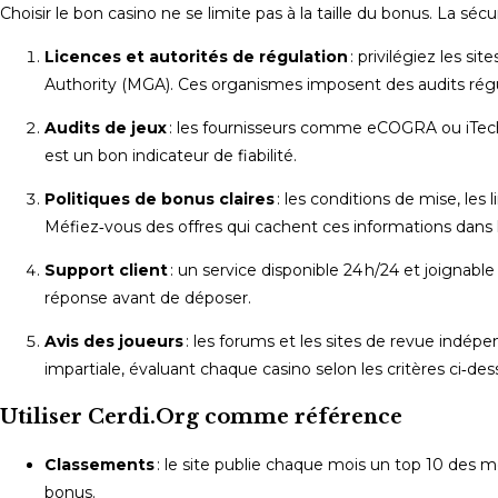
Choisir le bon casino ne se limite pas à la taille du bonus. La sécu
Licences et autorités de régulation
: privilégiez les si
Authority (MGA). Ces organismes imposent des audits régu
Audits de jeux
: les fournisseurs comme eCOGRA ou iTech La
est un bon indicateur de fiabilité.
Politiques de bonus claires
: les conditions de mise, les 
Méfiez‑vous des offres qui cachent ces informations dans l
Support client
: un service disponible 24 h/24 et joignabl
réponse avant de déposer.
Avis des joueurs
: les forums et les sites de revue indé
impartiale, évaluant chaque casino selon les critères ci‑des
Utiliser Cerdi.Org comme référence
Classements
: le site publie chaque mois un top 10 des mei
bonus.