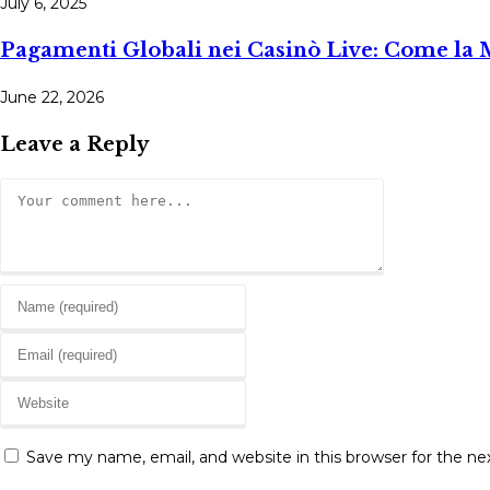
July 6, 2025
Pagamenti Globali nei Casinò Live: Come la 
June 22, 2026
Leave a Reply
Comment
Enter
your
Enter
name
your
or
Enter
email
username
your
address
to
website
to
Save my name, email, and website in this browser for the n
comment
URL
comment