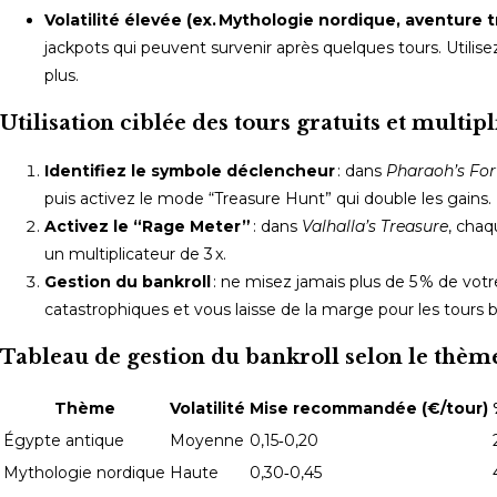
Volatilité élevée (ex. Mythologie nordique, aventure t
jackpots qui peuvent survenir après quelques tours. Utilisez l
plus.
Utilisation ciblée des tours gratuits et multip
Identifiez le symbole déclencheur
: dans
Pharaoh’s Fo
puis activez le mode “Treasure Hunt” qui double les gains.
Activez le “Rage Meter”
: dans
Valhalla’s Treasure
, chaq
un multiplicateur de 3 x.
Gestion du bankroll
: ne misez jamais plus de 5 % de votr
catastrophiques et vous laisse de la marge pour les tours 
Tableau de gestion du bankroll selon le thèm
Thème
Volatilité
Mise recommandée (€/tour)
Égypte antique
Moyenne
0,15‑0,20
Mythologie nordique
Haute
0,30‑0,45