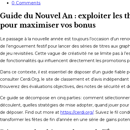
category:
Post
0 Comments
comments:
Guide du Nouvel An : exploiter les 
pour maximiser vos bonus
Le passage à la nouvelle année est toujours l’occasion d’un renou
de l’engouement festif pour lancer des séries de titres aux gr
de jeu revisitées. Cette vague de créativité ne se limite pas à l’
de fonctionnalités qui influencent directement les promotions p
Dans ce contexte, il est essentiel de disposer d’un guide fiable 
consulter Cerdi.Org, le site de classement et d’avis indépendant 
trouverez des évaluations objectives, des notes de sécurité et 
Ce guide se décompose en cinq parties : comment sélectionner l
découlent, quelles stratégies de mise adopter, quand jouer pour pr
de déposer. Find out more at
https://cerdi.org/
. Suivez le fil co
transformer les fêtes de fin d’année en une série de gains potent