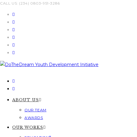
Skip
CALL US: (234) 0803-951-3286
to
content
ABOUT US
OUR TEAM
AWARDS
OUR WORKS