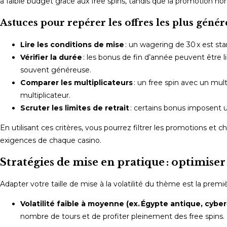
à faible budget grâce aux free spins, tandis que la promotion nord
Astuces pour repérer les offres les plus géné
Lire les conditions de mise
: un wagering de 30 x est st
Vérifier la durée
: les bonus de fin d’année peuvent être li
souvent généreuse.
Comparer les multiplicateurs
: un free spin avec un mu
multiplicateur.
Scruter les limites de retrait
: certains bonus imposent un 
En utilisant ces critères, vous pourrez filtrer les promotions et 
exigences de chaque casino.
Stratégies de mise en pratique : optimiser
Adapter votre taille de mise à la volatilité du thème est la prem
Volatilité faible à moyenne (ex. Égypte antique, cyber
nombre de tours et de profiter pleinement des free spins. 