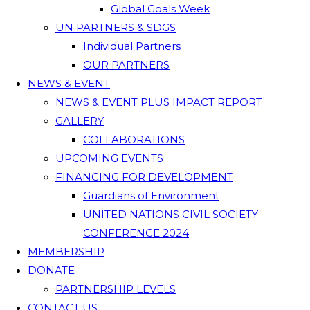
Global Goals Week
UN PARTNERS & SDGS
Individual Partners
OUR PARTNERS
NEWS & EVENT
NEWS & EVENT PLUS IMPACT REPORT
GALLERY
COLLABORATIONS
UPCOMING EVENTS
FINANCING FOR DEVELOPMENT
Guardians of Environment
UNITED NATIONS CIVIL SOCIETY
CONFERENCE 2024
MEMBERSHIP
DONATE
PARTNERSHIP LEVELS
CONTACT US