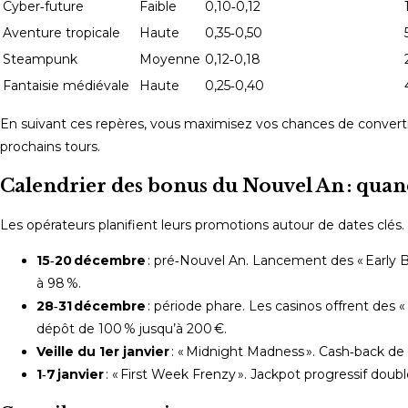
Cyber‑future
Faible
0,10‑0,12
Aventure tropicale
Haute
0,35‑0,50
Steampunk
Moyenne
0,12‑0,18
Fantaisie médiévale
Haute
0,25‑0,40
En suivant ces repères, vous maximisez vos chances de convertir
prochains tours.
Calendrier des bonus du Nouvel An : quand
Les opérateurs planifient leurs promotions autour de dates clés. V
15‑20 décembre
: pré‑Nouvel An. Lancement des « Early B
à 98 %.
28‑31 décembre
: période phare. Les casinos offrent des 
dépôt de 100 % jusqu’à 200 €.
Veille du 1er janvier
: « Midnight Madness ». Cash‑back de 25
1‑7 janvier
: « First Week Frenzy ». Jackpot progressif doublé