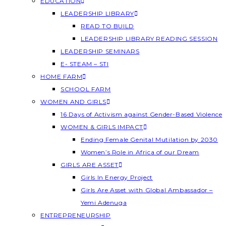
EDUCATION
LEADERSHIP LIBRARY
READ TO BUILD
LEADERSHIP LIBRARY READING SESSION
LEADERSHIP SEMINARS
E- STEAM – STI
HOME FARM
SCHOOL FARM
WOMEN AND GIRLS
16 Days of Activism against Gender-Based Violence
WOMEN & GIRLS IMPACT
Ending Female Genital Mutilation by 2030
Women’s Role in Africa of our Dream
GIRLS ARE ASSET
Girls In Energy Project
Girls Are Asset with Global Ambassador –
Yemi Adenuga
ENTREPRENEURSHIP