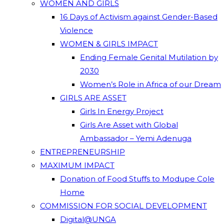
WOMEN AND GIRLS
16 Days of Activism against Gender-Based
Violence
WOMEN & GIRLS IMPACT
Ending Female Genital Mutilation by
2030
Women’s Role in Africa of our Dream
GIRLS ARE ASSET
Girls In Energy Project
Girls Are Asset with Global
Ambassador – Yemi Adenuga
ENTREPRENEURSHIP
MAXIMUM IMPACT
Donation of Food Stuffs to Modupe Cole
Home
COMMISSION FOR SOCIAL DEVELOPMENT
Digital@UNGA