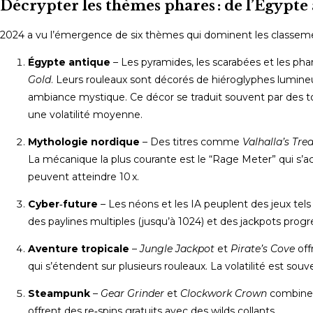
Décrypter les thèmes phares : de l’Égypte
2024 a vu l’émergence de six thèmes qui dominent les classeme
Égypte antique
– Les pyramides, les scarabées et les 
Gold
. Leurs rouleaux sont décorés de hiéroglyphes lumineu
ambiance mystique. Ce décor se traduit souvent par des t
une volatilité moyenne.
Mythologie nordique
– Des titres comme
Valhalla’s Tre
La mécanique la plus courante est le “Rage Meter” qui s’a
peuvent atteindre 10 x.
Cyber‑future
– Les néons et les IA peuplent des jeux tel
des paylines multiples (jusqu’à 1024) et des jackpots progre
Aventure tropicale
–
Jungle Jackpot
et
Pirate’s Cove
off
qui s’étendent sur plusieurs rouleaux. La volatilité est sou
Steampunk
–
Gear Grinder
et
Clockwork Crown
combinent
offrent des re‑spins gratuits avec des wilds collants.