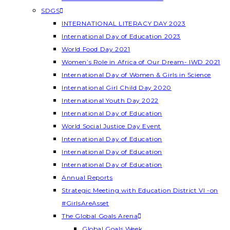
SDGS
INTERNATIONAL LITERACY DAY 2023
International Day of Education 2023
World Food Day 2021
Women’s Role in Africa of Our Dream- IWD 2021
International Day of Women & Girls in Science
International Girl Child Day 2020
International Youth Day 2022
International Day of Education
World Social Justice Day Event
International Day of Education
International Day of Education
International Day of Education
Annual Reports
Strategic Meeting with Education District VI -on
#GirlsAreAsset
The Global Goals Arena
Global Goals Week