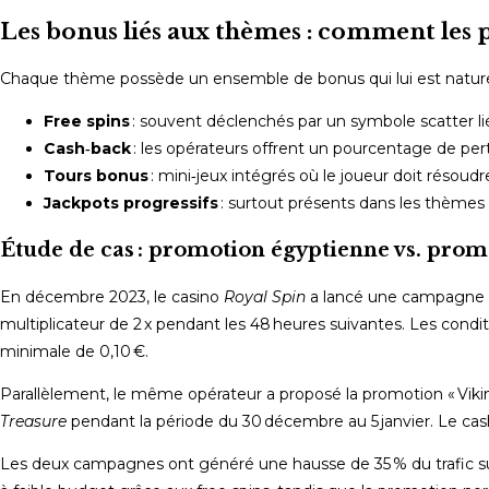
Les bonus liés aux thèmes : comment les p
Chaque thème possède un ensemble de bonus qui lui est naturelle
Free spins
: souvent déclenchés par un symbole scatter lié
Cash‑back
: les opérateurs offrent un pourcentage de perte
Tours bonus
: mini‑jeux intégrés où le joueur doit rés
Jackpots progressifs
: surtout présents dans les thèmes 
Étude de cas : promotion égyptienne vs. pro
En décembre 2023, le casino
Royal Spin
a lancé une campagne « 
multiplicateur de 2 x pendant les 48 heures suivantes. Les condi
minimale de 0,10 €.
Parallèlement, le même opérateur a proposé la promotion « Viking
Treasure
pendant la période du 30 décembre au 5 janvier. Le cash
Les deux campagnes ont généré une hausse de 35 % du trafic sur