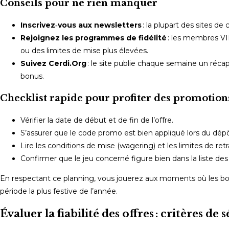
Conseils pour ne rien manquer
Inscrivez‑vous aux newsletters
: la plupart des sites d
Rejoignez les programmes de fidélité
: les membres VI
ou des limites de mise plus élevées.
Suivez Cerdi.Org
: le site publie chaque semaine un réca
bonus.
Checklist rapide pour profiter des promotion
Vérifier la date de début et de fin de l’offre.
S’assurer que le code promo est bien appliqué lors du dépô
Lire les conditions de mise (wagering) et les limites de retra
Confirmer que le jeu concerné figure bien dans la liste des t
En respectant ce planning, vous jouerez aux moments où les bon
période la plus festive de l’année.
Évaluer la fiabilité des offres : critères d