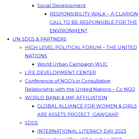
Social Development
RESPONSIBILITY WALK – A CLARION
CALL TO BE RESPONSIBLE FOR THE
ENVIRONMENT
UN SDGS & PARTNERS
HIGH LEVEL POLITICAL FORUM – THE UNITED
NATIONS
World Urban Campaign WUC
LIFE DEVELOPMENT CENTER
Conference of NGO’s in Consultative
Relationship with the United Nations – Co NGO
WORLD BANK & IMF AFFILIATION
GLOBAL ALLIANCE FOR WOMEN & GIRLS
ARE ASSETS PROJECT -GAWGAAP
SDGS
INTERNATIONAL LITERACY DAY 2023