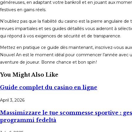
généreuses, en adaptant votre bankroll et en jouant aux momen
festives en gains réels.
N’oubliez pas que la fiabilité du casino est la pierre angulaire d
revues impartiales et ses guides détaillés vous aideront à sélectio
qui répond à vos exigences de sécurité et de transparence.
Mettez en pratique ce guide dès maintenant, inscrivez‑vous aux 
Nouvel An est le moment idéal pour commencer l’année avec un a
aventure de joueur. Bonne chance et bon spin !
You Might Also Like
Guide complet du casino en ligne
April 3, 2026
Massimizzare le tue scommesse sportive : gesti
programmi fedeltà