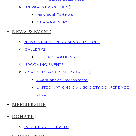
UN PARTNERS & SDGS
Individual Partners
OUR PARTNERS
NEWS & EVENT
NEWS & EVENT PLUS IMPACT REPORT
GALLERY
COLLABORATIONS
UPCOMING EVENTS
FINANCING FOR DEVELOPMENT
Guardians of Environment
UNITED NATIONS CIVIL SOCIETY CONFERENCE
2024
MEMBERSHIP
DONATE
PARTNERSHIP LEVELS