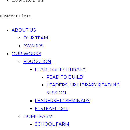
CONTACT US
Menu
Close
ABOUT US
OUR TEAM
AWARDS
OUR WORKS
EDUCATION
LEADERSHIP LIBRARY
READ TO BUILD
LEADERSHIP LIBRARY READING
SESSION
LEADERSHIP SEMINARS
E- STEAM – STI
HOME FARM
SCHOOL FARM