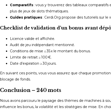
Comparatifs
: vous y trouverez des tableaux comparatifs ent
plus de jeux de slots thématiques.
Guides pratiques
: Cerdi.Org propose des tutoriels sur le 
Checklist de validation d’un bonus avant dépô
Licence valide et affichée.
Audit de jeu indépendant mentionné.
Conditions de mise ≤ 35 x le montant du bonus.
Limite de retrait ≥ 100 €.
Date d’expiration ≥ 30 jours.
En suivant ces points, vous vous assurez que chaque promotion qu
blocage de fonds.
Conclusion – 240 mots
Nous avons parcouru le paysage des thèmes de machines à sou
influence les bonus, la volatilité et les stratégies de mise. En ch