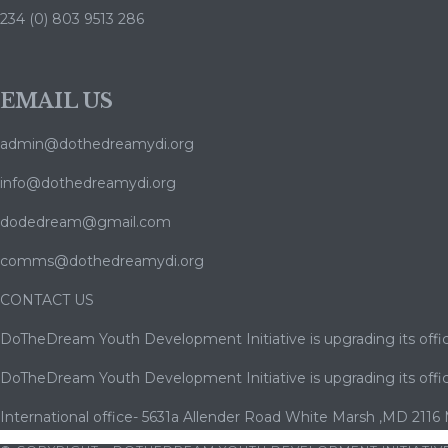
234 (0) 803 9513 286
EMAIL US
admin@dothedreamydi.org
info@dothedreamydi.org
dodedream@gmail.com
comms@dothedreamydi.org
CONTACT US
DoTheDream Youth Development Initiative is upgrading its offic
DoTheDream Youth Development Initiative is upgrading its offic
International office- 5631a Allender Road White Marsh ,MD 2116