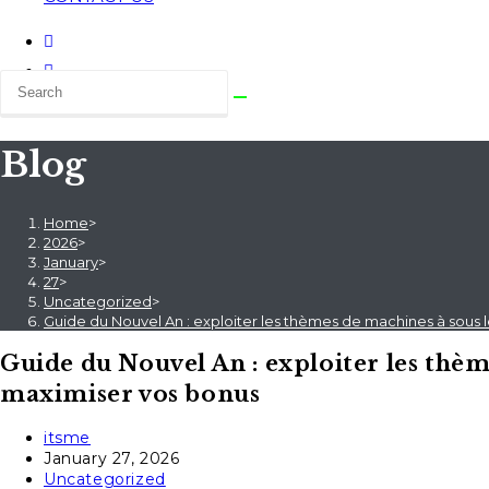
Blog
Home
>
2026
>
January
>
27
>
Uncategorized
>
Guide du Nouvel An : exploiter les thèmes de machines à sous
Guide du Nouvel An : exploiter les thèm
maximiser vos bonus
Post
itsme
author:
Post
January 27, 2026
published:
Post
Uncategorized