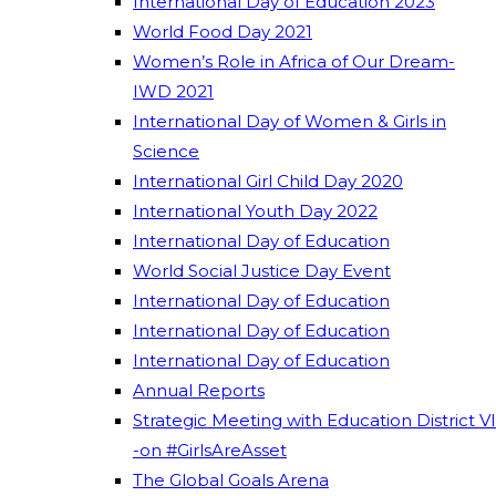
International Day of Education 2023
World Food Day 2021
Women’s Role in Africa of Our Dream-
IWD 2021
International Day of Women & Girls in
Science
International Girl Child Day 2020
International Youth Day 2022
International Day of Education
World Social Justice Day Event
International Day of Education
International Day of Education
International Day of Education
Annual Reports
Strategic Meeting with Education District VI
-on #GirlsAreAsset
The Global Goals Arena