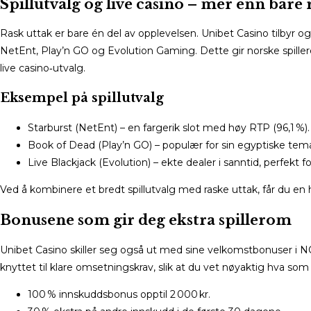
Spillutvalg og live casino – mer enn bare
Rask uttak er bare én del av opplevelsen. Unibet Casino tilbyr o
NetEnt, Play’n GO og Evolution Gaming. Dette gir norske spillere
live casino‑utvalg.
Eksempel på spillutvalg
Starburst (NetEnt) – en fargerik slot med høy RTP (96,1 %).
Book of Dead (Play’n GO) – populær for sin egyptiske temat
Live Blackjack (Evolution) – ekte dealer i sanntid, perfekt fo
Ved å kombinere et bredt spillutvalg med raske uttak, får du en 
Bonusene som gir deg ekstra spillerom
Unibet Casino skiller seg også ut med sine velkomstbonuser i 
knyttet til klare omsetningskrav, slik at du vet nøyaktig hva som
100 % innskuddsbonus opptil 2 000 kr.