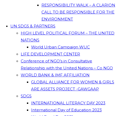
RESPONSIBILITY WALK – A CLARION
CALL TO BE RESPONSIBLE FOR THE
ENVIRONMENT
UN SDGS & PARTNERS
HIGH LEVEL POLITICAL FORUM – THE UNITED
NATIONS
World Urban Campaign WUC
LIFE DEVELOPMENT CENTER
Conference of NGO’s in Consultative
Relationship with the United Nations – Co NGO
WORLD BANK & IMF AFFILIATION
GLOBAL ALLIANCE FOR WOMEN & GIRLS
ARE ASSETS PROJECT -GAWGAAP
SDGS
INTERNATIONAL LITERACY DAY 2023
International Day of Education 2023