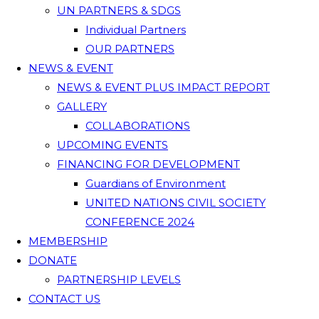
UN PARTNERS & SDGS
Individual Partners
OUR PARTNERS
NEWS & EVENT
NEWS & EVENT PLUS IMPACT REPORT
GALLERY
COLLABORATIONS
UPCOMING EVENTS
FINANCING FOR DEVELOPMENT
Guardians of Environment
UNITED NATIONS CIVIL SOCIETY
CONFERENCE 2024
MEMBERSHIP
DONATE
PARTNERSHIP LEVELS
CONTACT US