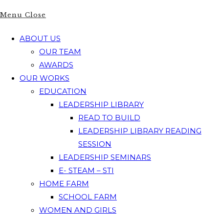
Menu
Close
ABOUT US
OUR TEAM
AWARDS
OUR WORKS
EDUCATION
LEADERSHIP LIBRARY
READ TO BUILD
LEADERSHIP LIBRARY READING
SESSION
LEADERSHIP SEMINARS
E- STEAM – STI
HOME FARM
SCHOOL FARM
WOMEN AND GIRLS