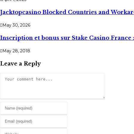
Jacktopcasino Blocked Countries and Worka
May 30, 2026
Inscription et bonus sur Stake Casino France 
May 28, 2018
Leave a Reply
Comment
Enter
your
Enter
name
your
or
Enter
email