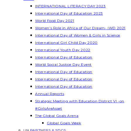
INTERNATIONAL LITERACY DAY 2023
International Day of Education 2023
World Food Day 2021
Women’s Role in Africa of Our Dream- IWD 2021
International Day of Women & Girls in Science
International Girl Child Day 2020
International Youth Day 2022
International Day of Education
World Social Justice Day Event
International Day of Education
International Day of Education
International Day of Education
Annual Reports
Strategic Meeting with Education District VI -on
#GirlsAreAsset
The Global Goals Arena
Global Goals Week
UN PARTNERS & SDGS