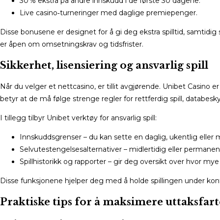
30 % ekstra på andre innskudd i de første 30 dagene.
Live casino‑turneringer med daglige premiepenger.
Disse bonusene er designet for å gi deg ekstra spilltid, samtidig s
er åpen om omsetningskrav og tidsfrister.
Sikkerhet, lisensiering og ansvarlig spill
Når du velger et nettcasino, er tillit avgjørende. Unibet Casin
betyr at de må følge strenge regler for rettferdig spill, databesk
I tillegg tilbyr Unibet verktøy for ansvarlig spill:
Innskuddsgrenser – du kan sette en daglig, ukentlig eller
Selvutestengelsesalternativer – midlertidig eller permanen
Spillhistorikk og rapporter – gir deg oversikt over hvor mye
Disse funksjonene hjelper deg med å holde spillingen under kontr
Praktiske tips for å maksimere uttaksfar