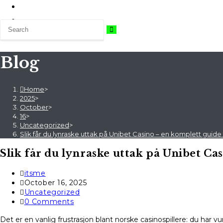
Blog
Home
>
2025
>
October
>
16
>
Uncategorized
>
Slik får du lynraske uttak på Unibet Casino – en komplett guide 
Slik får du lynraske uttak på Unibet Ca
Post
itsme
author:
Post
October 16, 2025
published:
Post
Uncategorized
category:
Post
0 Comments
comments:
Det er en vanlig frustrasjon blant norske casinospillere: du har 