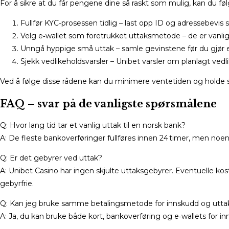
For å sikre at du får pengene dine så raskt som mulig, kan du føl
Fullfør KYC‑prosessen tidlig – last opp ID og adressebevis s
Velg e‑wallet som foretrukket uttaksmetode – de er vanligv
Unngå hyppige små uttak – samle gevinstene før du gjør e
Sjekk vedlikeholdsvarsler – Unibet varsler om planlagt vedl
Ved å følge disse rådene kan du minimere ventetiden og holde s
FAQ – svar på de vanligste spørsmålene
Q: Hvor lang tid tar et vanlig uttak til en norsk bank?
A: De fleste bankoverføringer fullføres innen 24 timer, men noe
Q: Er det gebyrer ved uttak?
A: Unibet Casino har ingen skjulte uttaksgebyrer. Eventuelle k
gebyrfrie.
Q: Kan jeg bruke samme betalingsmetode for innskudd og utta
A: Ja, du kan bruke både kort, bankoverføring og e‑wallets for i