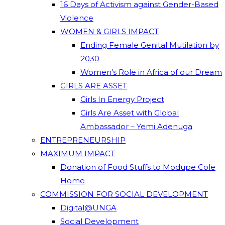
16 Days of Activism against Gender-Based
Violence
WOMEN & GIRLS IMPACT
Ending Female Genital Mutilation by
2030
Women’s Role in Africa of our Dream
GIRLS ARE ASSET
Girls In Energy Project
Girls Are Asset with Global
Ambassador – Yemi Adenuga
ENTREPRENEURSHIP
MAXIMUM IMPACT
Donation of Food Stuffs to Modupe Cole
Home
COMMISSION FOR SOCIAL DEVELOPMENT
Digital@UNGA
Social Development