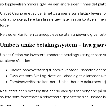
spillopplevelsen mindre gøy. På den andre siden finnes det pla
Unibet Casino er et av de få nettcasinoene som faktisk leverer p
gjør at norske spillere kan få sine gevinster inn på kontoen innen
fordel.
Hvis du er klar for en casinoopplevelse uten unødvendig ventetid
Unibets unike betalingssystem – hva gjør d
Unibet Casino har investert i moderne betalingsløsninger som st
uttakene så raske:
Direkte bankoverføring til norske kontoer – samarbeider me
E‑wallets som Skrill og Neteller – disse digitale lommebøk
Forhåndsverifiserte kontoer – Unibet ber om dokumentasjo
Resultatet er en betalingsflyt der du vanligvis ser pengene på din
spillere som foretrekker å reinvestere gevinstene sine umiddelbar