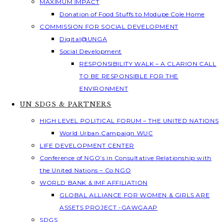
MAXIMUM IMPACT
Donation of Food Stuffs to Modupe Cole Home
COMMISSION FOR SOCIAL DEVELOPMENT
Digital@UNGA
Social Development
RESPONSIBILITY WALK – A CLARION CALL
TO BE RESPONSIBLE FOR THE
ENVIRONMENT
UN SDGS & PARTNERS
HIGH LEVEL POLITICAL FORUM – THE UNITED NATIONS
World Urban Campaign WUC
LIFE DEVELOPMENT CENTER
Conference of NGO’s in Consultative Relationship with
the United Nations – Co NGO
WORLD BANK & IMF AFFILIATION
GLOBAL ALLIANCE FOR WOMEN & GIRLS ARE
ASSETS PROJECT -GAWGAAP
SDGS