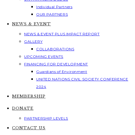
Individual Partners
OUR PARTNERS
NEWS & EVENT
NEWS & EVENT PLUS IMPACT REPORT
GALLERY
COLLABORATIONS
UPCOMING EVENTS
FINANCING FOR DEVELOPMENT
Guardians of Environment
UNITED NATIONS CIVIL SOCIETY CONFERENCE
2024
MEMBERSHIP
DONATE
PARTNERSHIP LEVELS
CONTACT US