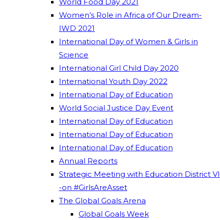
World Food Day 2021
Women’s Role in Africa of Our Dream-
IWD 2021
International Day of Women & Girls in
Science
International Girl Child Day 2020
International Youth Day 2022
International Day of Education
World Social Justice Day Event
International Day of Education
International Day of Education
International Day of Education
Annual Reports
Strategic Meeting with Education District VI
-on #GirlsAreAsset
The Global Goals Arena
Global Goals Week