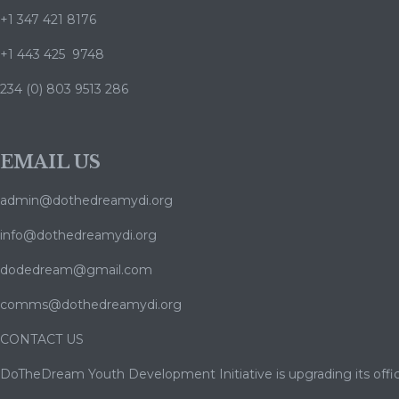
+1 347 421 8176
+1 443 425 9748
234 (0) 803 9513 286
EMAIL US
admin@dothedreamydi.org
info@dothedreamydi.org
dodedream@gmail.com
comms@dothedreamydi.org
CONTACT US
DoTheDream Youth Development Initiative is upgrading its offic