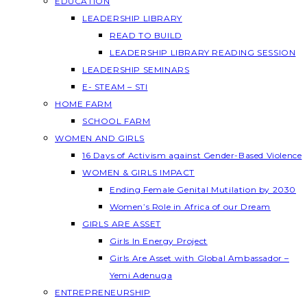
EDUCATION
LEADERSHIP LIBRARY
READ TO BUILD
LEADERSHIP LIBRARY READING SESSION
LEADERSHIP SEMINARS
E- STEAM – STI
HOME FARM
SCHOOL FARM
WOMEN AND GIRLS
16 Days of Activism against Gender-Based Violence
WOMEN & GIRLS IMPACT
Ending Female Genital Mutilation by 2030
Women’s Role in Africa of our Dream
GIRLS ARE ASSET
Girls In Energy Project
Girls Are Asset with Global Ambassador –
Yemi Adenuga
ENTREPRENEURSHIP