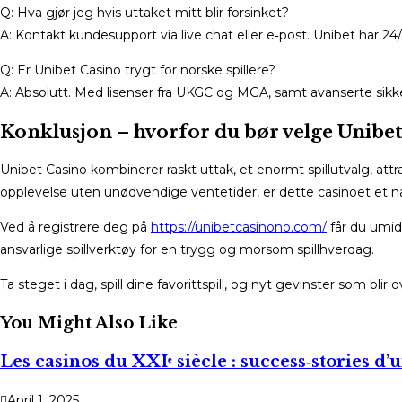
Q: Hva gjør jeg hvis uttaket mitt blir forsinket?
A: Kontakt kundesupport via live chat eller e‑post. Unibet har 
Q: Er Unibet Casino trygt for norske spillere?
A: Absolutt. Med lisenser fra UKGC og MGA, samt avanserte sikker
Konklusjon – hvorfor du bør velge Unibet
Unibet Casino kombinerer raskt uttak, et enormt spillutvalg, att
opplevelse uten unødvendige ventetider, er dette casinoet et nat
Ved å registrere deg på
https://unibetcasinono.com/
får du umid
ansvarlige spillverktøy for en trygg og morsom spillhverdag.
Ta steget i dag, spill dine favorittspill, og nyt gevinster som blir
You Might Also Like
Les casinos du XXIᵉ siècle : success‑stories d’
April 1, 2025