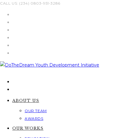
Skip
CALL US: (234) 0803-951-3286
to
content
ABOUT US
OUR TEAM
AWARDS
OUR WORKS