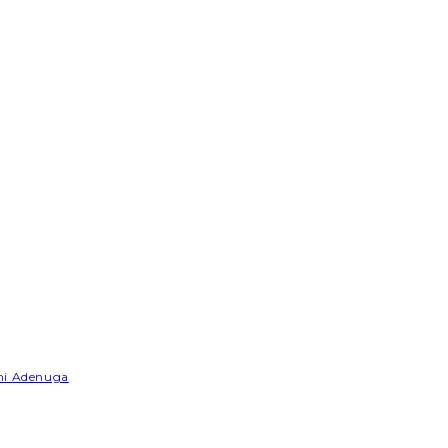
emi Adenuga