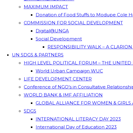
MAXIMUM IMPACT
Donation of Food Stuffs to Modupe Cole
COMMISSION FOR SOCIAL DEVELOPMENT
Digital@UNGA
Social Development
RESPONSIBILITY WALK – A CLARIO
UN SDGS & PARTNERS
HIGH LEVEL POLITICAL FORUM – THE UNITED
World Urban Campaign WUC
LIFE DEVELOPMENT CENTER
Conference of NGO’s in Consultative Relationsh
WORLD BANK & IMF AFFILIATION
GLOBAL ALLIANCE FOR WOMEN & GIRLS 
SDGS
INTERNATIONAL LITERACY DAY 2023
International Day of Education 2023