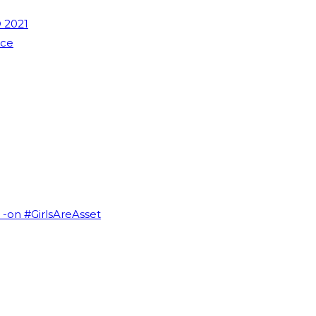
 2021
nce
I -on #GirlsAreAsset