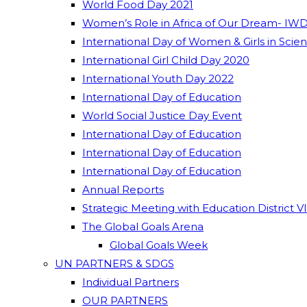
World Food Day 2021
Women’s Role in Africa of Our Dream- IWD
International Day of Women & Girls in Scie
International Girl Child Day 2020
International Youth Day 2022
International Day of Education
World Social Justice Day Event
International Day of Education
International Day of Education
International Day of Education
Annual Reports
Strategic Meeting with Education District V
The Global Goals Arena
Global Goals Week
UN PARTNERS & SDGS
Individual Partners
OUR PARTNERS