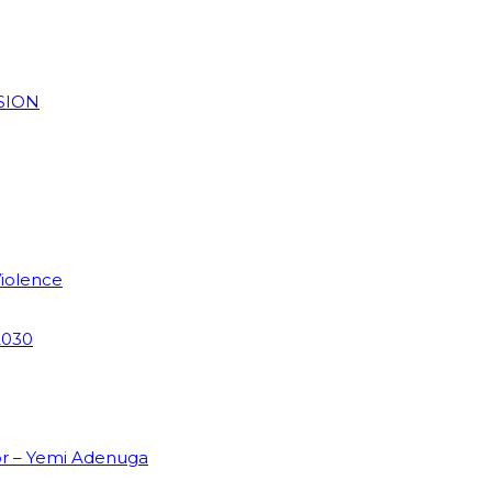
SION
Violence
2030
or – Yemi Adenuga