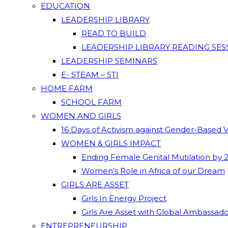
EDUCATION
LEADERSHIP LIBRARY
READ TO BUILD
LEADERSHIP LIBRARY READING SES
LEADERSHIP SEMINARS
E- STEAM – STI
HOME FARM
SCHOOL FARM
WOMEN AND GIRLS
16 Days of Activism against Gender-Based 
WOMEN & GIRLS IMPACT
Ending Female Genital Mutilation by 
Women’s Role in Africa of our Dream
GIRLS ARE ASSET
Girls In Energy Project
Girls Are Asset with Global Ambassad
ENTREPRENEURSHIP