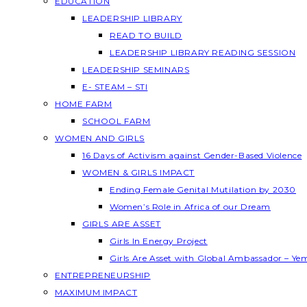
EDUCATION
LEADERSHIP LIBRARY
READ TO BUILD
LEADERSHIP LIBRARY READING SESSION
LEADERSHIP SEMINARS
E- STEAM – STI
HOME FARM
SCHOOL FARM
WOMEN AND GIRLS
16 Days of Activism against Gender-Based Violence
WOMEN & GIRLS IMPACT
Ending Female Genital Mutilation by 2030
Women’s Role in Africa of our Dream
GIRLS ARE ASSET
Girls In Energy Project
Girls Are Asset with Global Ambassador – Y
ENTREPRENEURSHIP
MAXIMUM IMPACT