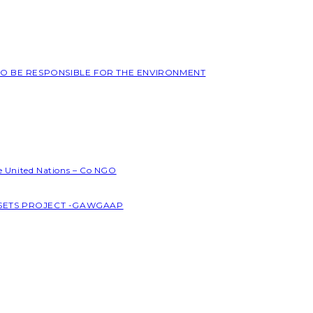
 TO BE RESPONSIBLE FOR THE ENVIRONMENT
he United Nations – Co NGO
SSETS PROJECT -GAWGAAP