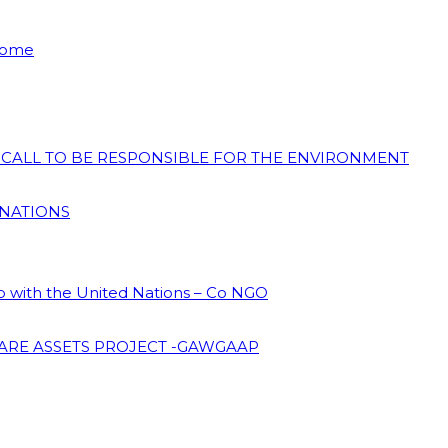
 Home
N CALL TO BE RESPONSIBLE FOR THE ENVIRONMENT
 NATIONS
ip with the United Nations – Co NGO
ARE ASSETS PROJECT -GAWGAAP