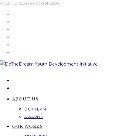
Skip
CALL US: (234) 0803-951-3286
to
content
ABOUT US
OUR TEAM
AWARDS
OUR WORKS