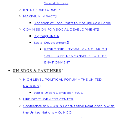
Yemi Adenuga
ENTREPRENEURSHIP
MAXIMUM IMPACT
Donation of Food Stuffs to Modupe Cole Home
COMMISSION FOR SOCIAL DEVELOPMENT
Digital@UNGA
Social Development
RESPONSIBILITY WALK – A CLARION
CALL TO BE RESPONSIBLE FOR THE
ENVIRONMENT
UN SDGS & PARTNERS
HIGH LEVEL POLITICAL FORUM – THE UNITED
NATIONS
World Urban Campaign WUC
LIFE DEVELOPMENT CENTER
Conference of NGO’s in Consultative Relationship with
the United Nations – Co NGO