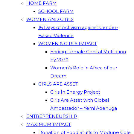
HOME FARM
SCHOOL FARM
WOMEN AND GIRLS
16 Days of Activism against Gender-
Based Violence
WOMEN & GIRLS IMPACT
Ending Female Genital Mutilation
by 2030
Women’s Role in Africa of our
Dream
GIRLS ARE ASSET
Girls In Energy Project
Girls Are Asset with Global
Ambassador – Yemi Adenuga
ENTREPRENEURSHIP
MAXIMUM IMPACT
Donation of Food Stuffs to Modupe Cole