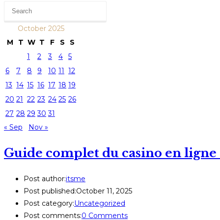
October 2025
M
T
W
T
F
S
S
1
2
3
4
5
6
7
8
9
10
11
12
13
14
15
16
17
18
19
20
21
22
23
24
25
26
27
28
29
30
31
« Sep
Nov »
Guide complet du casino en ligne 
Post author:
itsme
Post published:
October 11, 2025
Post category:
Uncategorized
Post comments:
0 Comments