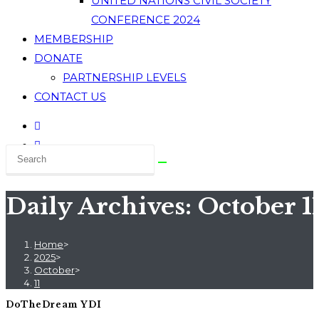
UNITED NATIONS CIVIL SOCIETY
CONFERENCE 2024
MEMBERSHIP
DONATE
PARTNERSHIP LEVELS
CONTACT US
Daily Archives: October 1
Home
>
2025
>
October
>
11
DoTheDream YDI