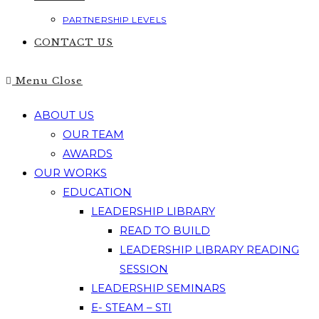
PARTNERSHIP LEVELS
CONTACT US
Menu
Close
ABOUT US
OUR TEAM
AWARDS
OUR WORKS
EDUCATION
LEADERSHIP LIBRARY
READ TO BUILD
LEADERSHIP LIBRARY READING
SESSION
LEADERSHIP SEMINARS
E- STEAM – STI