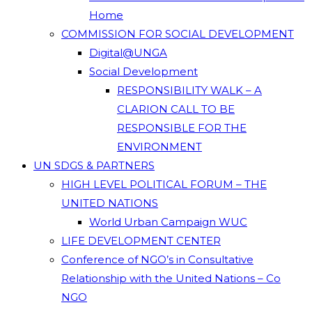
Home
COMMISSION FOR SOCIAL DEVELOPMENT
Digital@UNGA
Social Development
RESPONSIBILITY WALK – A
CLARION CALL TO BE
RESPONSIBLE FOR THE
ENVIRONMENT
UN SDGS & PARTNERS
HIGH LEVEL POLITICAL FORUM – THE
UNITED NATIONS
World Urban Campaign WUC
LIFE DEVELOPMENT CENTER
Conference of NGO’s in Consultative
Relationship with the United Nations – Co
NGO