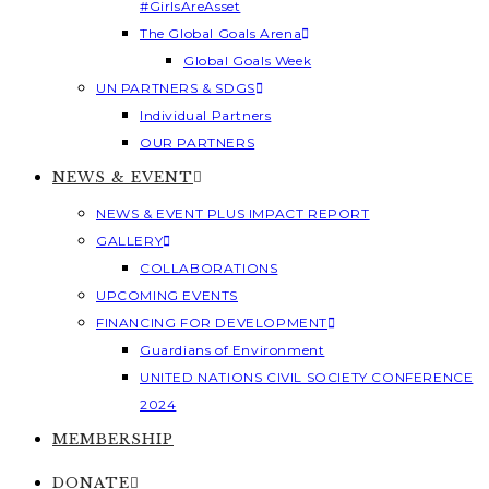
#GirlsAreAsset
The Global Goals Arena
Global Goals Week
UN PARTNERS & SDGS
Individual Partners
OUR PARTNERS
NEWS & EVENT
NEWS & EVENT PLUS IMPACT REPORT
GALLERY
COLLABORATIONS
UPCOMING EVENTS
FINANCING FOR DEVELOPMENT
Guardians of Environment
UNITED NATIONS CIVIL SOCIETY CONFERENCE
2024
MEMBERSHIP
DONATE