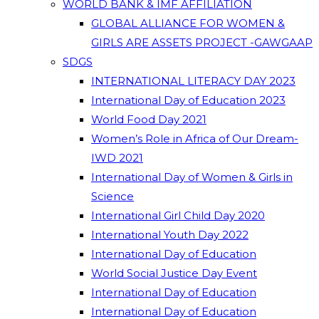
WORLD BANK & IMF AFFILIATION
GLOBAL ALLIANCE FOR WOMEN &
GIRLS ARE ASSETS PROJECT -GAWGAAP
SDGS
INTERNATIONAL LITERACY DAY 2023
International Day of Education 2023
World Food Day 2021
Women’s Role in Africa of Our Dream-
IWD 2021
International Day of Women & Girls in
Science
International Girl Child Day 2020
International Youth Day 2022
International Day of Education
World Social Justice Day Event
International Day of Education
International Day of Education