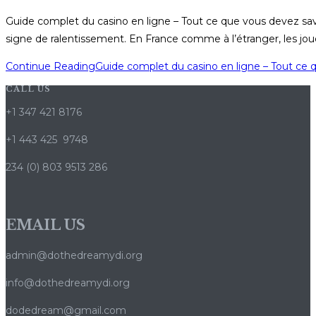
Guide complet du casino en ligne – Tout ce que vous devez sa
signe de ralentissement. En France comme à l’étranger, les jou
Continue Reading
Guide complet du casino en ligne – Tout ce 
CALL US
+1 347 421 8176
+1 443 425 9748
234 (0) 803 9513 286
EMAIL US
admin@dothedreamydi.org
info@dothedreamydi.org
dodedream@gmail.com