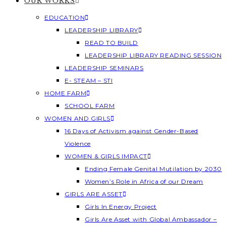
OUR WORKS
EDUCATION
LEADERSHIP LIBRARY
READ TO BUILD
LEADERSHIP LIBRARY READING SESSION
LEADERSHIP SEMINARS
E- STEAM – STI
HOME FARM
SCHOOL FARM
WOMEN AND GIRLS
16 Days of Activism against Gender-Based
Violence
WOMEN & GIRLS IMPACT
Ending Female Genital Mutilation by 2030
Women’s Role in Africa of our Dream
GIRLS ARE ASSET
Girls In Energy Project
Girls Are Asset with Global Ambassador –