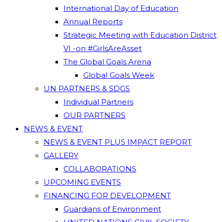
International Day of Education
Annual Reports
Strategic Meeting with Education District
VI -on #GirlsAreAsset
The Global Goals Arena
Global Goals Week
UN PARTNERS & SDGS
Individual Partners
OUR PARTNERS
NEWS & EVENT
NEWS & EVENT PLUS IMPACT REPORT
GALLERY
COLLABORATIONS
UPCOMING EVENTS
FINANCING FOR DEVELOPMENT
Guardians of Environment