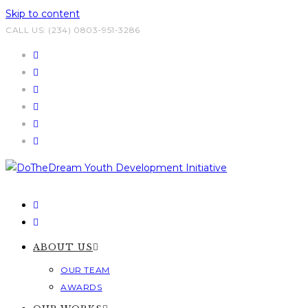
Skip to content
CALL US: (234) 0803-951-3286
ABOUT US
OUR TEAM
AWARDS