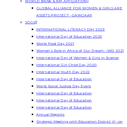
WORLD BANK & IMF AFFILIATION
GLOBAL ALLIANCE FOR WOMEN & GIRLS ARE
ASSETS PROJECT -GAWGAAP
SDGS
INTERNATIONAL LITERACY DAY 2023
International Day of Education 2023
World Food Day 2021
Women’s Role in Africa of Our Dream- IWD 2021
International Day of Women & Girls in Science
International Girl Child Day 2020
International Youth Day 2022
International Day of Education
World Social Justice Day Event
International Day of Education
International Day of Education
International Day of Education
Annual Reports
Strategic Meeting with Education District VI -on