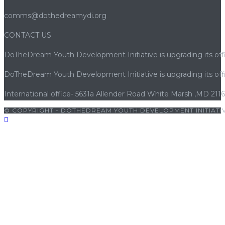
comms@dothedreamydi.org
CONTACT US
DoTheDream Youth Development Initiative is upgrading its offi
DoTheDream Youth Development Initiative is upgrading its offi
International office- 5631a Allender Road White Marsh ,MD 211
© COPYRIGHT - DOTHEDREAM YOUTH DEVELOPMENT INITIATIV
giriş
|
jojobet
|
cratosroyalbet
|
cratosroyalbet giriş
|
betwoon
|
b