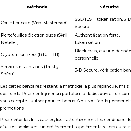
Méthode
Sécurité
SSL/TLS + tokenisation, 3‑
Carte bancaire (Visa, Mastercard)
Secure
Portefeuilles électroniques (Skrill,
Authentification forte,
Neteller)
tokenisation
Blockchain, aucune donné
Crypto‑monnaies (BTC, ETH)
personnelle
Services instantanés (Trustly,
3‑D Secure, vérification ban
Sofort)
Les cartes bancaires restent la méthode la plus répandue, mais 
des fonds. Pour configurer un portefeuille dédié, ouvrez un comp
vous comptez utiliser pour les bonus. Ainsi, vos fonds personnel
promotions.
Pour éviter les frais cachés, lisez attentivement les conditions 
d’autres appliquent un prélèvement supplémentaire lors du retra