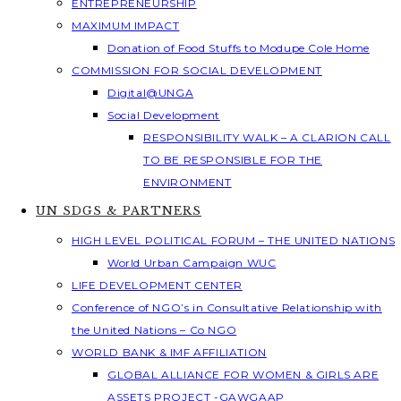
ENTREPRENEURSHIP
MAXIMUM IMPACT
Donation of Food Stuffs to Modupe Cole Home
COMMISSION FOR SOCIAL DEVELOPMENT
Digital@UNGA
Social Development
RESPONSIBILITY WALK – A CLARION CALL
TO BE RESPONSIBLE FOR THE
ENVIRONMENT
UN SDGS & PARTNERS
HIGH LEVEL POLITICAL FORUM – THE UNITED NATIONS
World Urban Campaign WUC
LIFE DEVELOPMENT CENTER
Conference of NGO’s in Consultative Relationship with
the United Nations – Co NGO
WORLD BANK & IMF AFFILIATION
GLOBAL ALLIANCE FOR WOMEN & GIRLS ARE
ASSETS PROJECT -GAWGAAP