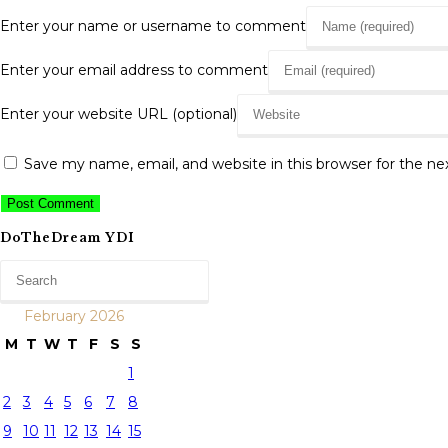
Enter your name or username to comment
Enter your email address to comment
Enter your website URL (optional)
Save my name, email, and website in this browser for the n
DoTheDream YDI
February 2026
M
T
W
T
F
S
S
1
2
3
4
5
6
7
8
9
10
11
12
13
14
15