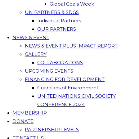
Global Goals Week
UN PARTNERS & SDGS
Individual Partners
OUR PARTNERS
NEWS & EVENT
NEWS & EVENT PLUS IMPACT REPORT
GALLERY
COLLABORATIONS
UPCOMING EVENTS
FINANCING FOR DEVELOPMENT
Guardians of Environment
UNITED NATIONS CIVIL SOCIETY
CONFERENCE 2024
MEMBERSHIP
DONATE
PARTNERSHIP LEVELS
CONTACT US