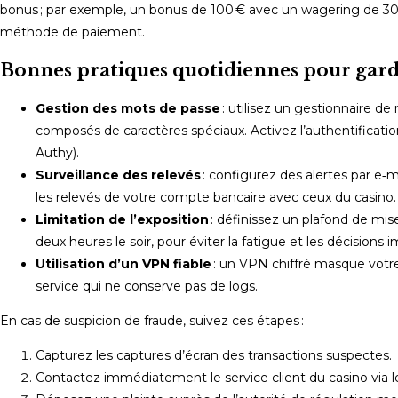
bonus ; par exemple, un bonus de 100 € avec un wagering de 30
méthode de paiement.
Bonnes pratiques quotidiennes pour garde
Gestion des mots de passe
: utilisez un gestionnaire de
composés de caractères spéciaux. Activez l’authentificatio
Authy).
Surveillance des relevés
: configurez des alertes par e
les relevés de votre compte bancaire avec ceux du casino.
Limitation de l’exposition
: définissez un plafond de mise
deux heures le soir, pour éviter la fatigue et les décisions i
Utilisation d’un VPN fiable
: un VPN chiffré masque votre
service qui ne conserve pas de logs.
En cas de suspicion de fraude, suivez ces étapes :
Capturez les captures d’écran des transactions suspectes.
Contactez immédiatement le service client du casino via le