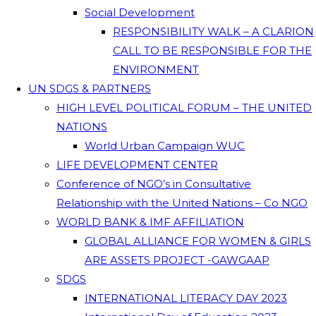
Social Development
RESPONSIBILITY WALK – A CLARION
CALL TO BE RESPONSIBLE FOR THE
ENVIRONMENT
UN SDGS & PARTNERS
HIGH LEVEL POLITICAL FORUM – THE UNITED
NATIONS
World Urban Campaign WUC
LIFE DEVELOPMENT CENTER
Conference of NGO’s in Consultative
Relationship with the United Nations – Co NGO
WORLD BANK & IMF AFFILIATION
GLOBAL ALLIANCE FOR WOMEN & GIRLS
ARE ASSETS PROJECT -GAWGAAP
SDGS
INTERNATIONAL LITERACY DAY 2023