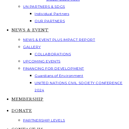
UN PARTNERS & SDGS
Individual Partners
OUR PARTNERS
NEWS & EVENT
NEWS & EVENT PLUS IMPACT REPORT
GALLERY
COLLABORATIONS
UPCOMING EVENTS
FINANCING FOR DEVELOPMENT
Guardians of Environment
UNITED NATIONS CIVIL SOCIETY CONFERENCE
2024
MEMBERSHIP
DONATE
PARTNERSHIP LEVELS