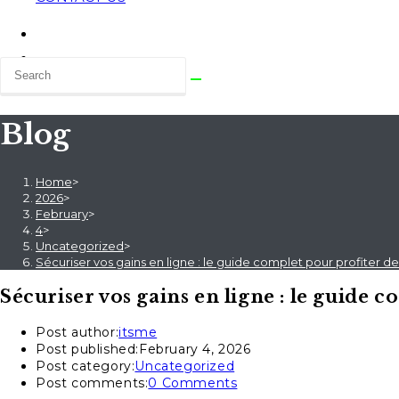
Blog
Home
>
2026
>
February
>
4
>
Uncategorized
>
Sécuriser vos gains en ligne : le guide complet pour profiter d
Sécuriser vos gains en ligne : le guide 
Post author:
itsme
Post published:
February 4, 2026
Post category:
Uncategorized
Post comments:
0 Comments