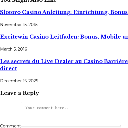
You Might Also Like
Slotoro Casino Anleitung: Einrichtung, Bon
November 15, 2015
Excitewin Casino Leitfaden: Bonus, Mobile 
March 5, 2016
Les secrets du Live Dealer au Casino Barrière
direct
December 15, 2025
Leave a Reply
Comment