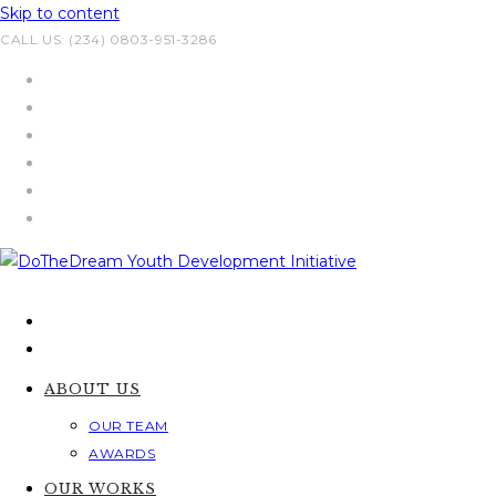
Skip to content
CALL US: (234) 0803-951-3286
ABOUT US
OUR TEAM
AWARDS
OUR WORKS