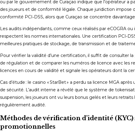
ou par le gouvernement de Curaçao indique que l’opérateur a pa
des joueurs et de conformité légale. Chaque juridiction impose d
conformité PCI‑DSS, alors que Curaçao se concentre davantage s
Les audits indépendants, comme ceux réalisés par eCOGRA ou iTe
respectent les normes internationales. Une certification PCI‑DS
meilleures pratiques de stockage, de transmission et de traite
Pour vérifier la validité d’une certification, il suffit de consulter 
de régulation et de comparer les numéros de licence avec les reg
licences en cours de validité et signale les opérateurs dont la cert
Cas d’étude : le casino « StarBet » a perdu sa licence MGA après 
de sécurité. L’audit interne a révélé que le système de tokenisat
suspension, les joueurs ont vu leurs bonus gelés et leurs retraits
régulièrement audité.
Méthodes de vérification d’identité (KYC) 
promotionnelles