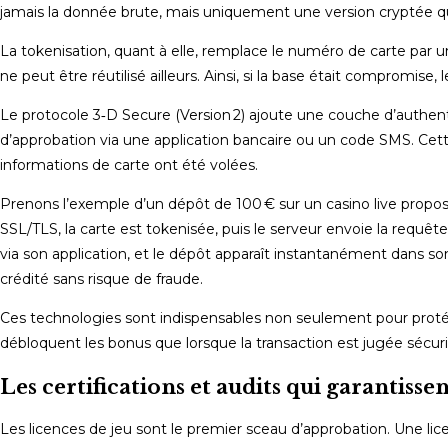
jamais la donnée brute, mais uniquement une version cryptée qui
La tokenisation, quant à elle, remplace le numéro de carte par 
ne peut être réutilisé ailleurs. Ainsi, si la base était compromise,
Le protocole 3‑D Secure (Version 2) ajoute une couche d’authent
d’approbation via une application bancaire ou un code SMS. Cet
informations de carte ont été volées.
Prenons l’exemple d’un dépôt de 100 € sur un casino live proposa
SSL/TLS, la carte est tokenisée, puis le serveur envoie la requê
via son application, et le dépôt apparaît instantanément dans son
crédité sans risque de fraude.
Ces technologies sont indispensables non seulement pour protége
débloquent les bonus que lorsque la transaction est jugée sécuri
Les certifications et audits qui garantissen
Les licences de jeu sont le premier sceau d’approbation. Une lic