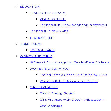
EDUCATION
LEADERSHIP LIBRARY
READ TO BUILD
LEADERSHIP LIBRARY READING SESSION
LEADERSHIP SEMINARS
E- STEAM – STI
HOME FARM
SCHOOL FARM
WOMEN AND GIRLS
16 Days of Activism against Gender-Based Violence
WOMEN & GIRLS IMPACT
Ending Female Genital Mutilation by 2030
Women’s Role in Africa of our Dream
GIRLS ARE ASSET
Girls In Energy Project
Girls Are Asset with Global Ambassador –
Yemi Adenuga