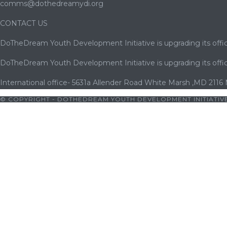
comms@dothedreamydi.org
CONTACT US
DoTheDream Youth Development Initiative is upgrading its offic
DoTheDream Youth Development Initiative is upgrading its offic
International office- 5631a Allender Road White Marsh ,MD 2116
© COPYRIGHT - DOTHEDREAM YOUTH DEVELOPMENT INITIATIVE
orno
|
cocuk pornosu
|
sexs
|
porno
|
cocuk pornosu
|
porno
|
coc