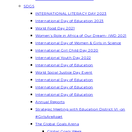
SDGS
INTERNATIONAL LITERACY DAY 2023
International Day of Education 2023
World Food Day 2021
Women’s Role in Africa of Our Dream- IWD 2021
International Day of Women & Girls in Science
International Girl Child Day 2020
International Youth Day 2022
International Day of Education
World Social Justice Day Event
International Day of Education
International Day of Education
International Day of Education
Annual Reports
Strategic Meeting with Education District VI -on
#GirlsAreAsset
The Global Goals Arena
Global Goals Week