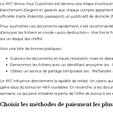
Le KYC (Know Your Customer) est devenu une étape incontournab
blanchiment d’argent et garantir que chaque compte appartient à 
officielle (carte d’identité, passeport), un justificatif de domicil
Pour soumettre ces documents rapidement, il est recommandé d
d’envoyer les fichiers en mode « auto‑destruction ». Une fois le f
sur un disque dur chiffré.
Voici une liste de bonnes pratiques :
Scannez les documents en haute résolution, mais ne dépas
Renommez les fichiers avec un identifiant anonyme (ex. : 
Utilisez un service de partage temporaire (ex. : WeTransfer 
Le KYC influence directement la rapidité de retrait. Un casino qu
gains issus du bonus en 48 h ouvrables. En revanche, si les docu
semaine, ce qui peut entraîner la perte de l’offre de bonus si le
Choisir les méthodes de paiement les plus