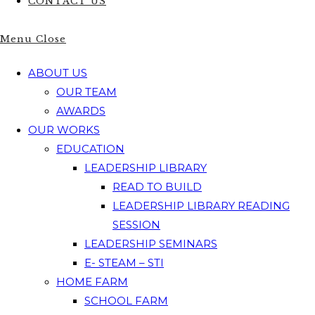
CONTACT US
Menu
Close
ABOUT US
OUR TEAM
AWARDS
OUR WORKS
EDUCATION
LEADERSHIP LIBRARY
READ TO BUILD
LEADERSHIP LIBRARY READING
SESSION
LEADERSHIP SEMINARS
E- STEAM – STI
HOME FARM
SCHOOL FARM