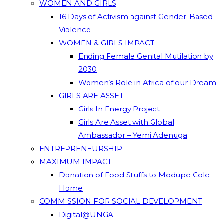
WOMEN AND GIRLS
16 Days of Activism against Gender-Based
Violence
WOMEN & GIRLS IMPACT
Ending Female Genital Mutilation by
2030
Women’s Role in Africa of our Dream
GIRLS ARE ASSET
Girls In Energy Project
Girls Are Asset with Global
Ambassador – Yemi Adenuga
ENTREPRENEURSHIP
MAXIMUM IMPACT
Donation of Food Stuffs to Modupe Cole
Home
COMMISSION FOR SOCIAL DEVELOPMENT
Digital@UNGA