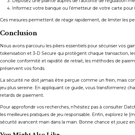
Déposez une plainte auprès de l’autorité de régulation men
Informez votre banque ou l’émetteur de votre carte pour b
Ces mesures permettent de réagir rapidement, de limiter les pert
Conclusion
Nous avons parcouru les piliers essentiels pour sécuriser vos ga
tokenisation et 3‑D Secure qui protègent chaque transaction, les l
concilie conformité et rapidité de retrait, les méthodes de paiem
préservent vos fonds.
La sécurité ne doit jamais être perçue comme un frein, mais c
jeu plus sereine. En appliquant ce guide, vous transformerez cha
retards de paiement.
Pour approfondir vos recherches, n’hésitez pas à consulter Datc
les meilleures pratiques de jeu responsable. Enfin, explorez le [m
sécurité avancent main dans la main. Bonne chance et jouez en 