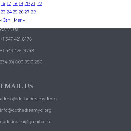
16
17
18
19
20
21
22
23
24
25
26
27
28
« Jan
Mar »
CALL US
+1 347 421 8176
+1 443 425 9748
234 (0) 803 9513 286
EMAIL US
admin@dothedreamydi.org
info@dothedreamydi.org
dodedream@gmail.com