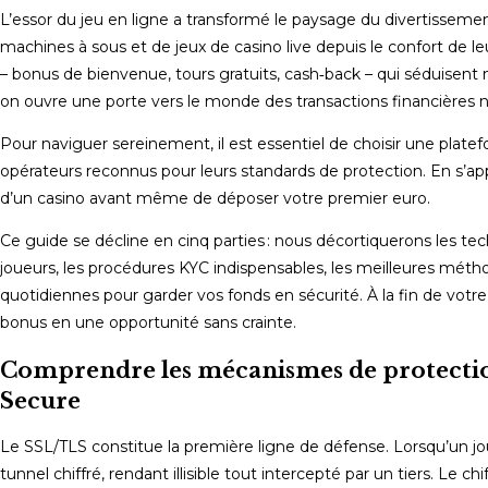
L’essor du jeu en ligne a transformé le paysage du divertisseme
machines à sous et de jeux de casino live depuis le confort de l
– bonus de bienvenue, tours gratuits, cash‑back – qui séduisent
on ouvre une porte vers le monde des transactions financières n
Pour naviguer sereinement, il est essentiel de choisir une platef
opérateurs reconnus pour leurs standards de protection. En s’a
d’un casino avant même de déposer votre premier euro.
Ce guide se décline en cinq parties : nous décortiquerons les tec
joueurs, les procédures KYC indispensables, les meilleures méth
quotidiennes pour garder vos fonds en sécurité. À la fin de votre
bonus en une opportunité sans crainte.
Comprendre les mécanismes de protection 
Secure
Le SSL/TLS constitue la première ligne de défense. Lorsqu’un jo
tunnel chiffré, rendant illisible tout intercepté par un tiers. Le