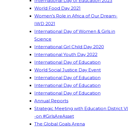
International Day of Education 2023
World Food Day 2021
Women’s Role in Africa of Our Dream-
IWD 2021
International Day of Women & Girls in
Science
International Girl Child Day 2020
International Youth Day 2022
International Day of Education
World Social Justice Day Event
International Day of Education
International Day of Education
International Day of Education
Annual Reports
Strategic Meeting with Education District VI
-on #GirlsAreAsset
The Global Goals Arena